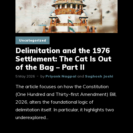
Uncategorized
Delimitation and the 1976
Settlement: The Cat Is Out
of the Bag – Part II
5 May 2026
by
Priyank Nagpal
and
Sughosh Joshi
The article focuses on how the Constitution
(One Hundred and Thirty-first Amendment) Bill,
2026, alters the foundational logic of
delimitation itself. In particular, it highlights two
underexplored...