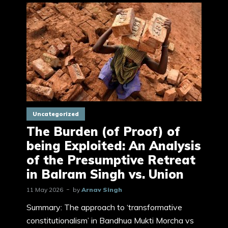
Uncategorized
The Burden (of Proof) of
being Exploited: An Analysis
of the Presumptive Retreat
in Balram Singh vs. Union
11 May 2026
by
Arnav Singh
Summary: The approach to ‘transformative
constitutionalism’ in Bandhua Mukti Morcha vs