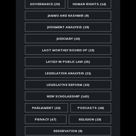
GOVERNANCE
(20)
HUMAN RIGHTS
(14)
JAMMU AND KASHMIR
(9)
JUDGMENT ANALYSIS
(19)
JUDICIARY
(10)
LAOT MONTHLY ROUND UP
(13)
LATELY IN PUBLIC LAW
(25)
LEGISLATION ANALYSIS
(21)
LEGISLATIVE REFORM
(10)
NEW SCHOLARSHIP
(145)
PARLIAMENT
(10)
PODCASTS
(18)
PRIVACY
(47)
RELIGION
(19)
RESERVATION
(8)