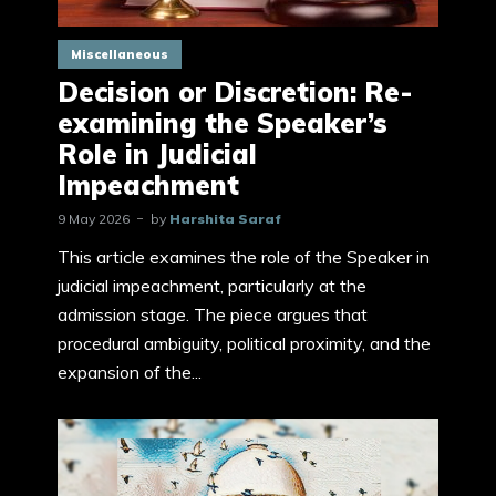
Miscellaneous
Decision or Discretion: Re-
examining the Speaker’s
Role in Judicial
Impeachment
9 May 2026
by
Harshita Saraf
This article examines the role of the Speaker in
judicial impeachment, particularly at the
admission stage. The piece argues that
procedural ambiguity, political proximity, and the
expansion of the...