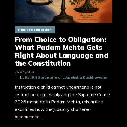
Right to education
From Choice to Obligation:
What Padam Mehta Gets
Right About Language and
the Constitution
26 May 2026
by
Kshitij Saruparia
and
Apeksha Kachhawaha
Instruction a child cannot understand is not
instruction at all. Analyzing the Supreme Court’s
2026 mandate in Padam Mehta, this article
examines how the judiciary shattered
bureaucratic...