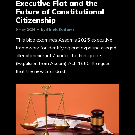
Executive Fiat and the
Future of Constitutional
Citizenship
9 May 2026
by
Shlok Sudame
This blog examines Assam’s 2025 executive
framework for identifying and expelling alleged
“illegal immigrants” under the Immigrants
(Expulsion from Assam) Act, 1950. It argues
that the new Standard...