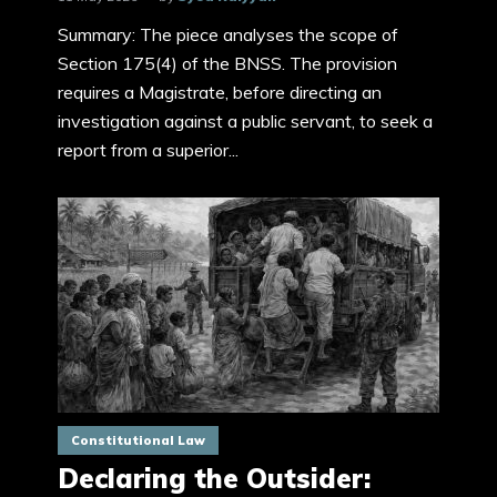
Summary: The piece analyses the scope of
Section 175(4) of the BNSS. The provision
requires a Magistrate, before directing an
investigation against a public servant, to seek a
report from a superior...
Constitutional Law
Declaring the Outsider: