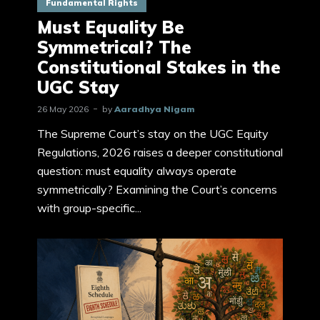
Fundamental Rights
Must Equality Be
Symmetrical? The
Constitutional Stakes in the
UGC Stay
26 May 2026
by
Aaradhya Nigam
The Supreme Court’s stay on the UGC Equity
Regulations, 2026 raises a deeper constitutional
question: must equality always operate
symmetrically? Examining the Court’s concerns
with group-specific...