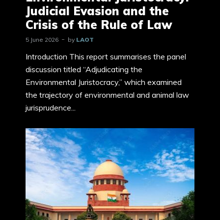
Judicial Evasion and the
Crisis of the Rule of Law
5 June 2026
by
LAOT
Introduction This report summarises the panel
discussion titled “Adjudicating the
Environmental Juristocracy,” which examined
the trajectory of environmental and animal law
jurisprudence...