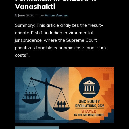
Vanashakti
5 June 2026
by
Aman Anand
Summary: This article analyzes the “result-
oriented” shift in Indian environmental
jurisprudence, where the Supreme Court
prioritizes tangible economic costs and “sunk
costs”...