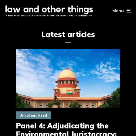
Menu
Latest articles
Uncategorized
Panel 4: Adjudicating the
Environmental Juristocracy: