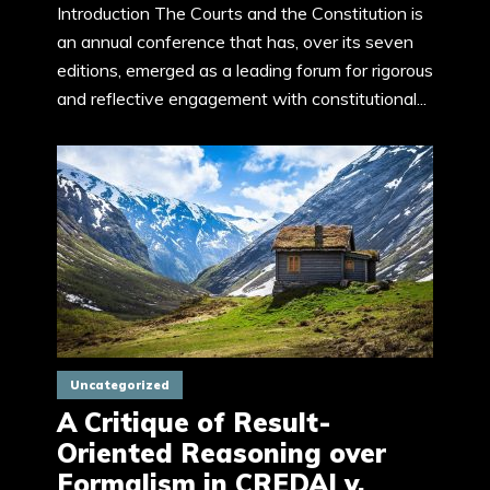
Introduction The Courts and the Constitution is
an annual conference that has, over its seven
editions, emerged as a leading forum for rigorous
and reflective engagement with constitutional...
Uncategorized
A Critique of Result-
Oriented Reasoning over
Formalism in CREDAI v.