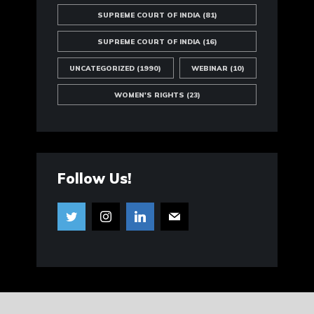
SUPREME COURT OF INDIA
(81)
SUPREME COURT OF INDIA
(16)
UNCATEGORIZED
(1990)
WEBINAR
(10)
WOMEN'S RIGHTS
(23)
Follow Us!