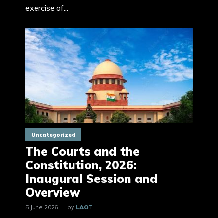
exercise of...
Uncategorized
The Courts and the
Constitution, 2026:
Inaugural Session and
Overview
5 June 2026
by
LAOT