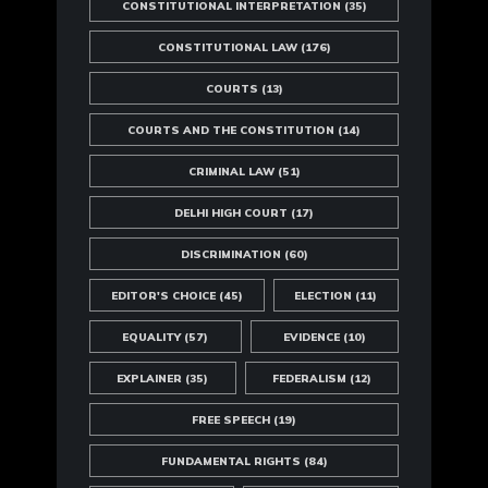
CONSTITUTIONAL INTERPRETATION
(35)
CONSTITUTIONAL LAW
(176)
COURTS
(13)
COURTS AND THE CONSTITUTION
(14)
CRIMINAL LAW
(51)
DELHI HIGH COURT
(17)
DISCRIMINATION
(60)
EDITOR'S CHOICE
(45)
ELECTION
(11)
EQUALITY
(57)
EVIDENCE
(10)
EXPLAINER
(35)
FEDERALISM
(12)
FREE SPEECH
(19)
FUNDAMENTAL RIGHTS
(84)