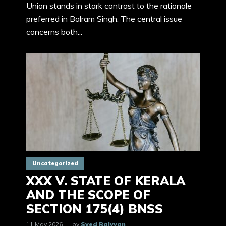
Union stands in stark contrast to the rationale
preferred in Balram Singh. The central issue
concerns both...
Uncategorized
XXX V. STATE OF KERALA
AND THE SCOPE OF
SECTION 175(4) BNSS
11 May 2026
by
Syed Raiyyan