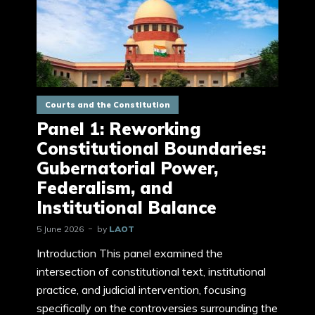
Courts and the Constitution
Panel 1: Reworking
Constitutional Boundaries:
Gubernatorial Power,
Federalism, and
Institutional Balance
5 June 2026
by
LAOT
Introduction This panel examined the
intersection of constitutional text, institutional
practice, and judicial intervention, focusing
specifically on the controversies surrounding the