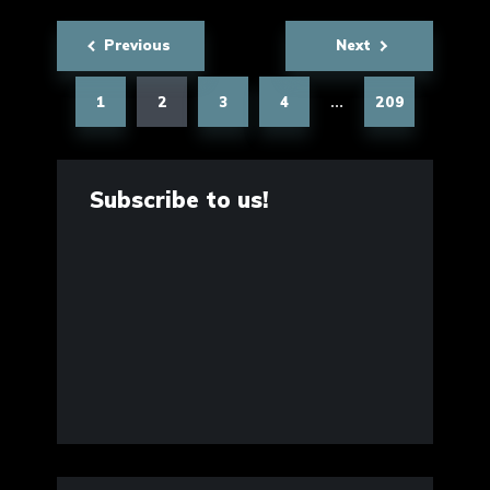
Posts
Previous
Next
pagination
1
2
3
4
209
…
Subscribe to us!