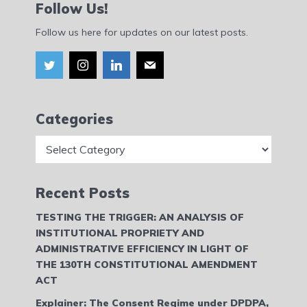
Follow Us!
Follow us here for updates on our latest posts.
Categories
Categories
Recent Posts
TESTING THE TRIGGER: AN ANALYSIS OF
INSTITUTIONAL PROPRIETY AND
ADMINISTRATIVE EFFICIENCY IN LIGHT OF
THE 130TH CONSTITUTIONAL AMENDMENT
ACT
Explainer: The Consent Regime under DPDPA,