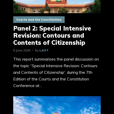
Courts and the Constitution
Panel 2: Special Intensive
Revision: Contours and
Contents of Citizenship
5 June 2026
by
LAOT
This report summarises the panel discussion on
the topic “Special Intensive Revision: Contours
and Contents of Citizenship”, during the 7th
Edition of the Courts and the Constitution
Conference at...