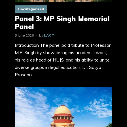
Uncategorized
Panel 3: MP Singh Memorial
Panel
5 June 2026
by
LAOT
Introduction The panel paid tribute to Professor
M.P. Singh by showcasing his academic work,
his role as head of NUJS, and his ability to unite
diverse groups in legal education. Dr. Satya
Prasoon...