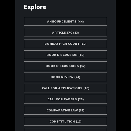
Explore
ANNOUNCEMENTS
(44)
ARTICLE 370
(13)
BOMBAY HIGH COURT
(10)
BOOK DISCUSSION
(10)
BOOK DISCUSSIONS
(12)
BOOK REVIEW
(24)
CALL FOR APPLICATIONS
(10)
CALL FOR PAPERS
(25)
COMPARATIVE LAW
(33)
CONSTITUTION
(12)