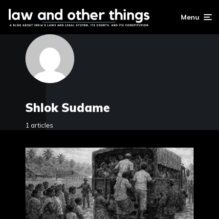
Menu
Shlok Sudame
1 articles