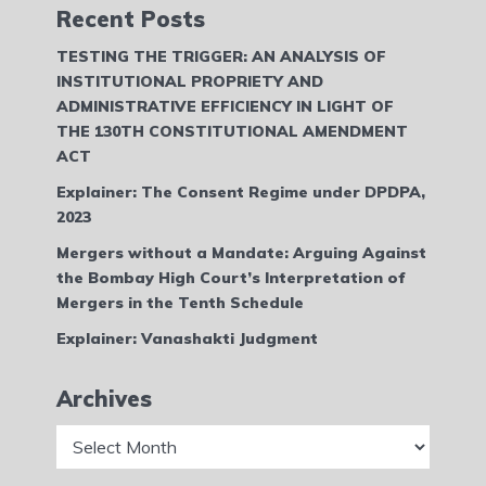
Recent Posts
TESTING THE TRIGGER: AN ANALYSIS OF
INSTITUTIONAL PROPRIETY AND
ADMINISTRATIVE EFFICIENCY IN LIGHT OF
THE 130TH CONSTITUTIONAL AMENDMENT
ACT
Explainer: The Consent Regime under DPDPA,
2023
Mergers without a Mandate: Arguing Against
the Bombay High Court’s Interpretation of
Mergers in the Tenth Schedule
Explainer: Vanashakti Judgment
Archives
Archives