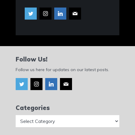
Follow Us!
Follow us here for updates on our latest posts.
Categories
Categories