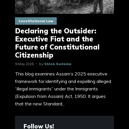
Constitutional Law
Declaring the Outsider:
Executive Fiat and the
Future of Constitutional
Citizenship
9 May 2026
by
Shlok Sudame
This blog examines Assam’s 2025 executive
framework for identifying and expelling alleged
“illegal immigrants” under the Immigrants
(Expulsion from Assam) Act, 1950. It argues
that the new Standard...
Follow Us!