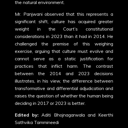
the natural environment.
Mr. Panjwani observed that this represents a
significant shift, culture has acquired greater
weight in the Court’s constitutional
considerations in 2023 than it had in 2014. He
challenged the premise of this weighing
exercise, arguing that culture must evolve and
cannot serve as a static justification for
practices that inflict harm. The contrast
between the 2014 and 2023 decisions
illustrates, in his view, the difference between
transformative and differential adjudication and
raises the question of whether the human being
deciding in 2017 or 2023 is better.
Edited by:
Aditi Bhojnagarwala and Keerthi
Sathvika Tammineedi