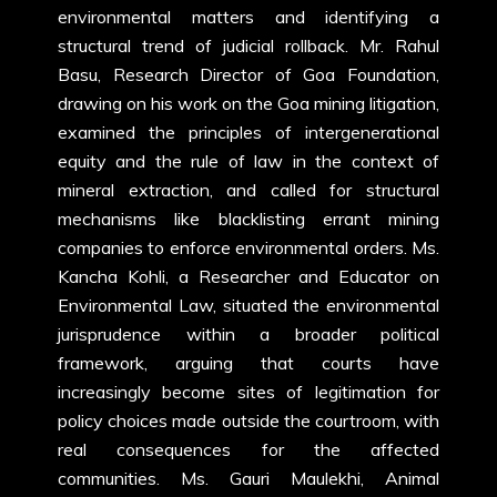
environmental matters and identifying a
structural trend of judicial rollback. Mr. Rahul
Basu, Research Director of Goa Foundation,
drawing on his work on the Goa mining litigation,
examined the principles of intergenerational
equity and the rule of law in the context of
mineral extraction, and called for structural
mechanisms like blacklisting errant mining
companies to enforce environmental orders. Ms.
Kancha Kohli, a Researcher and Educator on
Environmental Law, situated the environmental
jurisprudence within a broader political
framework, arguing that courts have
increasingly become sites of legitimation for
policy choices made outside the courtroom, with
real consequences for the affected
communities. Ms. Gauri Maulekhi, Animal