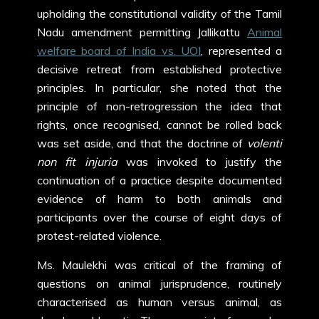
upholding the constitutional validity of the Tamil
Nadu amendment permitting Jallikattu
Animal
welfare board of India vs. UOI
, represented a
decisive retreat from established protective
principles. In particular, she noted that the
principle of non-retrogression the idea that
rights, once recognised, cannot be rolled back
was set aside, and that the doctrine of
volenti
non fit injuria
was invoked to justify the
continuation of a practice despite documented
evidence of harm to both animals and
participants over the course of eight days of
protest-related violence.
Ms. Maulekhi was critical of the framing of
questions on animal jurisprudence, routinely
characterised as human versus animal, as