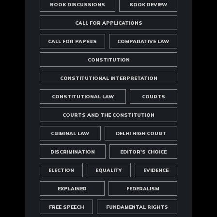
BOOK DISCUSSIONS
BOOK REVIEW
CALL FOR APPLICATIONS
CALL FOR PAPERS
COMPARATIVE LAW
CONSTITUTION
CONSTITUTIONAL INTERPRETATION
CONSTITUTIONAL LAW
COURTS
COURTS AND THE CONSTITUTION
CRIMINAL LAW
DELHI HIGH COURT
DISCRIMINATION
EDITOR'S CHOICE
ELECTION
EQUALITY
EVIDENCE
EXPLAINER
FEDERALISM
FREE SPEECH
FUNDAMENTAL RIGHTS