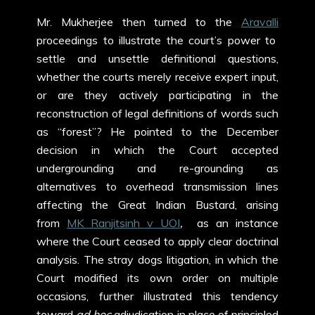
Mr. Mukherjee then turned to the
Aravalli
proceedings to illustrate the court’s power to
settle and unsettle definitional questions,
whether the courts merely receive expert input,
or are they actively participating in the
reconstruction of legal definitions of words such
as “forest”? He pointed to the December
decision in which the Court accepted
undergrounding and re-grounding as
alternatives to overhead transmission lines
affecting the Great Indian Bustard, arising
from
MK Ranjitsinh v UOI
,
as an instance
where the Court ceased to apply clear doctrinal
analysis. The stray dogs litigation, in which the
Court modified its own order on multiple
occasions, further illustrated this tendency
toward
ad hoc
adjudication in place of principled