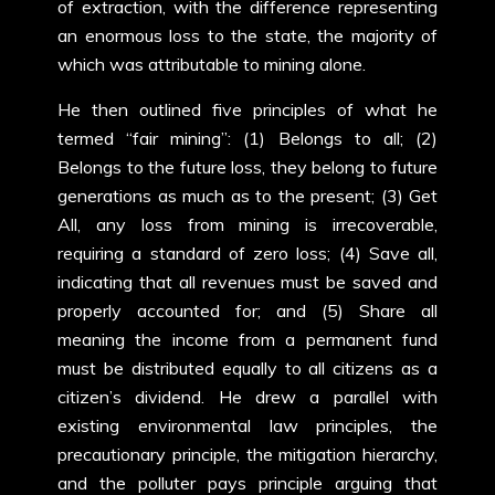
of extraction, with the difference representing
an enormous loss to the state, the majority of
which was attributable to mining alone.
He then outlined five principles of what he
termed “fair mining”: (1) Belongs to all; (2)
Belongs to the future loss, they belong to future
generations as much as to the present; (3) Get
All, any loss from mining is irrecoverable,
requiring a standard of zero loss; (4) Save all,
indicating that all revenues must be saved and
properly accounted for; and (5) Share all
meaning the income from a permanent fund
must be distributed equally to all citizens as a
citizen’s dividend. He drew a parallel with
existing environmental law principles, the
precautionary principle, the mitigation hierarchy,
and the polluter pays principle arguing that