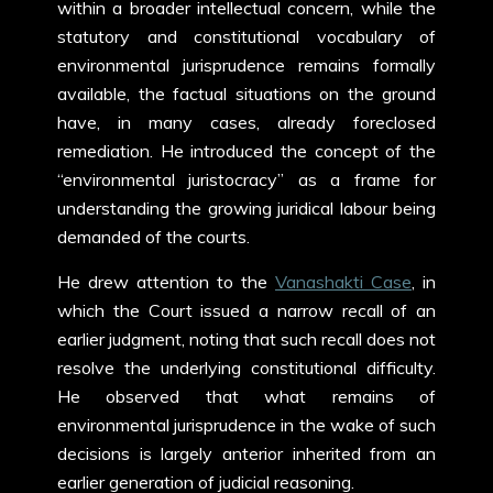
within a broader intellectual concern, while the
statutory and constitutional vocabulary of
environmental jurisprudence remains formally
available, the factual situations on the ground
have, in many cases, already foreclosed
remediation. He introduced the concept of the
“environmental juristocracy” as a frame for
understanding the growing juridical labour being
demanded of the courts.
He drew attention to the
Vanashakti Case
, in
which the Court issued a narrow recall of an
earlier judgment, noting that such recall does not
resolve the underlying constitutional difficulty.
He observed that what remains of
environmental jurisprudence in the wake of such
decisions is largely anterior inherited from an
earlier generation of judicial reasoning.