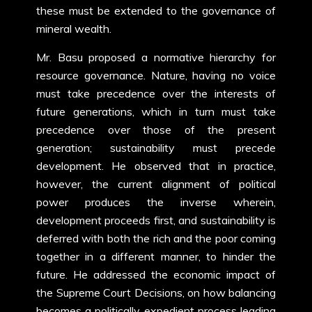
these must be extended to the governance of
mineral wealth.
Mr. Basu proposed a normative hierarchy for
resource governance. Nature, having no voice
must take precedence over the interests of
future generations, which in turn must take
precedence over those of the present
generation; sustainability must precede
development. He observed that in practice,
however, the current alignment of political
power produces the inverse wherein,
development proceeds first, and sustainability is
deferred with both the rich and the poor coming
together in a different manner, to hinder the
future. He addressed the economic impact of
the Supreme Court Decisions, on how balancing
becomes a politically expedient process leading