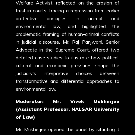
Welfare Activist, reflected on the erosion of
trust in courts, tracing a regression from earlier
protective principles in animal and
environmental law, and highlighted the
problematic framing of human-animal conflicts
in judicial discourse. Mr. Raj Panjwani, Senior
Advocate in the Supreme Court, offered two
detailed case studies to illustrate how political,
cultural, and economic pressures shape the
judiciary’s interpretive choices between
transformative and differential approaches to
environmental law.
Moderator: Mr. Vivek Mukherjee
(Assistant Professor, NALSAR University
of Law)
Mr. Mukherjee opened the panel by situating it