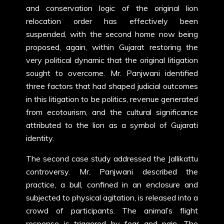
and conservation logic of the original lion
relocation order has effectively been
suspended, with the second home now being
proposed, again, within Gujarat restoring the
very political dynamic that the original litigation
sought to overcome. Mr. Panjwani identified
three factors that had shaped judicial outcomes
in this litigation to be politics, revenue generated
from ecotourism, and the cultural significance
attributed to the lion as a symbol of Gujarati
identity.
The second case study addressed the Jallikattu
controversy. Mr. Panjwani described the
practice, a bull, confined in an enclosure and
subjected to physical agitation, is released into a
crowd of participants. The animal’s flight
response is triggered by fear and pain. The