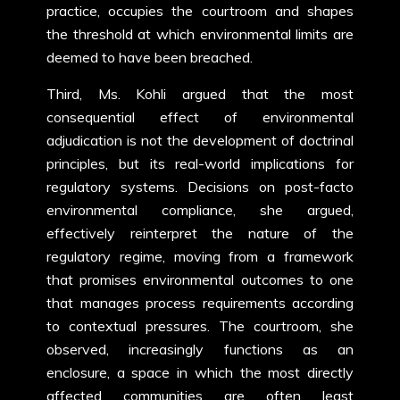
practice, occupies the courtroom and shapes
the threshold at which environmental limits are
deemed to have been breached.
Third, Ms. Kohli argued that the most
consequential effect of environmental
adjudication is not the development of doctrinal
principles, but its real-world implications for
regulatory systems. Decisions on post-facto
environmental compliance, she argued,
effectively reinterpret the nature of the
regulatory regime, moving from a framework
that promises environmental outcomes to one
that manages process requirements according
to contextual pressures. The courtroom, she
observed, increasingly functions as an
enclosure, a space in which the most directly
affected communities are often least