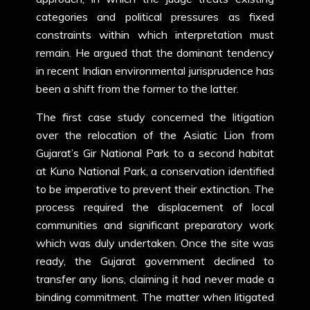
categories and political pressures as fixed
constraints within which interpretation must
remain. He argued that the dominant tendency
in recent Indian environmental jurisprudence has
been a shift from the former to the latter.
The first case study concerned the litigation
over the relocation of the Asiatic Lion from
Gujarat’s Gir National Park to a second habitat
at Kuno National Park, a conservation identified
to be imperative to prevent their extinction. The
process required the displacement of local
communities and significant preparatory work
which was duly undertaken. Once the site was
ready, the Gujarat government declined to
transfer any lions, claiming it had never made a
binding commitment. The matter when litigated