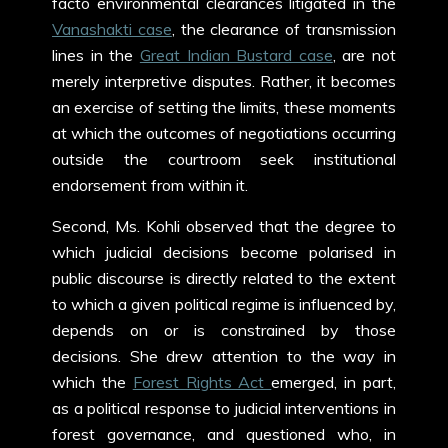
facto environmental clearances litigated in the
Vanashakti case
, the clearance of transmission
lines in the
Great Indian Bustard case
, are not
merely interpretive disputes. Rather, it becomes
an exercise of setting the limits, these moments
at which the outcomes of negotiations occurring
outside the courtroom seek institutional
endorsement from within it.
Second, Ms. Kohli observed that the degree to
which judicial decisions become polarised in
public discourse is directly related to the extent
to which a given political regime is influenced by,
depends on or is constrained by those
decisions. She drew attention to the way in
which the
Forest Rights Act
emerged, in part,
as a political response to judicial interventions in
forest governance, and questioned who, in