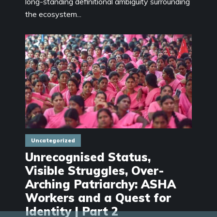
long-standing definitional ambiguity surrounding
the ecosystem...
Uncategorized
Unrecognised Status,
Visible Struggles, Over-
Arching Patriarchy: ASHA
Workers and a Quest for
Identity | Part 2