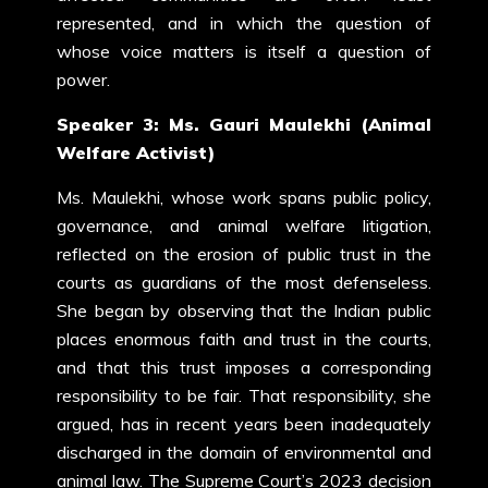
represented, and in which the question of
whose voice matters is itself a question of
power.
Speaker 3: Ms. Gauri Maulekhi (Animal
Welfare Activist)
Ms. Maulekhi, whose work spans public policy,
governance, and animal welfare litigation,
reflected on the erosion of public trust in the
courts as guardians of the most defenseless.
She began by observing that the Indian public
places enormous faith and trust in the courts,
and that this trust imposes a corresponding
responsibility to be fair. That responsibility, she
argued, has in recent years been inadequately
discharged in the domain of environmental and
animal law. The Supreme Court’s 2023 decision