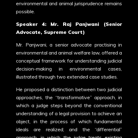
environmental and animal jurisprudence remains
possible.
Speaker 4: Mr. Raj Panjwani (Senior
Advocate, Supreme Court)
Mr. Panjwani, a senior advocate practising in
environmental and animal welfare law, offered a
conceptual framework for understanding judicial
decision-making in environmental cases,
illustrated through two extended case studies.
He proposed a distinction between two judicial
approaches, the “transformative” approach, in
which a judge steps beyond the conventional
understanding of a legal provision to achieve an
object, in the process of which fundamental
ideals are realized; and the “differential”
approach, in which the judge treats existing