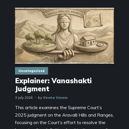
Uncategorized
Explainer: Vanashakti
Judgment
3 July 2026
by
Shahe Umam
This article examines the Supreme Court’s
2025 judgment on the Aravalli Hills and Ranges,
focusing on the Court’s effort to resolve the