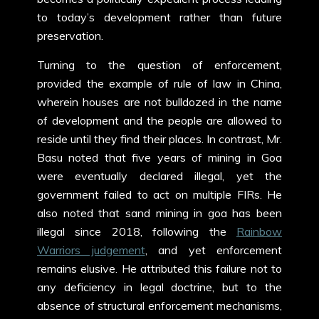
to today’s development rather than future
preservation.
Turning to the question of enforcement,
provided the example of rule of law in China,
wherein houses are not bulldozed in the name
of development and the people are allowed to
reside until they find their places. In contrast, Mr.
Basu noted that five years of mining in Goa
were eventually declared illegal, yet the
government failed to act on multiple FIRs. He
also noted that sand mining in goa has been
illegal since 2018, following the
Rainbow
Warriors judgement
, and yet enforcement
remains elusive. He attributed this failure not to
any deficiency in legal doctrine, but to the
absence of structural enforcement mechanisms,