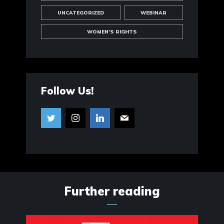
UNCATEGORIZED
WEBINAR
WOMEN'S RIGHTS
Follow Us!
Further reading