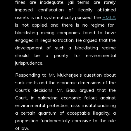
fines are inadequate, jail terms are rarely
imposed, confiscation of illegally obtained
assets is not systematically pursued, the
PMLA
is not applied, and there is no regime for
blacklisting mining companies found to have
engaged in illegal extraction. He argued that the
development of such a blacklisting regime
should be a priority for environmental
jurisprudence.
Responding to Mr. Mukherjee’s question about
sunk costs and the economic dimensions of the
Court’s decisions, Mr. Basu argued that the
Court, in balancing economic fallout against
environmental protection, risks institutionalising
a certain quantum of acceptable illegality, a
proposition fundamentally corrosive to the rule
of law.