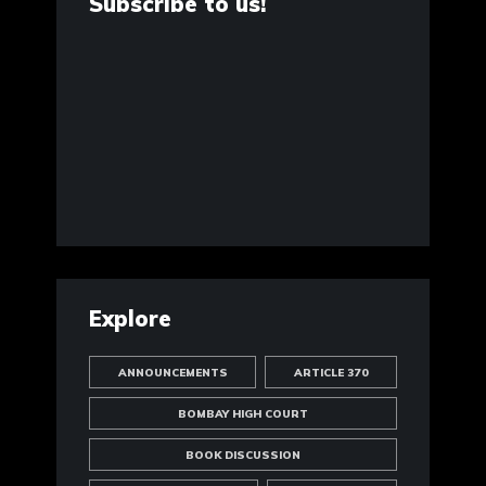
Subscribe to us!
Explore
ANNOUNCEMENTS
ARTICLE 370
BOMBAY HIGH COURT
BOOK DISCUSSION