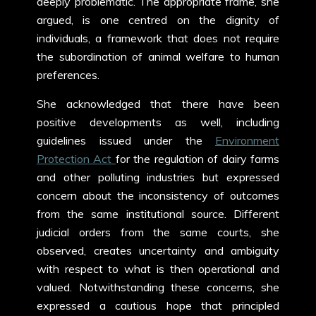
deeply problematic. The appropriate frame, she
argued, is one centred on the dignity of
individuals, a framework that does not require
the subordination of animal welfare to human
preferences.
She acknowledged that there have been
positive developments as well, including
guidelines issued under the
Environment
Protection Act
for the regulation of dairy farms
and other polluting industries but expressed
concern about the inconsistency of outcomes
from the same institutional source. Different
judicial orders from the same courts, she
observed, creates uncertainty and ambiguity
with respect to what is then operational and
valued. Notwithstanding these concerns, she
expressed a cautious hope that principled