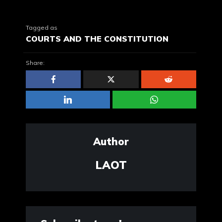
Tagged as
COURTS AND THE CONSTITUTION
Share:
Author
LAOT