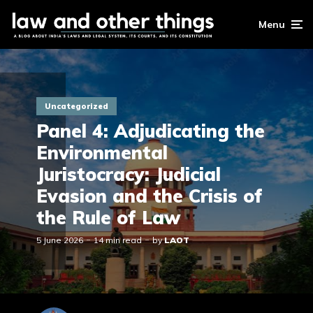
Menu
Uncategorized
Panel 4: Adjudicating the
Environmental
Juristocracy: Judicial
Evasion and the Crisis of
the Rule of Law
5 June 2026
14 min read
by
LAOT