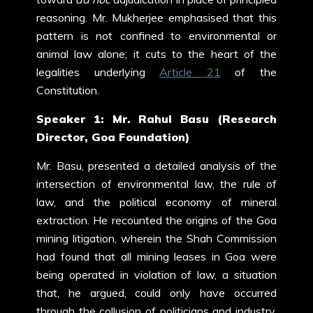
reasoning. Mr. Mukherjee emphasised that this
pattern is not confined to environmental or
animal law alone; it cuts to the heart of the
legalities underlying
Article 21
of the
Constitution.
Speaker 1: Mr. Rahul Basu (Research
Director, Goa Foundation)
Mr. Basu, presented a detailed analysis of the
intersection of environmental law, the rule of
law, and the political economy of mineral
extraction. He recounted the origins of the Goa
mining litigation, wherein the Shah Commission
had found that all mining leases in Goa were
being operated in violation of law, a situation
that, he argued, could only have occurred
through the collusion of politicians and industry.