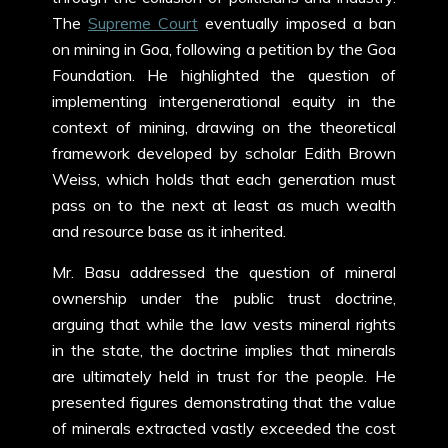
The
Supreme Court
eventually imposed a ban
on mining in Goa, following a petition by the Goa
Foundation. He highlighted the question of
implementing intergenerational equity in the
context of mining, drawing on the theoretical
framework developed by scholar Edith Brown
Weiss, which holds that each generation must
pass on to the next at least as much wealth
and resource base as it inherited.
Mr. Basu addressed the question of mineral
ownership under the public trust doctrine,
arguing that while the law vests mineral rights
in the state, the doctrine implies that minerals
are ultimately held in trust for the people. He
presented figures demonstrating that the value
of minerals extracted vastly exceeded the cost