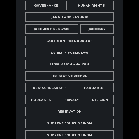
GOVERNANCE
HUMAN RIGHTS
JAMMU AND KASHMIR
JUDGMENT ANALYSIS
JUDICIARY
LAOT MONTHLY ROUND UP
LATELY IN PUBLIC LAW
LEGISLATION ANALYSIS
LEGISLATIVE REFORM
NEW SCHOLARSHIP
PARLIAMENT
PODCASTS
PRIVACY
RELIGION
RESERVATION
SUPREME COURT OF INDIA
SUPREME COURT OF INDIA