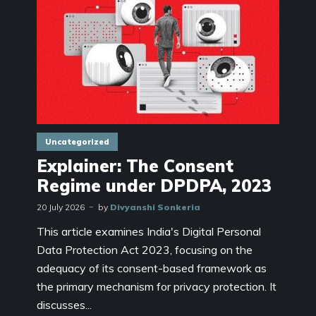
Uncategorized
Explainer: The Consent
Regime under DPDPA, 2023
20 July 2026
by
Divyanshi Sonkeria
This article examines India's Digital Personal
Data Protection Act 2023, focusing on the
adequacy of its consent-based framework as
the primary mechanism for privacy protection. It
discusses...