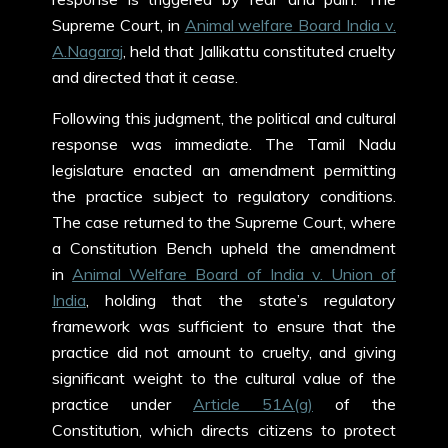
Supreme Court, in
Animal welfare Board India v.
A.Nagaraj
, held that Jallikattu constituted cruelty
and directed that it cease.
Following this judgment, the political and cultural
response was immediate. The Tamil Nadu
legislature enacted an amendment permitting
the practice subject to regulatory conditions.
The case returned to the Supreme Court, where
a Constitution Bench upheld the amendment
in
Animal Welfare Board of India v. Union of
India
, holding that the state’s regulatory
framework was sufficient to ensure that the
practice did not amount to cruelty, and giving
significant weight to the cultural value of the
practice under
Article 51A(g)
of the
Constitution, which directs citizens to protect