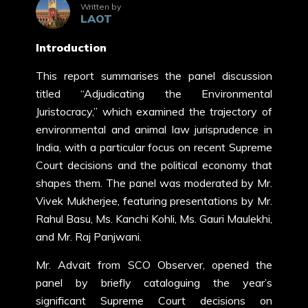
Written by
LAOT
Introduction
This report summarises the panel discussion
titled “Adjudicating the Environmental
Juristocracy,” which examined the trajectory of
environmental and animal law jurisprudence in
India, with a particular focus on recent Supreme
Court decisions and the political economy that
shapes them. The panel was moderated by Mr.
Vivek Mukherjee, featuring presentations by Mr.
Rahul Basu, Ms. Kanchi Kohli, Ms. Gauri Maulekhi,
and Mr. Raj Panjwani.
Mr. Advait from SCO Observer, opened the
panel by briefly cataloguing the year’s
significant Supreme Court decisions on