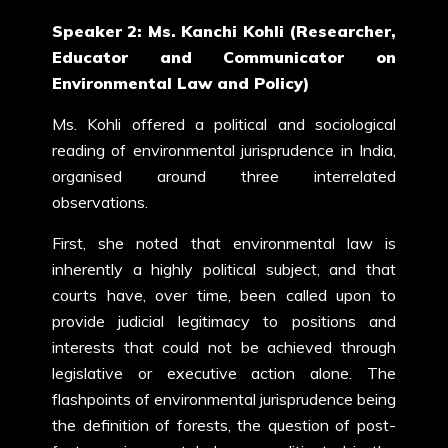
Speaker 2: Ms. Kanchi Kohli (Researcher,
Educator and Communicator on
Environmental Law and Policy)
Ms. Kohli offered a political and sociological
reading of environmental jurisprudence in India,
organised around three interrelated
observations.
First, she noted that environmental law is
inherently a highly political subject, and that
courts have, over time, been called upon to
provide judicial legitimacy to positions and
interests that could not be achieved through
legislative or executive action alone. The
flashpoints of environmental jurisprudence being
the definition of forests, the question of post-