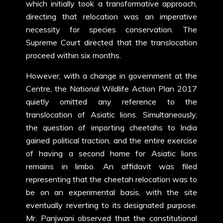
which initially took a transformative approach,
directing that relocation was an imperative
necessity for species conservation. The
Supreme Court directed that the translocation
proceed within six months.
However, with a change in government at the
Centre, the National Wildlife Action Plan 2017
quietly omitted any reference to the
translocation of Asiatic lions. Simultaneously,
the question of importing cheetahs to India
gained political traction, and the entire exercise
of having a second home for Asiatic lions
remains in limbo. An affidavit was filed
representing that the cheetah relocation was to
be on an experimental basis, with the site
eventually reverting to its designated purpose.
Mr. Panjwani observed that the constitutional