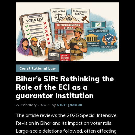
Constitutional Law
Bihar’s SIR: Rethinking the
Role of the ECI as a
guarantor Institution
27 February 2026
by
Stuti Jadaun
The article reviews the 2025 Special Intensive
Revision in Bihar and its impact on voter rolls.
Large-scale deletions followed, often affecting