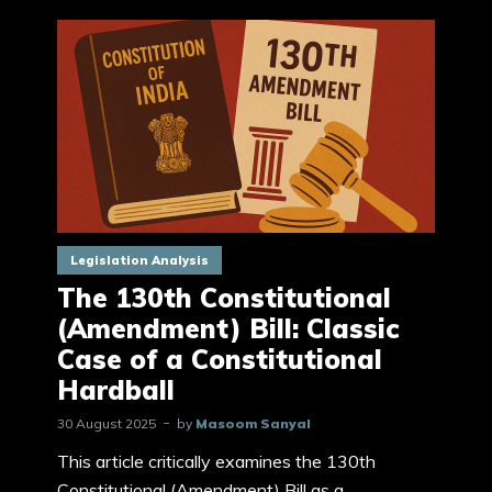
Legislation Analysis
The 130th Constitutional
(Amendment) Bill: Classic
Case of a Constitutional
Hardball
30 August 2025
by
Masoom Sanyal
This article critically examines the 130th
Constitutional (Amendment) Bill as a