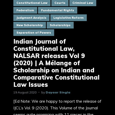
Constitutional Law
Courts
Criminal Law
Federalism
Fundamental Rights
Judgment Analysis
Legislative Reform
New Scholarship
Scholarships
Separation of Powers
Indian Journal of
Constitutional Law,
NALSAR releases Vol 9
(2020) | A Mélange of
Scholarship on Indian and
Comparative Constitutional
Law Issues
19 August 2020
by
Dayaar Singla
[Ed Note: We are happy to report the release of
IJCL’s Vol. 9 (2020). This Volume of the Journal
seems quite promising with 11 pieces in the