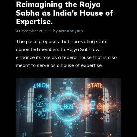
Reimagining the Rajya
Sabha as India’s House of
Expertise.
4 December 2025
by
Arihant Jain
The piece proposes that non-voting state
appointed members to Rajya Sabha will
enhance its role as a federal house that is also
meant to serve as a house of expertise.