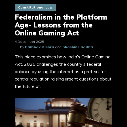
Constitutional Law
Federalism in the Platform
Age- Lessons from the
Online Gaming Act
4 December 2025
by
Baibhav Mishra
and
Shashin Laddha
This piece examines how India’s Online Gaming
Act, 2025 challenges the country’s federal
balance by using the internet as a pretext for
central regulation raising urgent questions about
the future of...