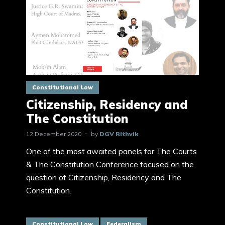
Constitutional Law
Citizenship, Residency and
The Constitution
12 December 2020
by
DGV Rithvik
One of the most awaited panels for The Courts
& The Constitution Conference focused on the
question of Citizenship, Residency and The
Constitution.
Constitutional Law
Federalism