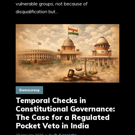
vulnerable groups, not because of
disqualification but...
Democracy
Temporal Checks in
Constitutional Governance:
The Case for a Regulated
Pocket Veto in India
20 January 2026
by
P. Sannidhi