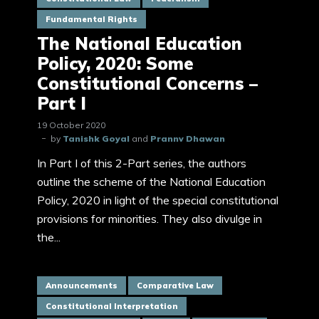
Fundamental Rights
The National Education
Policy, 2020: Some
Constitutional Concerns –
Part I
19 October 2020
by
Tanishk Goyal
and
Prannv Dhawan
In Part I of this 2-Part series, the authors
outline the scheme of the National Education
Policy, 2020 in light of the special constitutional
provisions for minorities. They also divulge in
the...
Announcements
Comparative Law
Constitutional Interpretation