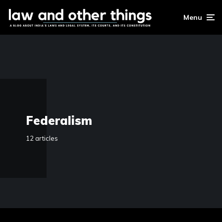
Menu
Federalism
12 articles