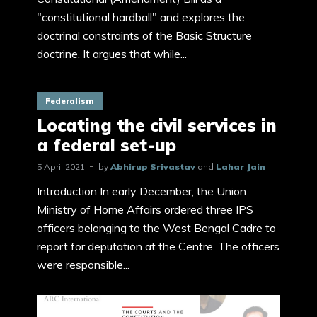
"constitutional hardball" and explores the
doctrinal constraints of the Basic Structure
doctrine. It argues that while...
Federalism
Locating the civil services in
a federal set-up
5 April 2021
by
Abhirup Srivastav
and
Lahar Jain
Introduction In early December, the Union
Ministry of Home Affairs ordered three IPS
officers belonging to the West Bengal Cadre to
report for deputation at the Centre. The officers
were responsible...