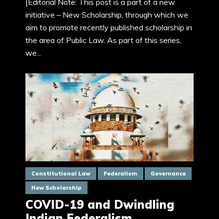
[Editorial Note: This post is a part of a new
initiative – New Scholarship, through which we
aim to promote recently published scholarship in
the area of Public Law. As part of this series,
we...
Constitutional Law
Federalism
Governance
New Scholarship
COVID-19 and Dwindling
Indian Federalism