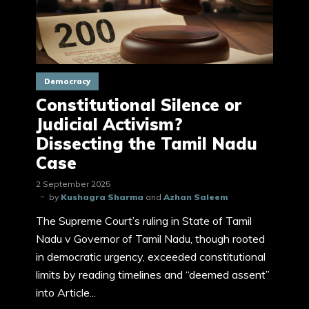
Democracy
Constitutional Silence or
Judicial Activism?
Dissecting the Tamil Nadu
Case
2 September 2025
by
Kushagra Sharma
and
Azhan Saleem
The Supreme Court’s ruling in State of Tamil
Nadu v Governor of Tamil Nadu, though rooted
in democratic urgency, exceeded constitutional
limits by reading timelines and “deemed assent”
into Article...