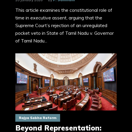
This article examines the constitutional role of
time in executive assent, arguing that the
Supreme Court’s rejection of an unregulated
pocket veto in State of Tamil Nadu v. Governor
of Tamil Nadu...
Rajya Sabha Reform
Beyond Representation: