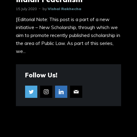
15 July 2020
by
Vishal Rakhecha
[Editorial Note: This post is a part of a new
initiative – New Scholarship, through which we
aim to promote recently published scholarship in
the area of Public Law. As part of this series,
we...
Follow Us!