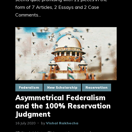
form of 7 Articles, 2 Essays and 2 Case
Comments...
Federalism
New Scholarship
Reservation
Asymmetrical Federalism
and the 100% Reservation
Judgment
16 July 2020
by
Vishal Rakhecha