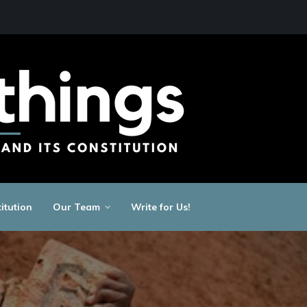
itution
Our Team
Write for Us!