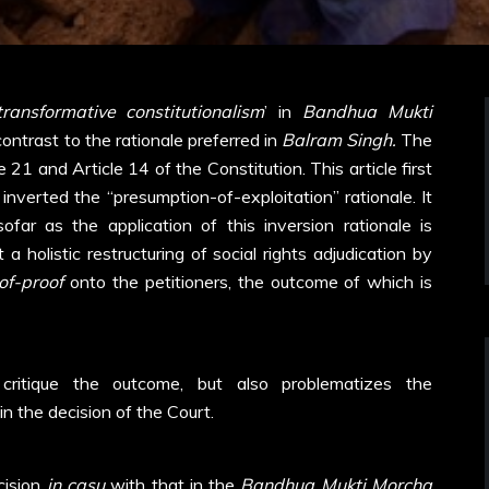
transformative constitutionalism
’ in
Bandhua Mukti
contrast to the rationale preferred in
Balram Singh.
The
 21 and Article 14 of the Constitution. This article first
inverted the “presumption-of-exploitation” rationale. It
sofar as the application of this inversion rationale is
 holistic restructuring of social rights adjudication by
of-proof
onto the petitioners, the outcome of which is
critique the outcome, but also problematizes the
in the decision of the Court.
ecision
in casu
with that in the
Bandhua Mukti Morcha