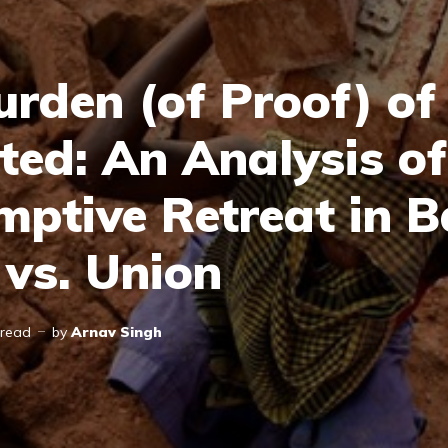
urden (of Proof) of
ted: An Analysis of
mptive Retreat in 
 vs. Union
 read
by
Arnav Singh