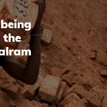
 being
 the
Balram