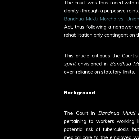
The court was thus faced with a
dignity (through a purposive rein
Bandhua Mukti Morcha vs. Unio
Act, thus following a narrower a
rehabilitation only contingent on t
This article critiques the Court
spirit
envisioned in
Bandhua Mu
over-reliance on statutory limits.
Background
The Court in
Bandhua Mukti 
pertaining to workers working i
potential risk of tuberculosis, 
medical care to the employed wo