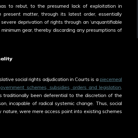
s to rebut, to the presumed lack of exploitation in
 present matter, through its latest order, essentially
 severe deprivation of rights through an ‘unquantifiable
 of minimum gear, thereby discarding any presumptions of
ality
ative social rights adjudication in Courts is a
piecemeal
 government schemes, subsidies, orders and legislation
.
 traditionally been deferential to the discretion of the
on, incapable of radical systemic change. Thus, social
 by nature, were mere access point into existing schemes