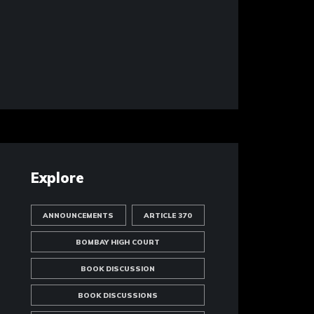
Explore
ANNOUNCEMENTS
ARTICLE 370
BOMBAY HIGH COURT
BOOK DISCUSSION
BOOK DISCUSSIONS