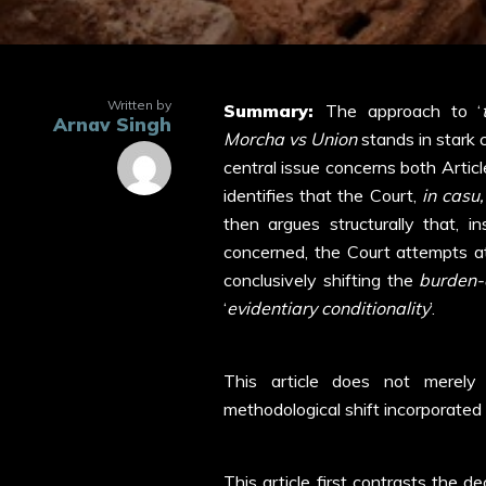
Written by
Summary:
The approach to ‘
Arnav Singh
Morcha vs Union
stands in stark 
central issue concerns both Article
identifies that the Court,
in casu,
then argues structurally that, in
concerned, the Court attempts at a
conclusively shifting the
burden-
‘
evidentiary conditionality
’.
This article does not merely 
methodological shift incorporated 
This article first contrasts the d