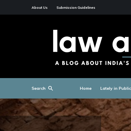
About Us
Submission Guidelines
Search
Home
Lately in Publi