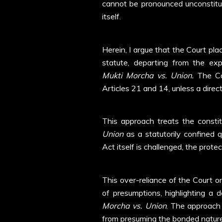
cannot be pronounced unconstitut
itself.
Herein, I argue that the Court plac
statute, departing from the ex
Mukti Morcha vs. Union.
The Cou
Articles 21 and 14, unless a direct
This approach treats the constit
Union
as a statutorily confined 
Act itself is challenged, the pro
This over-reliance of the Court on
of presumptions, highlighting a 
Morcha vs. Union
. The approach 
from presuming the bonded nature 