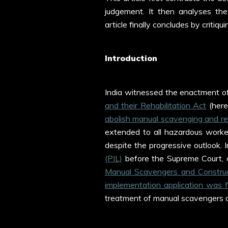
judgement. It then analyses the
article finally concludes by critiqu
Introduction
India witnessed the enactment o
and their Rehabilitation Act
(here
abolish manual scavenging and reh
extended to all hazardous workers,
despite the progressive outlook.
(PIL)
before the Supreme Court, 
Manual Scavengers and Construc
implementation application was 
treatment of manual scavengers 