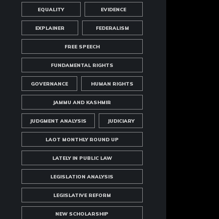
EQUALITY
EVIDENCE
EXPLAINER
FEDERALISM
FREE SPEECH
FUNDAMENTAL RIGHTS
GOVERNANCE
HUMAN RIGHTS
JAMMU AND KASHMIR
JUDGMENT ANALYSIS
JUDICIARY
LAOT MONTHLY ROUND UP
LATELY IN PUBLIC LAW
LEGISLATION ANALYSIS
LEGISLATIVE REFORM
NEW SCHOLARSHIP