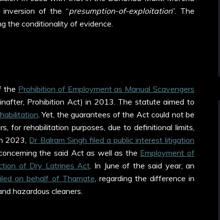
 inversion of the “
presumption-of-exploitation
”. The
ing the conditionality of evidence.
f the
Prohibition of Employment as Manual Scavengers
inafter, Prohibition Act) in 2013. The statute aimed to
abilitation
. Yet, the guarantees of the Act could not be
 for rehabilitation purposes, due to definitional limits,
 In 2023,
Dr Balram Singh filed a public interest litigation
concerning the said Act as well as the
Employment of
tion of Dry Latrines Act
. In June of the said year, an
filed on behalf of Thamate
, regarding the difference in
and hazardous cleaners.