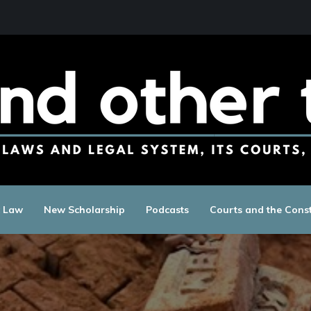
c Law
New Scholarship
Podcasts
Courts and the Const