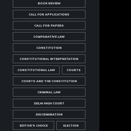
BOOK REVIEW
CALL FOR APPLICATIONS
CALL FOR PAPERS
COMPARATIVE LAW
CONSTITUTION
CONSTITUTIONAL INTERPRETATION
CONSTITUTIONAL LAW
COURTS
COURTS AND THE CONSTITUTION
CRIMINAL LAW
DELHI HIGH COURT
DISCRIMINATION
EDITOR'S CHOICE
ELECTION