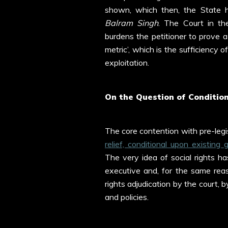
shown, which then, the State ha
Balram
Singh
. The Court in the
burdens the petitioner to prove a
metric’, which is the sufficiency
exploitation.
On the Question of Condition
The core contention with pre-legisl
relief, conditional upon existing
The very idea of social rights has
executive and, for the same reas
rights adjudication by the court,
and policies.