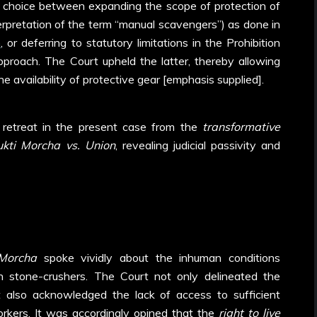
 choice between expanding the scope of protection of
terpretation of the term “manual scavengers”) as done in
n
, or deferring to statutory limitations in the Prohibition
pproach. The Court upheld the latter, thereby allowing
he availability of protective gear [emphasis supplied].
’s retreat in the present case from the
transformative
kti Morcha vs. Union
, revealing judicial passivity and
Morcha
spoke vividly about the inhuman conditions
n stone-crushers. The Court not only delineated the
but also acknowledged the lack of access to sufficient
rkers. It was accordingly opined that the
right to live