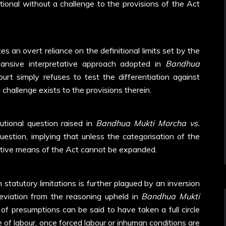
ional without a challenge to the provisions of the Act
es an overt reliance on the definitional limits set by the
pansive interpretative approach adopted in
Bandhua
rt simply refuses to test the differentiation against
 challenge exists to the provisions therein.
utional question raised in
Bandhua Mukti Morcha vs.
question, implying that unless the categorisation of the
tective means of the Act cannot be expanded.
 statutory limitations is further plagued by an inversion
deviation from the reasoning upheld in
Bandhua Mukti
of presumptions can be said to have taken a full circle
of labour, once forced labour or inhuman conditions are