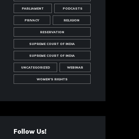
PARLIAMENT
PODCASTS
PRIVACY
RELIGION
RESERVATION
SUPREME COURT OF INDIA
SUPREME COURT OF INDIA
UNCATEGORIZED
WEBINAR
WOMEN'S RIGHTS
Follow Us!