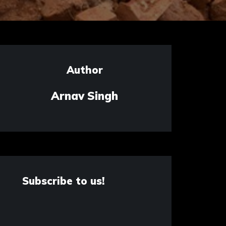
Author
Arnav Singh
Subscribe to us!