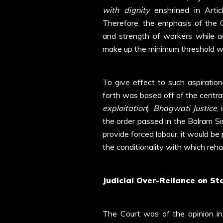
with dignity
enshrined in Artic
Therefore, the emphasis of the C
and strength of workers while a
make up the minimum threshold whi
To give effect to such aspiration
forth was based off of the centra
exploitation
).
Bhagwati Justice
,
the order passed in the Balram S
provide forced labour, it would be
the conditionality with which reh
Judicial Over-Reliance on St
The Court was of the opinion i