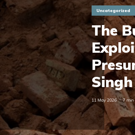
Uncategorized
The B
Exploi
Presu
Singh
11 May 2026
7 min