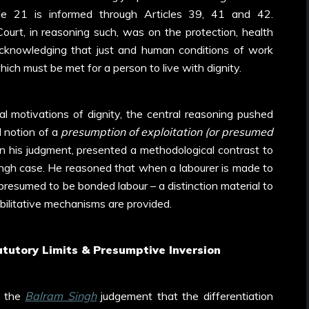
le 21 is informed through Articles 39, 41 and 42.
ourt, in reasoning such, was on the protection, health
cknowledging that just and human conditions of work
ch must be met for a person to live with dignity.
al motivations of dignity, the central reasoning pushed
l notion of a
presumption of exploitation (or presumed
 in his judgment, presented a methodological contrast to
ingh case. He reasoned that when a labourer is made to
 presumed to be bonded labour – a distinction material to
abilitative mechanisms are provided.
atutory Limits & Presumptive Inversion
n the
Balram Singh
judgement that the differentiation