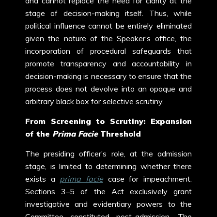
and cannot replace the need for clarity at the
stage of decision-making itself.
Thus, while
political influence cannot be entirely eliminated
given the nature of the Speaker’s office, the
incorporation of procedural safeguards that
promote transparency and accountability in
decision-making is necessary to ensure that the
process does not devolve into an opaque and
arbitrary black box for selective scrutiny.
From Screening to Scrutiny: Expansion
of the
Prima Facie
Threshold
The presiding officer’s role, at the admission
stage, is limited to determining whether there
exists a
prima facie
case for impeachment.
Sections 3–5 of the Act exclusively grant
investigative and evidentiary powers to the
Committee constituted post-admission. The