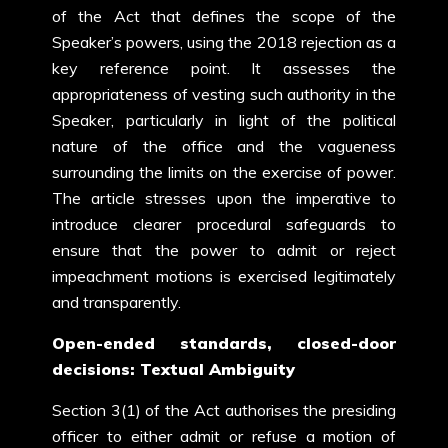
of the Act that defines the scope of the
Speaker’s powers, using the 2018 rejection as a
key reference point. It assesses the
appropriateness of vesting such authority in the
Speaker, particularly in light of the political
nature of the office and the vagueness
surrounding the limits on the exercise of power.
The article stresses upon the imperative to
introduce clearer procedural safeguards to
ensure that the power to admit or reject
impeachment motions is exercised legitimately
and transparently.
Open-ended standards, closed-door
decisions: Textual Ambiguity
Section 3(1) of the Act authorises the presiding
officer to either admit or refuse a motion of