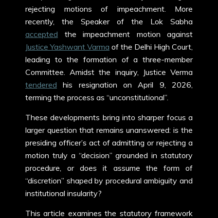
rejecting motions of impeachment. More
recently, the Speaker of the Lok Sabha
accepted
the impeachment motion against
Justice Yashwant Varma
of the Delhi High Court,
leading to the formation of a three-member
Committee. Amidst the inquiry, Justice Verma
tendered
his resignation on April 9, 2026,
terming the process as “unconstitutional”.
These developments bring into sharper focus a
larger question that remains unanswered: is the
presiding officer’s act of admitting or rejecting a
motion truly a “decision” grounded in statutory
procedure, or does it assume the form of
“discretion” shaped by procedural ambiguity and
institutional insularity?
This article examines the statutory framework