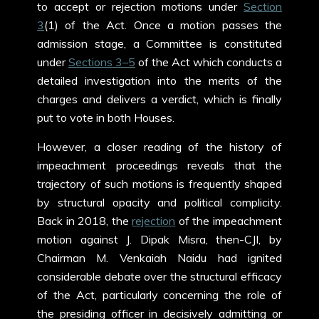
to accept or rejection motions under
Section
3
(1) of the Act. Once a motion passes the
admission stage, a Committee is constituted
under
Sections 3–5
of the Act which conducts a
detailed investigation into the merits of the
charges and delivers a verdict, which is finally
put to vote in both Houses.
However, a closer reading of the history of
impeachment proceedings reveals that the
trajectory of such motions is frequently shaped
by structural opacity and political complicity.
Back in 2018, the
rejection
of the impeachment
motion against J. Dipak Misra, then-CJI, by
Chairman M. Venkaiah Naidu had ignited
considerable debate over the structural efficacy
of the Act, particularly concerning the role of
the presiding officer in decisively admitting or