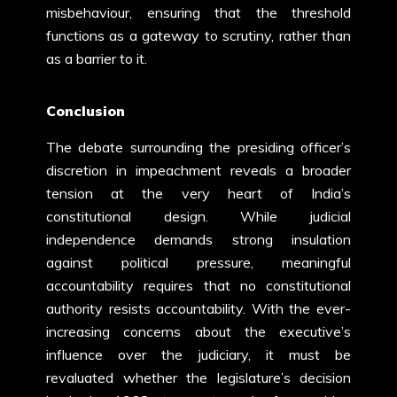
misbehaviour, ensuring that the threshold
functions as a gateway to scrutiny, rather than
as a barrier to it.
Conclusion
The debate surrounding the presiding officer’s
discretion in impeachment reveals a broader
tension at the very heart of India’s
constitutional design. While judicial
independence demands strong insulation
against political pressure, meaningful
accountability requires that no constitutional
authority resists accountability. With the ever-
increasing concerns about the executive’s
influence over the judiciary, it must be
revaluated whether the legislature’s decision