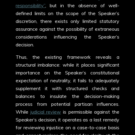
responsibility”
, but
in the absence of well-
defined limits on the scope of the Speaker’s
discretion, there exists only limited statutory
assurance against the possibility of extraneous
considerations influencing the Speaker’s
decision.
Thus, the existing framework reveals a
structural imbalance: while it places significant
importance on the Speaker’s constitutional
expectation of neutrality, it fails to adequately
supplement it with structured checks and
balances to insulate the decision-making
process from potential partisan influences.
While
judicial review
is permissible against the
Speaker’s decision, it operates as a last remedy
for reviewing injustice on a case-to-case basis