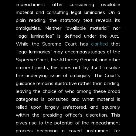
impeachment after considering available
material and consulting legal luminaries. On a
plain reading, the statutory text reveals its
ambiguities. Neither “available material” nor
“legal luminaries” is defined under the Act.
While the Supreme Court has
clarified
that
“legal luminaries” may encompass judges of the
Supreme Court, the Attorney General, and other
eminent jurists, this does not, by itself, resolve
the underlying issue of ambiguity. The Court’s
guidance remains illustrative rather than binding,
leaving the choice of who among these broad
categories is consulted and what material is
relied upon largely unfettered, and squarely
within the presiding officer’s discretion. This
gives rise to the potential of the impeachment
process becoming a covert instrument for