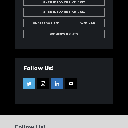
SUPREME COURT OF INDIA
SUPREME COURT OF INDIA
UNCATEGORIZED
WEBINAR
WOMEN'S RIGHTS
Follow Us!
Follow Us!