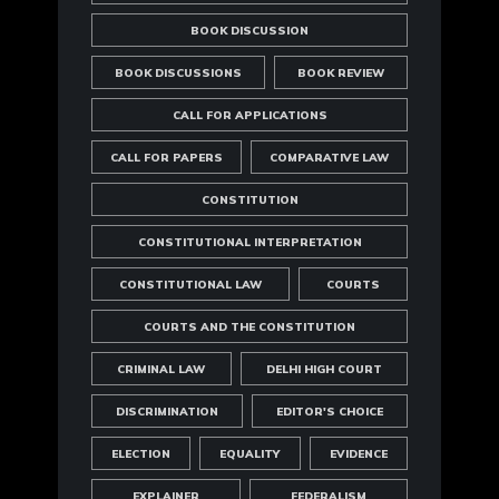
BOOK DISCUSSION
BOOK DISCUSSIONS
BOOK REVIEW
CALL FOR APPLICATIONS
CALL FOR PAPERS
COMPARATIVE LAW
CONSTITUTION
CONSTITUTIONAL INTERPRETATION
CONSTITUTIONAL LAW
COURTS
COURTS AND THE CONSTITUTION
CRIMINAL LAW
DELHI HIGH COURT
DISCRIMINATION
EDITOR'S CHOICE
ELECTION
EQUALITY
EVIDENCE
EXPLAINER
FEDERALISM