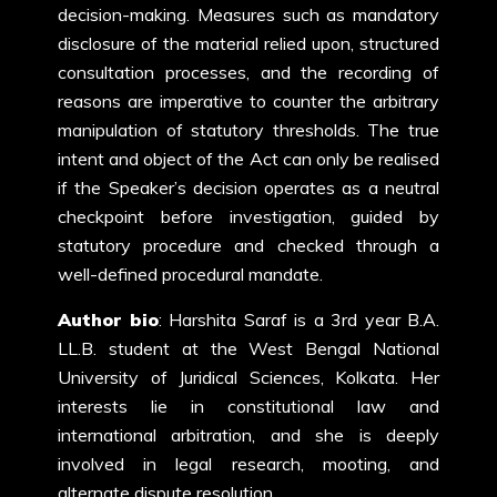
decision-making. Measures such as mandatory
disclosure of the material relied upon, structured
consultation processes, and the recording of
reasons are imperative to counter the arbitrary
manipulation of statutory thresholds. The true
intent and object of the Act can only be realised
if the Speaker’s decision operates as a neutral
checkpoint before investigation, guided by
statutory procedure and checked through a
well-defined procedural mandate.
Author bio
: Harshita Saraf is a 3rd year B.A.
LL.B. student at the West Bengal National
University of Juridical Sciences, Kolkata. Her
interests lie in constitutional law and
international arbitration, and she is deeply
involved in legal research, mooting, and
alternate dispute resolution.