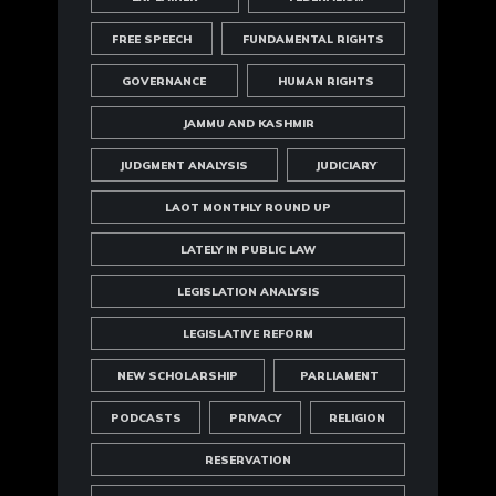
FREE SPEECH
FUNDAMENTAL RIGHTS
GOVERNANCE
HUMAN RIGHTS
JAMMU AND KASHMIR
JUDGMENT ANALYSIS
JUDICIARY
LAOT MONTHLY ROUND UP
LATELY IN PUBLIC LAW
LEGISLATION ANALYSIS
LEGISLATIVE REFORM
NEW SCHOLARSHIP
PARLIAMENT
PODCASTS
PRIVACY
RELIGION
RESERVATION