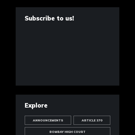
Subscribe to us!
Explore
ANNOUNCEMENTS
ARTICLE 370
BOMBAY HIGH COURT