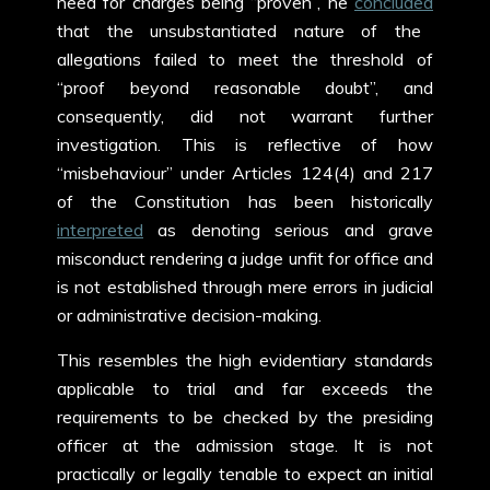
need for charges being “proven”, he
concluded
that the unsubstantiated nature of the
allegations failed to meet the threshold of
“proof beyond reasonable doubt”, and
consequently, did not warrant further
investigation. This is reflective of how
“misbehaviour” under Articles 124(4) and 217
of the Constitution has been historically
interpreted
as denoting serious and grave
misconduct rendering a judge unfit for office and
is not established through mere errors in judicial
or administrative decision-making.
This resembles the high evidentiary standards
applicable to trial and far exceeds the
requirements to be checked by the presiding
officer at the admission stage. It is not
practically or legally tenable to expect an initial