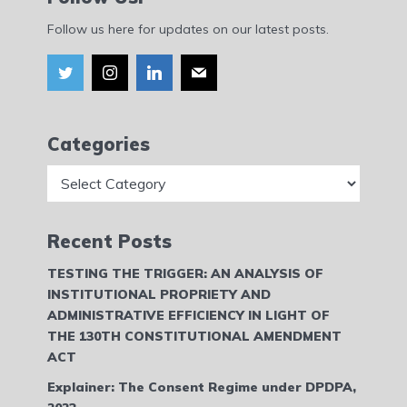
Follow us here for updates on our latest posts.
Categories
Categories
Recent Posts
TESTING THE TRIGGER: AN ANALYSIS OF
INSTITUTIONAL PROPRIETY AND
ADMINISTRATIVE EFFICIENCY IN LIGHT OF
THE 130TH CONSTITUTIONAL AMENDMENT
ACT
Explainer: The Consent Regime under DPDPA,