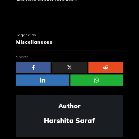
Tagged as
Miscellaneous
Share:
Author
Harshita Saraf