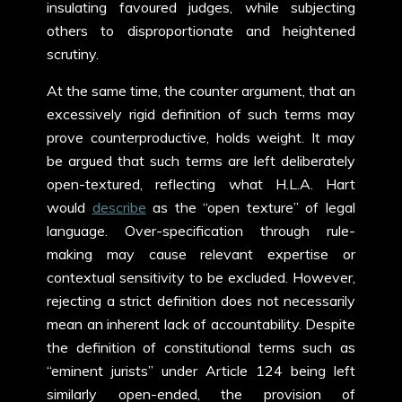
insulating favoured judges, while subjecting
others to disproportionate and heightened
scrutiny.
At the same time, the counter argument, that an
excessively rigid definition of such terms may
prove counterproductive, holds weight. It may
be argued that such terms are left deliberately
open-textured, reflecting what H.L.A. Hart
would
describe
as the “open texture” of legal
language. Over-specification through rule-
making may cause relevant expertise or
contextual sensitivity to be excluded. However,
rejecting a strict definition does not necessarily
mean an inherent lack of accountability. Despite
the definition of constitutional terms such as
“eminent jurists” under Article 124 being left
similarly open-ended, the provision of