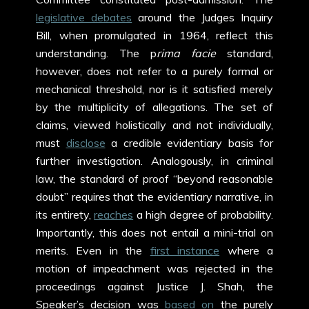
legislative debates
around the Judges Inquiry
Bill, when promulgated in 1964, reflect this
understanding. The p
rima facie
standard,
however, does not refer to a purely formal or
mechanical threshold, nor is it satisfied merely
by the multiplicity of allegations. The set of
claims, viewed holistically and not individually,
must
disclose
a credible evidentiary basis for
further investigation. Analogously, in criminal
law, the standard of proof “beyond reasonable
doubt” requires that the evidentiary narrative, in
its entirety,
reaches
a high degree of probability.
Importantly, this does not entail a mini-trial on
merits. Even in the
first instance
where a
motion of impeachment was rejected in the
proceedings against Justice J. Shah, the
Speaker’s decision was
based on
the purely