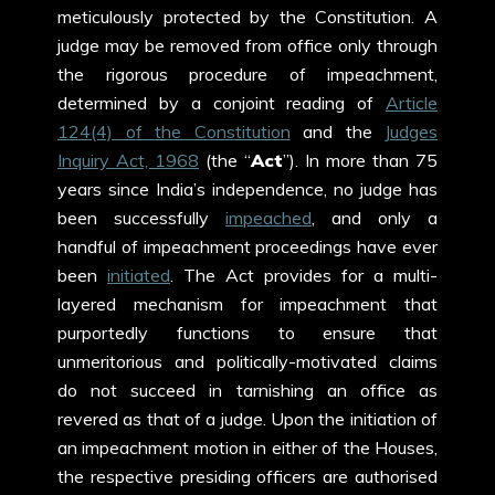
meticulously protected by the Constitution. A
judge may be removed from office only through
the rigorous procedure of impeachment,
determined by a conjoint reading of
Article
124(4) of the Constitution
and the
Judges
Inquiry Act, 1968
(the “
Act
”). In more than 75
years since India’s independence, no judge has
been successfully
impeached
, and only a
handful of impeachment proceedings have ever
been
initiated
. The Act provides for a multi-
layered mechanism for impeachment that
purportedly functions to ensure that
unmeritorious and politically-motivated claims
do not succeed in tarnishing an office as
revered as that of a judge. Upon the initiation of
an impeachment motion in either of the Houses,
the respective presiding officers are authorised