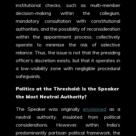
institutional checks, such as multi-member
decision-making within the collegium,
mandatory consultation with constitutional
authorities, and the possibility of reconsideration
within the appointment process, collectively
operate to minimise the risk of selective
reliance. Thus, the issue is not that the presiding
officer’s discretion exists, but that it operates in
a low-visibility zone with negligible procedural
safeguards.
Politics at the Threshold: Is the Speaker
the Most Neutral Authority?
The Speaker was originally
envisioned
as a
neutral authority, insulated from political
considerations. However, within India’s
predominantly partisan political framework, the