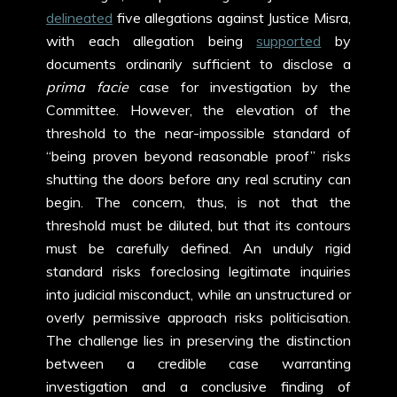
delineated
five allegations against Justice Misra,
with each allegation being
supported
by
documents ordinarily sufficient to disclose a
prima facie
case for investigation by the
Committee. However, the elevation of the
threshold to the near-impossible standard of
“being proven beyond reasonable proof” risks
shutting the doors before any real scrutiny can
begin. The concern, thus, is not that the
threshold must be diluted, but that its contours
must be carefully defined. An unduly rigid
standard risks foreclosing legitimate inquiries
into judicial misconduct, while an unstructured or
overly permissive approach risks politicisation.
The challenge lies in preserving the distinction
between a credible case warranting
investigation and a conclusive finding of