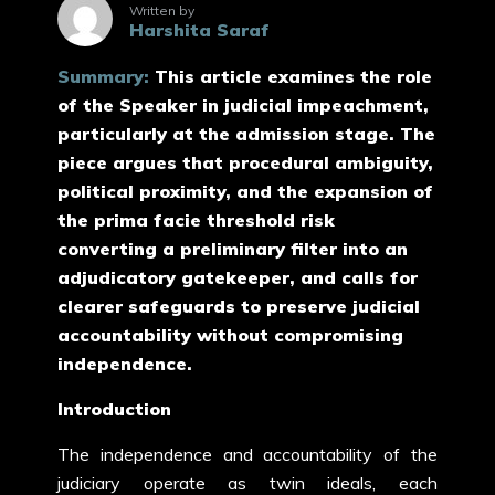
Written by
Harshita Saraf
Summary:
This article examines the role
of the Speaker in judicial impeachment,
particularly at the admission stage. The
piece argues that procedural ambiguity,
political proximity, and the expansion of
the prima facie threshold risk
converting a preliminary filter into an
adjudicatory gatekeeper, and calls for
clearer safeguards to preserve judicial
accountability without compromising
independence.
Introduction
The independence and accountability of the
judiciary operate as twin ideals, each