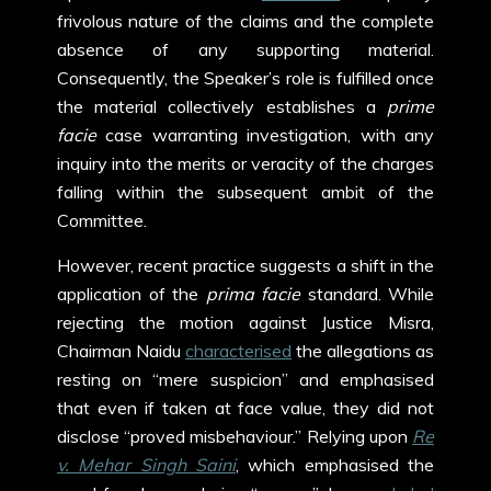
frivolous nature of the claims and the complete
absence of any supporting material.
Consequently, the Speaker’s role is fulfilled once
the material collectively establishes a
prime
facie
case warranting investigation, with any
inquiry into the merits or veracity of the charges
falling within the subsequent ambit of the
Committee.
However, recent practice suggests a shift in the
application of the
prima facie
standard. While
rejecting the motion against Justice Misra,
Chairman Naidu
characterised
the allegations as
resting on “mere suspicion” and emphasised
that even if taken at face value, they did not
disclose “proved misbehaviour.” Relying upon
Re
v. Mehar Singh Saini
,
which emphasised the