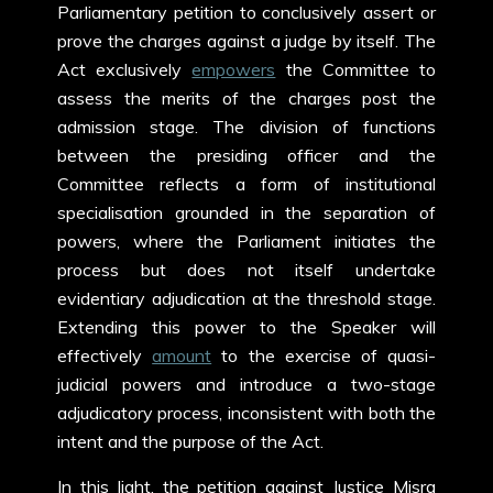
Parliamentary petition to conclusively assert or
prove the charges against a judge by itself. The
Act exclusively
empowers
the Committee to
assess the merits of the charges post the
admission stage. The division of functions
between the presiding officer and the
Committee reflects a form of institutional
specialisation grounded in the separation of
powers, where the Parliament initiates the
process but does not itself undertake
evidentiary adjudication at the threshold stage.
Extending this power to the Speaker will
effectively
amount
to the exercise of quasi-
judicial powers and introduce a two-stage
adjudicatory process, inconsistent with both the
intent and the purpose of the Act.
In this light, the petition against Justice Misra