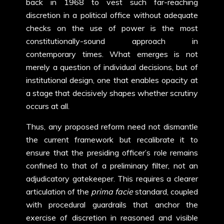
back in 1968 to vest such far-reaching
discretion in a political office without adequate
checks on the use of power is the most
constitutionally-sound approach in
contemporary times. What emerges is not
merely a question of individual decisions, but of
institutional design, one that enables opacity at
a stage that decisively shapes whether scrutiny
occurs at all.
Thus, any proposed reform need not dismantle
the current framework but recalibrate it to
ensure that the presiding officer’s role remains
confined to that of a preliminary filter, not an
adjudicatory gatekeeper. This requires a clearer
articulation of the
prima facie
standard, coupled
with procedural guardrails that anchor the
exercise of discretion in reasoned and visible