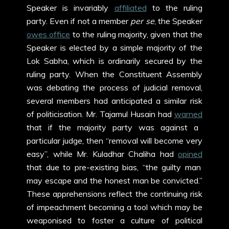
Speaker is invariably
affiliated
to the ruling
party. Even if not a member
per se
, the Speaker
owes office
to the ruling majority, given that the
Speaker is elected by a simple majority of the
Lok Sabha, which is ordinarily secured by the
ruling party. When the Constituent Assembly
was debating the process of judicial removal,
several members had anticipated a similar risk
of politicisation. Mr. Tajamul Husain had
warned
that if the majority party was against a
particular judge, then “removal will become very
easy”, while Mr. Kuladhar Chaliha had
opined
that due to pre-existing bias, “the guilty man
may escape and the honest man be convicted.”
These apprehensions reflect the continuing risk
of impeachment becoming a tool which may be
weaponised to foster a culture of political