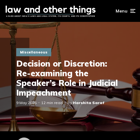
Menu
Miscellaneous
Decision or Discretion:
Re-examining the
Speaker’s Role in Judicial
Impeachment
9 May 2026
12 min read
by
Harshita Saraf