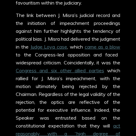
favouritism within the judiciary.
The link between J. Misra’s judicial record and
the initiation of impeachment proceedings
against him further highlights the tendency of
political bias. J. Misra had delivered the judgment
in the
Judge Loya case
, which
came as a blow
to the Congress-led opposition and faced
widespread criticism. Coincidentally, it was the
Congress and six other allied parties
which
rallied for J. Misra’s impeachment, with the
motion ultimately being rejected by the
Chairman. Regardless of the legal validity of the
rejection, the optics are reflective of the
potential for executive influence. Indeed, the
Speaker was entrusted based on the
constitutional expectation that they will
act
reasonably with a “high degree of