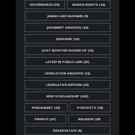
GOVERNANCE
(20)
HUMAN RIGHTS
(14)
JAMMU AND KASHMIR
(9)
JUDGMENT ANALYSIS
(19)
JUDICIARY
(10)
LAOT MONTHLY ROUND UP
(13)
LATELY IN PUBLIC LAW
(25)
LEGISLATION ANALYSIS
(21)
LEGISLATIVE REFORM
(10)
NEW SCHOLARSHIP
(145)
PARLIAMENT
(10)
PODCASTS
(18)
PRIVACY
(47)
RELIGION
(19)
RESERVATION
(8)