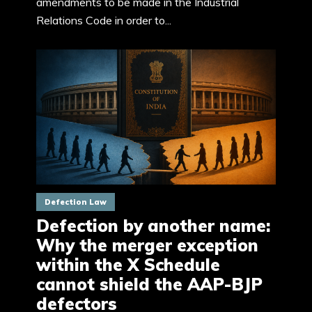
amendments to be made in the Industrial
Relations Code in order to...
Defection Law
Defection by another name:
Why the merger exception
within the X Schedule
cannot shield the AAP-BJP
defectors