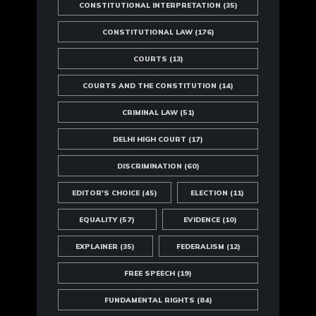
CONSTITUTIONAL INTERPRETATION
(35)
CONSTITUTIONAL LAW
(176)
COURTS
(13)
COURTS AND THE CONSTITUTION
(14)
CRIMINAL LAW
(51)
DELHI HIGH COURT
(17)
DISCRIMINATION
(60)
EDITOR'S CHOICE
(45)
ELECTION
(11)
EQUALITY
(57)
EVIDENCE
(10)
EXPLAINER
(35)
FEDERALISM
(12)
FREE SPEECH
(19)
FUNDAMENTAL RIGHTS
(84)