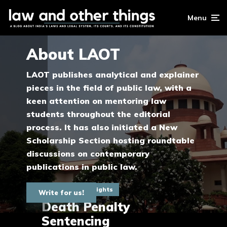
Menu
About LAOT
LAOT publishes analytical and explainer
pieces in the field of public law, with a
keen attention on mentoring law
students throughout the editorial
process. It has also initiated a New
Scholarship Section hosting roundtable
discussions on contemporary
publications in public law.
Fundamental Rights
Write for us!
Death Penalty
Sentencing