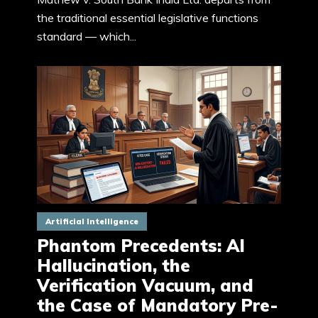
the traditional essential legislative functions
standard — which...
Artificial Intelligence
Phantom Precedents: AI
Hallucination, the
Verification Vacuum, and
the Case of Mandatory Pre-