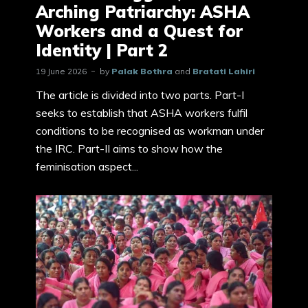
Arching Patriarchy: ASHA
Workers and a Quest for
Identity | Part 2
19 June 2026
by
Palak Bothra
and
Bratati Lahiri
The article is divided into two parts. Part-I
seeks to establish that ASHA workers fulfil
conditions to be recognised as workman under
the IRC. Part-II aims to show how the
feminisation aspect...