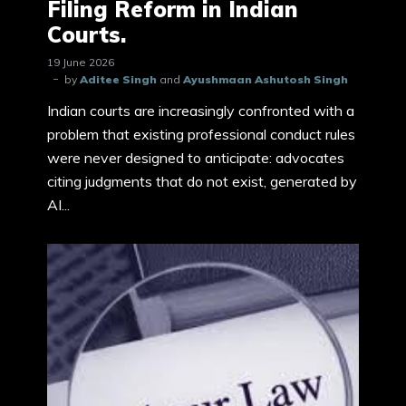
Filing Reform in Indian
Courts.
19 June 2026
by
Aditee Singh
and
Ayushmaan Ashutosh Singh
Indian courts are increasingly confronted with a
problem that existing professional conduct rules
were never designed to anticipate: advocates
citing judgments that do not exist, generated by
AI...