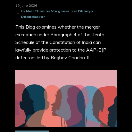
19 June 2026
by
Neil Thomas Varghese
and
Dhanya
Dhanasekar
This Blog examines whether the merger
exception under Paragraph 4 of the Tenth
Schedule of the Constitution of India can
lawfully provide protection to the AAP-BJP
defectors led by Raghav Chadha. It...