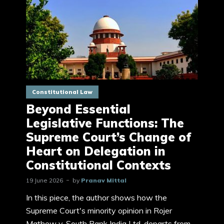
Constitutional Law
Beyond Essential
Legislative Functions: The
Supreme Court’s Change of
Heart on Delegation in
Constitutional Contexts
19 June 2026
by
Pranav Mittal
In this piece, the author shows how the
Supreme Court's minority opinion in Rojer
Mathew v. South Bank India Ltd. departs from