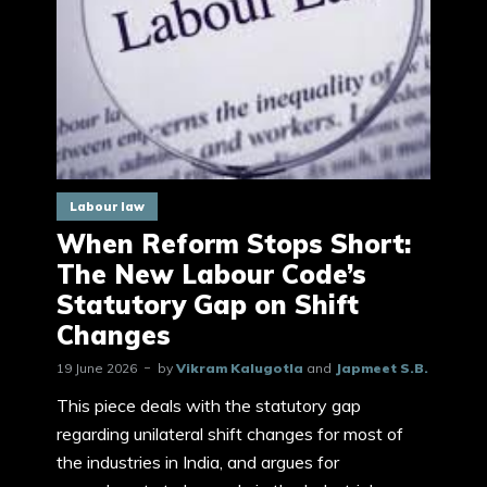
Labour law
When Reform Stops Short:
The New Labour Code’s
Statutory Gap on Shift
Changes
19 June 2026
by
Vikram Kalugotla
and
Japmeet S.B.
This piece deals with the statutory gap
regarding unilateral shift changes for most of
the industries in India, and argues for