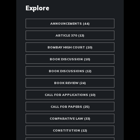
Explore
ANNOUNCEMENTS
(44)
ARTICLE 370
(13)
BOMBAY HIGH COURT
(10)
BOOK DISCUSSION
(10)
BOOK DISCUSSIONS
(12)
BOOK REVIEW
(24)
CALL FOR APPLICATIONS
(10)
CALL FOR PAPERS
(25)
COMPARATIVE LAW
(33)
CONSTITUTION
(12)