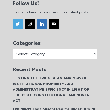
Follow Us!
Follow us here for updates on our latest posts.
Categories
Categories
Recent Posts
TESTING THE TRIGGER: AN ANALYSIS OF
INSTITUTIONAL PROPRIETY AND
ADMINISTRATIVE EFFICIENCY IN LIGHT OF
THE 130TH CONSTITUTIONAL AMENDMENT
ACT
Explainer: The Consent Regime under DPDPA,