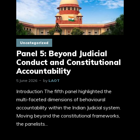
Uncategorized
Panel 5: Beyond Judicial
Conduct and Constitutional
Accountability
5 June 2026
by
LAOT
Introduction The fifth panel highlighted the
multi-faceted dimensions of behavioural
accountability within the Indian Judicial system.
Moving beyond the constitutional frameworks,
the panelists...