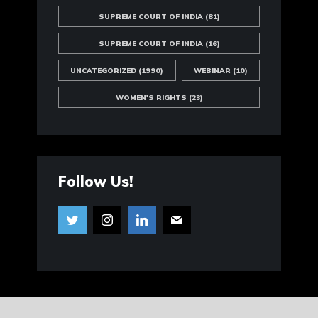
SUPREME COURT OF INDIA
(81)
SUPREME COURT OF INDIA
(16)
UNCATEGORIZED
(1990)
WEBINAR
(10)
WOMEN'S RIGHTS
(23)
Follow Us!