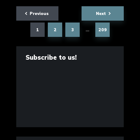
Posts
Previous
Next
pagination
1
2
3
209
…
Subscribe to us!