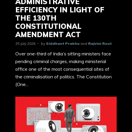
ADMINISTRATIVE
EFFICIENCY IN LIGHT OF
THE 130TH
CONSTITUTIONAL
AMENDMENT ACT
25 July 2026
by
Siddhant Prabhu
and
Rajvini Rout
Over one-third of India’s sitting ministers face
pending criminal charges, making ministerial
office one of the most consequential sites of
the criminalisation of politics. The Constitution
(One...