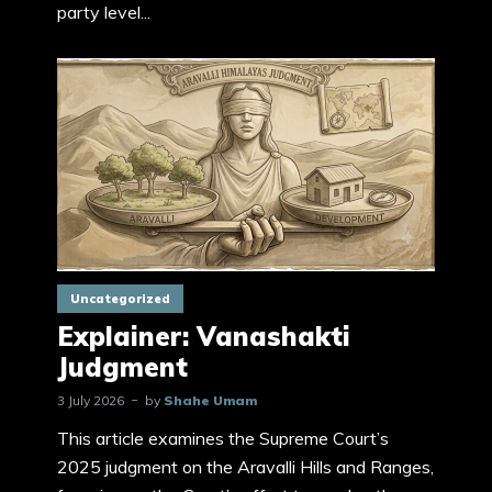
party level...
Uncategorized
Explainer: Vanashakti
Judgment
3 July 2026
by
Shahe Umam
This article examines the Supreme Court’s
2025 judgment on the Aravalli Hills and Ranges,