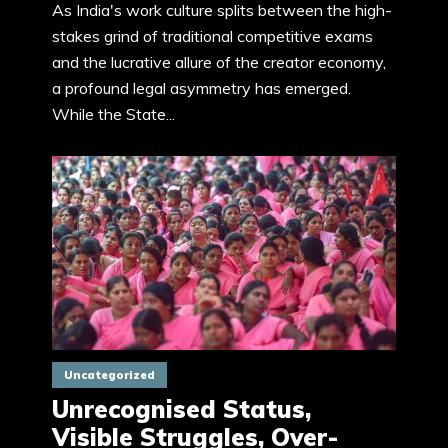
As India's work culture splits between the high-
stakes grind of traditional competitive exams
and the lucrative allure of the creator economy,
a profound legal asymmetry has emerged.
While the State...
Uncategorized
Unrecognised Status,
Visible Struggles, Over-