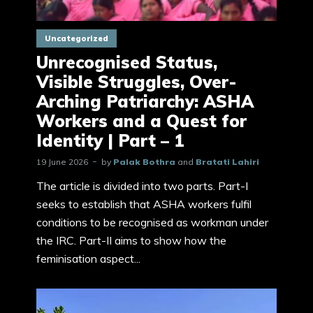
Uncategorized
Unrecognised Status,
Visible Struggles, Over-
Arching Patriarchy: ASHA
Workers and a Quest for
Identity | Part – 1
19 June 2026
by
Palak Bothra
and
Bratati Lahiri
The article is divided into two parts. Part-I
seeks to establish that ASHA workers fulfil
conditions to be recognised as workman under
the IRC. Part-II aims to show how the
feminisation aspect...