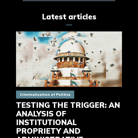
Latest articles
Criminalisation of Politics
TESTING THE TRIGGER: AN
ANALYSIS OF
INSTITUTIONAL
PROPRIETY AND