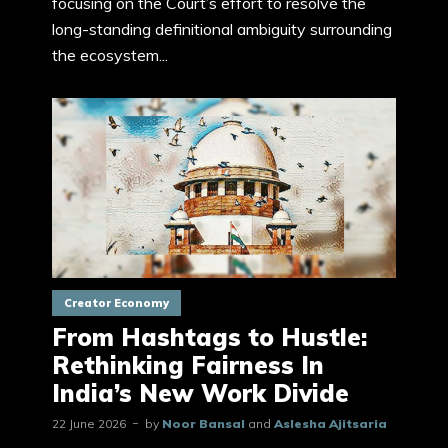
focusing on the Court’s effort to resolve the
long-standing definitional ambiguity surrounding
the ecosystem...
Creator Economy
From Hashtags to Hustle:
Rethinking Fairness In
India’s New Work Divide
22 June 2026
by
Noor Bansal
and
Aslesha Ajitsaria