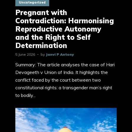
Uncategorized
Pregnant with
Contradiction: Harmonising
Reproductive Autonomy
and the Right to Self
Determination
5 June 2026
by
Janvi P Antony
Summary: The article analyses the case of Hari
Devageeth v Union of India. It highlights the
conflict faced by the court between two
constitutional rights: a transgender man’s right
to bodily...