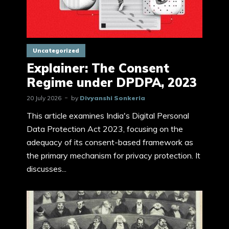
Uncategorized
Explainer: The Consent
Regime under DPDPA, 2023
20 July 2026
by
Divyanshi Sonkeria
This article examines India's Digital Personal
Data Protection Act 2023, focusing on the
adequacy of its consent-based framework as
the primary mechanism for privacy protection. It
discusses...