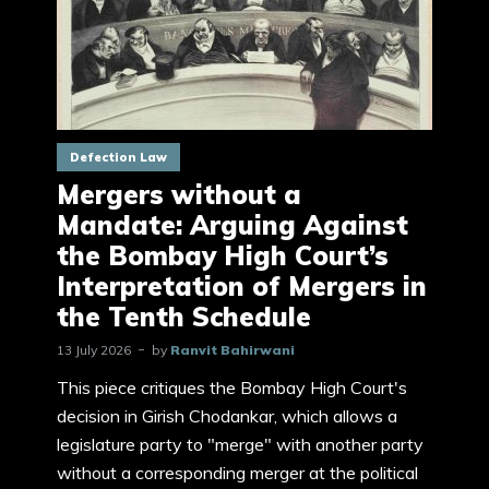
Defection Law
Mergers without a
Mandate: Arguing Against
the Bombay High Court’s
Interpretation of Mergers in
the Tenth Schedule
13 July 2026
by
Ranvit Bahirwani
This piece critiques the Bombay High Court's
decision in Girish Chodankar, which allows a
legislature party to "merge" with another party
without a corresponding merger at the political