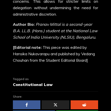
concerns. This allows for stricter limits on
delegation without undermining the need for
administrative discretion.
Author Bio:
Pranav Mittal is a second-year
B.A. LL.B. (Hons.) student at the National Law
School of India University (NLSIU), Bengaluru.
[Editorial note:
This piece was edited by
Hansika Nukavarapu and published by Vedang
Chouhan from the Student Editorial Board]
Tagged as
Constitutional Law
Share: