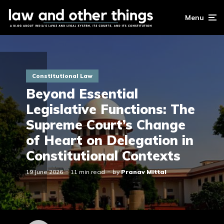
Menu
Constitutional Law
Beyond Essential
Legislative Functions: The
Supreme Court’s Change
of Heart on Delegation in
Constitutional Contexts
19 June 2026
11 min read
by
Pranav Mittal