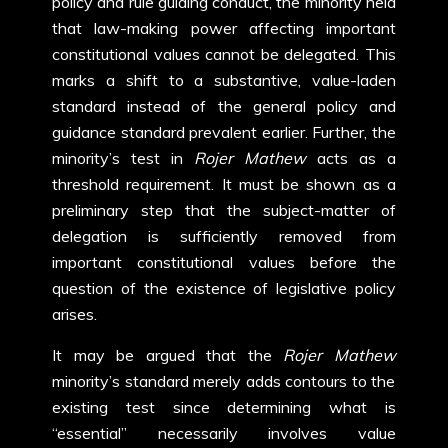
policy and rule guiding conduct, the minority held
that law-making power affecting important
constitutional values cannot be delegated. This
marks a shift to a substantive, value-laden
standard instead of the general policy and
guidance standard prevalent earlier. Further, the
minority’s test in
Rojer Mathew
acts as a
threshold requirement. It must be shown as a
preliminary step that the subject-matter of
delegation is sufficiently removed from
important constitutional values before the
question of the existence of legislative policy
arises.
It may be argued that the
Rojer Mathew
minority’s standard merely adds contours to the
existing test since determining what is
“essential” necessarily involves value