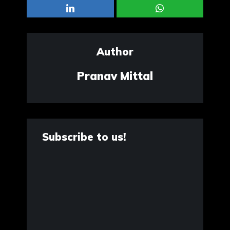
Author
Pranav Mittal
Subscribe to us!