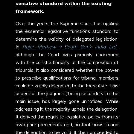
sensitive standard within the existing
framework.
Over the years, the Supreme Court has applied
the essential legislative functions standard to
determine the validity of delegated legislation.
In
Rojer Mathew v South Bank India Ltd.
,
although the Court was primarily concerned
with the constitutionality of the composition of
tribunals, it also considered whether the power
to prescribe qualifications for tribunal members
could be validly delegated to the Executive. This
aspect of the judgment, being secondary to the
main issue, has largely gone unnoticed. While
addressing it, the majority upheld the delegation.
It derived the requisite legislative policy from its
own prior precedents and, on that basis, found
the delegation to be valid. It then proceeded to