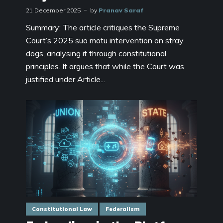
21 December 2025
by
Pranav Saraf
Summary: The article critiques the Supreme
Court’s 2025 suo motu intervention on stray
dogs, analysing it through constitutional
principles. It argues that while the Court was
justified under Article...
Constitutional Law
Federalism