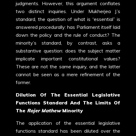
judgments. However, this argument conflates
two distinct inquiries. Under Mukherjea J.’s
standard, the question of what is “essential” is
answered procedurally: has Parliament itself laid
down the policy and the rule of conduct? The
minority’s standard, by contrast, asks a
substantive question: does the subject matter
implicate important constitutional values?
These are not the same inquiry, and the latter
cannot be seen as a mere refinement of the
former.
Dilution Of The Essential Legislative
Functions Standard And The Limits Of
The
Rojer Mathew
Minority
The application of the essential legislative
functions standard has been diluted over the