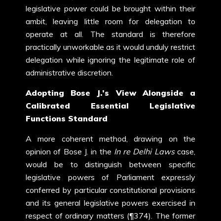
legislative power could be brought within their
ambit, leaving little room for delegation to
operate at all. The standard is therefore
practically unworkable as it would unduly restrict
delegation while ignoring the legitimate role of
administrative discretion.
Adopting Bose J.’s View Alongside a
Calibrated Essential Legislative
Functions Standard
A more coherent method, drawing on the
opinion of Bose J. in the
In re Delhi Laws
case,
would be to distinguish between specific
legislative powers of Parliament expressly
conferred by particular constitutional provisions
and its general legislative powers exercised in
respect of ordinary matters (¶374). The former