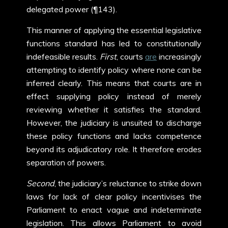
delegated power (¶143).
This manner of applying the essential legislative
functions standard has led to constitutionally
indefeasible results.
First
, courts
are
increasingly
attempting to identify policy where none can be
inferred clearly. This means that courts are in
effect supplying policy instead of merely
reviewing whether it satisfies the standard.
However, the judiciary is unsuited to discharge
these policy functions and lacks competence
beyond its adjudicatory role. It therefore erodes
separation of powers.
Second
, the judiciary’s reluctance to strike down
laws for lack of clear policy incentivises the
Parliament to enact vague and indeterminate
legislation. This allows Parliament to avoid