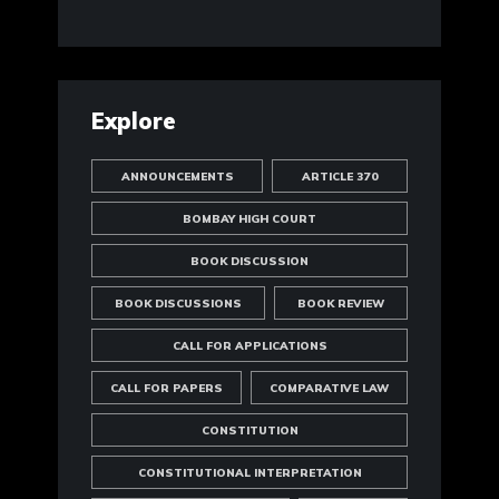
Explore
ANNOUNCEMENTS
ARTICLE 370
BOMBAY HIGH COURT
BOOK DISCUSSION
BOOK DISCUSSIONS
BOOK REVIEW
CALL FOR APPLICATIONS
CALL FOR PAPERS
COMPARATIVE LAW
CONSTITUTION
CONSTITUTIONAL INTERPRETATION