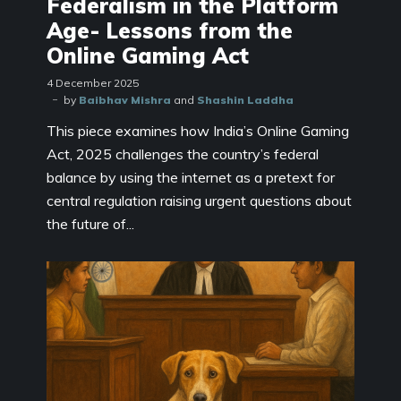
Federalism in the Platform
Age- Lessons from the
Online Gaming Act
4 December 2025
by
Baibhav Mishra
and
Shashin Laddha
This piece examines how India’s Online Gaming
Act, 2025 challenges the country’s federal
balance by using the internet as a pretext for
central regulation raising urgent questions about
the future of...