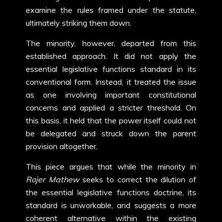
examine the rules framed under the statute,
ultimately striking them down.
The minority, however, departed from this
established approach. It did not apply the
essential legislative functions standard in its
conventional form. Instead, it treated the issue
as one involving important constitutional
concerns and applied a stricter threshold. On
this basis, it held that the power itself could not
be delegated and struck down the parent
provision altogether.
This piece argues that while the minority in
Rojer Mathew
seeks to correct the dilution of
the essential legislative functions doctrine, its
standard is unworkable, and suggests a more
coherent alternative within the existing