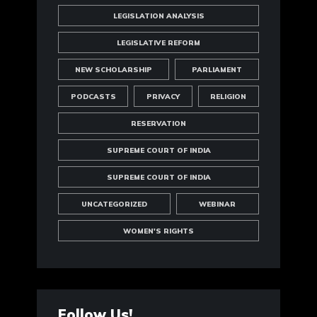
LEGISLATION ANALYSIS
LEGISLATIVE REFORM
NEW SCHOLARSHIP
PARLIAMENT
PODCASTS
PRIVACY
RELIGION
RESERVATION
SUPREME COURT OF INDIA
SUPREME COURT OF INDIA
UNCATEGORIZED
WEBINAR
WOMEN'S RIGHTS
Follow Us!