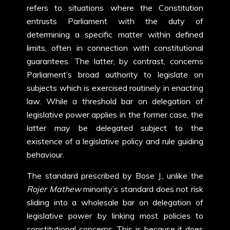
refers to situations where the Constitution
entrusts Parliament with the duty of
determining a specific matter within defined
limits, often in connection with constitutional
guarantees. The latter, by contrast, concerns
Parliament’s broad authority to legislate on
subjects which is exercised routinely in enacting
law. While a threshold bar on delegation of
legislative power applies in the former case, the
latter may be delegated subject to the
existence of a legislative policy and rule guiding
behaviour.
The standard prescribed by Bose J., unlike the
Rojer Mathew
minority’s standard does not risk
sliding into a wholesale bar on delegation of
legislative power by linking most policies to
constitutional concerns. This is because it does