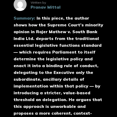
Written by
Pranav Mittal
Summary:
In this piece, the author
shows how the Supreme Court’s minority
opinion in Rojer Mathew v. South Bank
India Ltd. departs from the traditional
essential legislative functions standard
— which requires Parliament to itself
determine the legislative policy and
enact it into a binding rule of conduct,
delegating to the Executive only the
subordinate, ancillary details of
implementation within that policy — by
introducing a stricter, value-based
threshold on delegation. He argues that
this approach is unworkable and
proposes a more coherent, context-