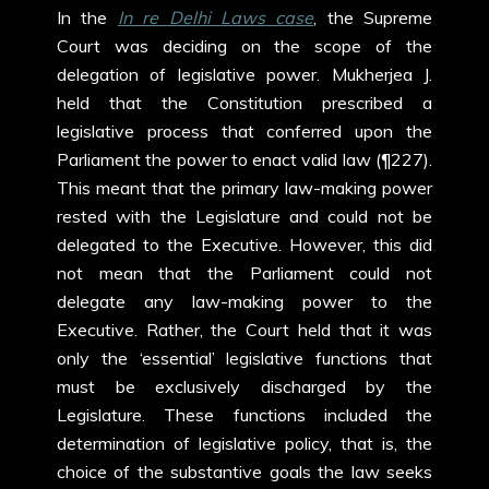
In the
In re Delhi Laws case
, the Supreme
Court was deciding on the scope of the
delegation of legislative power. Mukherjea J.
held that the Constitution prescribed a
legislative process that conferred upon the
Parliament the power to enact valid law (¶227).
This meant that the primary law-making power
rested with the Legislature and could not be
delegated to the Executive. However, this did
not mean that the Parliament could not
delegate any law-making power to the
Executive. Rather, the Court held that it was
only the ‘essential’ legislative functions that
must be exclusively discharged by the
Legislature. These functions included the
determination of legislative policy, that is, the
choice of the substantive goals the law seeks