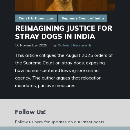
Constitutional Law
Supreme Court of India
REIMAGINING JUSTICE FOR
STRAY DOGS IN INDIA
16 November 2025
by
Calvert Nazareth
This article critiques the August 2025 orders of
the Supreme Court on stray dogs, exposing
how human-centered laws ignore animal
agency. The author argues that relocation
mandates, punitive measures...
Follow Us!
Follow us here for updates on our latest posts.