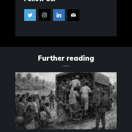
Further reading