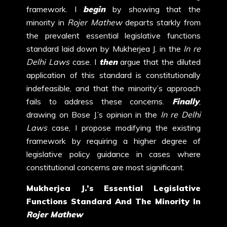
framework. I
begin
by showing that the
minority in
Rojer Mathew
departs starkly from
the prevalent essential legislative functions
standard laid down by Mukherjea J. in the
In re
Delhi Laws
case. I
then
argue that the diluted
application of this standard is constitutionally
indefeasible, and that the minority’s approach
fails to address these concerns.
Finally
,
drawing on Bose J.’s opinion in the
In re Delhi
Laws
case, I propose modifying the existing
framework by requiring a higher degree of
legislative policy guidance in cases where
constitutional concerns are most significant.
Mukherjea J.’s Essential Legislative
Functions Standard And The Minority In
Rojer Mathew