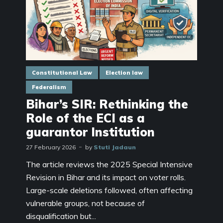
Constitutional Law
Election law
Federalism
Bihar’s SIR: Rethinking the
Role of the ECI as a
guarantor Institution
27 February 2026
by
Stuti Jadaun
The article reviews the 2025 Special Intensive
Revision in Bihar and its impact on voter rolls.
Large-scale deletions followed, often affecting
vulnerable groups, not because of
disqualification but...