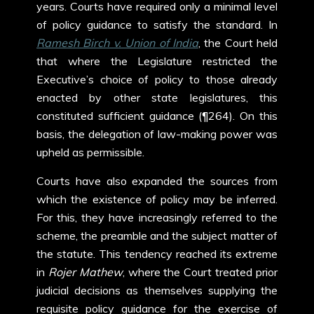
years. Courts have required only a minimal level
of policy guidance to satisfy the standard. In
Ramesh Birch v. Union of India
, the Court held
that where the Legislature restricted the
Executive’s choice of policy to those already
enacted by other state legislatures, this
constituted sufficient guidance (¶264). On this
basis, the delegation of law-making power was
upheld as permissible.
Courts have also expanded the sources from
which the existence of policy may be inferred.
For this, they have increasingly referred to the
scheme, the preamble and the subject matter of
the statute. This tendency reached its extreme
in
Rojer Mathew
, where the Court treated prior
judicial decisions as themselves supplying the
requisite policy guidance for the exercise of