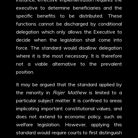
executive to determine beneficiaries and the
specific benefits to be distributed. These
functions cannot be discharged by conditional
delegation which only allows the Executive to
decide when the legislation shall come into
force. The standard would disallow delegation
where it is the most necessary. It is therefore
not a viable alternative to the prevalent
position.
It may be argued that the standard applied by
the minority in
Rojer Mathew
is limited to a
particular subject matter. It is confined to areas
implicating important constitutional values, and
does not extend to economic policy, such as
welfare legislation. However, applying this
standard would require courts to first distinguish