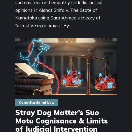
such as fear and empathy underlie judicial
opinions in Aishat Shifa v. The State of
Karnataka using Sara Ahmed’s theory of
“affective economies.” By...
Constitutional Law
Stray Dog Matter’s Suo
Motu Cognisance & Limits
of Judicial Intervention