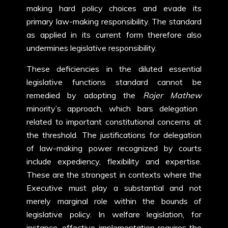
making hard policy choices and evade its
primary law-making responsibility. The standard
as applied in its current form therefore also
undermines legislative responsibility.
These deficiencies in the diluted essential
legislative functions standard cannot be
remedied by adopting the
Rojer Mathew
minority’s approach, which bars delegation
related to important constitutional concerns at
the threshold. The justifications for delegation
of law-making power recognized by courts
include expediency, flexibility and expertise.
These are the strongest in contexts where the
Executive must play a substantial and not
merely marginal role within the bounds of
legislative policy. In welfare legislation, for
instance, effective implementation requires the