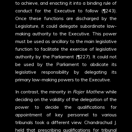
to achieve, and enacting it into a binding rule of
conduct for the Executive to follow (¶243).
Once these functions are discharged by the
Legislature, it could delegate subordinate law-
making authority to the Executive. This power
must be used as ancillary to the main legislative
function to facilitate the exercise of legislative
authority by the Parliament (¶227). It could not
be used by the Parliament to abdicate its
legislative responsibility by delegating its
primary law-making powers to the Executive.
In contrast, the minority in
Rojer Mathew
while
deciding on the validity of the delegation of the
power to decide the qualifications for
appointment of key personnel to various
tribunals took a different view. Chandrachud J.
held that prescribing qualifications for tribunal