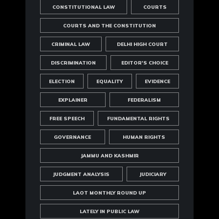
CONSTITUTIONAL LAW
COURTS
COURTS AND THE CONSTITUTION
CRIMINAL LAW
DELHI HIGH COURT
DISCRIMINATION
EDITOR'S CHOICE
ELECTION
EQUALITY
EVIDENCE
EXPLAINER
FEDERALISM
FREE SPEECH
FUNDAMENTAL RIGHTS
GOVERNANCE
HUMAN RIGHTS
JAMMU AND KASHMIR
JUDGMENT ANALYSIS
JUDICIARY
LAOT MONTHLY ROUND UP
LATELY IN PUBLIC LAW