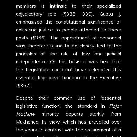
members is intrinsic to their specialized
adjudicatory role (¶338, 339). Gupta J.
emphasised the constitutional significance of
delivering justice to people attached to these
posts (¶366). The appointment of personnel
was therefore found to be closely tied to the
principles of the rule of law and judicial
independence. On this basis, it was held that
the Legislature could not have delegated this
essential legislative function to the Executive
(¶367).
Despite their common use of ‘essential
legislative function’, the standard in
Rojer
Mathew
minority departs starkly from
Mukherjea J.’s view which has prevailed over
the years. In contrast with the requirement of a