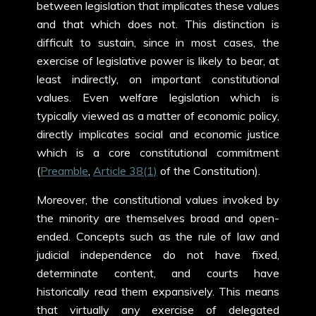
between legislation that implicates these values
and that which does not. This distinction is
difficult to sustain, since in most cases, the
exercise of legislative power is likely to bear, at
least indirectly, on important constitutional
values. Even welfare legislation which is
typically viewed as a matter of economic policy,
directly implicates social and economic justice
which is a core constitutional commitment
(
Preamble
,
Article 38(1)
of the Constitution).
Moreover, the constitutional values invoked by
the minority are themselves broad and open-
ended. Concepts such as the rule of law and
judicial independence do not have fixed,
determinate content, and courts have
historically read them expansively. This means
that virtually any exercise of delegated