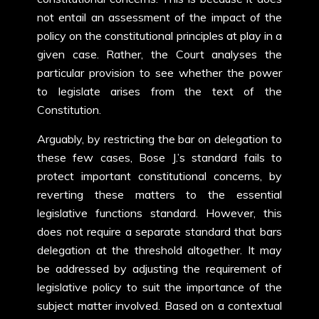
not entail an assessment of the impact of the
policy on the constitutional principles at play in a
given case. Rather, the Court analyses the
particular provision to see whether the power
to legislate arises from the text of the
Constitution.
Arguably, by restricting the bar on delegation to
these few cases, Bose J.’s standard fails to
protect important constitutional concerns, by
reverting these matters to the essential
legislative functions standard. However, this
does not require a separate standard that bars
delegation at the threshold altogether. It may
be addressed by adjusting the requirement of
legislative policy to suit the importance of the
subject matter involved. Based on a contextual