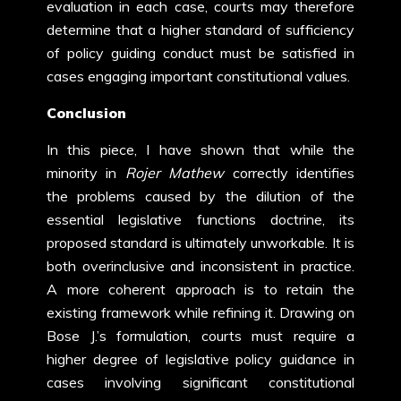
evaluation in each case, courts may therefore
determine that a higher standard of sufficiency
of policy guiding conduct must be satisfied in
cases engaging important constitutional values.
Conclusion
In this piece, I have shown that while the
minority in
Rojer Mathew
correctly identifies
the problems caused by the dilution of the
essential legislative functions doctrine, its
proposed standard is ultimately unworkable. It is
both overinclusive and inconsistent in practice.
A more coherent approach is to retain the
existing framework while refining it. Drawing on
Bose J.’s formulation, courts must require a
higher degree of legislative policy guidance in
cases involving significant constitutional