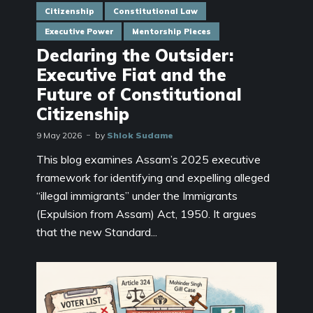
Citizenship
Constitutional Law
Executive Power
Mentorship Pieces
Declaring the Outsider:
Executive Fiat and the
Future of Constitutional
Citizenship
9 May 2026
by
Shlok Sudame
This blog examines Assam’s 2025 executive
framework for identifying and expelling alleged
“illegal immigrants” under the Immigrants
(Expulsion from Assam) Act, 1950. It argues
that the new Standard...