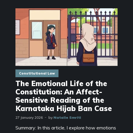
Constitutional Law
The Emotional Life of the
Constitution: An Affect-
Sensitive Reading of the
Karnataka Hijab Ban Case
27 January 2026
by
Natalie Smriti
Summary: In this article, I explore how emotions