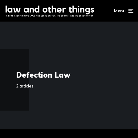
Menu
Defection Law
2 articles