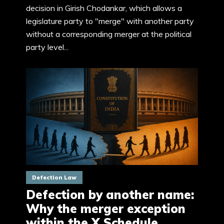
decision in Girish Chodankar, which allows a
legislature party to "merge" with another party
without a corresponding merger at the political
party level...
Defection Law
Defection by another name:
Why the merger exception
within the X Schedule