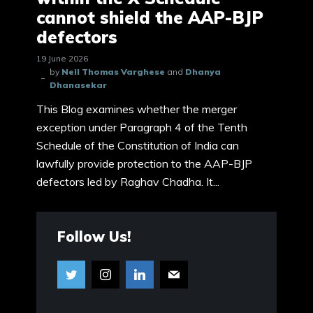
cannot shield the AAP-BJP
defectors
19 June 2026
by
Neil Thomas Varghese
and
Dhanya
Dhanasekar
This Blog examines whether the merger
exception under Paragraph 4 of the Tenth
Schedule of the Constitution of India can
lawfully provide protection to the AAP-BJP
defectors led by Raghav Chadha. It...
Follow Us!