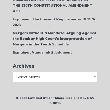
THE 130TH CONSTITUTIONAL AMENDMENT
ACT
Explainer: The Consent Regime under DPDPA,
2023
Mergers without a Mandate: Arguing Against
the Bombay High Court’s Interpretation of
Mergers in the Tenth Schedule
Explainer: Vanashakti Judgment
Archives
Archives
© 2022 Law and Other Things | Designed by DGV
Rithvik