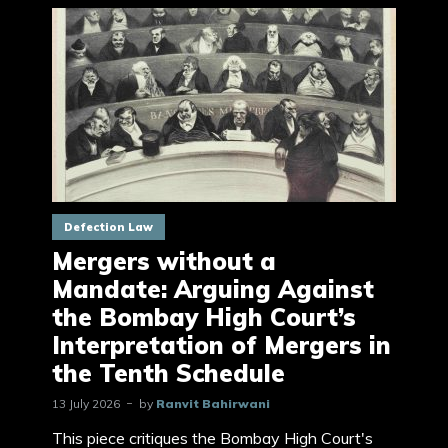
Defection Law
Mergers without a
Mandate: Arguing Against
the Bombay High Court’s
Interpretation of Mergers in
the Tenth Schedule
13 July 2026
by
Ranvit Bahirwani
This piece critiques the Bombay High Court's