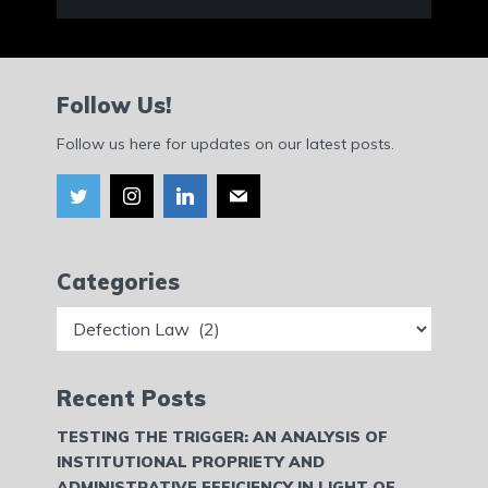
Follow Us!
Follow us here for updates on our latest posts.
Categories
Categories
Recent Posts
TESTING THE TRIGGER: AN ANALYSIS OF
INSTITUTIONAL PROPRIETY AND
ADMINISTRATIVE EFFICIENCY IN LIGHT OF