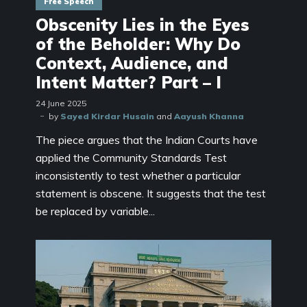
Free Speech
Obscenity Lies in the Eyes
of the Beholder: Why Do
Context, Audience, and
Intent Matter? Part – I
24 June 2025
by
Sayed Kirdar Husain
and
Aayush Khanna
The piece argues that the Indian Courts have
applied the Community Standards Test
inconsistently to test whether a particular
statement is obscene. It suggests that the test
be replaced by variable...