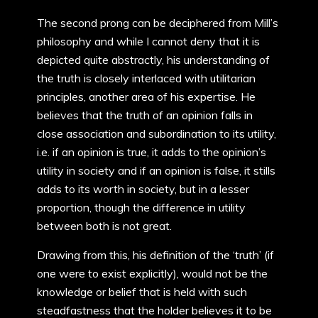
The second prong can be deciphered from Mill’s
philosophy and while I cannot deny that it is
depicted quite abstractly, his understanding of
the truth is closely interlaced with utilitarian
principles, another area of his expertise. He
believes that the truth of an opinion falls in
close association and subordination to its utility,
i.e. if an opinion is true, it adds to the opinion’s
utility in society and if an opinion is false, it stills
adds to its worth in society, but in a lesser
proportion, though the difference in utility
between both is not great.
Drawing from this, his definition of the ‘truth’ (if
one were to exist explicitly), would not be the
knowledge or belief that is held with such
steadfastness that the holder believes it to be