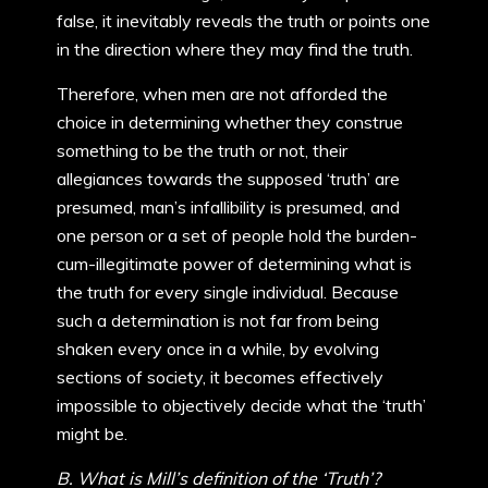
false, it inevitably reveals the truth or points one
in the direction where they may find the truth.
Therefore, when men are not afforded the
choice in determining whether they construe
something to be the truth or not, their
allegiances towards the supposed ‘truth’ are
presumed, man’s infallibility is presumed, and
one person or a set of people hold the burden-
cum-illegitimate power of determining what is
the truth for every single individual. Because
such a determination is not far from being
shaken every once in a while, by evolving
sections of society, it becomes effectively
impossible to objectively decide what the ‘truth’
might be.
B. What is Mill’s definition of the ‘Truth’?