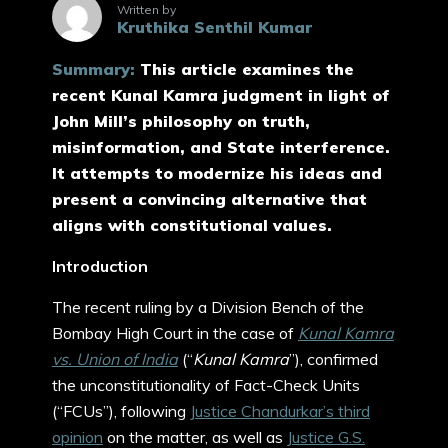
Written by
Kruthika Senthil Kumar
Summary:
This article examines the
recent Kunal Kamra judgment in light of
John Mill’s philosophy on truth,
misinformation, and State interference.
It attempts to modernize his ideas and
present a convincing alternative that
aligns with constitutional values.
Introduction
The recent ruling by a Division Bench of the
Bombay High Court in the case of
Kunal Kamra
vs. Union of India
(“
Kunal Kamra
”), confirmed
the unconstitutionality of Fact-Check Units
(“FCUs”), following
Justice Chandurkar’s third
opinion
on the matter, as well as
Justice G.S.