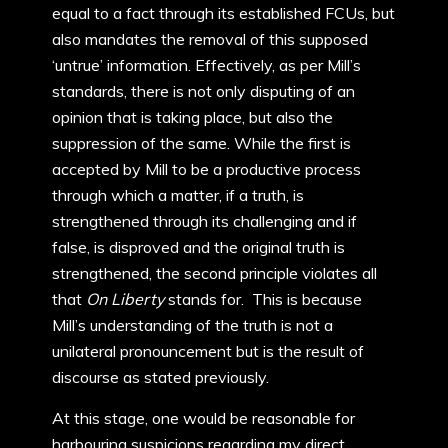
equal to a fact through its established FCUs, but
also mandates the removal of this supposed
‘untrue’ information. Effectively, as per Mill’s
standards, there is not only disputing of an
opinion that is taking place, but also the
suppression of the same. While the first is
accepted by Mill to be a productive process
through which a matter, if a truth, is
strengthened through its challenging and if
false, is disproved and the original truth is
strengthened, the second principle violates all
that
On Liberty
stands for. This is because
Mill’s understanding of the truth is not a
unilateral pronouncement but is the result of
discourse as stated previously.
At this stage, one would be reasonable for
harbouring suspicions regarding my direct