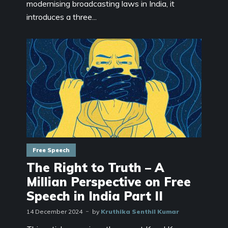
modernising broadcasting laws in India, it
introduces a three...
Free Speech
The Right to Truth – A
Millian Perspective on Free
Speech in India Part II
14 December 2024
by
Kruthika Senthil Kumar