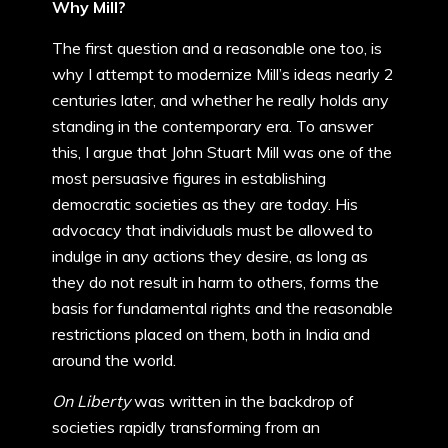
Why Mill?
The first question and a reasonable one too, is
why I attempt to modernize Mill’s ideas nearly 2
centuries later, and whether he really holds any
standing in the contemporary era. To answer
this, I argue that John Stuart Mill was one of the
most persuasive figures in establishing
democratic societies as they are today. His
advocacy that individuals must be allowed to
indulge in any actions they desire, as long as
they do not result in harm to others, forms the
basis for fundamental rights and the reasonable
restrictions placed on them, both in India and
around the world.
On Liberty
was written in the backdrop of
societies rapidly transforming from an