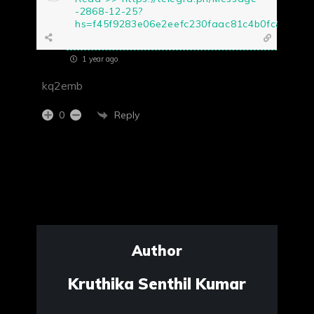
-2868-12-25?
hs=f45f9283e06e2eefc230faac81c4b0fc&
1 year ago
kq2emb
Reply
0
Author
Kruthika Senthil Kumar