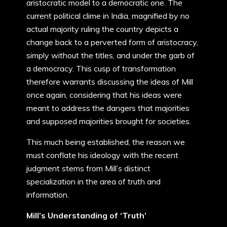
aristocratic model to a democratic one. The
current political clime in India, magnified by no
actual majority ruling the country depicts a
change back to a perverted form of aristocracy,
simply without the titles, and under the garb of
a democracy. This cusp of transformation
therefore warrants discussing the ideas of Mill
once again, considering that his ideas were
meant to address the dangers that majorities
and supposed majorities brought for societies.
This much being established, the reason we
must conflate his ideology with the recent
judgment stems from Mill’s distinct
specialization in the area of truth and
information.
Mill’s Understanding of ‘Truth’