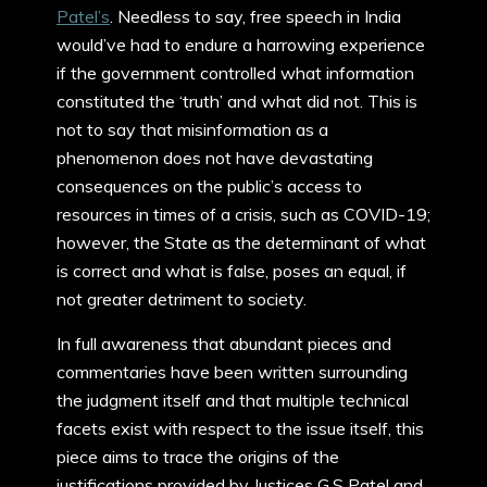
Patel’s
. Needless to say, free speech in India
would’ve had to endure a harrowing experience
if the government controlled what information
constituted the ‘truth’ and what did not. This is
not to say that misinformation as a
phenomenon does not have devastating
consequences on the public’s access to
resources in times of a crisis, such as COVID-19;
however, the State as the determinant of what
is correct and what is false, poses an equal, if
not greater detriment to society.
In full awareness that abundant pieces and
commentaries have been written surrounding
the judgment itself and that multiple technical
facets exist with respect to the issue itself, this
piece aims to trace the origins of the
justifications provided by Justices G.S Patel and