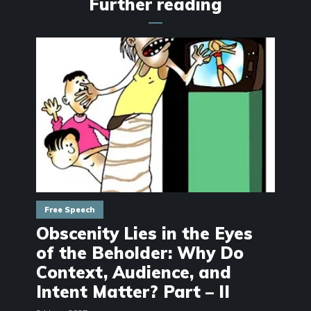
Further reading
Free Speech
Obscenity Lies in the Eyes
of the Beholder: Why Do
Context, Audience, and
Intent Matter? Part – II