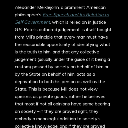
Alexander Meiklejohn, a prominent American
philosopher’s
Free Speech and Its Relation to
Self Government
, which is relied on in Justice
G.S. Patel’s authored judgement, is itself bought
from Mill’s principle that every man must have
the reasonable opportunity of identifying what
is the truth to him, and that any collective
judgement (usually under the guise of it being a
custom) passed by society on behalf of him or
by the State on behalf of him, acts as a
deprivation to both his person as well as the
State. This is because Mill does not view
opinions as private goods; rather he believes
that most if not all opinions have some bearing
on society – if they are proved right, they
embody a meaningful addition to society’s
collective knowledge, and if they are proved