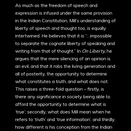
As much as the freedom of speech and
expression is infused under the same provision
in the Indian Constitution, Mill’s understanding of
liberty of speech and thought too, is equally
intertwined. He believes that it is “…impossible
to separate the cognate liberty of speaking and
writing from that of thought.” In
On Liberty,
he
argues that the mere silencing of an opinion is
an evil, and that it robs the living generation and
all of posterity, the opportunity to determine
what constitutes a truth, and what does not.
This raises a three-fold question – firstly, is
there any significance in society being able to
afford the opportunity to determine what is
‘true’; secondly, what does Mill mean when he
refers to ‘truth’ and ‘true information’, and thirdly,
how different is his conception from the Indian