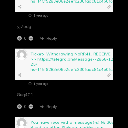
hs=f45f9283e06e2eefc230faac81c4b0fc&
1 year ago
yj7odg
Reply
0
Ticket- Withdrawing NoRR41. RECEIVE
>> https://telegra.ph/Message--2868-12-
25?
hs=f45f9283e06e2eefc230faac81c4b0fc&
1 year ago
8uq401
Reply
0
You have received a message(-s) № 367.
Read >> https://telegra.ph/Message-