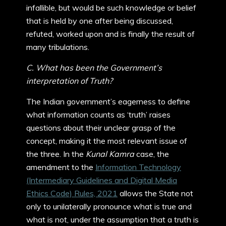
infallible, but would be such knowledge or belief
that is held by one after being discussed,
refuted, worked upon and is finally the result of
many tribulations.
C. What has been the Government’s
interpretation of Truth?
The Indian government’s eagerness to define
what information counts as ‘truth’ raises
questions about their unclear grasp of the
concept, making it the most relevant issue of
the three. In the
Kunal Kamra
case, the
amendment to the
Information Technology
(Intermediary Guidelines and Digital Media
Ethics Code) Rules, 2021
allows the State not
only to unilaterally pronounce what is true and
what is not, under the assumption that a truth is