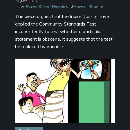
24 June 2025
by
Sayed Kirdar Husain
and
Aayush Khanna
The piece argues that the Indian Courts have
applied the Community Standards Test
inconsistently to test whether a particular
statement is obscene. It suggests that the test
be replaced by variable...