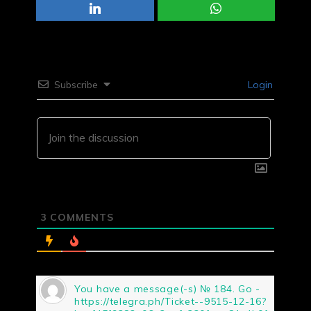
Subscribe
Login
3
COMMENTS
You have a message(-s) № 184. Go -
https://telegra.ph/Ticket--9515-12-16?