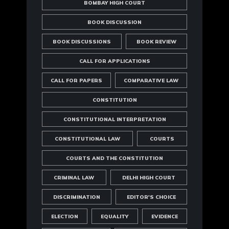
BOMBAY HIGH COURT
BOOK DISCUSSION
BOOK DISCUSSIONS
BOOK REVIEW
CALL FOR APPLICATIONS
CALL FOR PAPERS
COMPARATIVE LAW
CONSTITUTION
CONSTITUTIONAL INTERPRETATION
CONSTITUTIONAL LAW
COURTS
COURTS AND THE CONSTITUTION
CRIMINAL LAW
DELHI HIGH COURT
DISCRIMINATION
EDITOR'S CHOICE
ELECTION
EQUALITY
EVIDENCE