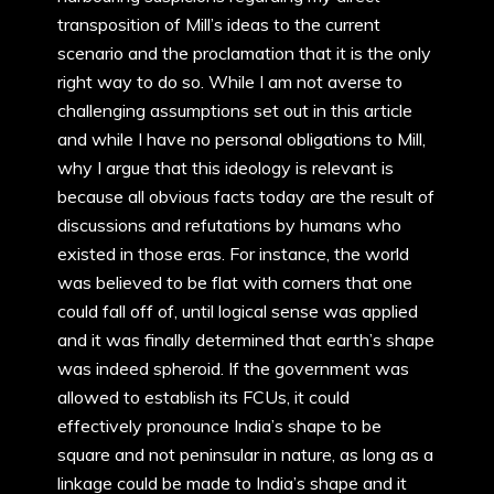
transposition of Mill’s ideas to the current
scenario and the proclamation that it is the only
right way to do so. While I am not averse to
challenging assumptions set out in this article
and while I have no personal obligations to Mill,
why I argue that this ideology is relevant is
because all obvious facts today are the result of
discussions and refutations by humans who
existed in those eras. For instance, the world
was believed to be flat with corners that one
could fall off of, until logical sense was applied
and it was finally determined that earth’s shape
was indeed spheroid. If the government was
allowed to establish its FCUs, it could
effectively pronounce India’s shape to be
square and not peninsular in nature, as long as a
linkage could be made to India’s shape and it