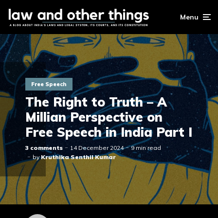
Menu
Free Speech
The Right to Truth – A
Millian Perspective on
Free Speech in India Part I
3 comments
14 December 2024
9 min read
by
Kruthika Senthil Kumar