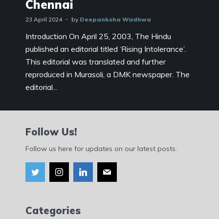
Chennai
23 April 2024
by
Deepanksha Wadhwa
Introduction On April 25, 2003, The Hindu
published an editorial titled ‘Rising Intolerance’.
This editorial was translated and further
reproduced in Murasoli, a DMK newspaper. The
editorial...
Follow Us!
Follow us here for updates on our latest posts.
Categories