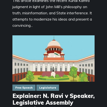
This article examines the recent Kunal Kamra
judgment in light of John Mill's philosophy on
truth, misinformation, and State interference. It
attempts to modernize his ideas and present a
convincing...
Free Speech
Legislature
Explainer: N. Ravi v Speaker,
Legislative Assembly