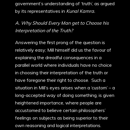
government’s understanding of ‘truth’, as argued
by its representatives in
Kunal Kamra.
A. Why Should Every Man get to Choose his
Interpretation of the Truth?
Answering the first prong of the question is
relatively easy; Mill himself did us the favour of
explaining the dreadful consequences in a
parallel world where individuals have no choice
in choosing their interpretation of the truth or
have foregone their right to choose. Such a
situation in Mill’s eyes arises when a ‘custom’ – a
long-accepted way of doing something, is given
heightened importance, where people are
accustomed to believe certain philosophers’
feelings on subjects as being superior to their
own reasoning and logical interpretations.