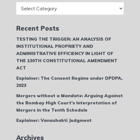
Categories
Recent Posts
TESTING THE TRIGGER: AN ANALYSIS OF
INSTITUTIONAL PROPRIETY AND
ADMINISTRATIVE EFFICIENCY IN LIGHT OF
THE 130TH CONSTITUTIONAL AMENDMENT
ACT
Explainer: The Consent Regime under DPDPA,
2023
Mergers without a Mandate: Arguing Against
the Bombay High Court’s Interpretation of
Mergers in the Tenth Schedule
Explainer: Vanashakti Judgment
Archives