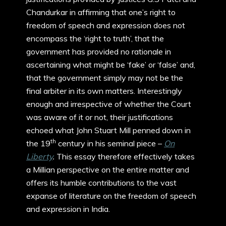
Chandurkar in affirming that one’s right to
freedom of speech and expression does not
encompass the ‘right to truth’, that the
government has provided no rationale in
ascertaining what might be ‘fake’ or ‘false’ and,
that the government simply may not be the
final arbiter in its own matters. Interestingly
enough and irrespective of whether the Court
was aware of it or not, their justifications
echoed what John Stuart Mill penned down in
th
the 19
century in his seminal piece –
On
Liberty
.
This essay therefore effectively takes
a Millian perspective on the entire matter and
offers its humble contributions to the vast
expanse of literature on the freedom of speech
and expression in India.