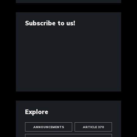
Subscribe to us!
Explore
ANNOUNCEMENTS
ARTICLE 370