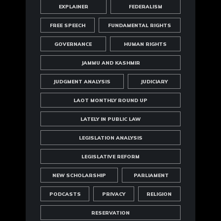
EXPLAINER
FEDERALISM
FREE SPEECH
FUNDAMENTAL RIGHTS
GOVERNANCE
HUMAN RIGHTS
JAMMU AND KASHMIR
JUDGMENT ANALYSIS
JUDICIARY
LAOT MONTHLY ROUND UP
LATELY IN PUBLIC LAW
LEGISLATION ANALYSIS
LEGISLATIVE REFORM
NEW SCHOLARSHIP
PARLIAMENT
PODCASTS
PRIVACY
RELIGION
RESERVATION