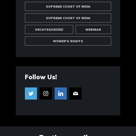
SUPREME COURT OF INDIA
SUPREME COURT OF INDIA
UNCATEGORIZED
WEBINAR
WOMEN'S RIGHTS
Follow Us!