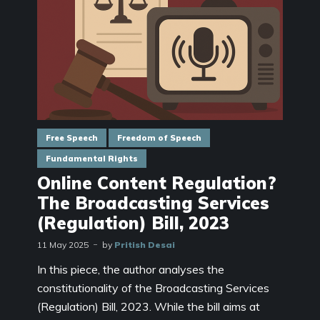
Free Speech
Freedom of Speech
Fundamental Rights
Online Content Regulation?
The Broadcasting Services
(Regulation) Bill, 2023
11 May 2025
by
Pritish Desai
In this piece, the author analyses the
constitutionality of the Broadcasting Services
(Regulation) Bill, 2023. While the bill aims at