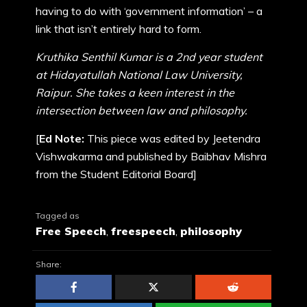
having to do with ‘government information’ – a
link that isn’t entirely hard to form.
Kruthika Senthil Kumar is a 2nd year student
at Hidayatullah National Law University,
Raipur. She takes a keen interest in the
intersection between law and philosophy.
[
Ed Note:
This piece was edited by Jeetendra
Vishwakarma and published by Baibhav Mishra
from the Student Editorial Board]
Tagged as
Free Speech
,
freespeech
,
philosophy
Share: