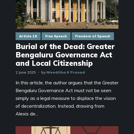
Article 19
Free Speech
Freedom of Speech
Burial of the Dead: Greater
Bengaluru Governance Act
and Local Citizenship
2 June 2025
by
Niveditha K Prasad
In this article, the author argues that the Greater
Bengaluru Governance Act must not be seen
simply as a legal measure to displace the vision
of decentralization. Instead, drawing from
Alexis de...