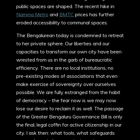
public spaces are shaped. The recent hike in
Namma Metro
and
BMTC
prices has further
eroded accessibility to communal spaces.
The Bengalurean today is condemned to retreat
to her private sphere. Our liberties and our
capacities to transform our own city have been
wrested from us in the garb of bureaucratic
efficiency. There are no local institutions, no
pre-existing modes of associations that even
make exercise of sovereignty over ourselves
possible. We are fully estranged from the habit
of democracy – the fear now is we may now
lose our desire to reclaim it as well. The passage
of the Greater Bengaluru Governance Bill is only
the final, legal coffin for active citizenship in our
city. I ask then: what tools, what safeguards