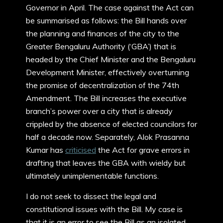
Governor in April. The case against the Act can
be summarised as follows: the Bill hands over
the planning and finances of the city to the
Greater Bengaluru Authority (‘GBA’) that is
headed by the Chief Minister and the Bengaluru
Development Minister, effectively overturning
the promise of decentralization of the 74th
Amendment. The Bill increases the executive
branch’s power over a city that is already
crippled by the absence of elected councilors for
half a decade now. Separately, Alok Prasanna
Kumar has
criticised
the Act for grave errors in
drafting that leaves the GBA with wieldy but
ultimately unimplementable functions.
I do not seek to dissect the legal and
constitutional issues with the Bill. My case is
that it is an error to see the Bill as an isolated