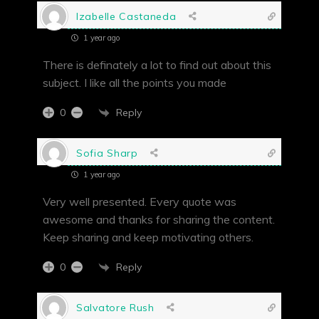
Izabelle Castaneda
1 year ago
There is definately a lot to find out about this
subject. I like all the points you made
Reply
0
Sofia Sharp
1 year ago
Very well presented. Every quote was
awesome and thanks for sharing the content.
Keep sharing and keep motivating others.
Reply
0
Salvatore Rush