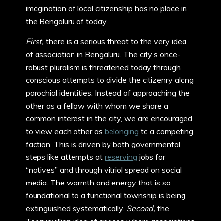
imagination of local citizenship has no place in
the Bengaluru of today.
First,
there is a serious threat to the very idea
of association in Bengaluru. The city’s once-
robust pluralism is threatened today through
conscious attempts to divide the citizenry along
parochial identities. Instead of approaching the
other as a fellow with whom we share a
common interest in the city, we are encouraged
to view each other as
belonging
to a competing
faction. This is driven by both governmental
steps like attempts at
reserving
jobs for
“natives” and through vitriol spread on social
media. The warmth and energy that is so
foundational to a functional township is being
extinguished systematically.
Second,
the