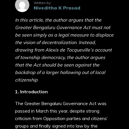
Written by
Niveditha K Prasad
In this article, the author argues that the
Greater Bengaluru Governance Act must not
be seen simply as a legal measure to displace
the vision of decentralization. Instead,
drawing from Alexis de Tocqueville’s account
of township democracy, the author argues
that the Act should be seen against the
backdrop of a larger hollowing out of local
citizenship
1. Introduction
The Greater Bengaluru Governance Act was
passed in March this year, despite strong
criticism from Opposition parties and citizens’
groups and finally signed into law by the