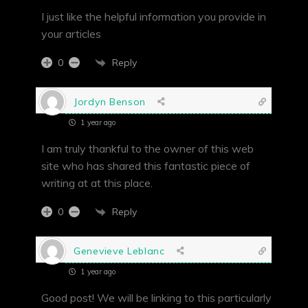
I just like the helpful information you provide in
your articles
Reply
0
Jordyn Benson
1 year ago
I am truly thankful to the owner of this web
site who has shared this fantastic piece of
writing at at this place.
Reply
0
Genevieve Leblanc
1 year ago
Good post! We will be linking to this particularly