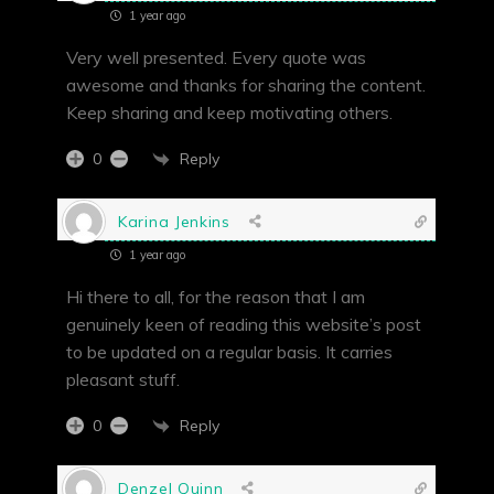
1 year ago
Very well presented. Every quote was
awesome and thanks for sharing the content.
Keep sharing and keep motivating others.
Reply
0
Karina Jenkins
1 year ago
Hi there to all, for the reason that I am
genuinely keen of reading this website’s post
to be updated on a regular basis. It carries
pleasant stuff.
Reply
0
Denzel Quinn