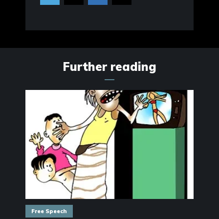
Further reading
Free Speech