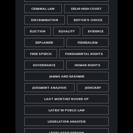
CRIMINAL LAW
DELHI HIGH COURT
DISCRIMINATION
EDITOR'S CHOICE
ELECTION
EQUALITY
EVIDENCE
EXPLAINER
FEDERALISM
FREE SPEECH
FUNDAMENTAL RIGHTS
GOVERNANCE
HUMAN RIGHTS
JAMMU AND KASHMIR
JUDGMENT ANALYSIS
JUDICIARY
LAOT MONTHLY ROUND UP
LATELY IN PUBLIC LAW
LEGISLATION ANALYSIS
LEGISLATIVE REFORM