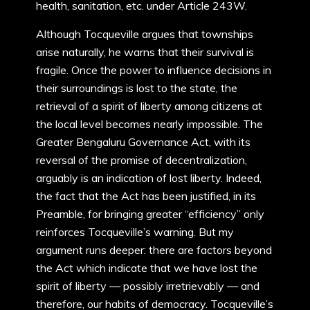
health, sanitation, etc. under Article 243W.
Although Tocqueville argues that townships
arise naturally, he warns that their survival is
fragile. Once the power to influence decisions in
their surroundings is lost to the state, the
retrieval of a spirit of liberty among citizens at
the local level becomes nearly impossible. The
Greater Bengaluru Governance Act, with its
reversal of the promise of decentralization,
arguably is an indication of lost liberty. Indeed,
the fact that the Act has been justified, in its
Preamble, for bringing greater “efficiency” only
reinforces Tocqueville’s warning. But my
argument runs deeper: there are factors beyond
the Act which indicate that we have lost the
spirit of liberty — possibly irretrievably — and
therefore, our habits of democracy. Tocqueville’s