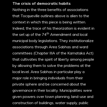
The crisis of democratic habits
Nothing in the three benefits of associations
that Tocqueville outlines above is alien to the
context in which this piece is being written.
Indeed, the trace of his theorization is evident in
th
the set up of the 74
Amendment and local
municipal body legislations. They institutionalize
associations through Area Sabhas and ward
committees (Chapter IIIA of the Karnataka Act)
that cultivates the spirit of liberty among people
by allowing them to solve the problems at the
local level. Area Sabhas in particular play a
major role in bringing individuals from their
private sphere and be concerned about the
governance in their locality. Municipalities were
given powers over town planning, land-use and
construction of buildings, water supply, public