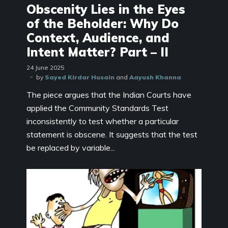
Obscenity Lies in the Eyes
of the Beholder: Why Do
Context, Audience, and
Intent Matter? Part – II
24 June 2025
by
Sayed Kirdar Husain
and
Aayush Khanna
The piece argues that the Indian Courts have
applied the Community Standards Test
inconsistently to test whether a particular
statement is obscene. It suggests that the test
be replaced by variable...