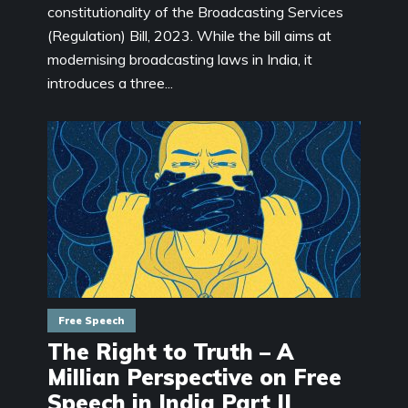
constitutionality of the Broadcasting Services
(Regulation) Bill, 2023. While the bill aims at
modernising broadcasting laws in India, it
introduces a three...
Free Speech
The Right to Truth – A
Millian Perspective on Free
Speech in India Part II