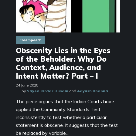
Free Speech
Obscenity Lies in the Eyes
of the Beholder: Why Do
Context, Audience, and
Intent Matter? Part – I
24 June 2025
by
Sayed Kirdar Husain
and
Aayush Khanna
The piece argues that the Indian Courts have
applied the Community Standards Test
inconsistently to test whether a particular
statement is obscene. It suggests that the test
be replaced by variable...