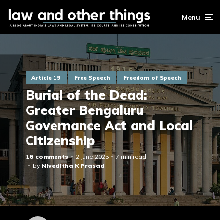
Menu
Article 19
Free Speech
Freedom of Speech
Burial of the Dead:
Greater Bengaluru
Governance Act and Local
Citizenship
16 comments
2 June 2025
7 min read
by
Niveditha K Prasad