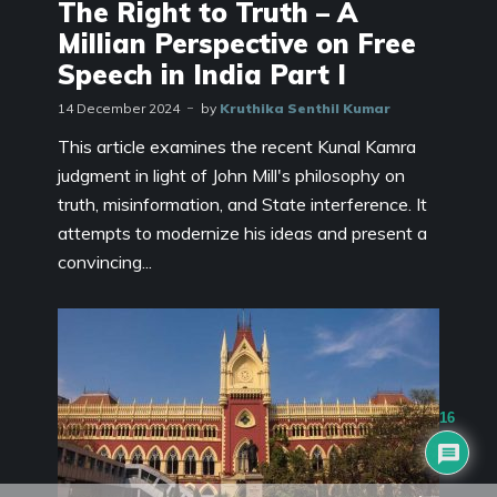
The Right to Truth – A
Millian Perspective on Free
Speech in India Part I
14 December 2024
by
Kruthika Senthil Kumar
This article examines the recent Kunal Kamra
judgment in light of John Mill's philosophy on
truth, misinformation, and State interference. It
attempts to modernize his ideas and present a
convincing...
16