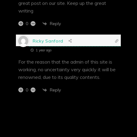
great post on our site. Keep up the great
writing
Reply
0
Ricky Sanford
1 year ago
For the reason that the admin of this site is
working, no uncertainty very quickly it will be
renowned, due to its quality contents.
Reply
0