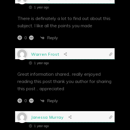
1 year ago
There is definately a lot to find out about this
subject. I like all the points you made
Reply
0
Warren Frost
1 year ago
Great information shared.. really enjoyed
reading this post thank you author for sharing
this post .. appreciated
Reply
0
Janessa Murray
1 year ago