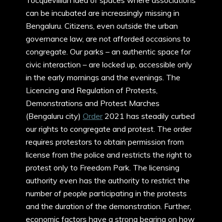
Tocquevillian idea of spaces where associations
can be incubated are increasingly missing in
Bengaluru. Citizens, even outside the urban
governance law, are not afforded occasions to
congregate. Our parks – an authentic space for
civic interaction – are locked up, accessible only
in the early mornings and the evenings. The
Licencing and Regulation of Protests,
Demonstrations and Protest Marches
(Bengaluru city)
Order
2021 has steadily curbed
our rights to congregate and protest. The order
requires protestors to obtain permission from
license from the police and restricts the right to
protest only to Freedom Park. The licensing
authority even has the authority to restrict the
number of people participating in the protests
and the duration of the demonstration. Further,
economic factors have a strong bearing on how