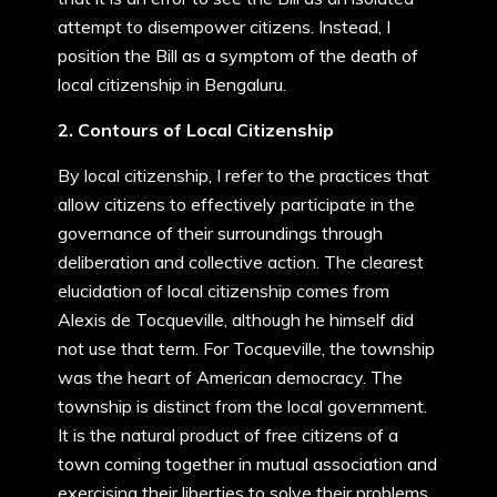
attempt to disempower citizens. Instead, I
position the Bill as a symptom of the death of
local citizenship in Bengaluru.
2. Contours of Local Citizenship
By local citizenship, I refer to the practices that
allow citizens to effectively participate in the
governance of their surroundings through
deliberation and collective action. The clearest
elucidation of local citizenship comes from
Alexis de Tocqueville, although he himself did
not use that term. For Tocqueville, the township
was the heart of American democracy. The
township is distinct from the local government.
It is the natural product of free citizens of a
town coming together in mutual association and
exercising their liberties to solve their problems.