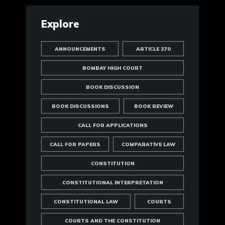
Explore
ANNOUNCEMENTS
ARTICLE 370
BOMBAY HIGH COURT
BOOK DISCUSSION
BOOK DISCUSSIONS
BOOK REVIEW
CALL FOR APPLICATIONS
CALL FOR PAPERS
COMPARATIVE LAW
CONSTITUTION
CONSTITUTIONAL INTERPRETATION
CONSTITUTIONAL LAW
COURTS
COURTS AND THE CONSTITUTION