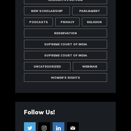
NEW SCHOLARSHIP
PARLIAMENT
PODCASTS
PRIVACY
RELIGION
RESERVATION
SUPREME COURT OF INDIA
SUPREME COURT OF INDIA
UNCATEGORIZED
WEBINAR
WOMEN'S RIGHTS
Follow Us!