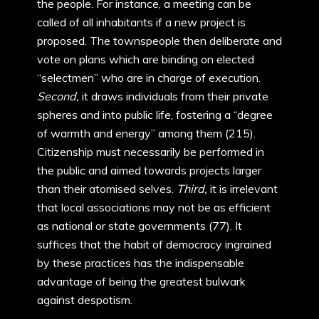
the people. For instance, a meeting can be
called of all inhabitants if a new project is
proposed. The townspeople then deliberate and
vote on plans which are binding on elected
“selectmen” who are in charge of execution.
Second,
it draws individuals from their private
spheres and into public life, fostering a “degree
of warmth and energy” among them (215).
Citizenship must necessarily be performed in
the public and aimed towards projects larger
than their atomised selves.
Third,
it is irrelevant
that local associations may not be as efficient
as national or state governments (77). It
suffices that the habit of democracy ingrained
by these practices has the indispensable
advantage of being the greatest bulwark
against despotism.