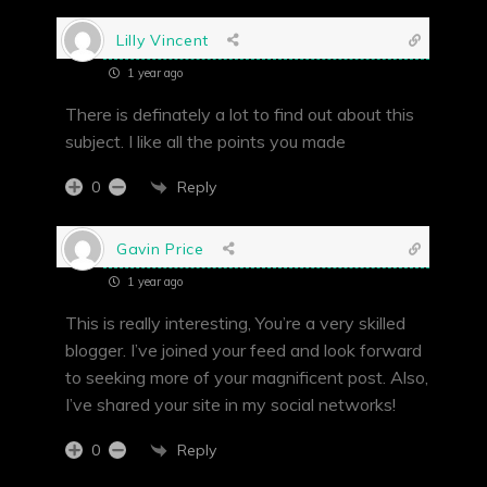
Lilly Vincent
1 year ago
There is definately a lot to find out about this
subject. I like all the points you made
Reply
0
Gavin Price
1 year ago
This is really interesting, You’re a very skilled
blogger. I’ve joined your feed and look forward
to seeking more of your magnificent post. Also,
I’ve shared your site in my social networks!
Reply
0