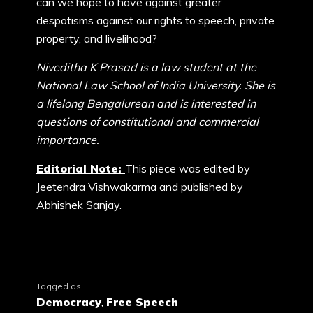
can we hope to have against greater
despotisms against our rights to speech, private
property, and livelihood?
Niveditha K Prasad is a law student at the
National Law School of India University. She is
a lifelong Bengalurean and is interested in
questions of constitutional and commercial
importance.
Editorial Note:
This piece was edited by
Jeetendra Vishwakarma and published by
Abhishek Sanjay.
Tagged as
Democracy
,
Free Speech