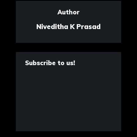
Author
Niveditha K Prasad
Subscribe to us!