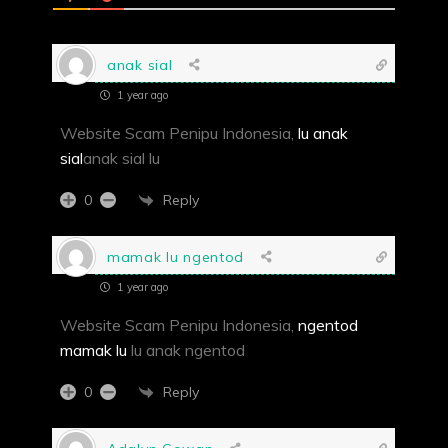
anak sial
1 year ago
Website Scam Penipu Indonesia,
lu anak
sial
anak sial lu
Reply
0
mamak lu ngentod
1 year ago
Website Scam Penipu Indonesia,
ngentod
mamak lu
lu anak ngentod
Reply
0