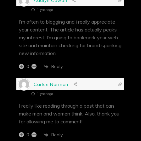
Adalyn Cowan
1 year ago
I’m often to blogging and i really appreciate
your content. The article has actually peaks
my interest. I’m going to bookmark your web
site and maintain checking for brand spanking
new information.
Reply
0
Carlee Norman
1 year ago
I really like reading through a post that can
make men and women think. Also, thank you
for allowing me to comment!
Reply
0