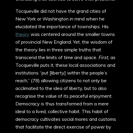
Tocqueville did not have the grand cities of
New York or Washington in mind when he
elucidated the importance of townships. His
theory
was centered around the smaller towns
of provincial New England. Yet, the wisdom of
the theory lies in three simple truths that
transcend the limits of time and space.
First,
as
Tocqueville puts it, these local associations and
institutions “put [liberty] within the people’s
reach,” (78) allowing citizens to not only be
acclimated to the idea of liberty, but to also
recognise the value of its peaceful enjoyment.
Democracy is thus transformed from a mere
ideal to a lived, collective habit. This habit of
democracy cultivates social mores and customs
that facilitate the direct exercise of power by