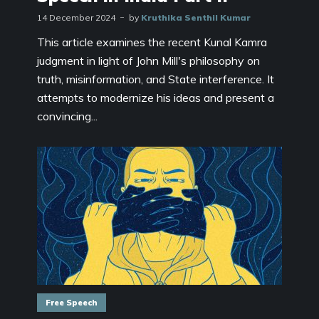
14 December 2024
by
Kruthika Senthil Kumar
This article examines the recent Kunal Kamra
judgment in light of John Mill's philosophy on
truth, misinformation, and State interference. It
attempts to modernize his ideas and present a
convincing...
Free Speech