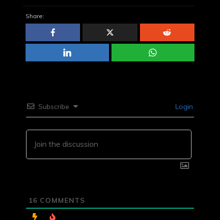
Share:
Subscribe
Login
16
COMMENTS