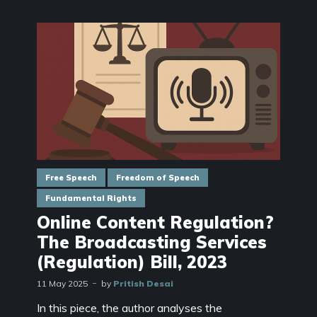
Free Speech
Freedom of Speech
Fundamental Rights
Online Content Regulation?
The Broadcasting Services
(Regulation) Bill, 2023
11 May 2025
by
Pritish Desai
In this piece, the author analyses the