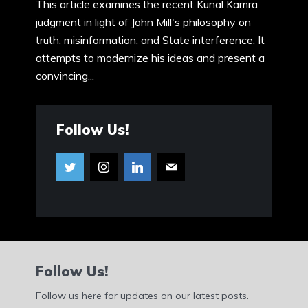
This article examines the recent Kunal Kamra
judgment in light of John Mill's philosophy on
truth, misinformation, and State interference. It
attempts to modernize his ideas and present a
convincing...
Follow Us!
Follow Us!
Follow us here for updates on our latest posts.