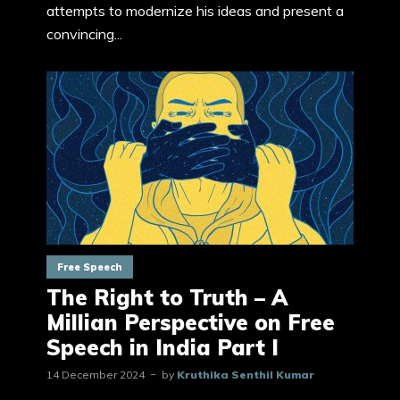
attempts to modernize his ideas and present a
convincing...
Free Speech
The Right to Truth – A
Millian Perspective on Free
Speech in India Part I
14 December 2024
by
Kruthika Senthil Kumar