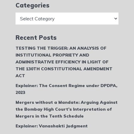
Categories
Categories
Recent Posts
TESTING THE TRIGGER: AN ANALYSIS OF
INSTITUTIONAL PROPRIETY AND
ADMINISTRATIVE EFFICIENCY IN LIGHT OF
THE 130TH CONSTITUTIONAL AMENDMENT
ACT
Explainer: The Consent Regime under DPDPA,
2023
Mergers without a Mandate: Arguing Against
the Bombay High Court’s Interpretation of
Mergers in the Tenth Schedule
Explainer: Vanashakti Judgment