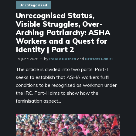
Uncategorized
Unrecognised Status,
Visible Struggles, Over-
Arching Patriarchy: ASHA
Workers and a Quest for
Identity | Part 2
19 June 2026
by
Palak Bothra
and
Bratati Lahiri
The article is divided into two parts. Part-I
seeks to establish that ASHA workers fulfil
conditions to be recognised as workman under
the IRC. Part-II aims to show how the
feminisation aspect...