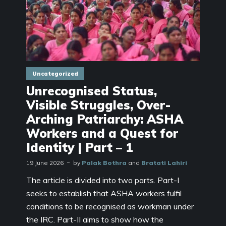
Uncategorized
Unrecognised Status,
Visible Struggles, Over-
Arching Patriarchy: ASHA
Workers and a Quest for
Identity | Part – 1
19 June 2026
by
Palak Bothra
and
Bratati Lahiri
The article is divided into two parts. Part-I
seeks to establish that ASHA workers fulfil
conditions to be recognised as workman under
the IRC. Part-II aims to show how the