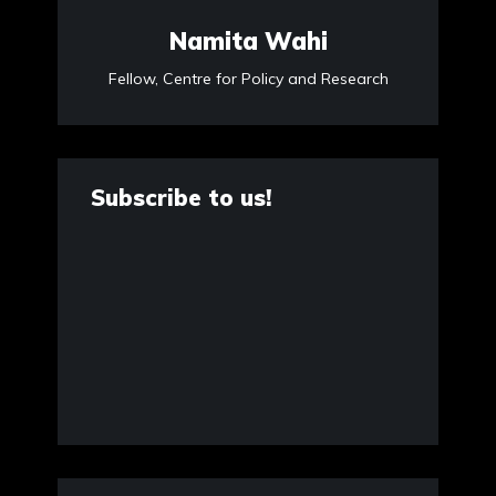
Namita Wahi
Fellow, Centre for Policy and Research
Subscribe to us!