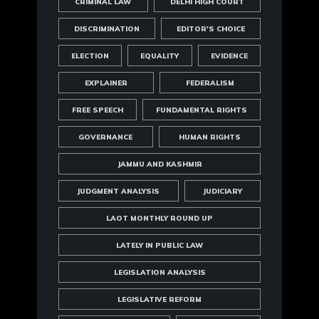
CRIMINAL LAW
DELHI HIGH COURT
DISCRIMINATION
EDITOR'S CHOICE
ELECTION
EQUALITY
EVIDENCE
EXPLAINER
FEDERALISM
FREE SPEECH
FUNDAMENTAL RIGHTS
GOVERNANCE
HUMAN RIGHTS
JAMMU AND KASHMIR
JUDGMENT ANALYSIS
JUDICIARY
LAOT MONTHLY ROUND UP
LATELY IN PUBLIC LAW
LEGISLATION ANALYSIS
LEGISLATIVE REFORM