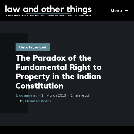
Menu
Uncategorized
The Paradox of the
Fundamental Right to
Property in the Indian
Constitution
1 comment
24 March 2013
2 min read
by
Namita Wahi