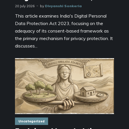
20 July 2026
by
Divyanshi Sonkeria
This article examines India's Digital Personal
Data Protection Act 2023, focusing on the
adequacy of its consent-based framework as
the primary mechanism for privacy protection. It
discusses...
Uncategorized