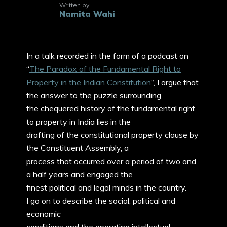
Written by
Namita Wahi
In a talk recorded in the form of a podcast on
“
The Paradox of the Fundamental Right to
Property in the Indian Constitution
“, I argue that
the answer to the puzzle surrounding
the chequered history of the fundamental right
to property in India lies in the
drafting of the constitutional property clause by
the Constituent Assembly, a
process that occurred over a period of two and
a half years and engaged the
finest political and legal minds in the country.
I go on to describe the social, political and
economic