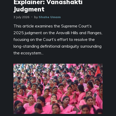
Explainer: Vanashakti
Judgment
3 July 2026
by
Shahe Umam
This article examines the Supreme Court’s
2025 judgment on the Aravalli Hills and Ranges,
focusing on the Court’s effort to resolve the
long-standing definitional ambiguity surrounding
the ecosystem...