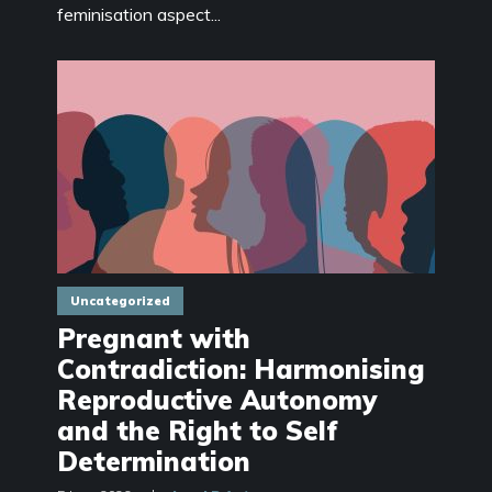
feminisation aspect...
Uncategorized
Pregnant with
Contradiction: Harmonising
Reproductive Autonomy
and the Right to Self
Determination