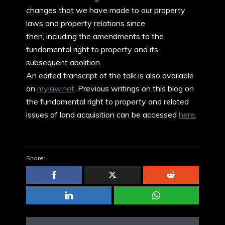
changes that we have made to our property
laws and property relations since
then, including the amendments to the
fundamental right to property and its
subsequent abolition.
An edited transcript of the talk is also available
on
mylaw.net
. Previous writings on this blog on
the fundamental right to property and related
issues of land acquisition can be accessed
here
.
Share: