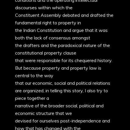
conditions and the operating intellectual
discourses within which the
Constituent Assembly debated and drafted the
fundamental right to property in
the Indian Constitution and argue that it was
both the lack of consensus amongst
the drafters and the paradoxical nature of the
constitutional property clause
that were responsible for its chequered history.
But because property and property law is
central to the way
that our economic, social and political relations
are organized, in telling this story, I also try to
piece together a
narrative of the broader social, political and
economic structure that we
devised for ourselves post-independence and
how that has changed with the