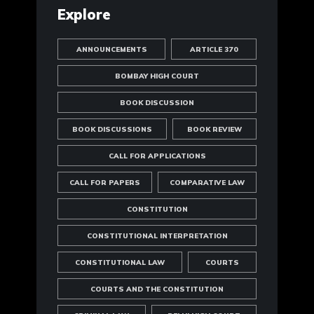
Explore
ANNOUNCEMENTS
ARTICLE 370
BOMBAY HIGH COURT
BOOK DISCUSSION
BOOK DISCUSSIONS
BOOK REVIEW
CALL FOR APPLICATIONS
CALL FOR PAPERS
COMPARATIVE LAW
CONSTITUTION
CONSTITUTIONAL INTERPRETATION
CONSTITUTIONAL LAW
COURTS
COURTS AND THE CONSTITUTION