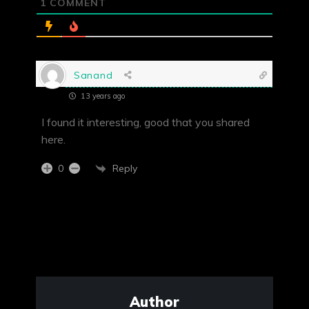
1
COMMENT
Sanand
13 years ago
I found it interesting, good that you shared
here.
Reply
0
Author