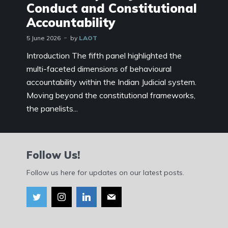
Conduct and Constitutional
Accountability
5 June 2026
by
LAOT
Introduction The fifth panel highlighted the
multi-faceted dimensions of behavioural
accountability within the Indian Judicial system.
Moving beyond the constitutional frameworks,
the panelists...
Follow Us!
Follow us here for updates on our latest posts.