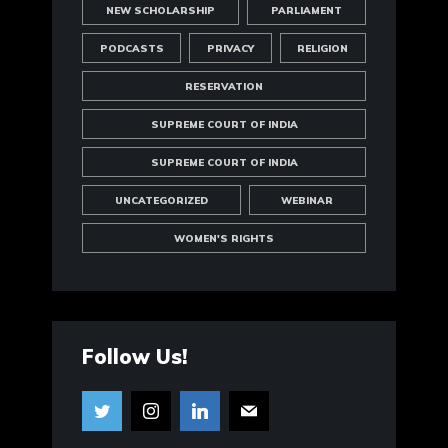
NEW SCHOLARSHIP
PARLIAMENT
PODCASTS
PRIVACY
RELIGION
RESERVATION
SUPREME COURT OF INDIA
SUPREME COURT OF INDIA
UNCATEGORIZED
WEBINAR
WOMEN'S RIGHTS
Follow Us!