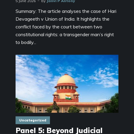
5 June 2026
by
Janvi P Antony
Summary: The article analyses the case of Hari
Devageeth v Union of India. It highlights the
conflict faced by the court between two
constitutional rights: a transgender man’s right
to bodily...
Uncategorized
Panel 5: Beyond Judicial