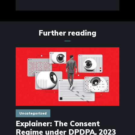
Further reading
Uncategorized
Explainer: The Consent
Regime under DPDPA, 2023