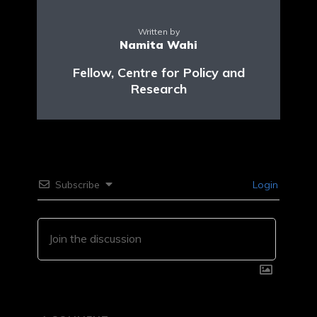
Written by
Namita Wahi
Fellow, Centre for Policy and
Research
Subscribe
Login