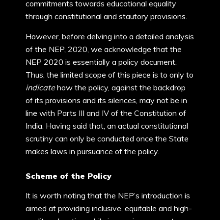
commitments towards educational equality
through constitutional and stautory provisions.
However, before delving into a detailed analysis
of the NEP, 2020, we acknowledge that the
NEP 2020 is essentially a policy document.
Thus, the limited scope of this piece is to only to
indicate
how the policy, against the backdrop
of its provisions and its silences, may not be in
line with Parts III and IV of the Constitution of
India. Having said that, an actual constitutional
scrutiny can only be conducted once the State
makes laws in pursuance of the policy.
Scheme of the Policy
It is worth noting that the NEP’s introduction is
aimed at providing inclusive, equitable and high-