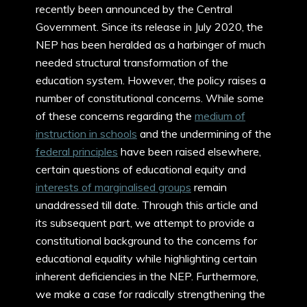
recently been announced by the Central
Government. Since its release in July 2020, the
NEP has been heralded as a harbinger of much
needed structural transformation of the
education system. However, the policy raises a
number of constitutional concerns. While some
of these concerns regarding the
medium of
instruction in schools
and the undermining of the
federal principles
have been raised elsewhere,
certain questions of educational equity and
interests of marginalised groups
remain
unaddressed till date. Through this article and
its subsequent part, we attempt to provide a
constitutional background to the concerns for
educational equality while highlighting certain
inherent deficiencies in the NEP. Furthermore,
we make a case for radically strengthening the