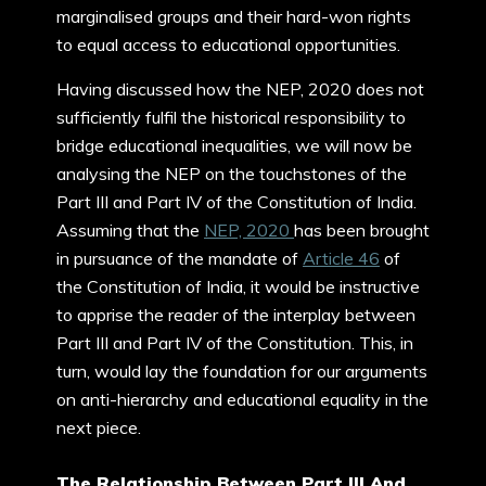
marginalised groups and their hard-won rights
to equal access to educational opportunities.
Having discussed how the NEP, 2020 does not
sufficiently fulfil the historical responsibility to
bridge educational inequalities, we will now be
analysing the NEP on the touchstones of the
Part III and Part IV of the Constitution of India.
Assuming that the
NEP, 2020
has been brought
in pursuance of the mandate of
Article 46
of
the Constitution of India, it would be instructive
to apprise the reader of the interplay between
Part III and Part IV of the Constitution. This, in
turn, would lay the foundation for our arguments
on anti-hierarchy and educational equality in the
next piece.
The Relationship Between Part III And