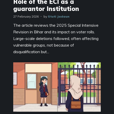
Role of the ECI as a
guarantor Institution
27 February 2026
by
Stuti Jadaun
The article reviews the 2025 Special Intensive
Revision in Bihar and its impact on voter rolls.
Large-scale deletions followed, often affecting
vulnerable groups, not because of
disqualification but...