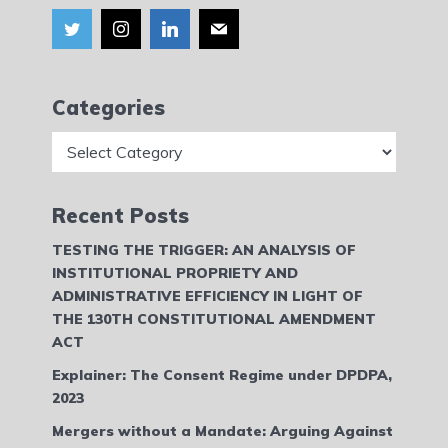
Categories
Categories
Recent Posts
TESTING THE TRIGGER: AN ANALYSIS OF
INSTITUTIONAL PROPRIETY AND
ADMINISTRATIVE EFFICIENCY IN LIGHT OF
THE 130TH CONSTITUTIONAL AMENDMENT
ACT
Explainer: The Consent Regime under DPDPA,
2023
Mergers without a Mandate: Arguing Against