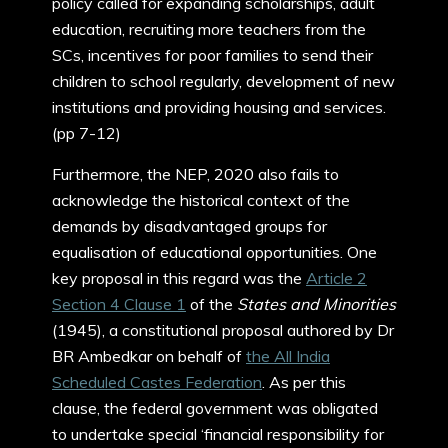
policy called for expanding scholarships, adult
education, recruiting more teachers from the
SCs, incentives for poor families to send their
children to school regularly, development of new
institutions and providing housing and services.
(pp 7-12)
Furthermore, the NEP, 2020 also fails to
acknowledge the historical context of the
demands by disadvantaged groups for
equalisation of educational opportunities. One
key proposal in this regard was the
Article 2
Section 4 Clause 1
of the
States and Minorities
(1945), a constitutional proposal authored by Dr
BR Ambedkar on behalf of
the All India
Scheduled Castes Federation
. As per this
clause, the federal government was obligated
to undertake special ‘financial responsibility for