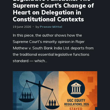
Supreme Court’s Change of
Heart on Delegation in
Constitutional Contexts
19 June 2026
by
Pranav Mittal
In this piece, the author shows how the
Supreme Court's minority opinion in Rojer
Mathew v. South Bank India Ltd. departs from
the traditional essential legislative functions
standard — which...