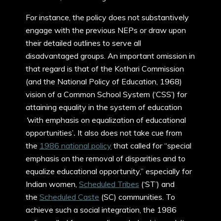
For instance, the policy does not substantively
engage with the previous NEPs or draw upon
their detailed outlines to serve all
disadvantaged groups. An important omission in
that regard is that of the Kothari Commission
(and the National Policy of Education, 1968)
vision of a Common School System (‘CSS’) for
attaining equality in the system of education
‘
with emphasis on equalization of educational
opportunities’
.
It also does not take cue from
the
1986 national policy
that called for “special
emphasis on the removal of disparities and to
equalize educational opportunity,” especially for
Indian women,
Scheduled Tribes
(‘ST’) and
the
Scheduled Caste
(SC) communities. To
achieve such a social integration, the 1986