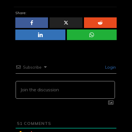
Share:
Subscribe
Login
51
COMMENTS