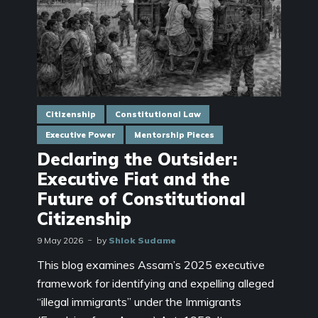
Citizenship
Constitutional Law
Executive Power
Mentorship Pieces
Declaring the Outsider:
Executive Fiat and the
Future of Constitutional
Citizenship
9 May 2026
by
Shlok Sudame
This blog examines Assam’s 2025 executive
framework for identifying and expelling alleged
“illegal immigrants” under the Immigrants