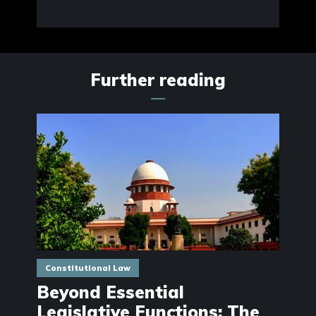
Further reading
Constitutional Law
Beyond Essential
Legislative Functions: The