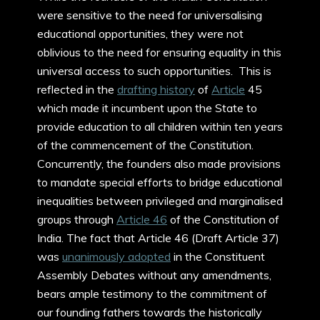
were sensitive to the need for universalising
educational opportunities, they were not
oblivious to the need for ensuring equality in this
universal access to such opportunities. This is
reflected in the
drafting history
of
Article
45
which made it incumbent upon the State to
provide education to all children within ten years
of the commencement of the Constitution.
Concurrently, the founders also made provisions
to mandate special efforts to bridge educational
inequalities between privileged and marginalised
groups through
Article 46
of the Constitution of
India. The fact that Article 46 (Draft Article 37)
was
unanimously adopted
in the Constituent
Assembly Debates without any amendments,
bears ample testimony to the commitment of
our founding fathers towards the historically