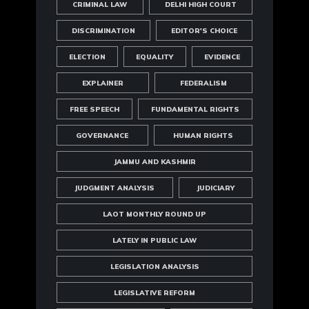
CRIMINAL LAW
DELHI HIGH COURT
DISCRIMINATION
EDITOR'S CHOICE
ELECTION
EQUALITY
EVIDENCE
EXPLAINER
FEDERALISM
FREE SPEECH
FUNDAMENTAL RIGHTS
GOVERNANCE
HUMAN RIGHTS
JAMMU AND KASHMIR
JUDGMENT ANALYSIS
JUDICIARY
LAOT MONTHLY ROUND UP
LATELY IN PUBLIC LAW
LEGISLATION ANALYSIS
LEGISLATIVE REFORM