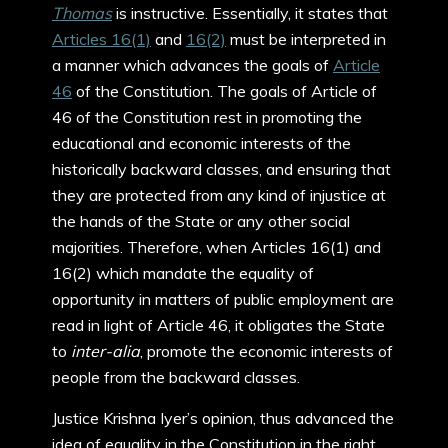
Thomas
is instructive. Essentially, it states that
Articles 16(1)
and
16(2)
must be interpreted in
a manner which advances the goals of
Article
46
of the Constitution. The goals of Article of
46 of the Constitution rest in promoting the
educational and economic interests of the
historically backward classes, and ensuring that
they are protected from any kind of injustice at
the hands of the State or any other social
majorities. Therefore, when Articles 16(1) and
16(2) which mandate the equality of
opportunity in matters of public employment are
read in light of Article 46, it obligates the State
to
inter-alia
, promote the economic interests of
people from the backward classes.
Justice Krishna Iyer’s opinion, thus advanced the
idea of equality in the Constitution in the right