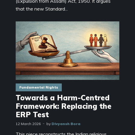
(Expulsion from Assam) Act, 1950. It argues
that the new Standard...
Fundamental Rights
Towards a Harm-Centred
Framework: Replacing the
ERP Test
12 March 2026
by
Divyansh Bora
This piece reconstructs the Indian religious