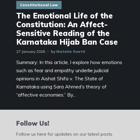
Constitutional Law
The Emotional Life of the
Constitution: An Affect-
Sensitive Reading of the
Karnataka Hijab Ban Case
27 January 2026
by
Natalie Smriti
Summary: In this article, I explore how emotions
such as fear and empathy underlie judicial
opinions in Aishat Shifa v. The State of
Karnataka using Sara Ahmed’s theory of
“affective economies.” By...
Follow Us!
Follow us here for updates on our latest posts.