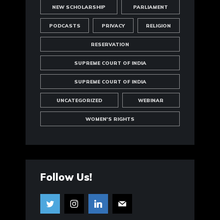
NEW SCHOLARSHIP
PARLIAMENT
PODCASTS
PRIVACY
RELIGION
RESERVATION
SUPREME COURT OF INDIA
SUPREME COURT OF INDIA
UNCATEGORIZED
WEBINAR
WOMEN'S RIGHTS
Follow Us!