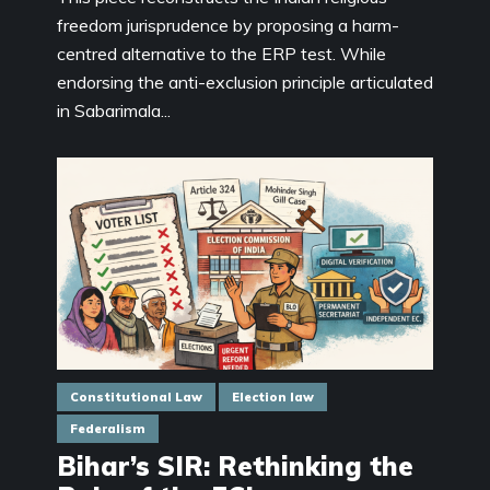
freedom jurisprudence by proposing a harm-
centred alternative to the ERP test. While
endorsing the anti-exclusion principle articulated
in Sabarimala...
Constitutional Law
Election law
Federalism
Bihar’s SIR: Rethinking the