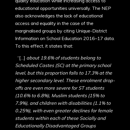
quality education while increasing access to
educational opportunities universally. The NEP
also acknowledges the lack of educational
access and equality in the case of the
marginalised groups by citing Unique-District
Information on School Education 2016–17 data.
To this effect, it states that:
“[…]
about 19.6% of students belong to
Scheduled Castes (SC) at the primary school
level, but this proportion falls to 17.3% at the
higher secondary level. These enrolment drop-
offs are even more severe for ST students
(10.6% to 6.8%), Muslim students (15% to
7.9%), and children with disabilities (1.1% to
0.25%), with even greater declines for female
students within each of these Socially and
Educationally Disadvantaged Groups