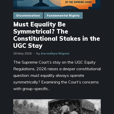
Discrimination
Fundamental Rights
Must Equality Be
Symmetrical? The
Constitutional Stakes in the
UGC Stay
26 May 2026
by
Aaradhya Nigam
The Supreme Court’s stay on the UGC Equity
Regulations, 2026 raises a deeper constitutional
question: must equality always operate
symmetrically? Examining the Court’s concerns
with group-specific...