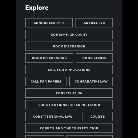
Explore
ANNOUNCEMENTS
ARTICLE 370
BOMBAY HIGH COURT
BOOK DISCUSSION
BOOK DISCUSSIONS
BOOK REVIEW
CALL FOR APPLICATIONS
CALL FOR PAPERS
COMPARATIVE LAW
CONSTITUTION
CONSTITUTIONAL INTERPRETATION
CONSTITUTIONAL LAW
COURTS
COURTS AND THE CONSTITUTION