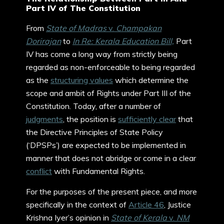
Part IV of The Constitution
From
State of Madras
v.
Champakan
Dorirajan
to
In Re: Kerala Education Bill,
Part
IV has come a long way from strictly being
regarded as non-enforceable to being regarded
as the
structuring values
which determine the
scope and ambit of Rights under Part III of the
Constitution. Today, after a number of
judgments
, the position is
sufficiently clear
that
the Directive Principles of State Policy
(‘DPSPs’) are expected to be implemented in
manner that does not abridge or come in a clear
conflict
with Fundamental Rights.
For the purposes of the present piece, and more
specifically in the context of
Article 46
, Justice
Krishna Iyer’s opinion in
State of Kerala
v.
NM