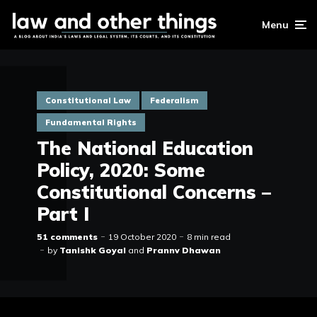
Menu
Constitutional Law
Federalism
Fundamental Rights
The National Education
Policy, 2020: Some
Constitutional Concerns –
Part I
51 comments
19 October 2020
8 min read
by
Tanishk Goyal
and
Prannv Dhawan