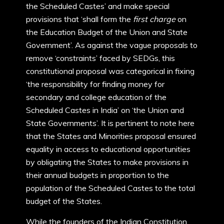
the Scheduled Castes’ and make special
provisions that ‘shall form the
first charge
on
the Education Budget of the Union and State
Government’. As against the vague proposals to
remove ‘constraints’ faced by SEDGs, this
constitutional proposal was categorical in fixing
‘the responsibility for finding money for
secondary and college education of the
Scheduled Castes in India’ on ‘the Union and
State Governments’. It is pertinent to note here
that the States and Minorities proposal ensured
equality in access to educational opportunities
by obligating the States to make provisions in
their annual budgets in proportion to the
population of the Scheduled Castes to the total
budget of the States.
While the founders of the Indian Constitution