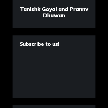
Tanishk Goyal and Prannv
Dhawan
Subscribe to us!