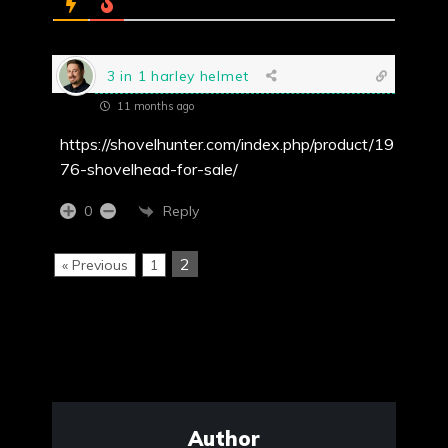
3 in 1 harley helmet
11 months ago
https://shovelhunter.com/index.php/product/19
76-shovelhead-for-sale/
Reply
0
2
« Previous
1
Author