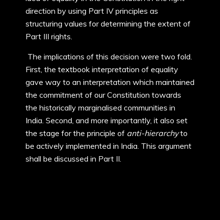
direction by using Part IV principles as
structuring values for determining the extent of
Part III rights.
The implications of this decision were two fold.
First, the textbook interpretation of equality
gave way to an interpretation which maintained
the commitment of our Constitution towards
the historically marginalised communities in
India. Second, and more importantly, it also set
the stage for the principle of
anti-hierarchy
to
be actively implemented in India. This argument
shall be discussed in Part II.