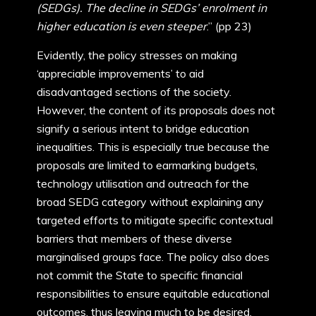
(SEDGs). The decline in SEDGs’ enrolment in
higher education is even steeper
.” (pp 23)
Evidently, the policy stresses on making
‘appreciable improvements’ to aid
disadvantaged sections of the society.
However, the content of its proposals does not
signify a serious intent to bridge education
inequalities. This is especially true because the
proposals are limited to earmarking budgets,
technology utilisation and outreach for the
broad SEDG category without explaining any
targeted efforts to mitigate specific contextual
barriers that members of these diverse
marginalised groups face. The policy also does
not commit the State to specific financial
responsibilities to ensure equitable educational
outcomes, thus leaving much to be desired.