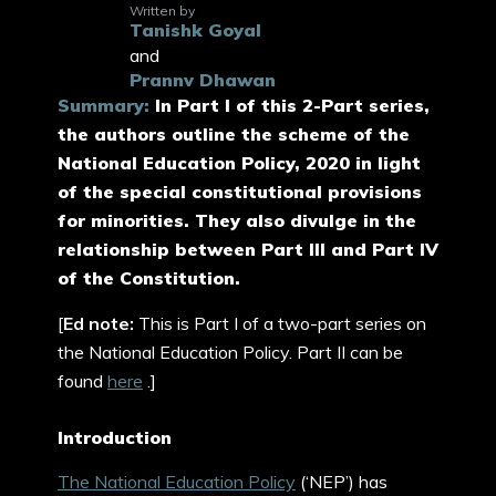
Written by
Tanishk Goyal
and
Prannv Dhawan
Summary:
In Part I of this 2-Part series,
the authors outline the scheme of the
National Education Policy, 2020 in light
of the special constitutional provisions
for minorities. They also divulge in the
relationship between Part III and Part IV
of the Constitution.
[
Ed note:
This is Part I of a two-part series on
the National Education Policy. Part II can be
found
here
.]
Introduction
The National Education Policy
(‘NEP’) has