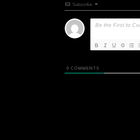
Subscribe
0
COMMENTS