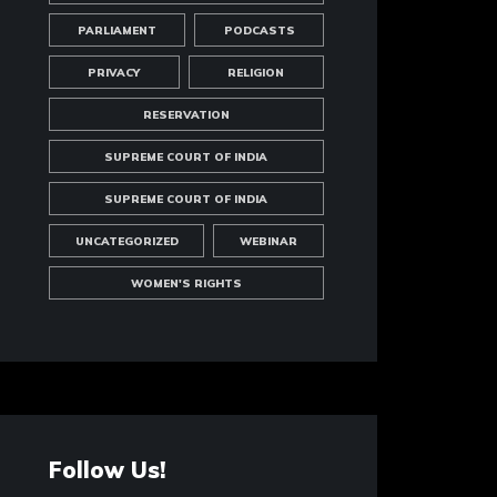
PARLIAMENT
PODCASTS
PRIVACY
RELIGION
RESERVATION
SUPREME COURT OF INDIA
SUPREME COURT OF INDIA
UNCATEGORIZED
WEBINAR
WOMEN'S RIGHTS
Follow Us!