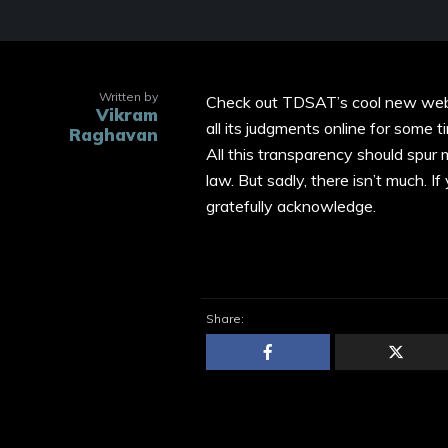
Written by
Check out TDSAT’s cool new web
Vikram
all its judgments online for some ti
Raghavan
All this transparency should spur
law. But sadly, there isn’t much. I
gratefully acknowledge.
Share: