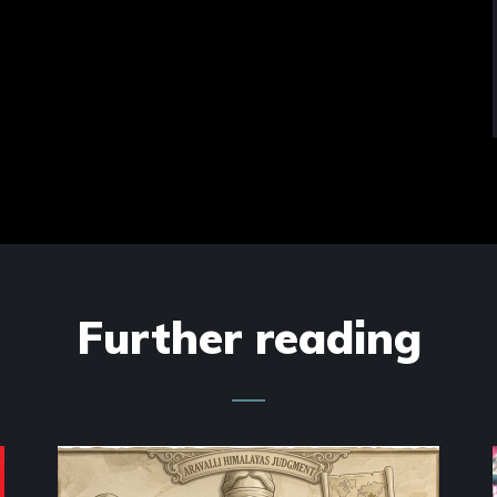
Further reading