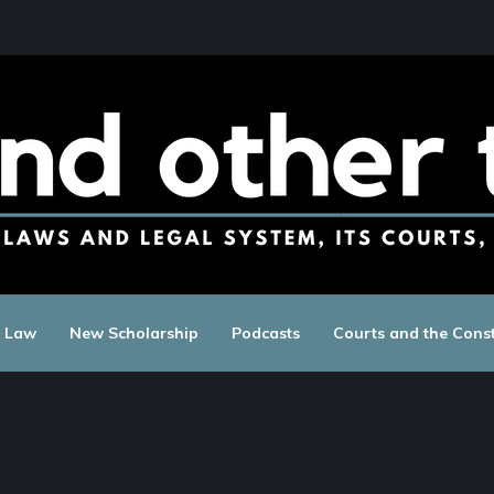
c Law
New Scholarship
Podcasts
Courts and the Const