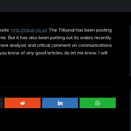
site:
http://tdsat.nic.in/
The Tribunal has been posting
me. But it has also been putting out its orders recently.
 more analysis and critical comment on communications
f you know of any good articles, do let me know. I will