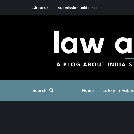
About Us
Submission Guidelines
Search
Home
Lately in Publi