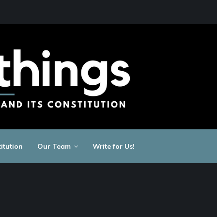
itution
Our Team
Write for Us!