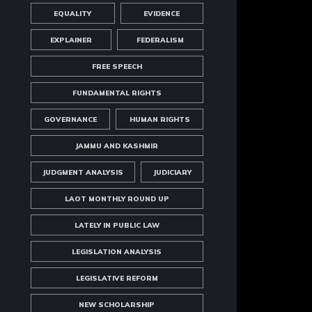
EQUALITY
EVIDENCE
EXPLAINER
FEDERALISM
FREE SPEECH
FUNDAMENTAL RIGHTS
GOVERNANCE
HUMAN RIGHTS
JAMMU AND KASHMIR
JUDGMENT ANALYSIS
JUDICIARY
LAOT MONTHLY ROUND UP
LATELY IN PUBLIC LAW
LEGISLATION ANALYSIS
LEGISLATIVE REFORM
NEW SCHOLARSHIP