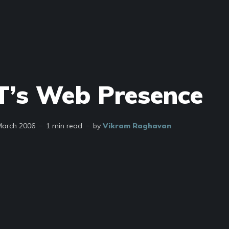
’s Web Presence
March 2006
1 min read
by
Vikram Raghavan