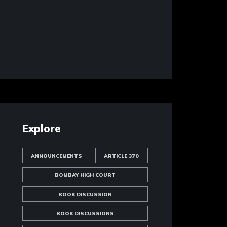
Explore
ANNOUNCEMENTS
ARTICLE 370
BOMBAY HIGH COURT
BOOK DISCUSSION
BOOK DISCUSSIONS