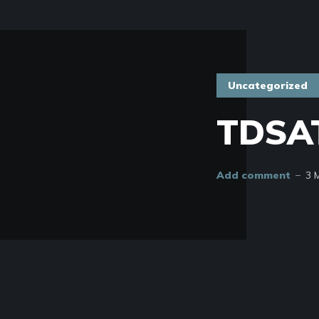
Uncategorized
TDSAT
Add comment
3 