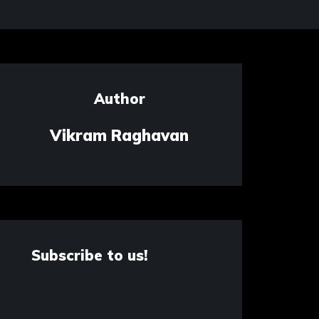
Author
Vikram Raghavan
Subscribe to us!