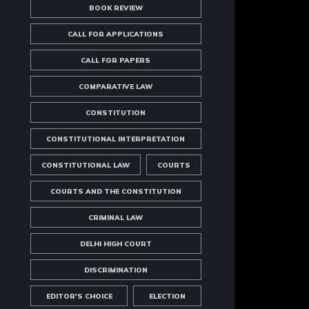
BOOK REVIEW
CALL FOR APPLICATIONS
CALL FOR PAPERS
COMPARATIVE LAW
CONSTITUTION
CONSTITUTIONAL INTERPRETATION
CONSTITUTIONAL LAW
COURTS
COURTS AND THE CONSTITUTION
CRIMINAL LAW
DELHI HIGH COURT
DISCRIMINATION
EDITOR'S CHOICE
ELECTION