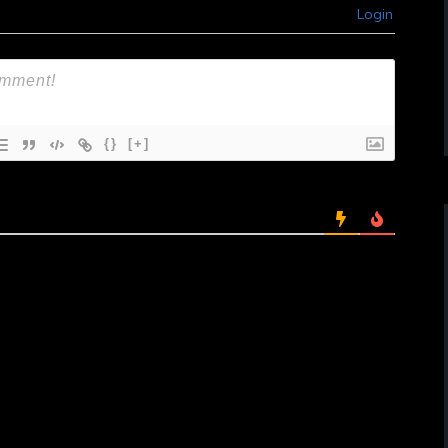
Login
{}
[+]