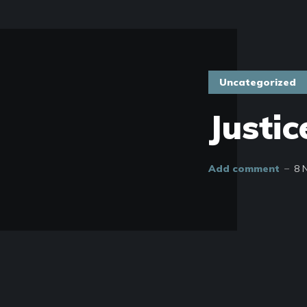
Uncategorized
Justic
Add comment
8 