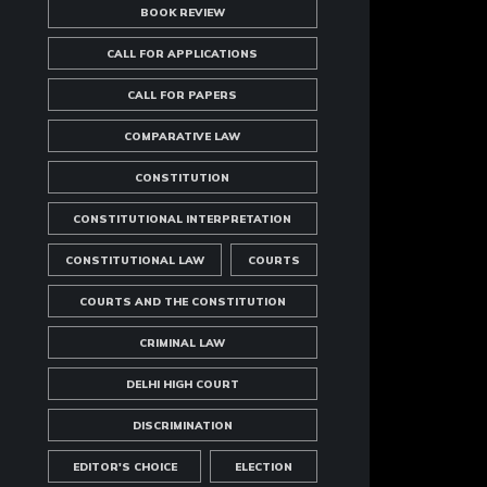
BOOK REVIEW
CALL FOR APPLICATIONS
CALL FOR PAPERS
COMPARATIVE LAW
CONSTITUTION
CONSTITUTIONAL INTERPRETATION
CONSTITUTIONAL LAW
COURTS
COURTS AND THE CONSTITUTION
CRIMINAL LAW
DELHI HIGH COURT
DISCRIMINATION
EDITOR'S CHOICE
ELECTION