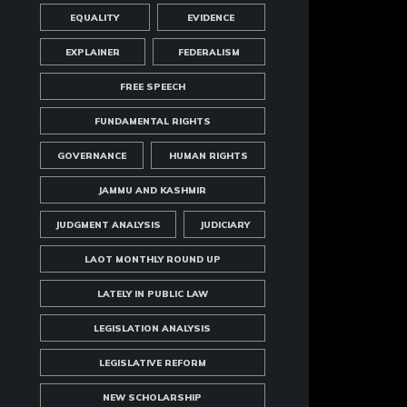
EQUALITY
EVIDENCE
EXPLAINER
FEDERALISM
FREE SPEECH
FUNDAMENTAL RIGHTS
GOVERNANCE
HUMAN RIGHTS
JAMMU AND KASHMIR
JUDGMENT ANALYSIS
JUDICIARY
LAOT MONTHLY ROUND UP
LATELY IN PUBLIC LAW
LEGISLATION ANALYSIS
LEGISLATIVE REFORM
NEW SCHOLARSHIP