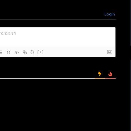
Login
{}
[+]