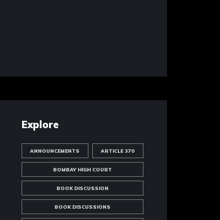
Explore
ANNOUNCEMENTS
ARTICLE 370
BOMBAY HIGH COURT
BOOK DISCUSSION
BOOK DISCUSSIONS