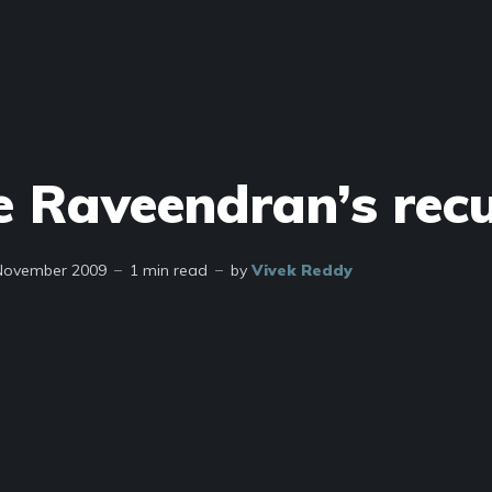
e Raveendran’s rec
November 2009
1 min read
by
Vivek Reddy