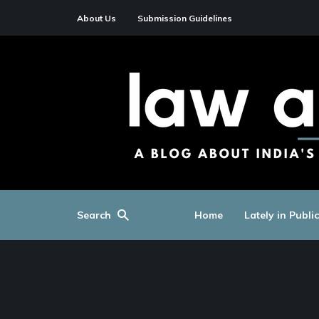
About Us
Submission Guidelines
Search
Home
Lately in Publi