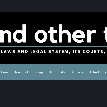
c Law
New Scholarship
Podcasts
Courts and the Const