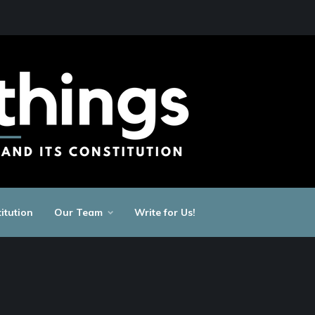
itution
Our Team
Write for Us!