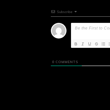
Subscribe
0
COMMENTS