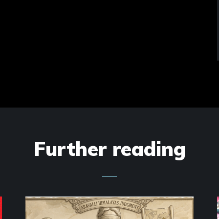
Further reading