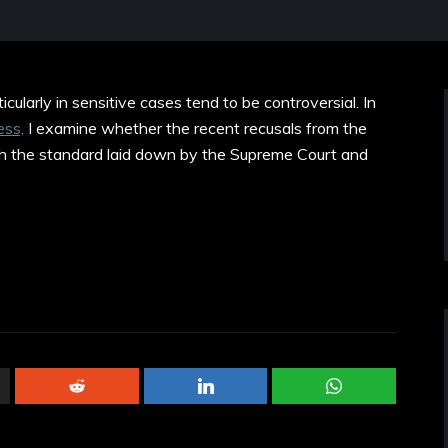
icularly in sensitive cases tend to be controversial. In
ess,
I examine whether the recent recusals from the
h the standard laid down by the Supreme Court and