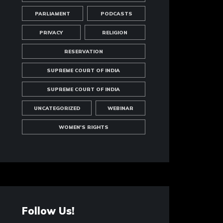
PARLIAMENT
PODCASTS
PRIVACY
RELIGION
RESERVATION
SUPREME COURT OF INDIA
SUPREME COURT OF INDIA
UNCATEGORIZED
WEBINAR
WOMEN'S RIGHTS
Follow Us!