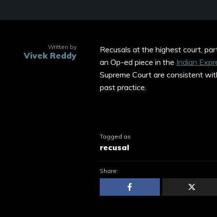
Written by
Recusals at the highest court, part
Vivek Reddy
an Op-ed piece in the
Indian Expr
Supreme Court are consistent wit
past practice.
Tagged as
recusal
Share: