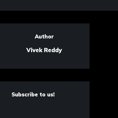
Author
Vivek Reddy
Subscribe to us!