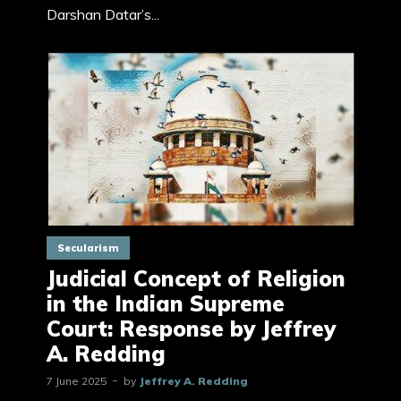
Darshan Datar’s...
Secularism
Judicial Concept of Religion
in the Indian Supreme
Court: Response by Jeffrey
A. Redding
7 June 2025
by
Jeffrey A. Redding