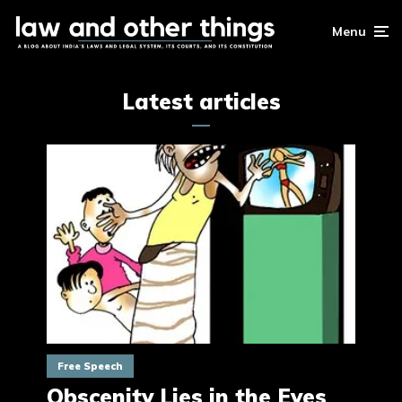
Menu
Latest articles
Free Speech
Obscenity Lies in the Eyes