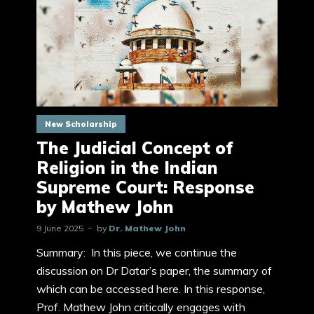
New Scholarship
The Judicial Concept of
Religion in the Indian
Supreme Court: Response
by Mathew John
9 June 2025
by
Dr. Mathew John
Summary: In this piece, we continue the
discussion on Dr Datar’s paper, the summary of
which can be accessed here. In this response,
Prof. Mathew John critically engages with