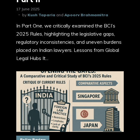
17 June 2025
by
Kush Taparia
and
Apoorv Brahmamitra
In Part One, we critically examined the BCI’s
2025 Rules, highlighting the legislative gaps,
regulatory inconsistencies, and uneven burdens
placed on Indian lawyers. Lessons from Global
Legal Hubs It...
Policy Review