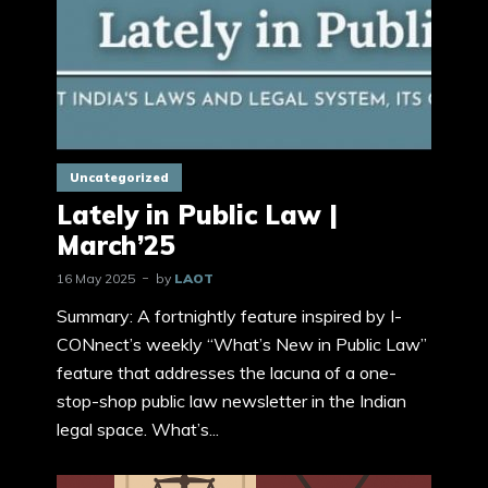
Uncategorized
Lately in Public Law |
March’25
16 May 2025
by
LAOT
Summary: A fortnightly feature inspired by I-
CONnect’s weekly “What’s New in Public Law”
feature that addresses the lacuna of a one-
stop-shop public law newsletter in the Indian
legal space. What’s...