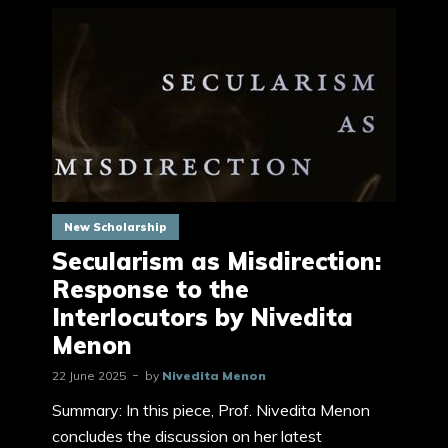
New Scholarship
Secularism as Misdirection:
Response to the
Interlocutors by Nivedita
Menon
22 June 2025
by
Nivedita Menon
Summary: In this piece, Prof. Nivedita Menon
concludes the discussion on her latest