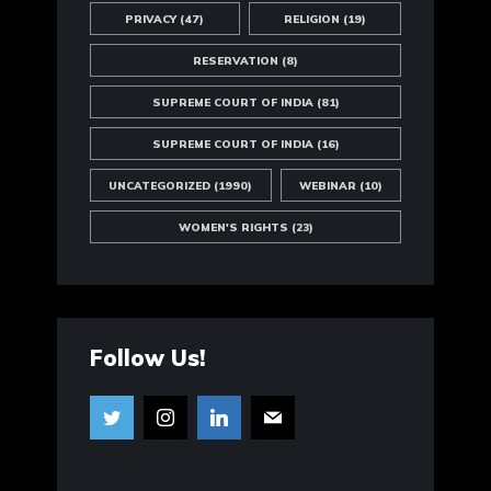
PRIVACY
(47)
RELIGION
(19)
RESERVATION
(8)
SUPREME COURT OF INDIA
(81)
SUPREME COURT OF INDIA
(16)
UNCATEGORIZED
(1990)
WEBINAR
(10)
WOMEN'S RIGHTS
(23)
Follow Us!