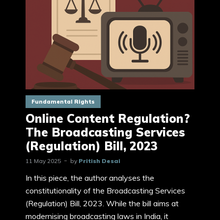
Fundamental Rights
Online Content Regulation?
The Broadcasting Services
(Regulation) Bill, 2023
11 May 2025
by
Pritish Desai
In this piece, the author analyses the
constitutionality of the Broadcasting Services
(Regulation) Bill, 2023. While the bill aims at
modernising broadcasting laws in India, it