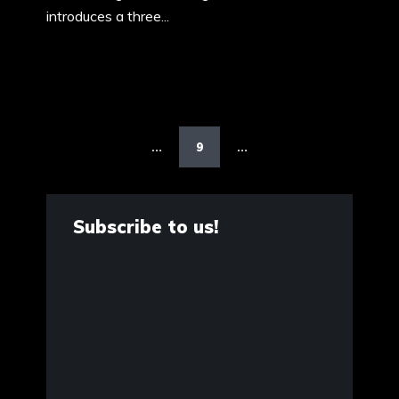
introduces a three...
Posts
pagination
9
…
…
Subscribe to us!