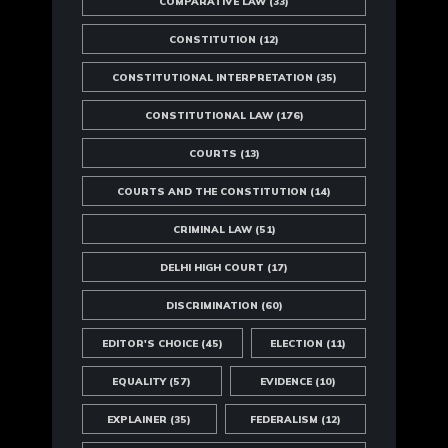
COMPARATIVE LAW
(33)
CONSTITUTION
(12)
CONSTITUTIONAL INTERPRETATION
(35)
CONSTITUTIONAL LAW
(176)
COURTS
(13)
COURTS AND THE CONSTITUTION
(14)
CRIMINAL LAW
(51)
DELHI HIGH COURT
(17)
DISCRIMINATION
(60)
EDITOR'S CHOICE
(45)
ELECTION
(11)
EQUALITY
(57)
EVIDENCE
(10)
EXPLAINER
(35)
FEDERALISM
(12)