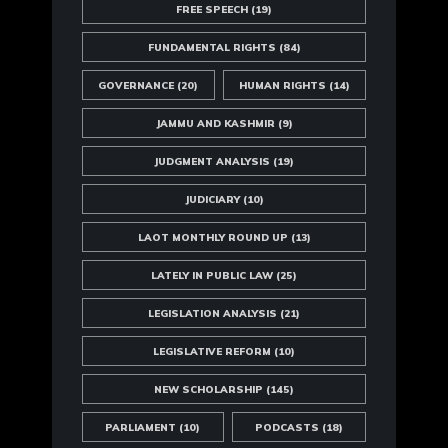
FREE SPEECH
(19)
FUNDAMENTAL RIGHTS
(84)
GOVERNANCE
(20)
HUMAN RIGHTS
(14)
JAMMU AND KASHMIR
(9)
JUDGMENT ANALYSIS
(19)
JUDICIARY
(10)
LAOT MONTHLY ROUND UP
(13)
LATELY IN PUBLIC LAW
(25)
LEGISLATION ANALYSIS
(21)
LEGISLATIVE REFORM
(10)
NEW SCHOLARSHIP
(145)
PARLIAMENT
(10)
PODCASTS
(18)