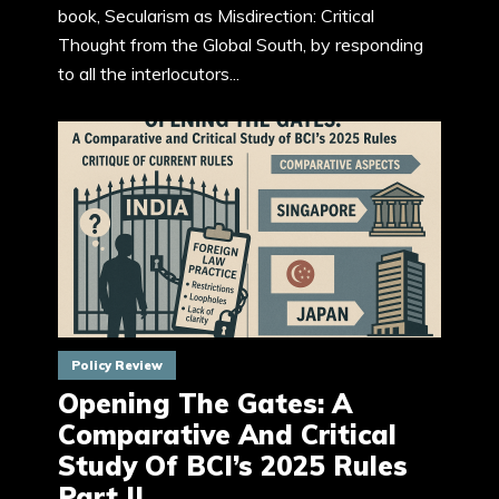
book, Secularism as Misdirection: Critical
Thought from the Global South, by responding
to all the interlocutors...
Policy Review
Opening The Gates: A
Comparative And Critical
Study Of BCI’s 2025 Rules
Part II