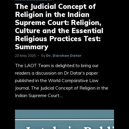
The Judicial Concept of
Religion in the Indian
Supreme Court: Religion,
Culture and the Essential
Religious Practices Test:
Summary
23 May 2025
by
Dr. Darshan Datar
The LAOT Team is delighted to bring our
readers a discussion on Dr Datar’s paper
published in the World Comparative Law
Journal, The Judicial Concept of Religion in the
Indian Supreme Court:...