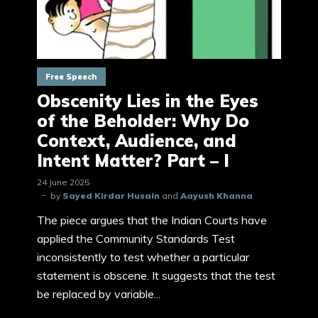
Free Speech
Obscenity Lies in the Eyes
of the Beholder: Why Do
Context, Audience, and
Intent Matter? Part – I
24 June 2025
by
Sayed Kirdar Husain
and
Aayush Khanna
The piece argues that the Indian Courts have
applied the Community Standards Test
inconsistently to test whether a particular
statement is obscene. It suggests that the test
be replaced by variable...