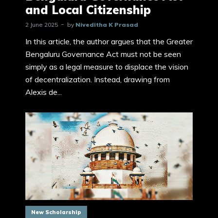
and Local Citizenship
2 June 2025
by
Niveditha K Prasad
In this article, the author argues that the Greater
Bengaluru Governance Act must not be seen
simply as a legal measure to displace the vision
of decentralization. Instead, drawing from
Alexis de...
New Scholarship