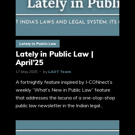
Lately in Public Law
Lately in Public Law |
April’25
17 May 2025
by
LAOT Team
A fortnightly feature inspired by I-CONnect’s
weekly “What’s New in Public Law” feature
that addresses the lacuna of a one-stop-shop
public law newsletter in the Indian legal...