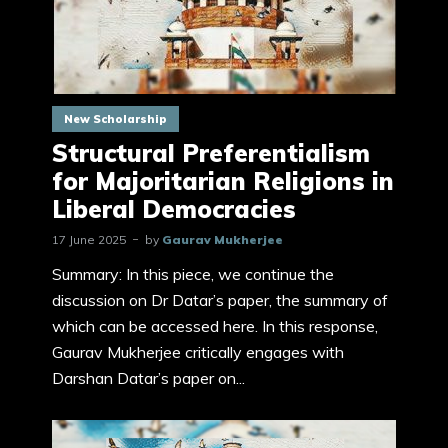
New Scholarship
Structural Preferentialism
for Majoritarian Religions in
Liberal Democracies
17 June 2025
by
Gaurav Mukherjee
Summary: In this piece, we continue the
discussion on Dr Datar’s paper, the summary of
which can be accessed here. In this response,
Gaurav Mukherjee critically engages with
Darshan Datar’s paper on...