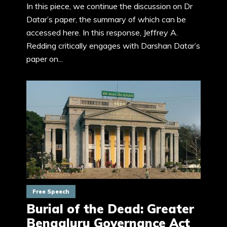
In this piece, we continue the discussion on Dr
Datar’s paper, the summary of which can be
accessed here. In this response, Jeffrey A.
Redding critically engages with Darshan Datar’s
paper on...
Free Speech
Burial of the Dead: Greater
Bengaluru Governance Act