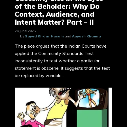
of the Beholder: Why Do
Context, Audience, and
Intent Matter? Part – II
24 June 2025
by
Sayed Kirdar Husain
and
Aayush Khanna
The piece argues that the Indian Courts have
applied the Community Standards Test
inconsistently to test whether a particular
statement is obscene. It suggests that the test
be replaced by variable...