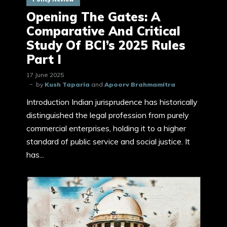
Opening The Gates: A
Comparative And Critical
Study Of BCI’s 2025 Rules
Part I
17 June 2025
by
Kush Taparia
and
Apoorv Brahmamitra
Introduction Indian jurisprudence has historically
distinguished the legal profession from purely
commercial enterprises, holding it to a higher
standard of public service and social justice. It
has...