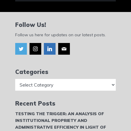
Follow Us!
Follow us here for updates on our latest posts.
Categories
Categories
Recent Posts
TESTING THE TRIGGER: AN ANALYSIS OF
INSTITUTIONAL PROPRIETY AND
ADMINISTRATIVE EFFICIENCY IN LIGHT OF