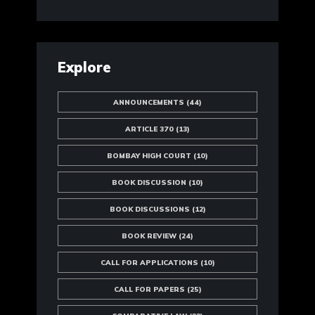
Explore
ANNOUNCEMENTS
(44)
ARTICLE 370
(13)
BOMBAY HIGH COURT
(10)
BOOK DISCUSSION
(10)
BOOK DISCUSSIONS
(12)
BOOK REVIEW
(24)
CALL FOR APPLICATIONS
(10)
CALL FOR PAPERS
(25)