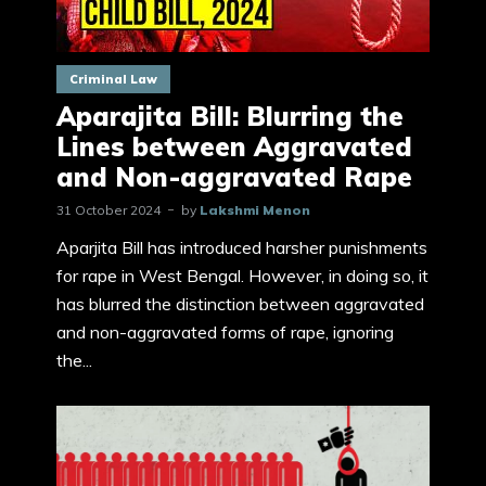
Criminal Law
Aparajita Bill: Blurring the
Lines between Aggravated
and Non-aggravated Rape
31 October 2024
by
Lakshmi Menon
Aparjita Bill has introduced harsher punishments
for rape in West Bengal. However, in doing so, it
has blurred the distinction between aggravated
and non-aggravated forms of rape, ignoring
the...