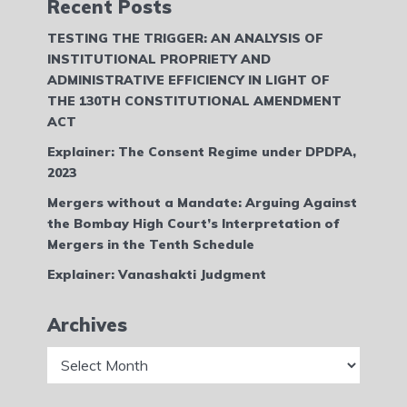
Recent Posts
TESTING THE TRIGGER: AN ANALYSIS OF
INSTITUTIONAL PROPRIETY AND
ADMINISTRATIVE EFFICIENCY IN LIGHT OF
THE 130TH CONSTITUTIONAL AMENDMENT
ACT
Explainer: The Consent Regime under DPDPA,
2023
Mergers without a Mandate: Arguing Against
the Bombay High Court’s Interpretation of
Mergers in the Tenth Schedule
Explainer: Vanashakti Judgment
Archives
Archives