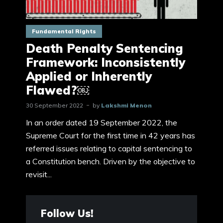
Fundamental Rights
Death Penalty Sentencing
Framework: Inconsistently
Applied or Inherently
Flawed?￼
30 September 2022
by
Lakshmi Menon
In an order dated 19 September 2022, the
Supreme Court for the first time in 42 years has
referred issues relating to capital sentencing to
a Constitution bench. Driven by the objective to
revisit...
Follow Us!