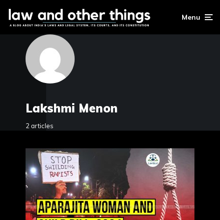
Menu
Lakshmi Menon
2 articles