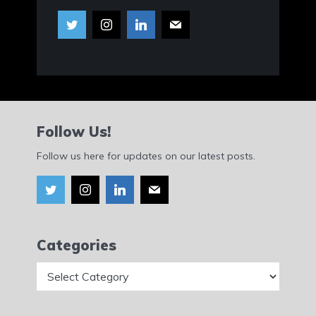
Follow Us!
Follow us here for updates on our latest posts.
Categories
Categories