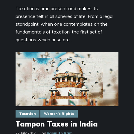
Taxation is omnipresent and makes its
presence felt in all spheres of life. From a legal
standpoint, when one contemplates on the
fundamentals of taxation, the first set of
questions which arise are...
Taxation
Women's Rights
Tampon Taxes in India
27 July 2017
by
Vasujith Ram