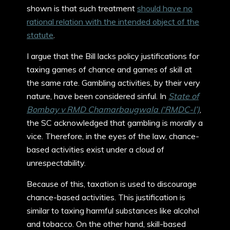
shown is that such treatment
should have no
rational relation with the intended object of the
statute
.
I argue that the Bill lacks policy justifications for
taxing games of chance and games of skill at
the same rate. Gambling activities, by their very
nature, have been considered sinful. In
State of
Bombay v RMD Chamarbaugwala (‘RMDC-I’)
,
the SC acknowledged that gambling is morally a
vice. Therefore, in the eyes of the law, chance-
based activities exist under a cloud of
unrespectability.
Because of this, taxation is used to discourage
chance-based activities. This justification is
similar to taxing harmful substances like alcohol
and tobacco. On the other hand, skill-based