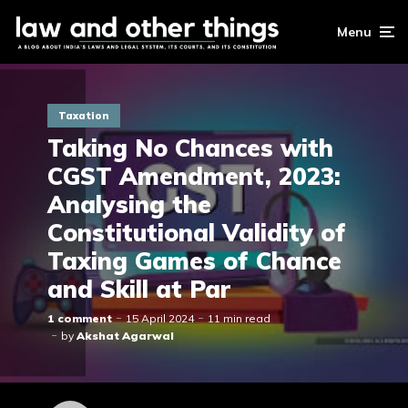
Menu
Taxation
Taking No Chances with
CGST Amendment, 2023:
Analysing the
Constitutional Validity of
Taxing Games of Chance
and Skill at Par
1 comment
15 April 2024
11 min read
by
Akshat Agarwal