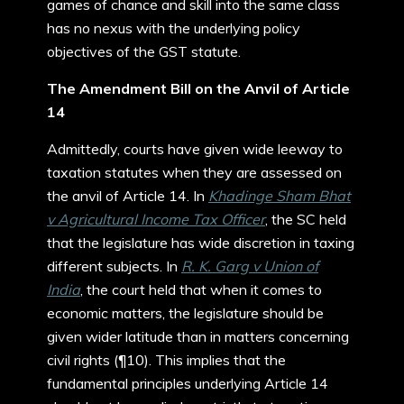
games of chance and skill into the same class
has no nexus with the underlying policy
objectives of the GST statute.
The Amendment Bill on the Anvil of Article
14
Admittedly, courts have given wide leeway to
taxation statutes when they are assessed on
the anvil of Article 14. In
Khadinge Sham Bhat
v Agricultural Income Tax Officer
, the SC held
that the legislature has wide discretion in taxing
different subjects. In
R. K. Garg v Union of
India
, the court held that when it comes to
economic matters, the legislature should be
given wider latitude than in matters concerning
civil rights (¶10). This implies that the
fundamental principles underlying Article 14