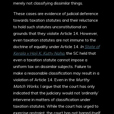
merely not classifying dissimilar things.
These cases are evidence of judicial deference
towards taxation statutes and their reluctance
to hold such statutes unconstitutional on
grounds that they violate Article 14. However,
even taxation statutes are not immune to the
doctrine of equality under Article 14.
In
State of
Kerala v Haji K. Kutty Naha
, the SC held that
even a taxation statute cannot impose a
uniform tax on dissimilar subjects. Failure to
make a reasonable classification may result in a
violation of Article 14. Even in the
Murthy
Match Works
, I argue that the court has only
indicated that the judiciary would not ‘ordinarily’
intervene in matters of classification under
taxation statutes. While the court has urged to
exercise restraint, the court has not barred itself