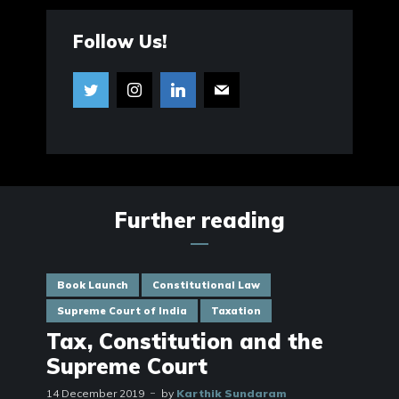
Follow Us!
Further reading
Book Launch
Constitutional Law
Supreme Court of India
Taxation
Tax, Constitution and the
Supreme Court
14 December 2019
by
Karthik Sundaram