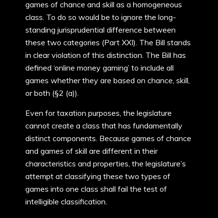
games of chance and skill as a homogeneous
class. To do so would be to ignore the long-
standing jurisprudential difference between
these two categories (Part XXI). The Bill stands
in clear violation of this distinction. The Bill has
defined ‘online money gaming’ to include all
games whether they are based on chance, skill,
or both (§2 (a)).
Even for taxation purposes, the legislature
cannot create a class that has fundamentally
distinct components. Because games of chance
and games of skill are different in their
characteristics and properties, the legislature’s
attempt at classifying these two types of
games into one class shall fail the test of
intelligible classification.