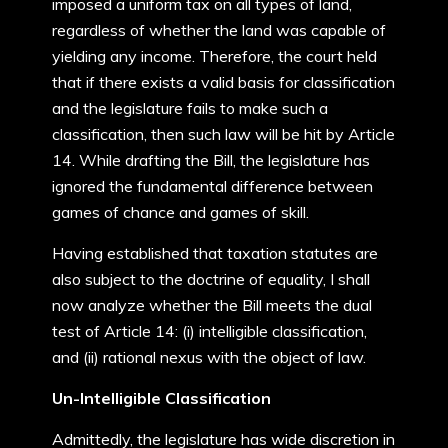
imposed a uniform tax on all types of land,
regardless of whether the land was capable of
yielding any income. Therefore, the court held
that if there exists a valid basis for classification
and the legislature fails to make such a
classification, then such law will be hit by Article
14. While drafting the Bill, the legislature has
ignored the fundamental difference between
games of chance and games of skill.
Having established that taxation statutes are
also subject to the doctrine of equality, I shall
now analyze whether the Bill meets the dual
test of Article 14: (i) intelligible classification,
and (ii) rational nexus with the object of law.
Un-Intelligible Classification
Admittedly, the legislature has wide discretion in