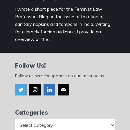
I wrote a short piece for the Feminist Law
Professors Blog on the issue of taxation of
sanitary napkins and tampons in India. Writing
for a largely foreign audience, I provide an
overview of the...
Follow Us!
Follow us here for updates on our latest posts.
Categories
Categories