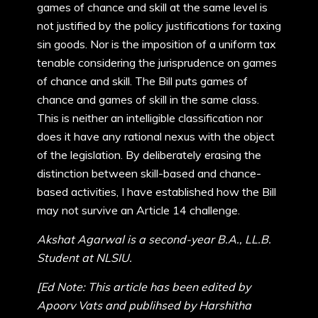
games of chance and skill at the same level is
not justified by the policy justifications for taxing
sin goods. Nor is the imposition of a uniform tax
tenable considering the jurisprudence on games
of chance and skill. The Bill puts games of
chance and games of skill in the same class.
This is neither an intelligible classification nor
does it have any rational nexus with the object
of the legislation. By deliberately erasing the
distinction between skill-based and chance-
based activities, I have established how the Bill
may not survive an Article 14 challenge.
Akshat Agarwal is a second-year B.A., LL.B.
Student at NLSIU.
[Ed Note: This article has been edited by
Apoorv Vats and publihsed by Harshitha