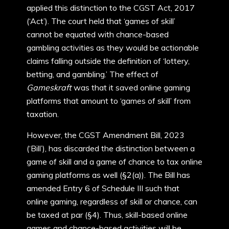
applied this distinction to the CGST Act, 2017
(‘Act’). The court held that ‘games of skill’
cannot be equated with chance-based
gambling activities as they would be actionable
claims falling outside the definition of ‘lottery,
betting, and gambling.’ The effect of
Gameskraft
was that it saved online gaming
platforms that amount to ‘games of skill’ from
taxation.
However, the CGST Amendment Bill, 2023
(‘Bill’), has discarded the distinction between a
game of skill and a game of chance to tax online
gaming platforms as well (§2(a)). The Bill has
amended Entry 6 of Schedule III such that
online gaming, regardless of skill or chance, can
be taxed at par (§4). Thus, skill-based online
games and chance-based activities will be