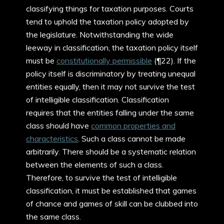
classifying things for taxation purposes. Courts
tend to uphold the taxation policy adopted by
the legislature. Notwithstanding the wide
leeway in classification, the taxation policy itself
must be
constitutionally permissible
(¶22). If the
policy itself is discriminatory by treating unequal
entities equally, then it may not survive the test
of intelligible classification. Classification
requires that the entities falling under the same
class should have
common properties and
characteristics
. Such a class cannot be made
arbitrarily. There should be a systematic relation
between the elements of such a class.
Therefore, to survive the test of intelligible
classification, it must be established that games
of chance and games of skill can be clubbed into
the same class.