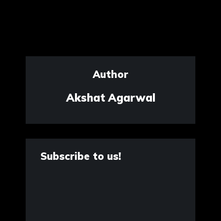
Author
Akshat Agarwal
Subscribe to us!