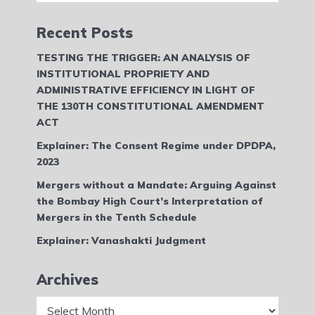
Recent Posts
TESTING THE TRIGGER: AN ANALYSIS OF
INSTITUTIONAL PROPRIETY AND
ADMINISTRATIVE EFFICIENCY IN LIGHT OF
THE 130TH CONSTITUTIONAL AMENDMENT
ACT
Explainer: The Consent Regime under DPDPA,
2023
Mergers without a Mandate: Arguing Against
the Bombay High Court’s Interpretation of
Mergers in the Tenth Schedule
Explainer: Vanashakti Judgment
Archives
Archives