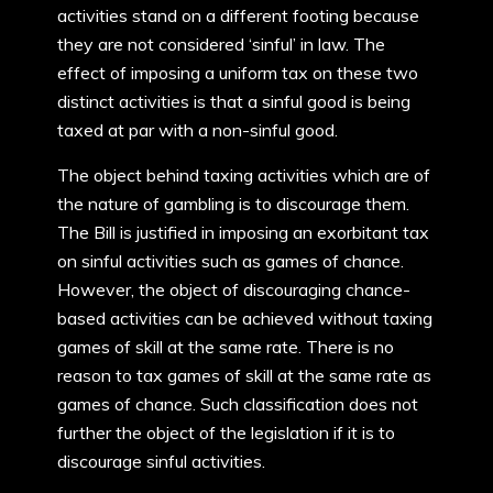
activities stand on a different footing because
they are not considered ‘sinful’ in law. The
effect of imposing a uniform tax on these two
distinct activities is that a sinful good is being
taxed at par with a non-sinful good.
The object behind taxing activities which are of
the nature of gambling is to discourage them.
The Bill is justified in imposing an exorbitant tax
on sinful activities such as games of chance.
However, the object of discouraging chance-
based activities can be achieved without taxing
games of skill at the same rate. There is no
reason to tax games of skill at the same rate as
games of chance. Such classification does not
further the object of the legislation if it is to
discourage sinful activities.