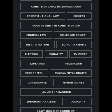
CONSTITUTIONAL INTERPRETATION
CONSTITUTIONAL LAW
COURTS
COURTS AND THE CONSTITUTION
CRIMINAL LAW
DELHI HIGH COURT
DISCRIMINATION
EDITOR'S CHOICE
ELECTION
EQUALITY
EVIDENCE
EXPLAINER
FEDERALISM
FREE SPEECH
FUNDAMENTAL RIGHTS
GOVERNANCE
HUMAN RIGHTS
JAMMU AND KASHMIR
JUDGMENT ANALYSIS
JUDICIARY
LAOT MONTHLY ROUND UP