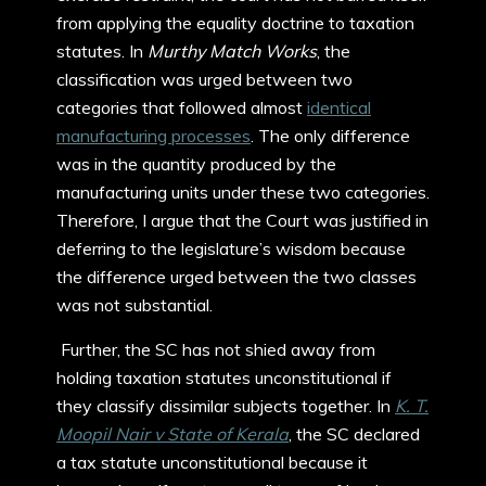
from applying the equality doctrine to taxation
statutes. In
Murthy Match Works
, the
classification was urged between two
categories that followed almost
identical
manufacturing processes
. The only difference
was in the quantity produced by the
manufacturing units under these two categories.
Therefore, I argue that the Court was justified in
deferring to the legislature’s wisdom because
the difference urged between the two classes
was not substantial.
Further, the SC has not shied away from
holding taxation statutes unconstitutional if
they classify dissimilar subjects together. In
K. T.
Moopil Nair v State of Kerala
, the SC declared
a tax statute unconstitutional because it