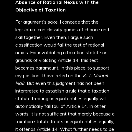
Absence of Rational Nexus with the
Objective of Taxation
For argument’s sake, I concede that the
legislature can classify games of chance and
skill together. Even then, I argue such
classification would fail the test of rational
nexus. For invalidating a taxation statute on
grounds of violating Article 14, this test
becomes paramount. In this piece, to support
my position, I have relied on the
K. T.
Moopil
Nair
. But even this judgment has not been
interpreted to establish a rule that a taxation
statute treating unequal entities equally will
automatically fall foul of Article 14. In other
words, it is not sufficient that merely because a
taxation statute treats unequal entities equally,
it offends Article 14. What further needs to be