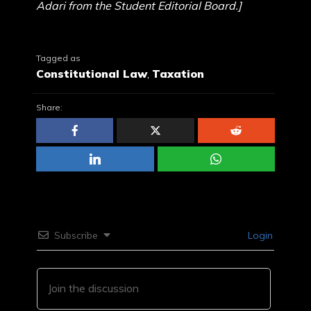
Adari from the Student Editorial Board.]
Tagged as
Constitutional Law
,
Taxation
Share:
Subscribe
Login