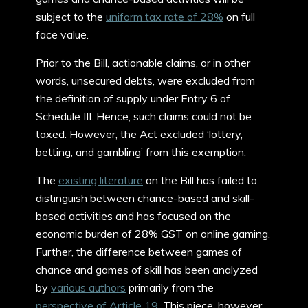
subject to the
uniform tax rate of 28%
on full
face value.
Prior to the Bill, actionable claims, or in other
words, unsecured debts, were excluded from
the definition of supply under Entry 6 of
Schedule III. Hence, such claims could not be
taxed. However, the Act excluded ‘lottery,
betting, and gambling’ from this exemption.
The
existing literature
on the Bill has failed to
distinguish between chance-based and skill-
based activities and has focused on the
economic burden of 28% GST on online gaming.
Further, the difference between games of
chance and games of skill has been analyzed
by
various authors
primarily from the
perspective of Article 19
. This piece, however,