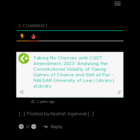
1
COMMENT
Taking No Chances with CGST
Amendment, 2023: Analysing the
Constitutional Validity of Taxing
Games of Chance and Skill at Par –
NALSAR University of Law | Library |
eLibrary
2 years ago
[…] Posted byAkshat Agarwal […]
Reply
0