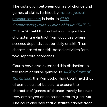
The distinction between games of chance and
games of skill is fortified by
multiple judicial
pronouncements
in India. In
RMD
Chamarbaugwalla v Union of India (‘RMDC-
II’)
, the SC held that activities of a gambling
character are distinct from activities where
success depends substantially on skill. Thus,
chance-based and skill-based activities form
two separate categories.
Courts have also extended this distinction to
the realm of online gaming. In
AIGF v State of
Karnataka
, the Karnataka High Court held that
all games cannot be said to acquire the
character of ‘games of chance’ merely because
they are played on an online medium (Part XII).
The court also held that a statute cannot treat