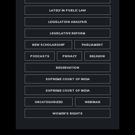
LATELY IN PUBLIC LAW
LEGISLATION ANALYSIS
LEGISLATIVE REFORM
NEW SCHOLARSHIP
PARLIAMENT
PODCASTS
PRIVACY
RELIGION
RESERVATION
SUPREME COURT OF INDIA
SUPREME COURT OF INDIA
UNCATEGORIZED
WEBINAR
WOMEN'S RIGHTS