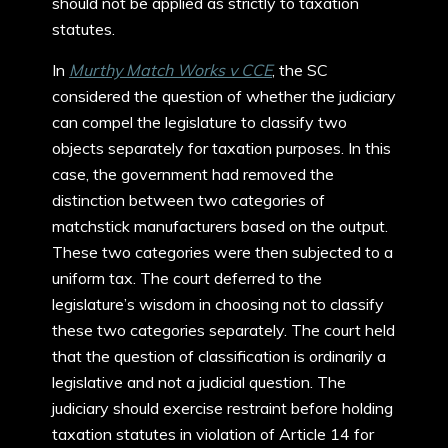
should not be applied as strictly to taxation
statutes.
In
Murthy Match Works v CCE
, the SC
considered the question of whether the judiciary
can compel the legislature to classify two
objects separately for taxation purposes. In this
case, the government had removed the
distinction between two categories of
matchstick manufacturers based on the output.
These two categories were then subjected to a
uniform tax. The court deferred to the
legislature’s wisdom in choosing not to classify
these two categories separately. The court held
that the question of classification is ordinarily a
legislative and not a judicial question. The
judiciary should exercise restraint before holding
taxation statutes in violation of Article 14 for