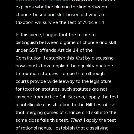
explores whether blurring the line between
chance-based and skill-based activities for
taxation will survive the test of Article 14.
In this piece, I argue that the failure to
distinguish between a game of chance and skill
under GST offends Article 14 of the
Constitution. I establish this
first
by discussing
how courts have applied the equality doctrine
to taxation statutes. I argue that although
courts provide wide leeway to the legislature
for taxation statutes, such statutes are not
immune from Article 14.
Second
, I apply the test
of intelligible classification to the Bill. I establish
that merging games of chance and skill into the
same class fails this test.
Third
, I apply the test
of rational nexus. I establish that classifying