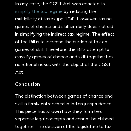
In any case, the CGST Act was enacted to
simplify the tax regime
by reducing the
multiplicity of taxes (pp 104). However, taxing
games of chance and skill similarly does not aid
in simplifying the indirect tax regime. The effect
of the Bill is to increase the burden of tax on
games of skill. Therefore, the Bill’s attempt to
classify games of chance and skill together has
no rational nexus with the object of the CGST
Act.
Conclusion
The distinction between games of chance and
skill is firmly entrenched in Indian jurisprudence.
This piece has shown how they form two
separate legal concepts and cannot be clubbed
together. The decision of the legislature to tax