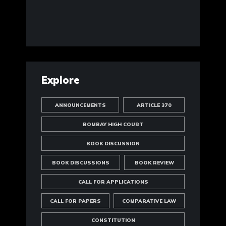
Explore
ANNOUNCEMENTS
ARTICLE 370
BOMBAY HIGH COURT
BOOK DISCUSSION
BOOK DISCUSSIONS
BOOK REVIEW
CALL FOR APPLICATIONS
CALL FOR PAPERS
COMPARATIVE LAW
CONSTITUTION