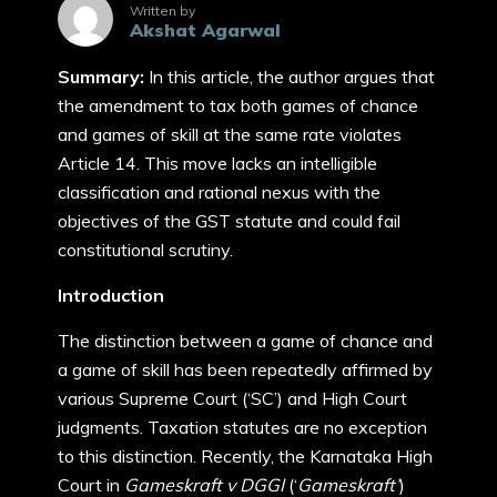
Written by
Akshat Agarwal
Summary:
In this article, the author argues that
the amendment to tax both games of chance
and games of skill at the same rate violates
Article 14. This move lacks an intelligible
classification and rational nexus with the
objectives of the GST statute and could fail
constitutional scrutiny.
Introduction
The distinction between a game of chance and
a game of skill has been repeatedly affirmed by
various Supreme Court (‘SC’) and High Court
judgments. Taxation statutes are no exception
to this distinction. Recently, the Karnataka High
Court in
Gameskraft v DGGI
(‘
Gameskraft’
)