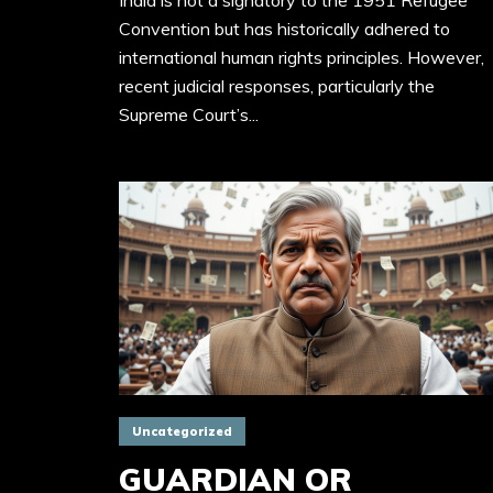
India is not a signatory to the 1951 Refugee
Convention but has historically adhered to
international human rights principles. However,
recent judicial responses, particularly the
Supreme Court’s...
Uncategorized
GUARDIAN OR