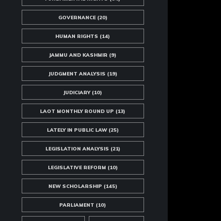
GOVERNANCE
(20)
HUMAN RIGHTS
(14)
JAMMU AND KASHMIR
(9)
JUDGMENT ANALYSIS
(19)
JUDICIARY
(10)
LAOT MONTHLY ROUND UP
(13)
LATELY IN PUBLIC LAW
(25)
LEGISLATION ANALYSIS
(21)
LEGISLATIVE REFORM
(10)
NEW SCHOLARSHIP
(145)
PARLIAMENT
(10)