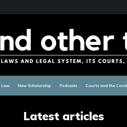
c Law
New Scholarship
Podcasts
Courts and the Const
Latest articles