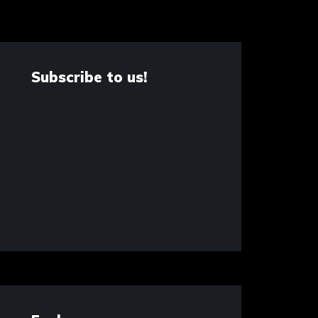
Subscribe to us!