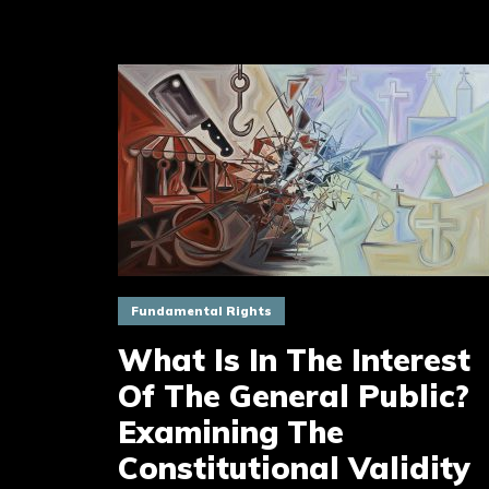
Fundamental Rights
What Is In The Interest
Of The General Public?
Examining The
Constitutional Validity