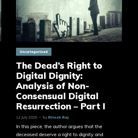
Uncategorized
The Dead’s Right to
Digital Dignity:
Analysis of Non-
Consensual Digital
Resurrection – Part I
12 July 2025
by
Ritesh Raj
In this piece, the author argues that the
deceased deserve a right to dignity and