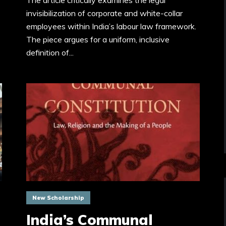
The article critically examines the legal
invisibilization of corporate and white-collar
employees within India’s labour law framework.
The piece argues for a uniform, inclusive
definition of...
New Scholarship
India’s Communal