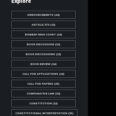
Explore
ANNOUNCEMENTS
(44)
ARTICLE 370
(13)
BOMBAY HIGH COURT
(10)
BOOK DISCUSSION
(10)
BOOK DISCUSSIONS
(12)
BOOK REVIEW
(24)
CALL FOR APPLICATIONS
(10)
CALL FOR PAPERS
(25)
COMPARATIVE LAW
(33)
CONSTITUTION
(12)
CONSTITUTIONAL INTERPRETATION
(35)