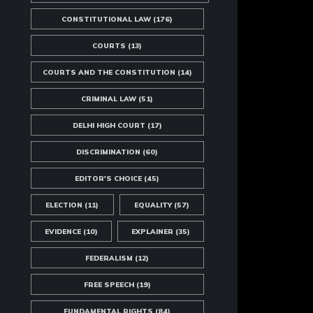
CONSTITUTIONAL LAW
(176)
COURTS
(13)
COURTS AND THE CONSTITUTION
(14)
CRIMINAL LAW
(51)
DELHI HIGH COURT
(17)
DISCRIMINATION
(60)
EDITOR'S CHOICE
(45)
ELECTION
(11)
EQUALITY
(57)
EVIDENCE
(10)
EXPLAINER
(35)
FEDERALISM
(12)
FREE SPEECH
(19)
FUNDAMENTAL RIGHTS
(84)