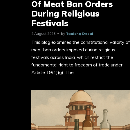
Of Meat Ban Orders
During Religious
Festivals
8 August 2025
by
Tanishq Desai
This blog examines the constitutional validity of
meat ban orders imposed during religious
festivals across India, which restrict the
fundamental right to freedom of trade under
Article 19(1)(g). The...