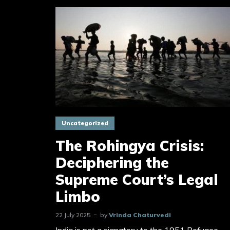
Uncategorized
The Rohingya Crisis:
Deciphering the
Supreme Court’s Legal
Limbo
22 July 2025
by
Vrinda Chaturvedi