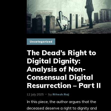
Uncategorized
The Dead’s Right to
Digital Dignity:
Analysis of Non-
Consensual Digital
Resurrection – Part II
12 July 2025
by
Ritesh Raj
In this piece, the author argues that the
deceased deserve a right to dignity and