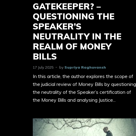
GATEKEEPER? –
QUESTIONING THE
SPEAKER’S
NEUTRALITY IN THE
REALM OF MONEY
BILLS
17 July 2025
by
Supriya Raghuvansh
In this article, the author explores the scope of
the judicial review of Money Bills by questioning
the neutrality of the Speaker’s certification of
the Money Bills and analysing Justice...