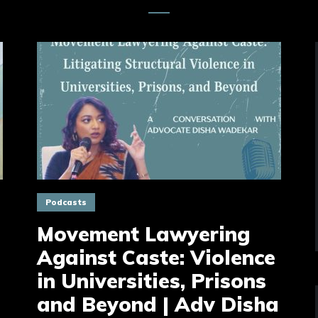
Podcasts
Movement Lawyering
Against Caste: Violence
in Universities, Prisons
and Beyond | Adv Disha