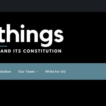
itution
Our Team
Write for Us!