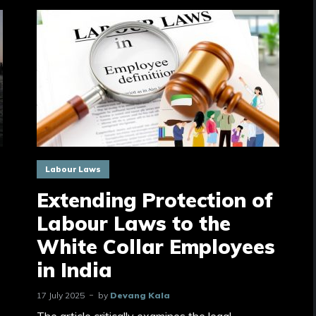
Labour Laws
Extending Protection of
Labour Laws to the
White Collar Employees
in India
17 July 2025
by
Devang Kala