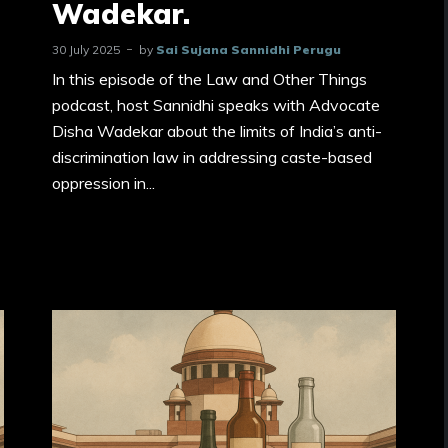
Wadekar.
30 July 2025
by
Sai Sujana Sannidhi Perugu
In this episode of the Law and Other Things
podcast, host Sannidhi speaks with Advocate
Disha Wadekar about the limits of India’s anti-
discrimination law in addressing caste-based
oppression in...