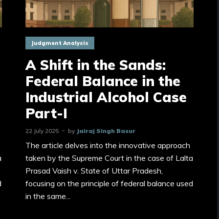
Judgment Analysis
A Shift in the Sands:
Federal Balance in the
Industrial Alcohol Case
Part-I
22 July 2025
by
Jairaj Singh Basur
The article delves into the innovative approach
a
taken by the Supreme Court in the case of Lalta
Prasad Vaish v. State of Uttar Pradesh,
d
focusing on the principle of federal balance used
in the same...