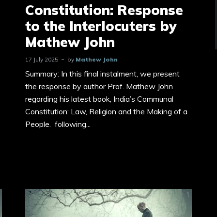
Constitution: Response
to the Interlocuters by
Mathew John
17 July 2025
by
Mathew John
Summary: In this final instalment, we present
the response by author Prof. Mathew John
regarding his latest book, India’s Communal
Constitution: Law, Religion and the Making of a
People. following...