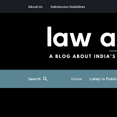
About Us
Submission Guidelines
Search
Home
Lately in Publi