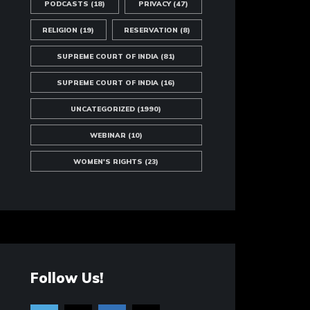
PODCASTS
(18)
PRIVACY
(47)
RELIGION
(19)
RESERVATION
(8)
SUPREME COURT OF INDIA
(81)
SUPREME COURT OF INDIA
(16)
UNCATEGORIZED
(1990)
WEBINAR
(10)
WOMEN'S RIGHTS
(23)
Follow Us!