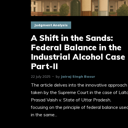
Judgment Analysis
A Shift in the Sands:
Federal Balance in the
Industrial Alcohol Case
Part-II
22 July 2025
by
Jairaj Singh Basur
The article delves into the innovative approach
taken by the Supreme Court in the case of Lalt
Prasad Vaish v. State of Uttar Pradesh,
focusing on the principle of federal balance use
in the same...