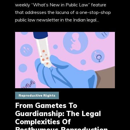
weekly “What’s New in Public Law” feature
that addresses the lacuna of a one-stop-shop
public law newsletter in the Indian legal...
Reproductive Rights
From Gametes To
Guardianship: The Legal
Complexities Of
Posthumous Reproduction