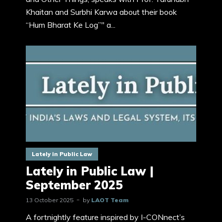
Khaitan and Surbhi Karwa about their book
“Hum Bharat Ke Log”" a...
Lately in Public Law
Lately in Public Law |
September 2025
13 October 2025
by
LAOT Team
A fortnightly feature inspired by I-CONnect’s