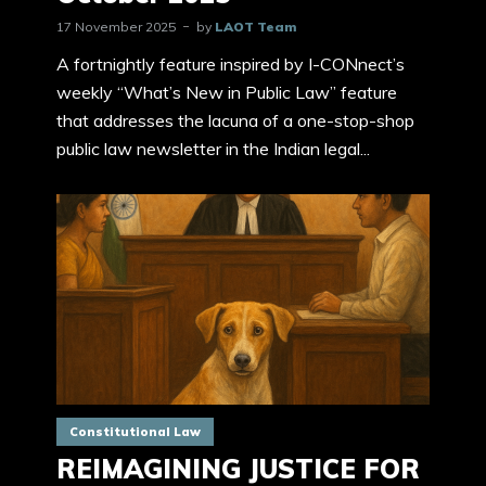
17 November 2025
by
LAOT Team
A fortnightly feature inspired by I-CONnect’s
weekly “What’s New in Public Law” feature
that addresses the lacuna of a one-stop-shop
public law newsletter in the Indian legal...
Constitutional Law
REIMAGINING JUSTICE FOR