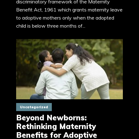
discriminatory framework of the Maternity
Benefit Act, 1961 which grants maternity leave
to adoptive mothers only when the adopted
child is below three months of...
Uncategorized
Beyond Newborns:
Rethinking Maternity
Benefits for Adoptive