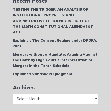
Recent Posts
TESTING THE TRIGGER: AN ANALYSIS OF
INSTITUTIONAL PROPRIETY AND
ADMINISTRATIVE EFFICIENCY IN LIGHT OF
THE 130TH CONSTITUTIONAL AMENDMENT
ACT
Explainer: The Consent Regime under DPDPA,
2023
Mergers without a Mandate: Arguing Against
the Bombay High Court’s Interpretation of
Mergers in the Tenth Schedule
Explainer: Vanashakti Judgment
Archives
Archives