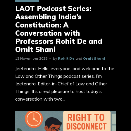
LAOT Podcast Series:
Assembling India’s
Constitution: A
Conversation with
Professors Rohit De and
Ornit Shani
13 November 2025
by
Rohit De
and
Ornit Shani
Jeetendra Hello, everyone, and welcome to the
Law and Other Things podcast series. I’m
Jeetendra, Editor-in-Chief of Law and Other
Things. It’s a real pleasure to host today’s
conversation with two...