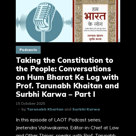
Podcasts
Taking the Constitution to
the People: Conversations
on Hum Bharat Ke Log with
Prof. Tarunabh Khaitan and
Surbhi Karwa – Part I
15 October 2025
by
Tarunabh Khaitan
and
Surbhi Karwa
In this episode of LAOT Podcast series,
Jeetendra Vishwakarma, Editor-in-Chief at Law
and Other Things, speaks with Prof. Tarunabh