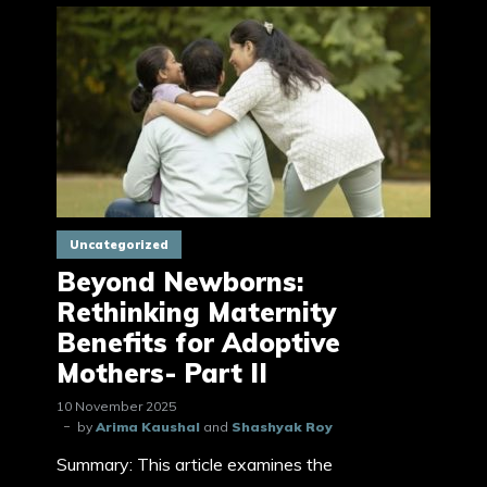
Uncategorized
Beyond Newborns:
Rethinking Maternity
Benefits for Adoptive
Mothers- Part II
10 November 2025
by
Arima Kaushal
and
Shashyak Roy
Summary: This article examines the