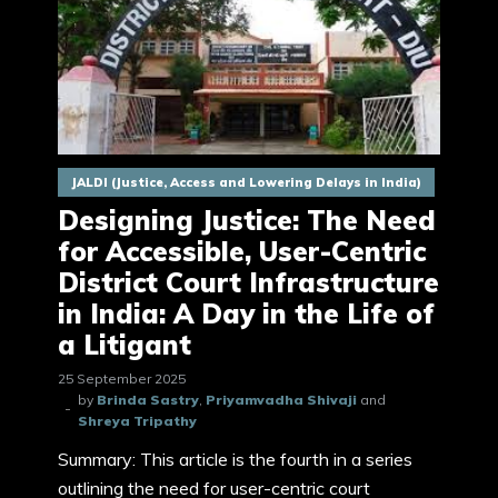
JALDI (Justice, Access and Lowering Delays in India)
Designing Justice: The Need
for Accessible, User-Centric
District Court Infrastructure
in India: A Day in the Life of
a Litigant
25 September 2025
by
Brinda Sastry
,
Priyamvadha Shivaji
and
Shreya Tripathy
Summary: This article is the fourth in a series
outlining the need for user-centric court