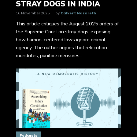
STRAY DOGS IN INDIA
16 November 2025
by
Calvert Nazareth
This article critiques the August 2025 orders of
the Supreme Court on stray dogs, exposing
how human-centered laws ignore animal
agency. The author argues that relocation
mandates, punitive measures...
Podcasts