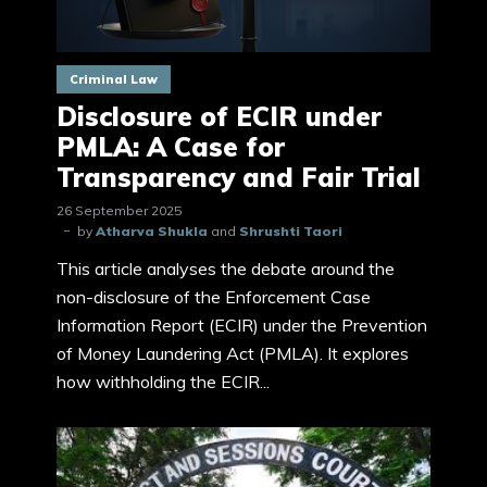
Criminal Law
Disclosure of ECIR under
PMLA: A Case for
Transparency and Fair Trial
26 September 2025
by
Atharva Shukla
and
Shrushti Taori
This article analyses the debate around the
non-disclosure of the Enforcement Case
Information Report (ECIR) under the Prevention
of Money Laundering Act (PMLA). It explores
how withholding the ECIR...