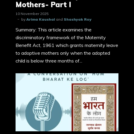
Mothers- Part I
10 November 2025
by
Arima Kaushal
and
Shashyak Roy
Summary: This article examines the
discriminatory framework of the Maternity
Benefit Act, 1961 which grants maternity leave
to adoptive mothers only when the adopted
child is below three months of...