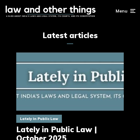
Menu
Latest articles
Lately in Public Law
Lately in Public Law |
October 2025