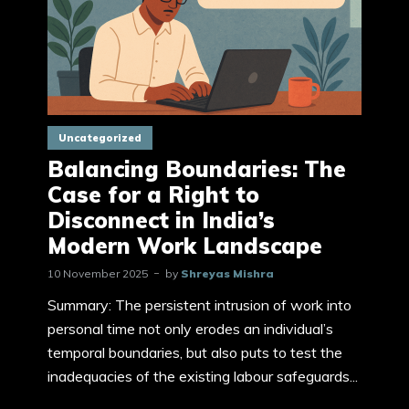
Uncategorized
Balancing Boundaries: The
Case for a Right to
Disconnect in India’s
Modern Work Landscape
10 November 2025
by
Shreyas Mishra
Summary: The persistent intrusion of work into
personal time not only erodes an individual’s
temporal boundaries, but also puts to test the
inadequacies of the existing labour safeguards...