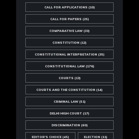
CALL FOR APPLICATIONS
(10)
CALL FOR PAPERS
(25)
COMPARATIVE LAW
(33)
CONSTITUTION
(12)
CONSTITUTIONAL INTERPRETATION
(35)
CONSTITUTIONAL LAW
(176)
COURTS
(13)
COURTS AND THE CONSTITUTION
(14)
CRIMINAL LAW
(51)
DELHI HIGH COURT
(17)
DISCRIMINATION
(60)
EDITOR'S CHOICE
(45)
ELECTION
(11)