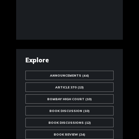
Explore
ANNOUNCEMENTS
(44)
ARTICLE 370
(13)
BOMBAY HIGH COURT
(10)
BOOK DISCUSSION
(10)
BOOK DISCUSSIONS
(12)
BOOK REVIEW
(24)