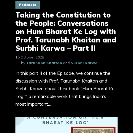
Podcasts
Taking the Constitution to
the People: Conversations
on Hum Bharat Ke Log with
Prof. Tarunabh Khaitan and
Surbhi Karwa – Part II
15 October 2025
by
Tarunabh Khaitan
and
Surbhi Karwa
In this part II of the Episode, we continue the
discussion with Prof. Tarunabh Khaitan and
Surbhi Karwa about their book “Hum Bharat Ke
Log”" a remarkable work that brings India’s
most important...