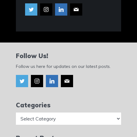
Follow Us!
Follow us here for updates on our latest posts.
Categories
Categories