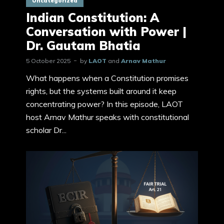
Uncategorized
Indian Constitution: A
Conversation with Power |
Dr. Gautam Bhatia
5 October 2025
by
LAOT
and
Arnav Mathur
What happens when a Constitution promises
rights, but the systems built around it keep
concentrating power? In this episode, LAOT
host Arnav Mathur speaks with constitutional
scholar Dr...