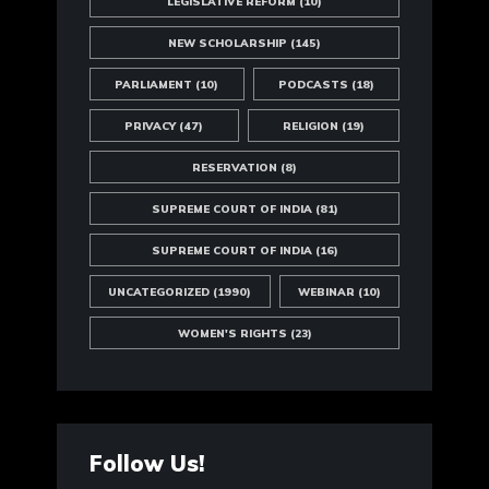
LEGISLATIVE REFORM
(10)
NEW SCHOLARSHIP
(145)
PARLIAMENT
(10)
PODCASTS
(18)
PRIVACY
(47)
RELIGION
(19)
RESERVATION
(8)
SUPREME COURT OF INDIA
(81)
SUPREME COURT OF INDIA
(16)
UNCATEGORIZED
(1990)
WEBINAR
(10)
WOMEN'S RIGHTS
(23)
Follow Us!