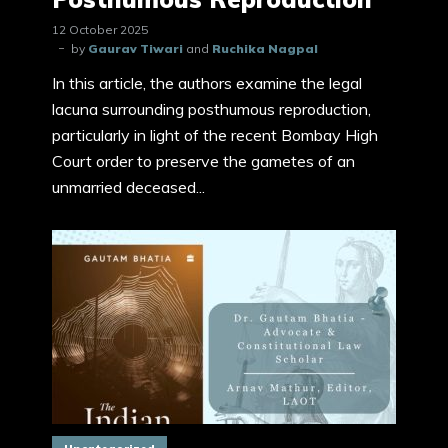
12 October 2025
by
Gaurav Tiwari
and
Ruchika Nagpal
In this article, the authors examine the legal
lacuna surrounding posthumous reproduction,
particularly in light of the recent Bombay High
Court order to preserve the gametes of an
unmarried deceased...