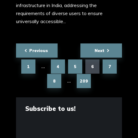
infrastructure in India, addressing the
requirements of diverse users to ensure
universally accessible...
Posts
Previous
Next
pagination
1
4
5
6
7
…
8
209
…
Subscribe to us!