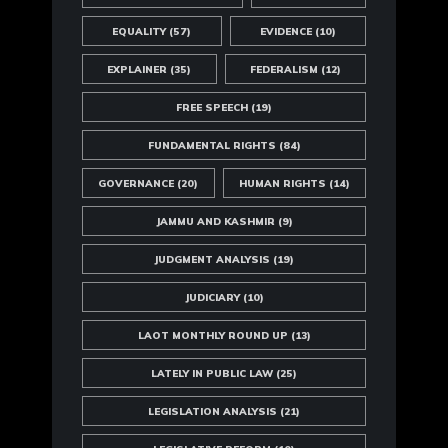
EQUALITY
(57)
EVIDENCE
(10)
EXPLAINER
(35)
FEDERALISM
(12)
FREE SPEECH
(19)
FUNDAMENTAL RIGHTS
(84)
GOVERNANCE
(20)
HUMAN RIGHTS
(14)
JAMMU AND KASHMIR
(9)
JUDGMENT ANALYSIS
(19)
JUDICIARY
(10)
LAOT MONTHLY ROUND UP
(13)
LATELY IN PUBLIC LAW
(25)
LEGISLATION ANALYSIS
(21)