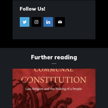
Follow Us!
Further reading