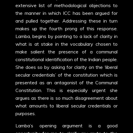
extensive list of methodological objections to
the manner in which ICC has been argued for
and pulled together. Addressing these in turn
makes up the fourth prong of this response.
Lamba, begins by pointing to a lack of clarity in
what is at stake in the vocabulary chosen to
make salient the presence of a communal
constitutional identification of the Indian people.
She does so by asking for clarity on the ‘liberal
secular credentials’ of the constitution which is
presented as an antagonist of the Communal
Constitution. This is especially urgent she
argues as there is so much disagreement about
what amounts to liberal secular credentials or
purposes.
Lamba’s opening argument is a good