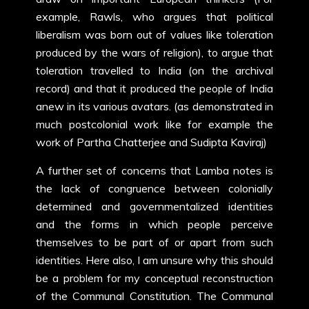
example, Rawls, who argues that political
liberalism was born out of values like toleration
produced by the wars of religion), to argue that
toleration travelled to India (on the archival
record) and that it produced the people of India
anew in its various avatars. (as demonstrated in
much postcolonial work like for example the
work of Partha Chatterjee and Sudipta Kaviraj)
A further set of concerns that Lamba notes is
the lack of congruence between colonially
determined and governmentalized identities
and the forms in which people perceive
themselves to be part of or apart from such
identities. Here also, I am unsure why this should
be a problem for my conceptual reconstruction
of the Communal Constitution. The Communal