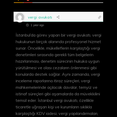
vergi avukatı
1 year ago
İstanbul’da görev yapan bir vergi avukatı, vergi
hukukunun birçok alanında profesyonel hizmet
sunar. Öncelikle, mükelleflerin karşılaştığı vergi
denetimleri sırasında gerekli tüm belgelerin
hazırlanması, denetim sürecinin hukuka uygun
yürütülmesi ve olası cezaların önlenmesi gibi
konularda destek sağlar. Aynı zamanda, vergi
inceleme raporlarına itiraz süreçleri, vergi
mahkemelerinde açılacak davalar, temyiz ve
istinaf süreçleri gibi aşamalarda da müvekkilini
temsil eder. İstanbul vergi avukatı, özellikle
ticaretle uğraşan kişi ve kurumların sıklıkla
karşılaştığı KDV iadesi, vergi yapılandırmaları,