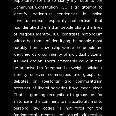
opportunity for me to clarify my route to the
Communal Constitution. ICC is an attempt to
identify nationalist tendencies in Indian
constitutionalism, especially nationalism that
has identified the Indian people along the lines
of religious identity. ICC contrasts nationalism
with other forms of identifying the people, most
notably liberal citizenship, where the people are
identified as a community of individual citizens.
As well known, liberal citizenship could in turn
be organised to foreground or weight individual
identity or even communities and groups as
debates on libertarian and communitarian
accounts of liberal societies have made clear.
That is, granting recognition to groups, as for
instance in the comment to multiculturalism or to
personal law codes, is not fatal for the
fundamental premise of equal citizenship.