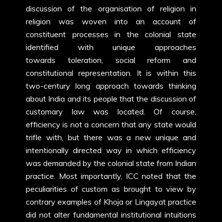
discussion of the organisation of religion in
religion was woven into an account of
constituent processes in the colonial state
identified with unique approaches
towards toleration, social reform and
constitutional representation. It is within this
two-century long approach towards thinking
about India and its people that the discussion of
customary law was located. Of course,
efficiency is not a concern that any state would
trifle with, but there was a new unique and
intentionally directed way in which efficiency
was demanded by the colonial state from Indian
practice. Most importantly, ICC noted that the
peculiarities of custom as brought to view by
contrary examples of Khoja or Lingayat practice
did not alter fundamental institutional intuitions