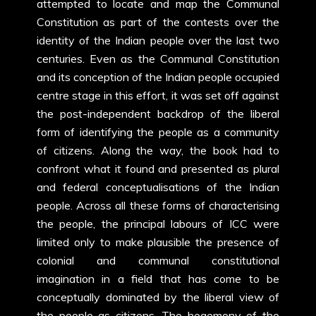
attempted to locate and map the Communal
Constitution as part of the contests over the
identity of the Indian people over the last two
centuries. Even as the Communal Constitution
and its conception of the Indian people occupied
centre stage in this effort, it was set off against
the post-independent backdrop of the liberal
form of identifying the people as a community
of citizens. Along the way, the book had to
confront what it found and presented as plural
and federal conceptualisations of the Indian
people. Across all these forms of characterising
the people, the principal labours of ICC were
limited only to make plausible the presence of
colonial and communal constitutional
imagination in a field that has come to be
conceptually dominated by the liberal view of
the people as citizens. The hegemony of the