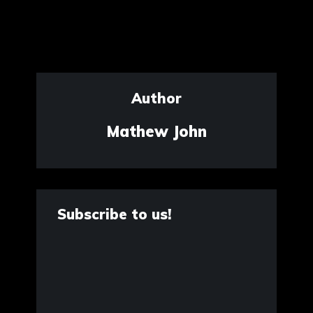
Author
Mathew John
Subscribe to us!