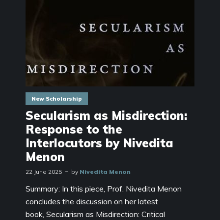
New Scholarship
Secularism as Misdirection:
Response to the
Interlocutors by Nivedita
Menon
22 June 2025
by
Nivedita Menon
Summary: In this piece, Prof. Nivedita Menon
concludes the discussion on her latest
book, Secularism as Misdirection: Critical