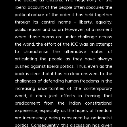
liberal account of the people often obscures the
political nature of the order it has held together
through its central norms – liberty, equality,
public reason and so on. However, at a moment
when those norms are under challenge across
the world, the effort of the ICC was an attempt
to characterise the alternative routes of
articulating the people as they have always
pushed against liberal politics. Thus, even as the
book is clear that it has no clear answers to the
challenges of defending human freedoms in the
increasing uncertainties of the contemporary
world, it does joint efforts in framing that
predicament from the Indian constitutional
experience, especially as the hopes of freedom
are increasingly being consumed by nationalist
politics. Consequently, this discussion has given