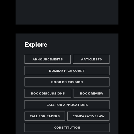
Explore
ANNOUNCEMENTS
ARTICLE 370
BOMBAY HIGH COURT
BOOK DISCUSSION
BOOK DISCUSSIONS
BOOK REVIEW
CALL FOR APPLICATIONS
CALL FOR PAPERS
COMPARATIVE LAW
CONSTITUTION