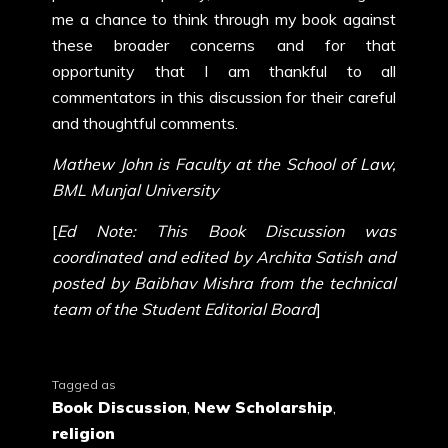
me a chance to think through my book against
these broader concerns and for that
opportunity that I am thankful to all
commentators in this discussion for their careful
and thoughtful comments.
Mathew John is Faculty at the School of Law,
BML Munjal University
[
Ed Note: This Book Discussion was
coordinated and edited by Archita Satish and
posted by Baibhav Mishra from the technical
team of the Student Editorial Board
]
Tagged as
Book Discussion
,
New Scholarship
,
religion