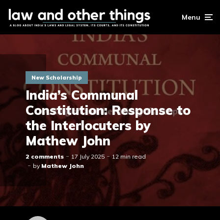
Menu
New Scholarship
India’s Communal
Constitution: Response to
the Interlocuters by
Mathew John
2 comments
17 July 2025
12 min read
by
Mathew John