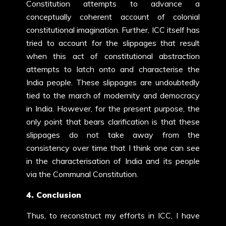
Constitution attempts to advance a
conceptually coherent account of colonial
constitutional imagination. Further, ICC itself has
tried to account for the slippages that result
when this act of constitutional abstraction
attempts to latch onto and characterise the
India people. These slippages are undoubtedly
tied to the march of modernity and democracy
in India. However, for the present purpose, the
only point that bears clarification is that these
slippages do not take away from the
consistency over time that I think one can see
in the characterisation of India and its people
via the Communal Constitution.
4. Conclusion
Thus, to reconstruct my efforts in ICC, I have