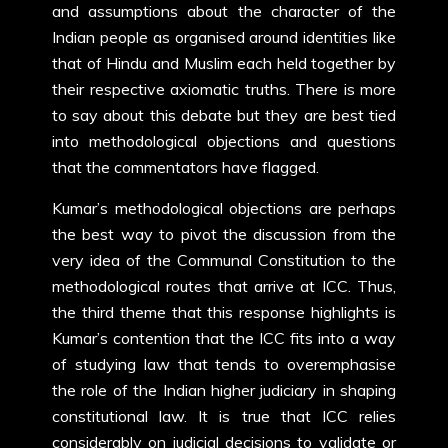
and assumptions about the character of the
Indian people as organised around identities like
that of Hindu and Muslim each held together by
their respective axiomatic truths. There is more
to say about this debate but they are best tied
into methodological objections and questions
that the commentators have flagged.
Kumar’s methodological objections are perhaps
the best way to pivot the discussion from the
very idea of the Communal Constitution to the
methodological routes that arrive at ICC. Thus,
the third theme that this response highlights is
Kumar’s contention that the ICC fits into a way
of studying law that tends to overemphasise
the role of the Indian higher judiciary in shaping
constitutional law. It is true that ICC relies
considerably on judicial decisions to validate or