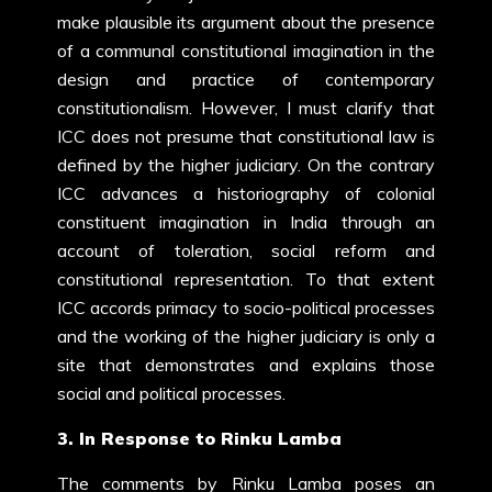
make plausible its argument about the presence
of a communal constitutional imagination in the
design and practice of contemporary
constitutionalism. However, I must clarify that
ICC does not presume that constitutional law is
defined by the higher judiciary. On the contrary
ICC advances a historiography of colonial
constituent imagination in India through an
account of toleration, social reform and
constitutional representation. To that extent
ICC accords primacy to socio-political processes
and the working of the higher judiciary is only a
site that demonstrates and explains those
social and political processes.
3. In Response to Rinku Lamba
The comments by Rinku Lamba poses an