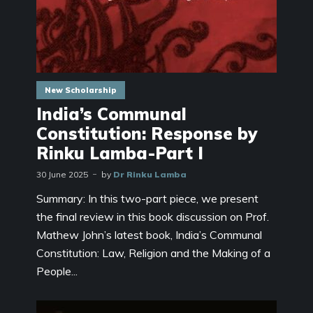
New Scholarship
India’s Communal
Constitution: Response by
Rinku Lamba-Part I
30 June 2025
by
Dr Rinku Lamba
Summary: In this two-part piece, we present
the final review in this book discussion on Prof.
Mathew John’s latest book, India’s Communal
Constitution: Law, Religion and the Making of a
People...