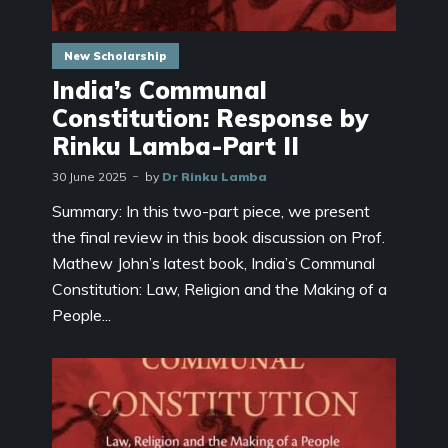
New Scholarship
India’s Communal
Constitution: Response by
Rinku Lamba-Part II
30 June 2025
by
Dr Rinku Lamba
Summary: In this two-part piece, we present
the final review in this book discussion on Prof.
Mathew John’s latest book, India’s Communal
Constitution: Law, Religion and the Making of a
People...