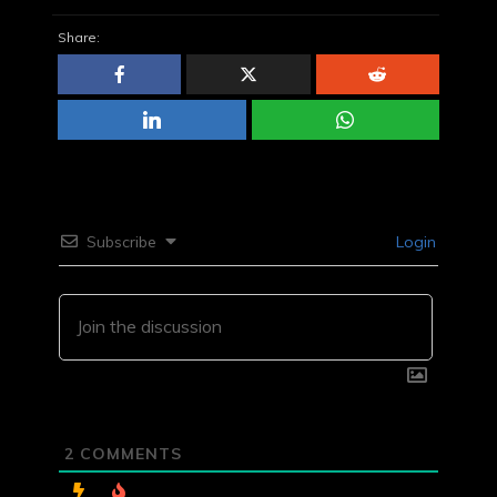
Share:
Subscribe
Login
2
COMMENTS