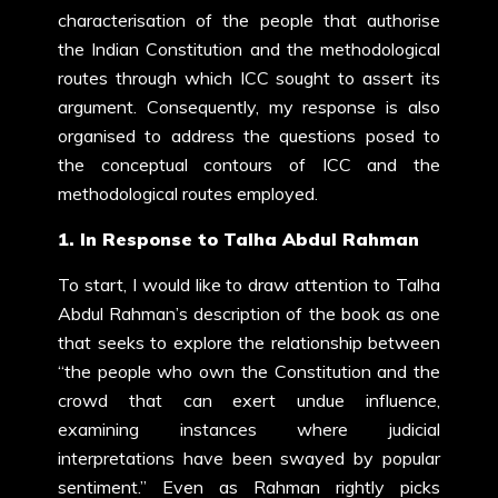
characterisation of the people that authorise
the Indian Constitution and the methodological
routes through which ICC sought to assert its
argument. Consequently, my response is also
organised to address the questions posed to
the conceptual contours of ICC and the
methodological routes employed.
1. In Response to Talha Abdul Rahman
To start, I would like to draw attention to Talha
Abdul Rahman’s description of the book as one
that seeks to explore the relationship between
“the people who own the Constitution and the
crowd that can exert undue influence,
examining instances where judicial
interpretations have been swayed by popular
sentiment.” Even as Rahman rightly picks