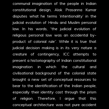
communal imagination of the people in Indian
constitutional design, Alok Prasanna Kumar
disputes what he terms ‘intentionality’ in the
judicial evolution of Hindu and Muslim personal
law. In his words, “the judicial evolution of
religious personal law was an accidental by-
product of colonial rule”. While it is true that
judicial decision making is in its very nature a
creature of contingency, ICC attempts to
present a historiography of Indian constitutional
imagination in which the cultural and
civilisational background of the colonial state
brought a new set of conceptual resources to
bear to the identification of the Indian people,
especially their identity cast through the prism
of religion. Therefore, I argue that this
conceptual architecture was not pure accident