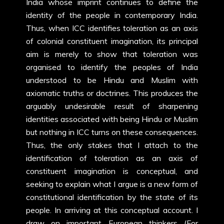
India whose imprint continues to define the
identity of the people in contemporary India.
Thus, when ICC identifies toleration as an axis
of colonial constituent imagination, its principal
aim is merely to show that toleration was
organised to identify the peoples of India
understood to be Hindu and Muslim with
axiomatic truths or doctrines. This produces the
arguably undesirable result of sharpening
identities associated with being Hindu or Muslim
but nothing in ICC turns on these consequences.
Thus, the only stakes that I attach to the
identification of toleration as an axis of
constituent imagination is conceptual, and
seeking to explain what I argue is a new form of
constitutional identification by the state of its
people. In arriving at this conceptual account. I
draw on important European thinkers (For