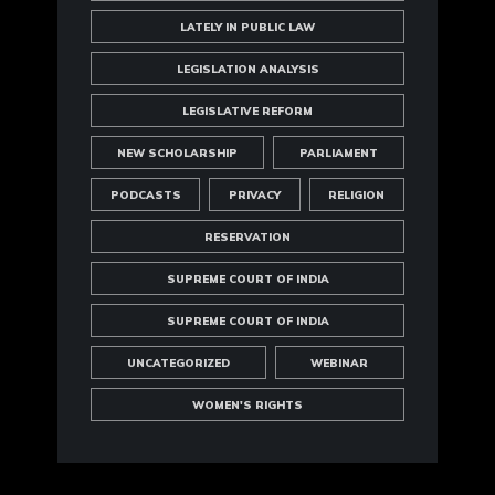
LATELY IN PUBLIC LAW
LEGISLATION ANALYSIS
LEGISLATIVE REFORM
NEW SCHOLARSHIP
PARLIAMENT
PODCASTS
PRIVACY
RELIGION
RESERVATION
SUPREME COURT OF INDIA
SUPREME COURT OF INDIA
UNCATEGORIZED
WEBINAR
WOMEN'S RIGHTS