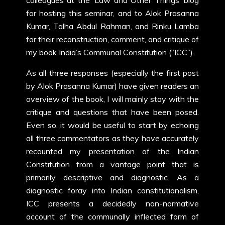
colleagues at the ‘Law and Other Things’ blog
for hosting this seminar, and to Alok Prasanna
Kumar, Talha Abdul Rahman, and Rinku Lamba
for their reconstruction, comment, and critique of
my book India’s Communal Constitution (“ICC”).
As all three responses (especially the first post
by Alok Prasanna Kumar) have given readers an
overview of the book, I will mainly stay with the
critique and questions that have been posed.
Even so, it would be useful to start by echoing
all three commentators as they have accurately
recounted my presentation of the Indian
Constitution from a vantage point that is
primarily descriptive and diagnostic. As a
diagnostic foray into Indian constitutionalism,
ICC presents a decidedly non-normative
account of the communally inflected form of