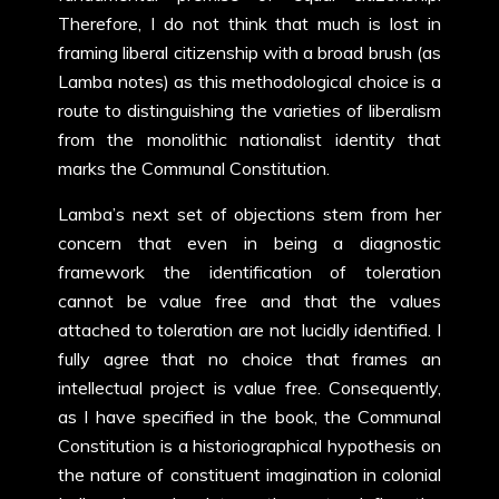
Therefore, I do not think that much is lost in
framing liberal citizenship with a broad brush (as
Lamba notes) as this methodological choice is a
route to distinguishing the varieties of liberalism
from the monolithic nationalist identity that
marks the Communal Constitution.
Lamba’s next set of objections stem from her
concern that even in being a diagnostic
framework the identification of toleration
cannot be value free and that the values
attached to toleration are not lucidly identified. I
fully agree that no choice that frames an
intellectual project is value free. Consequently,
as I have specified in the book, the Communal
Constitution is a historiographical hypothesis on
the nature of constituent imagination in colonial