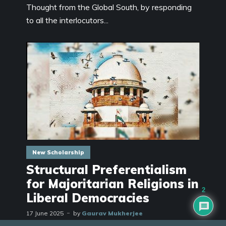
Thought from the Global South, by responding
to all the interlocutors...
New Scholarship
Structural Preferentialism
for Majoritarian Religions in
2
Liberal Democracies
17 June 2025
by
Gaurav Mukherjee