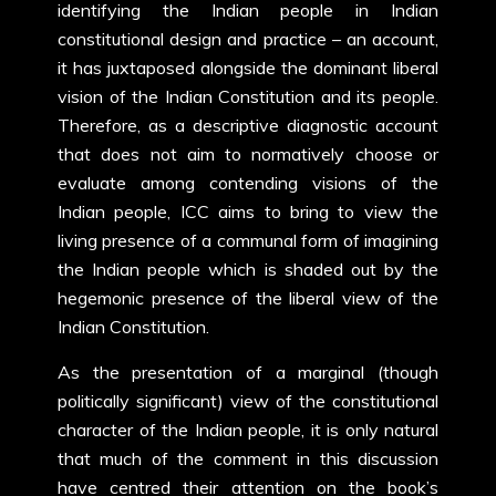
identifying the Indian people in Indian
constitutional design and practice – an account,
it has juxtaposed alongside the dominant liberal
vision of the Indian Constitution and its people.
Therefore, as a descriptive diagnostic account
that does not aim to normatively choose or
evaluate among contending visions of the
Indian people, ICC aims to bring to view the
living presence of a communal form of imagining
the Indian people which is shaded out by the
hegemonic presence of the liberal view of the
Indian Constitution.
As the presentation of a marginal (though
politically significant) view of the constitutional
character of the Indian people, it is only natural
that much of the comment in this discussion
have centred their attention on the book’s