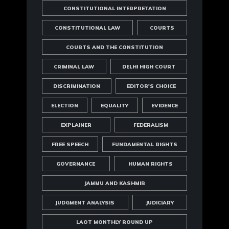
CONSTITUTIONAL INTERPRETATION
CONSTITUTIONAL LAW
COURTS
COURTS AND THE CONSTITUTION
CRIMINAL LAW
DELHI HIGH COURT
DISCRIMINATION
EDITOR'S CHOICE
ELECTION
EQUALITY
EVIDENCE
EXPLAINER
FEDERALISM
FREE SPEECH
FUNDAMENTAL RIGHTS
GOVERNANCE
HUMAN RIGHTS
JAMMU AND KASHMIR
JUDGMENT ANALYSIS
JUDICIARY
LAOT MONTHLY ROUND UP