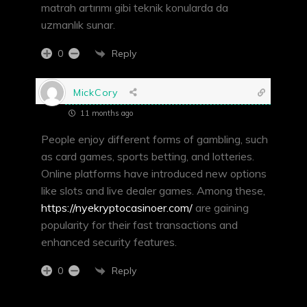
matrah artırımı gibi teknik konularda da
uzmanlık sunar.
Reply
0
MickCory
11 months ago
People enjoy different forms of gambling, such
as card games, sports betting, and lotteries.
Online platforms have introduced new options
like slots and live dealer games. Among these,
https://nyekryptocasinoer.com/
are gaining
popularity for their fast transactions and
enhanced security features.
Reply
0