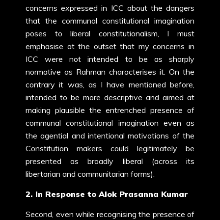
concerns expressed in ICC about the dangers
that the communal constitutional imagination
poses to liberal constitutionalism, I must
emphasise at the outset that my concerns in
ICC were not intended to be as sharply
normative as Rahman characterises it. On the
contrary it was, as I have mentioned before,
intended to be more descriptive and aimed at
making plausible the entrenched presence of
communal constitutional imagination even as
the agential and intentional motivations of the
Constitution makers could legitimately be
presented as broadly liberal (across its
libertarian and communitarian forms).
2. In Response to Alok Prasanna Kumar
Second, even while recognising the presence of