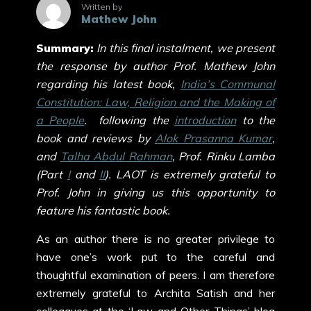
Written by
Mathew John
Summary:
In this final instalment, we present
the response by author Prof. Mathew John
regarding his latest book,
India’s Communal
Constitution: Law, Religion and the Making of
a People
. following the
introduction
to the
book and reviews by
Alok Prasanna Kumar
,
and
Talha Abdul Rahman
, Prof. Rinku Lamba
(Part
I
and
II
). LAOT is extremely grateful to
Prof. John in giving us this opportunity to
feature his fantastic book.
As an author there is no greater privilege to
have one’s work put to the careful and
thoughtful examination of peers. I am therefore
extremely grateful to Archita Satish and her