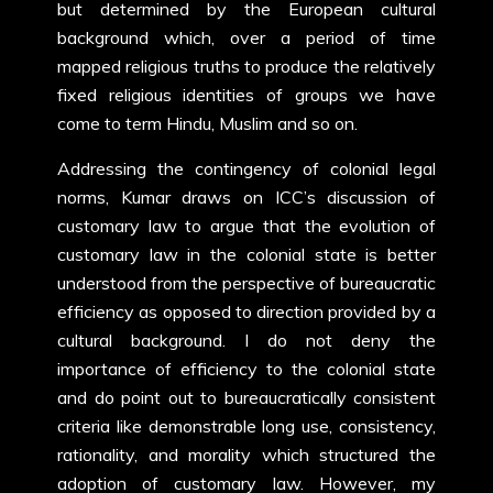
but determined by the European cultural
background which, over a period of time
mapped religious truths to produce the relatively
fixed religious identities of groups we have
come to term Hindu, Muslim and so on.
Addressing the contingency of colonial legal
norms, Kumar draws on ICC’s discussion of
customary law to argue that the evolution of
customary law in the colonial state is better
understood from the perspective of bureaucratic
efficiency as opposed to direction provided by a
cultural background. I do not deny the
importance of efficiency to the colonial state
and do point out to bureaucratically consistent
criteria like demonstrable long use, consistency,
rationality, and morality which structured the
adoption of customary law. However, my