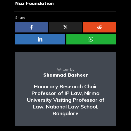
Naz Foundation
Share:
Written by
Shamnad Basheer
Honorary Research Chair
Professor of IP Law, Nirma
University Visiting Professor of
Law, National Law School,
Bangalore