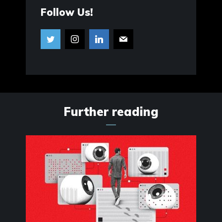
Follow Us!
Further reading