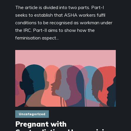
The article is divided into two parts. Part-I
seeks to establish that ASHA workers fulfil
conditions to be recognised as workman under
the IRC. Part-II aims to show how the
feminisation aspect...
Uncategorized
Pregnant with