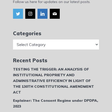
Follow us here for updates on our latest posts.
Categories
Categories
Recent Posts
TESTING THE TRIGGER: AN ANALYSIS OF
INSTITUTIONAL PROPRIETY AND
ADMINISTRATIVE EFFICIENCY IN LIGHT OF
THE 130TH CONSTITUTIONAL AMENDMENT
ACT
Explainer: The Consent Regime under DPDPA,
2023