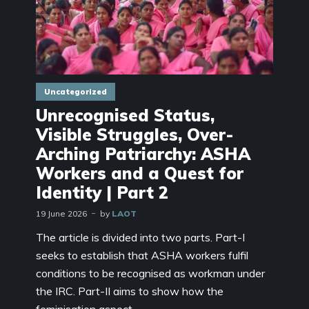
Uncategorized
Unrecognised Status,
Visible Struggles, Over-
Arching Patriarchy: ASHA
Workers and a Quest for
Identity | Part 2
19 June 2026
by
LAOT
The article is divided into two parts. Part-I
seeks to establish that ASHA workers fulfil
conditions to be recognised as workman under
the IRC. Part-II aims to show how the