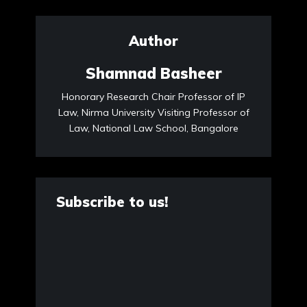
Author
Shamnad Basheer
Honorary Research Chair Professor of IP
Law, Nirma University Visiting Professor of
Law, National Law School, Bangalore
Subscribe to us!