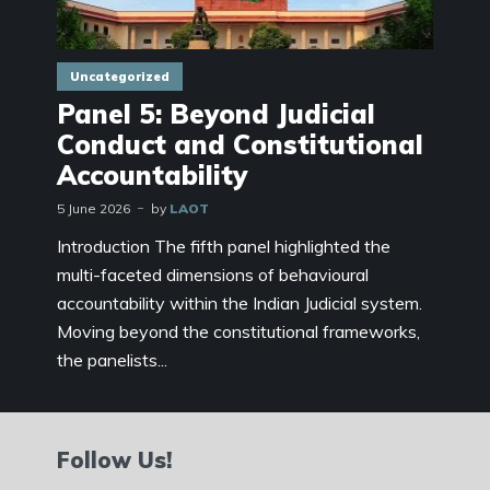
Uncategorized
Panel 5: Beyond Judicial
Conduct and Constitutional
Accountability
5 June 2026
by
LAOT
Introduction The fifth panel highlighted the
multi-faceted dimensions of behavioural
accountability within the Indian Judicial system.
Moving beyond the constitutional frameworks,
the panelists...
Follow Us!