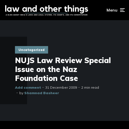
Menu
Uncategorized
NUJS Law Review Special
Issue on the Naz
Foundation Case
Add comment
31 December 2009
2 min read
by
Shamnad Basheer