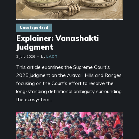
Uncategorized
Explainer: Vanashakti
Judgment
3 July 2026
by
LAOT
This article examines the Supreme Court’s
2025 judgment on the Aravalli Hills and Ranges,
focusing on the Court’s effort to resolve the
long-standing definitional ambiguity surrounding
the ecosystem...