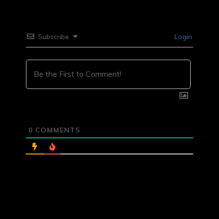
Subscribe
Login
0
COMMENTS