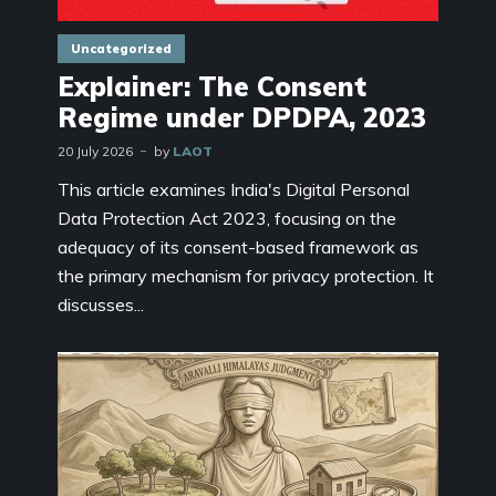
Uncategorized
Explainer: The Consent
Regime under DPDPA, 2023
20 July 2026
by
LAOT
This article examines India's Digital Personal
Data Protection Act 2023, focusing on the
adequacy of its consent-based framework as
the primary mechanism for privacy protection. It
discusses...