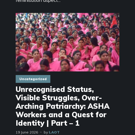
feminisation aspect...
Uncategorized
Unrecognised Status,
Visible Struggles, Over-
Arching Patriarchy: ASHA
Workers and a Quest for
Identity | Part – 1
19 June 2026
by
LAOT