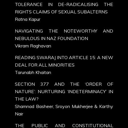
TOLERANCE IN DE-RADICALISING THE
RIGHTS CLAIMS OF SEXUAL SUBALTERNS
Ratna Kapur
NAVIGATING THE NOTEWORTHY AND
NEBULOUS IN NAZ FOUNDATION
Vikram Raghavan
READING SWARAJ INTO ARTICLE 15: A NEW
DEAL FOR ALL MINORITIES
Tarunabh Khaitan
SECTION 377 AND THE ‘ORDER OF
NATURE’: NURTURING ‘INDETERMINACY’ IN
THE LAW?
Shamnad Basheer, Sroyon Mukherjee & Karthy
Nair
THE PUBLIC AND CONSTITUTIONAL