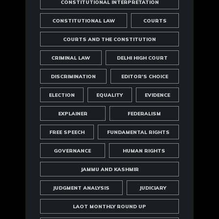
CONSTITUTIONAL INTERPRETATION
CONSTITUTIONAL LAW
COURTS
COURTS AND THE CONSTITUTION
CRIMINAL LAW
DELHI HIGH COURT
DISCRIMINATION
EDITOR'S CHOICE
ELECTION
EQUALITY
EVIDENCE
EXPLAINER
FEDERALISM
FREE SPEECH
FUNDAMENTAL RIGHTS
GOVERNANCE
HUMAN RIGHTS
JAMMU AND KASHMIR
JUDGMENT ANALYSIS
JUDICIARY
LAOT MONTHLY ROUND UP