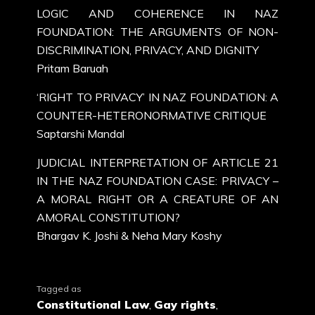
LOGIC AND COHERENCE IN NAZ
FOUNDATION: THE ARGUMENTS OF NON-
DISCRIMINATION, PRIVACY, AND DIGNITY
Pritam Baruah
‘RIGHT TO PRIVACY’ IN NAZ FOUNDATION: A
COUNTER-HETERONORMATIVE CRITIQUE
Saptarshi Mandal
JUDICIAL INTERPRETATION OF ARTICLE 21
IN THE NAZ FOUNDATION CASE: PRIVACY –
A MORAL RIGHT OR A CREATURE OF AN
AMORAL CONSTITUTION?
Bhargav K. Joshi & Neha Mary Koshy
Tagged as
Constitutional Law
,
Gay rights
,