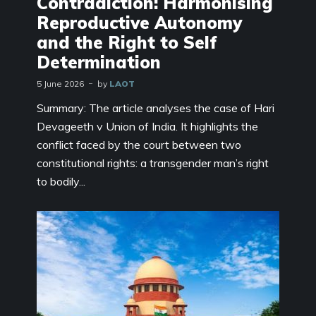
Contradiction: Harmonising
Reproductive Autonomy
and the Right to Self
Determination
5 June 2026
by
LAOT
Summary: The article analyses the case of Hari
Devageeth v Union of India. It highlights the
conflict faced by the court between two
constitutional rights: a transgender man’s right
to bodily...