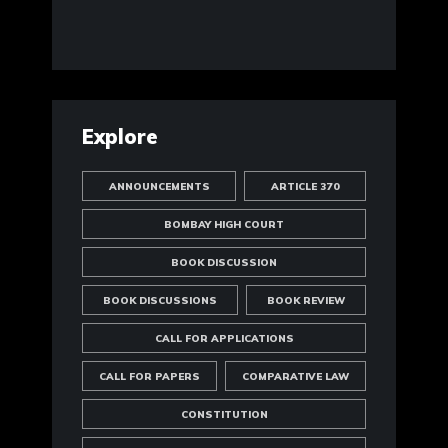
Explore
ANNOUNCEMENTS
ARTICLE 370
BOMBAY HIGH COURT
BOOK DISCUSSION
BOOK DISCUSSIONS
BOOK REVIEW
CALL FOR APPLICATIONS
CALL FOR PAPERS
COMPARATIVE LAW
CONSTITUTION