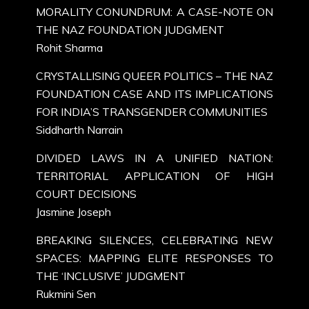
MORALITY CONUNDRUM: A CASE-NOTE ON
THE NAZ FOUNDATION JUDGMENT
Rohit Sharma
CRYSTALLISING QUEER POLITICS – THE NAZ
FOUNDATION CASE AND ITS IMPLICATIONS
FOR INDIA’S TRANSGENDER COMMUNITIES
Siddharth Narrain
DIVIDED LAWS IN A UNIFIED NATION:
TERRITORIAL APPLICATION OF HIGH
COURT DECISIONS
Jasmine Joseph
BREAKING SILENCES, CELEBRATING NEW
SPACES: MAPPING ELITE RESPONSES TO
THE ‘INCLUSIVE’ JUDGMENT
Rukmini Sen