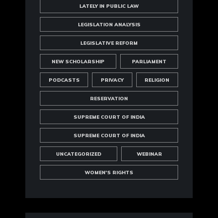
LATELY IN PUBLIC LAW
LEGISLATION ANALYSIS
LEGISLATIVE REFORM
NEW SCHOLARSHIP
PARLIAMENT
PODCASTS
PRIVACY
RELIGION
RESERVATION
SUPREME COURT OF INDIA
SUPREME COURT OF INDIA
UNCATEGORIZED
WEBINAR
WOMEN'S RIGHTS