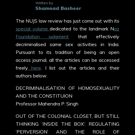
Written by
Shamnad Basheer
The NUJS law review has just come out with its
special volume
dedicated to the landmark N
az
Foundation judgment
that effectively
decriminalised same sex activities in India.
Pursuant to its tradition of being an open
access journal, all the articles can be accessed
freely
here
. I list out the articles and their
authors below:
DECRIMINALISATION OF HOMOSEXUALITY
AND THE CONSTITUION
Professor Mahendra P. Singh
OUT OF THE COLONIAL CLOSET, BUT STILL
THINKING ‘INSIDE THE BOX’: REGULATING
‘PERVERSION’ AND THE ROLE OF