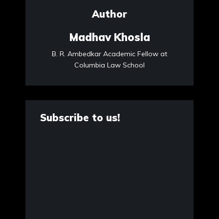
Author
Madhav Khosla
B. R. Ambedkar Academic Fellow at
Columbia Law School
Subscribe to us!