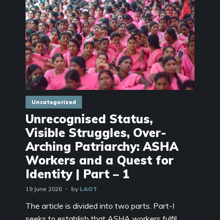
Uncategorized
Unrecognised Status,
Visible Struggles, Over-
Arching Patriarchy: ASHA
Workers and a Quest for
Identity | Part – 1
19 June 2026
by
LAOT
The article is divided into two parts. Part-I
seeks to establish that ASHA workers fulfil