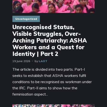
Uncategorized
Unrecognised Status,
Visible Struggles, Over-
Arching Patriarchy: ASHA
Workers and a Quest for
Identity | Part 2
19 June 2026
by
LAOT
The article is divided into two parts. Part-I
seeks to establish that ASHA workers fulfil
conditions to be recognised as workman under
the IRC. Part-II aims to show how the
feminisation aspect...