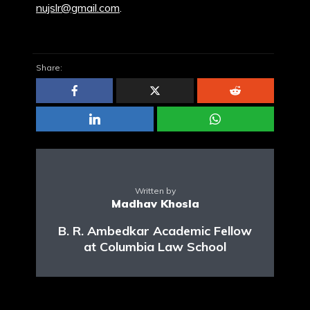
nujslr@gmail.com
.
Share:
Written by
Madhav Khosla
B. R. Ambedkar Academic Fellow
at Columbia Law School