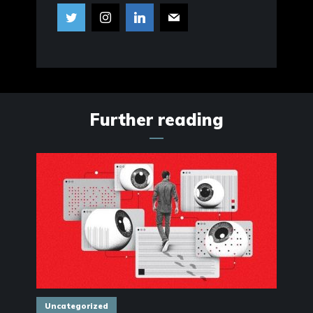
Further reading
Uncategorized