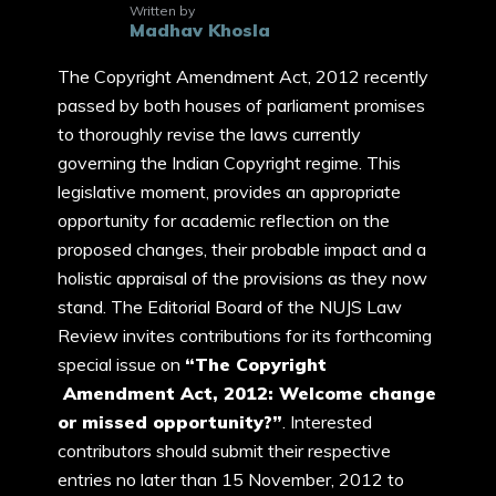
Written by
Madhav Khosla
The Copyright Amendment Act, 2012 recently
passed by both houses of parliament promises
to thoroughly revise the laws currently
governing the Indian Copyright regime. This
legislative moment, provides an appropriate
opportunity for academic reflection on the
proposed changes, their probable impact and a
holistic appraisal of the provisions as they now
stand. The Editorial Board of the NUJS Law
Review invites contributions for its forthcoming
special issue on
“The Copyright
Amendment Act, 2012: Welcome change
or missed opportunity?”
. Interested
contributors should submit their respective
entries no later than 15 November, 2012 to