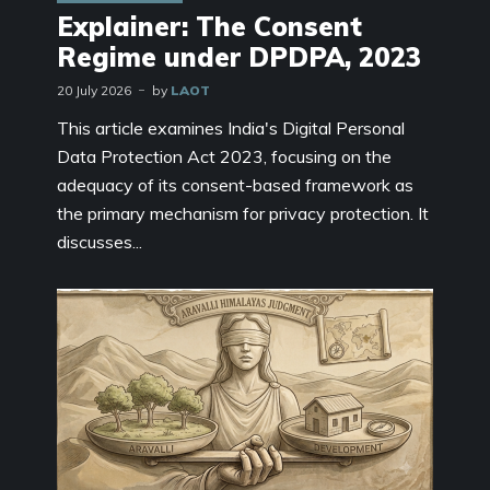
Explainer: The Consent
Regime under DPDPA, 2023
20 July 2026
by
LAOT
This article examines India's Digital Personal
Data Protection Act 2023, focusing on the
adequacy of its consent-based framework as
the primary mechanism for privacy protection. It
discusses...