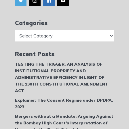
Categories
Categories
Recent Posts
TESTING THE TRIGGER: AN ANALYSIS OF
INSTITUTIONAL PROPRIETY AND
ADMINISTRATIVE EFFICIENCY IN LIGHT OF
THE 130TH CONSTITUTIONAL AMENDMENT
ACT
Explainer: The Consent Regime under DPDPA,
2023
Mergers without a Mandate: Arguing Against
the Bombay High Court’s Interpretation of