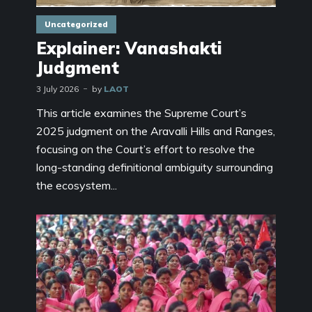
Uncategorized
Explainer: Vanashakti
Judgment
3 July 2026
by
LAOT
This article examines the Supreme Court’s
2025 judgment on the Aravalli Hills and Ranges,
focusing on the Court’s effort to resolve the
long-standing definitional ambiguity surrounding
the ecosystem...