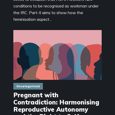
conditions to be recognised as workman under
the IRC. Part-II aims to show how the
feminisation aspect...
Uncategorized
Pregnant with
Contradiction: Harmonising
Reproductive Autonomy