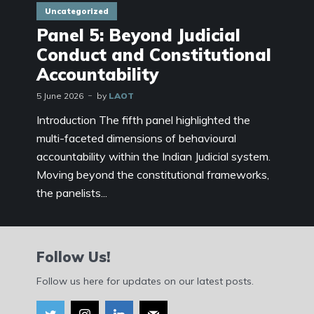
Uncategorized
Panel 5: Beyond Judicial
Conduct and Constitutional
Accountability
5 June 2026
by
LAOT
Introduction The fifth panel highlighted the
multi-faceted dimensions of behavioural
accountability within the Indian Judicial system.
Moving beyond the constitutional frameworks,
the panelists...
Follow Us!
Follow us here for updates on our latest posts.