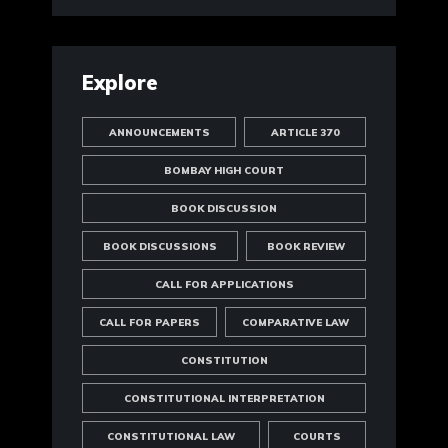
Explore
ANNOUNCEMENTS
ARTICLE 370
BOMBAY HIGH COURT
BOOK DISCUSSION
BOOK DISCUSSIONS
BOOK REVIEW
CALL FOR APPLICATIONS
CALL FOR PAPERS
COMPARATIVE LAW
CONSTITUTION
CONSTITUTIONAL INTERPRETATION
CONSTITUTIONAL LAW
COURTS