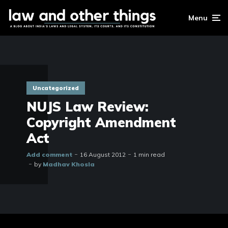
Menu
Uncategorized
NUJS Law Review:
Copyright Amendment
Act
Add comment
16 August 2012
1 min read
by
Madhav Khosla