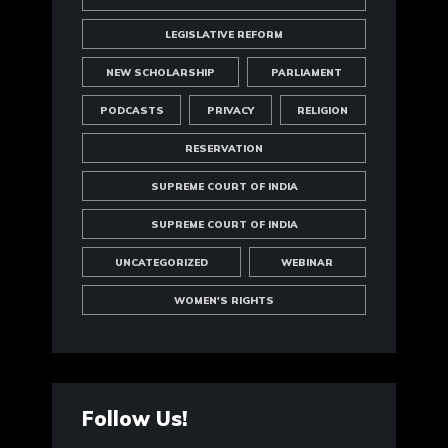
LEGISLATIVE REFORM
NEW SCHOLARSHIP
PARLIAMENT
PODCASTS
PRIVACY
RELIGION
RESERVATION
SUPREME COURT OF INDIA
SUPREME COURT OF INDIA
UNCATEGORIZED
WEBINAR
WOMEN'S RIGHTS
Follow Us!