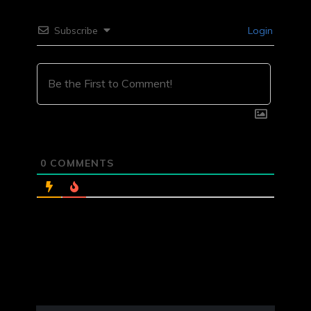
Subscribe
Login
0
COMMENTS