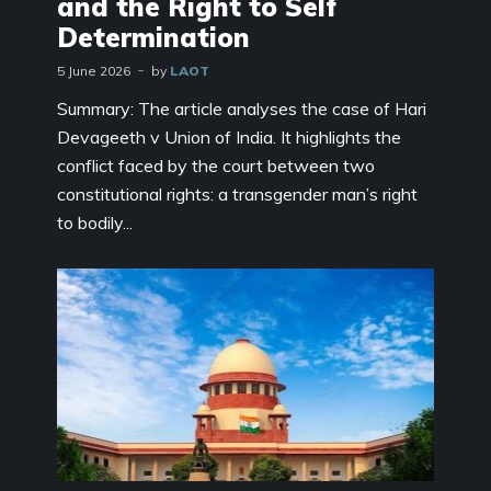
and the Right to Self
Determination
5 June 2026
by
LAOT
Summary: The article analyses the case of Hari
Devageeth v Union of India. It highlights the
conflict faced by the court between two
constitutional rights: a transgender man’s right
to bodily...