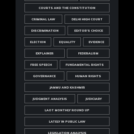
COURTS AND THE CONSTITUTION
CRIMINAL LAW
DELHI HIGH COURT
DISCRIMINATION
EDITOR'S CHOICE
ELECTION
EQUALITY
EVIDENCE
EXPLAINER
FEDERALISM
FREE SPEECH
FUNDAMENTAL RIGHTS
GOVERNANCE
HUMAN RIGHTS
JAMMU AND KASHMIR
JUDGMENT ANALYSIS
JUDICIARY
LAOT MONTHLY ROUND UP
LATELY IN PUBLIC LAW
LEGISLATION ANALYSIS