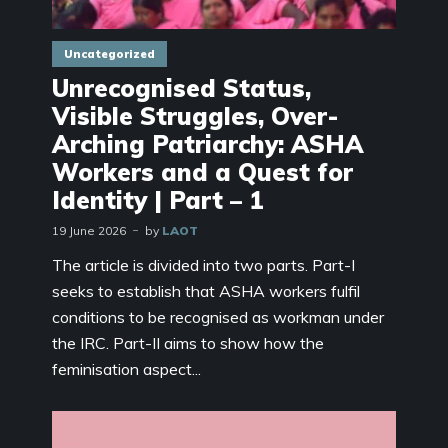
Uncategorized
Unrecognised Status,
Visible Struggles, Over-
Arching Patriarchy: ASHA
Workers and a Quest for
Identity | Part – 1
19 June 2026
by
LAOT
The article is divided into two parts. Part-I
seeks to establish that ASHA workers fulfil
conditions to be recognised as workman under
the IRC. Part-II aims to show how the
feminisation aspect...