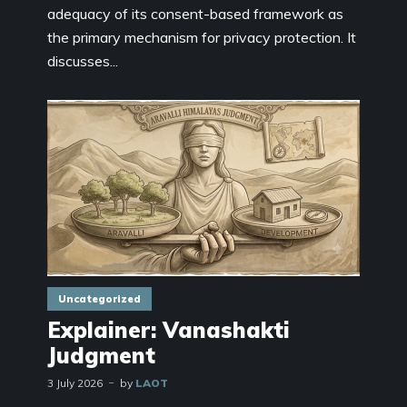
adequacy of its consent-based framework as
the primary mechanism for privacy protection. It
discusses...
Uncategorized
Explainer: Vanashakti
Judgment
3 July 2026
by
LAOT