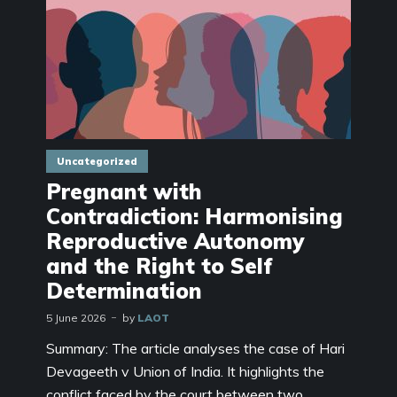
Uncategorized
Pregnant with
Contradiction: Harmonising
Reproductive Autonomy
and the Right to Self
Determination
5 June 2026
by
LAOT
Summary: The article analyses the case of Hari
Devageeth v Union of India. It highlights the
conflict faced by the court between two