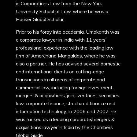
in Corporations Law from the New York
University School of Law, where he was a
Hauser Global Scholar.
Prior to his foray into academia, Umakanth was
a corporate lawyer in India with 11 years’
professional experience with the leading law
firm of Amarchand Mangaldas, where he was
also a partner. He has advised several domestic
and international clients on cutting-edge
transactions in all areas of corporate and
commercial law, including foreign investment,
mergers & acquisitions, joint ventures, securities
law, corporate finance, structured finance and
information technology. In 2006 and 2007, he
was ranked as a leading corporate/mergers &
acquisitions lawyer in India by the Chambers
Global Guide.