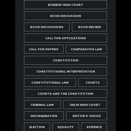
BOMBAY HIGH COURT
BOOK DISCUSSION
BOOK DISCUSSIONS
BOOK REVIEW
CALL FOR APPLICATIONS
CALL FOR PAPERS
COMPARATIVE LAW
CONSTITUTION
CONSTITUTIONAL INTERPRETATION
CONSTITUTIONAL LAW
COURTS
COURTS AND THE CONSTITUTION
CRIMINAL LAW
DELHI HIGH COURT
DISCRIMINATION
EDITOR'S CHOICE
ELECTION
EQUALITY
EVIDENCE