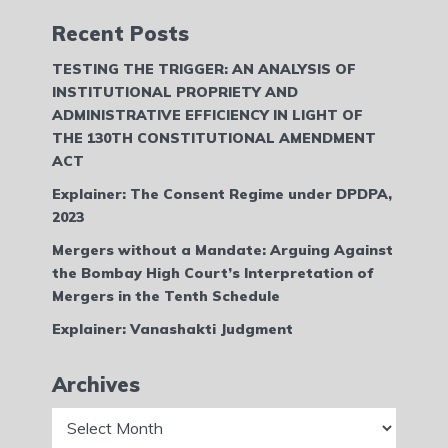
Recent Posts
TESTING THE TRIGGER: AN ANALYSIS OF
INSTITUTIONAL PROPRIETY AND
ADMINISTRATIVE EFFICIENCY IN LIGHT OF
THE 130TH CONSTITUTIONAL AMENDMENT
ACT
Explainer: The Consent Regime under DPDPA,
2023
Mergers without a Mandate: Arguing Against
the Bombay High Court’s Interpretation of
Mergers in the Tenth Schedule
Explainer: Vanashakti Judgment
Archives
Archives