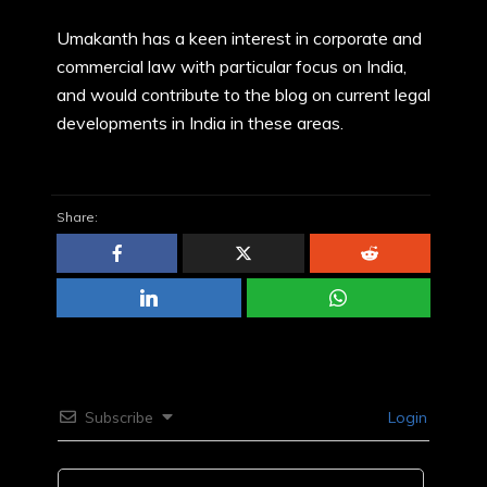
Umakanth has a keen interest in corporate and
commercial law with particular focus on India,
and would contribute to the blog on current legal
developments in India in these areas.
Share:
Subscribe
Login