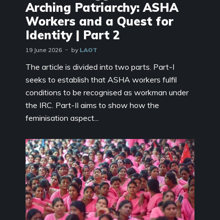
Arching Patriarchy: ASHA
Workers and a Quest for
Identity | Part 2
19 June 2026
by
LAOT
The article is divided into two parts. Part-I
seeks to establish that ASHA workers fulfil
conditions to be recognised as workman under
the IRC. Part-II aims to show how the
feminisation aspect...