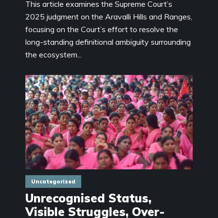
This article examines the Supreme Court’s
2025 judgment on the Aravalli Hills and Ranges,
focusing on the Court’s effort to resolve the
long-standing definitional ambiguity surrounding
the ecosystem...
Uncategorized
Unrecognised Status,
Visible Struggles, Over-