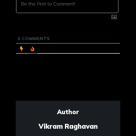
0
COMMENTS
Author
Vikram Raghavan