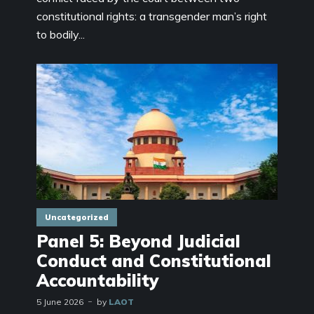
constitutional rights: a transgender man’s right
to bodily...
Uncategorized
Panel 5: Beyond Judicial
Conduct and Constitutional
Accountability
5 June 2026
by
LAOT