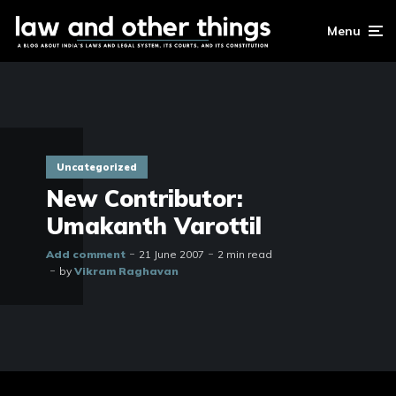
Menu
Uncategorized
New Contributor:
Umakanth Varottil
Add comment
21 June 2007
2 min read
by
Vikram Raghavan