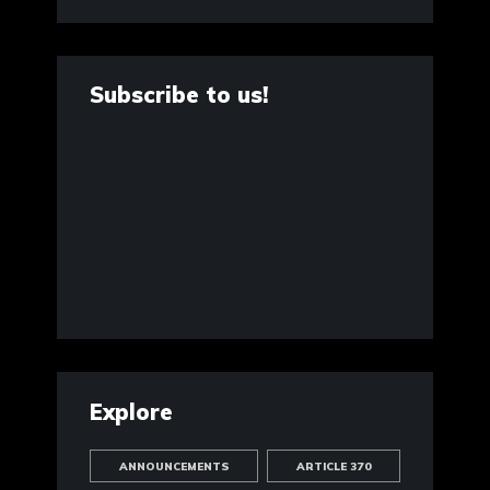
Subscribe to us!
Explore
ANNOUNCEMENTS
ARTICLE 370