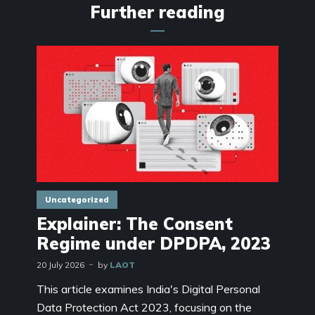
Further reading
Uncategorized
Explainer: The Consent
Regime under DPDPA, 2023
20 July 2026
by
LAOT
This article examines India's Digital Personal
Data Protection Act 2023, focusing on the