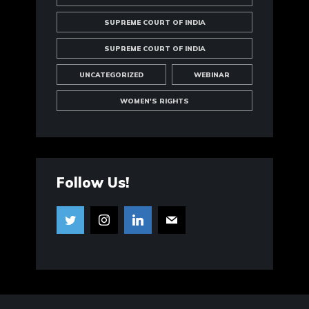
SUPREME COURT OF INDIA
SUPREME COURT OF INDIA
UNCATEGORIZED
WEBINAR
WOMEN'S RIGHTS
Follow Us!