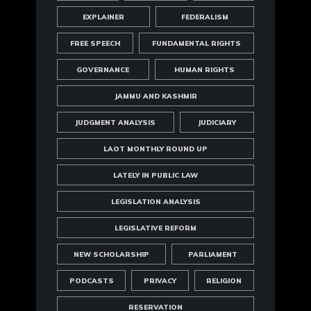
EXPLAINER
FEDERALISM
FREE SPEECH
FUNDAMENTAL RIGHTS
GOVERNANCE
HUMAN RIGHTS
JAMMU AND KASHMIR
JUDGMENT ANALYSIS
JUDICIARY
LAOT MONTHLY ROUND UP
LATELY IN PUBLIC LAW
LEGISLATION ANALYSIS
LEGISLATIVE REFORM
NEW SCHOLARSHIP
PARLIAMENT
PODCASTS
PRIVACY
RELIGION
RESERVATION