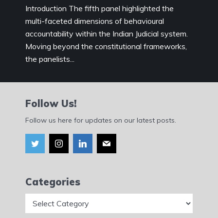
Introduction The fifth panel highlighted the
multi-faceted dimensions of behavioural
accountability within the Indian Judicial system.
Moving beyond the constitutional frameworks,
the panelists...
Follow Us!
Follow us here for updates on our latest posts.
Categories
Categories