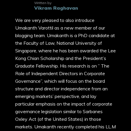
Written by
Vikram Raghavan
We are very pleased to also introduce
Umakanth Varottil as a new member of our
blogging team. Umakanth is a PhD candidate at
the Faculty of Law, National University of
Singapore, where he has been awarded the Lee
Kong Chian Scholarship and the President’s
Graduate Fellowship. His research is on ” The
Role of Independent Directors in Corporate
Governance”, which will focus on the board
structure and director independence from an
emerging markets’ perspective, and lay
particular emphasis on the impact of corporate
governance legislation similar to Sarbanes
Oxley Act (of the United States) in those
markets. Umakanth recently completed his LL.M