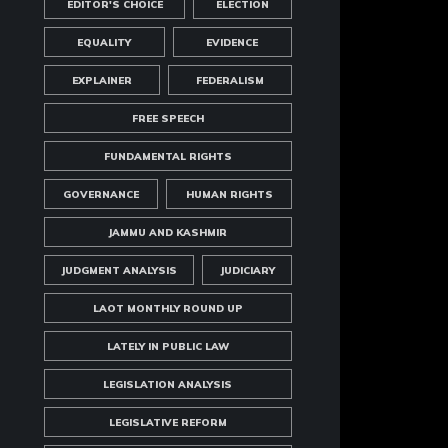
EDITOR'S CHOICE
ELECTION
EQUALITY
EVIDENCE
EXPLAINER
FEDERALISM
FREE SPEECH
FUNDAMENTAL RIGHTS
GOVERNANCE
HUMAN RIGHTS
JAMMU AND KASHMIR
JUDGMENT ANALYSIS
JUDICIARY
LAOT MONTHLY ROUND UP
LATELY IN PUBLIC LAW
LEGISLATION ANALYSIS
LEGISLATIVE REFORM