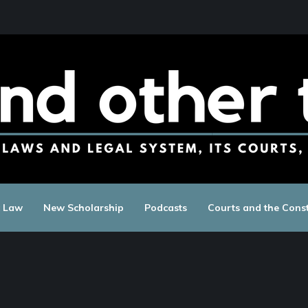
c Law
New Scholarship
Podcasts
Courts and the Const