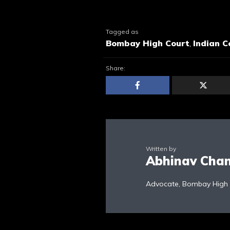
Tagged as
Bombay High Court
,
Indian C
Share:
Written by
Abhinav Cha
Advocate, Bombay High