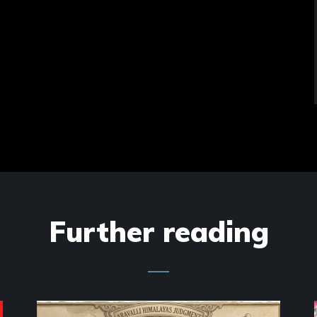
Further reading