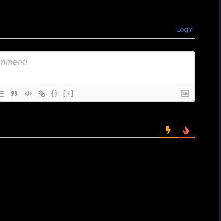
Login
{}
[+]