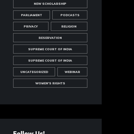
NEW SCHOLARSHIP
PARLIAMENT
PODCASTS
PRIVACY
RELIGION
RESERVATION
SUPREME COURT OF INDIA
SUPREME COURT OF INDIA
UNCATEGORIZED
WEBINAR
WOMEN'S RIGHTS
Follow Us!