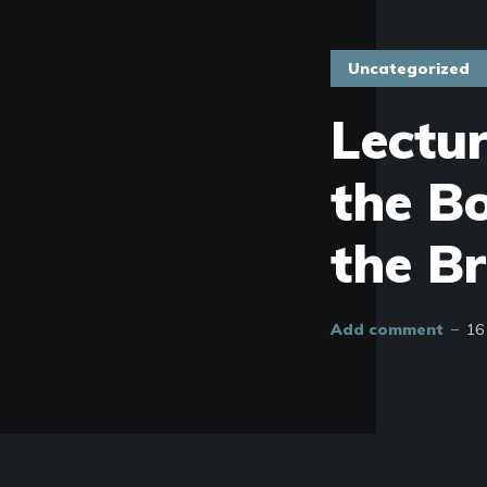
Uncategorized
Lectu
the B
the Br
Add comment
16