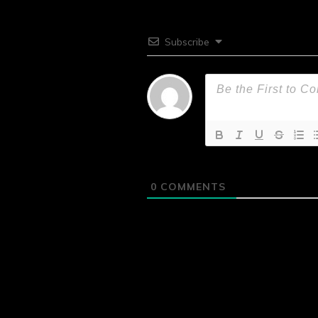
Subscribe
0
COMMENTS