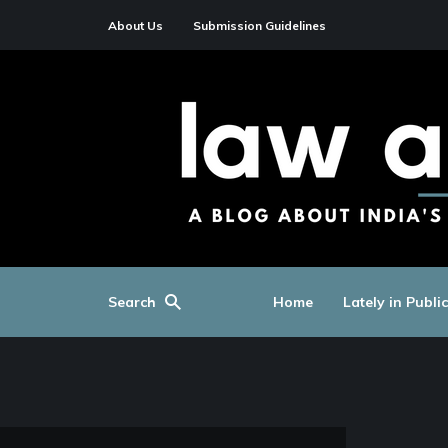
About Us
Submission Guidelines
Search
Home
Lately in Publi