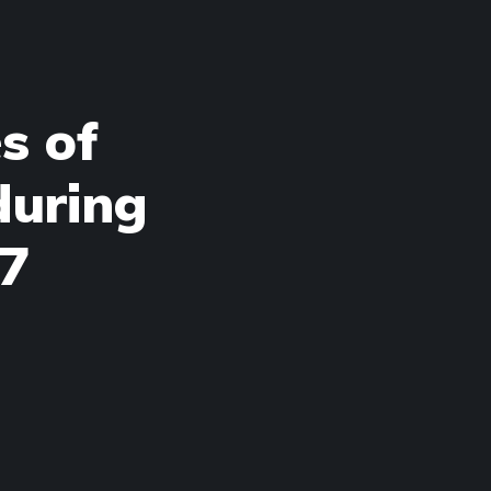
s of
during
47