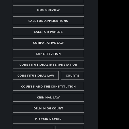
BOOK REVIEW
CALL FOR APPLICATIONS
CALL FOR PAPERS
COMPARATIVE LAW
CONSTITUTION
CONSTITUTIONAL INTERPRETATION
CONSTITUTIONAL LAW
COURTS
COURTS AND THE CONSTITUTION
CRIMINAL LAW
DELHI HIGH COURT
DISCRIMINATION