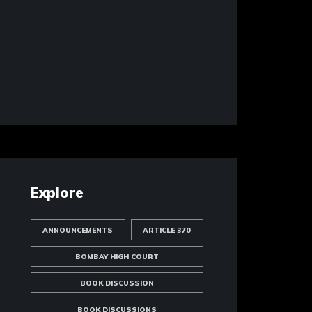
Explore
ANNOUNCEMENTS
ARTICLE 370
BOMBAY HIGH COURT
BOOK DISCUSSION
BOOK DISCUSSIONS