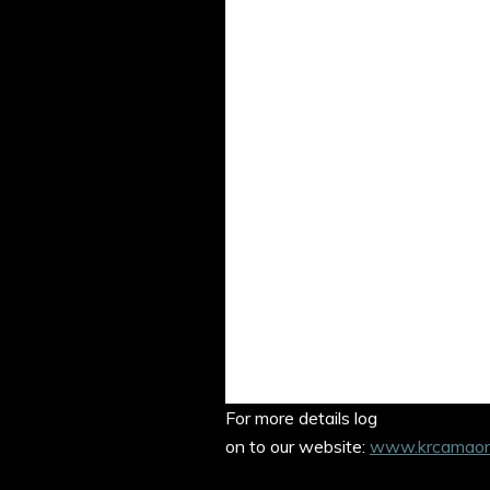
Student 
Wedn
Dr Sir J J 
Marg
Justic
Former 
For more details log
on to our website:
www.krcamaorie