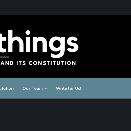
itution
Our Team
Write for Us!