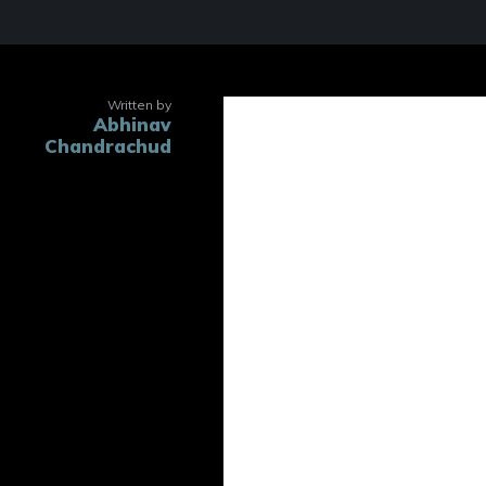
Written by
Abhinav
Trustees an
Chandrachud
O
Of The 