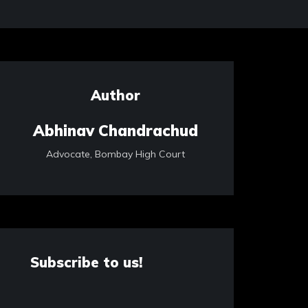
Author
Abhinav Chandrachud
Advocate, Bombay High Court
Subscribe to us!