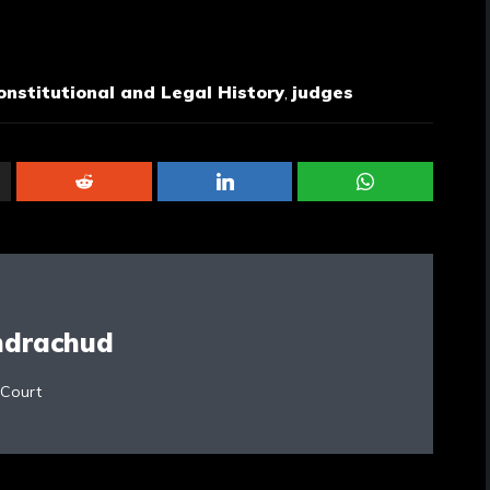
onstitutional and Legal History
,
judges
ndrachud
 Court