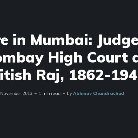
re in Mumbai: Judge
ombay High Court 
itish Raj, 1862-19
 November 2013
1 min read
by
Abhinav Chandrachud