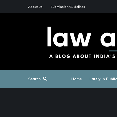
About Us
Submission Guidelines
Search
Home
Lately in Publi