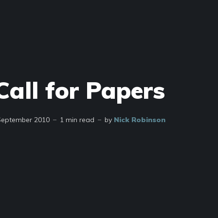
Call for Papers
September 2010
1 min read
by
Nick Robinson