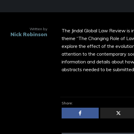
Written by
The Jindal Global Law Review is i
Nick Robinson
theme “The Changing Role of Law i
explore the effect of the evolution
attention to the contemporary soc
information and details about ho
abstracts needed to be submitted
Share: