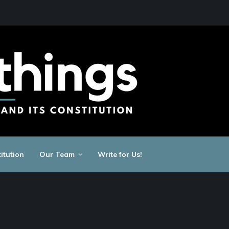
itution
Our Team
Write for Us!