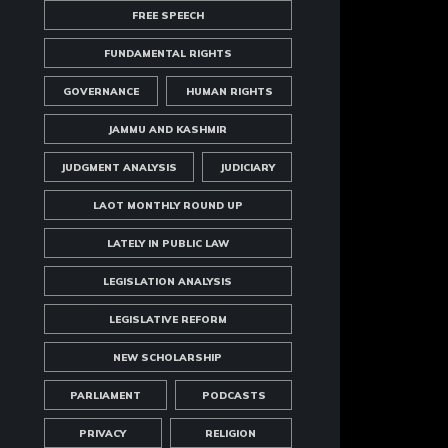
FREE SPEECH
FUNDAMENTAL RIGHTS
GOVERNANCE
HUMAN RIGHTS
JAMMU AND KASHMIR
JUDGMENT ANALYSIS
JUDICIARY
LAOT MONTHLY ROUND UP
LATELY IN PUBLIC LAW
LEGISLATION ANALYSIS
LEGISLATIVE REFORM
NEW SCHOLARSHIP
PARLIAMENT
PODCASTS
PRIVACY
RELIGION