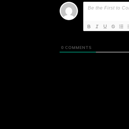
0
COMMENTS