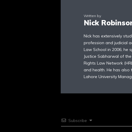
Written by
Nick Robinso
Nick has extensively stu
profession and judicial a
Law School in 2006, he sp
Justice Sabharwal of th
Rights Law Network (HRLN
and health. He has also
Lahore University Manag
Subscribe