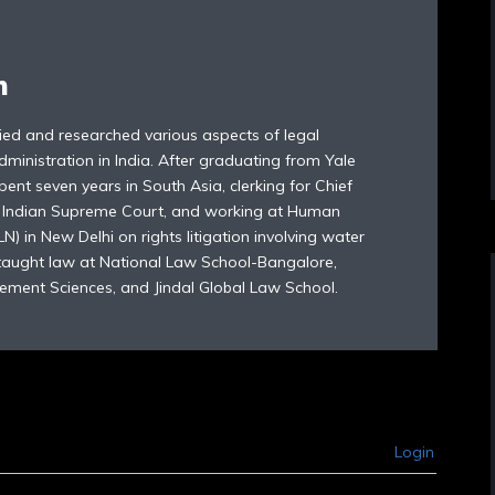
n
died and researched various aspects of legal
dministration in India. After graduating from Yale
ent seven years in South Asia, clerking for Chief
e Indian Supreme Court, and working at Human
) in New Delhi on rights litigation involving water
 taught law at National Law School-Bangalore,
ement Sciences, and Jindal Global Law School.
Login