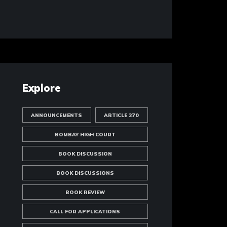
Explore
ANNOUNCEMENTS
ARTICLE 370
BOMBAY HIGH COURT
BOOK DISCUSSION
BOOK DISCUSSIONS
BOOK REVIEW
CALL FOR APPLICATIONS