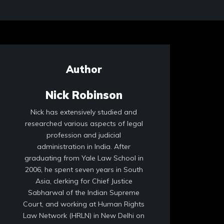
Author
Nick Robinson
Nick has extensively studied and
researched various aspects of legal
profession and judicial
administration in India. After
graduating from Yale Law School in
2006, he spent seven years in South
Asia, clerking for Chief Justice
Sabharwal of the Indian Supreme
Court, and working at Human Rights
Law Network (HRLN) in New Delhi on