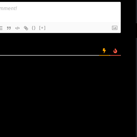
{}
[+]