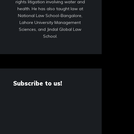
rights litigation involving water and
health. He has also taught law at
National Law School-Bangalore,
Lahore University Management
Sciences, and Jindal Global Law
School.
Subscribe to us!