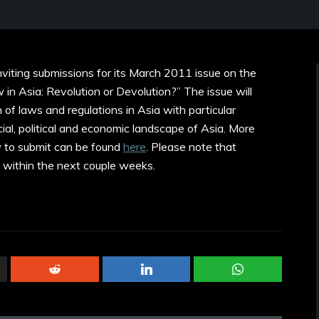
nviting submissions for its March 2011 issue on the
n Asia: Revolution or Devolution?” The issue will
 of laws and regulations in Asia with particular
ial, political and economic landscape of Asia. More
w to submit can be found
here
. Please note that
 within the next couple weeks.