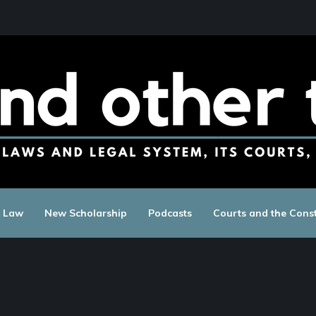
c Law
New Scholarship
Podcasts
Courts and the Const