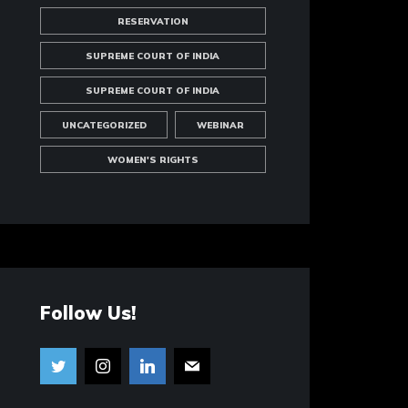
RESERVATION
SUPREME COURT OF INDIA
SUPREME COURT OF INDIA
UNCATEGORIZED
WEBINAR
WOMEN'S RIGHTS
Follow Us!