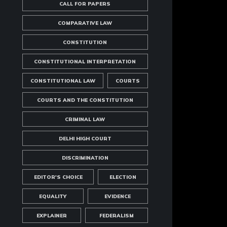
CALL FOR PAPERS
COMPARATIVE LAW
CONSTITUTION
CONSTITUTIONAL INTERPRETATION
CONSTITUTIONAL LAW
COURTS
COURTS AND THE CONSTITUTION
CRIMINAL LAW
DELHI HIGH COURT
DISCRIMINATION
EDITOR'S CHOICE
ELECTION
EQUALITY
EVIDENCE
EXPLAINER
FEDERALISM