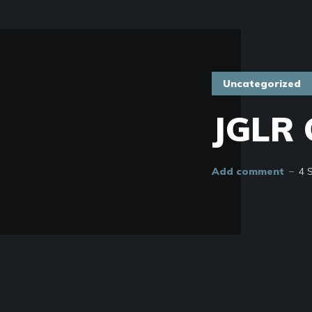
Uncategorized
JGLR 
Add comment
4 