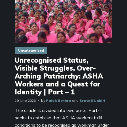
Uncategorized
Unrecognised Status,
Visible Struggles, Over-
Arching Patriarchy: ASHA
Workers and a Quest for
Identity | Part – 1
19 June 2026
by
Palak Bothra
and
Bratati Lahiri
The article is divided into two parts. Part-I
seeks to establish that ASHA workers fulfil
conditions to be recognised as workman under