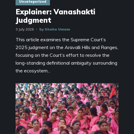
Uncategorized
Explainer: Vanashakti
Judgment
3 July 2026
by
Shahe Umam
This article examines the Supreme Court’s
2025 judgment on the Aravalli Hills and Ranges,
focusing on the Court’s effort to resolve the
long-standing definitional ambiguity surrounding
the ecosystem...