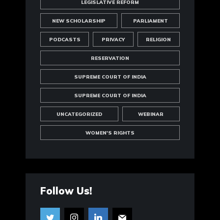
LEGISLATIVE REFORM
NEW SCHOLARSHIP
PARLIAMENT
PODCASTS
PRIVACY
RELIGION
RESERVATION
SUPREME COURT OF INDIA
SUPREME COURT OF INDIA
UNCATEGORIZED
WEBINAR
WOMEN'S RIGHTS
Follow Us!