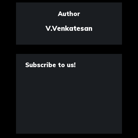
Author
V.Venkatesan
Subscribe to us!