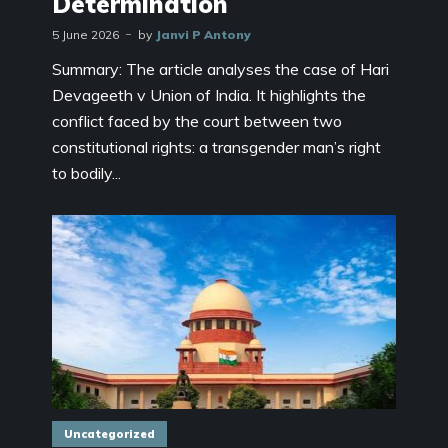
Determination
5 June 2026
by
Janvi P Antony
Summary: The article analyses the case of Hari
Devageeth v Union of India. It highlights the
conflict faced by the court between two
constitutional rights: a transgender man’s right
to bodily...
Uncategorized