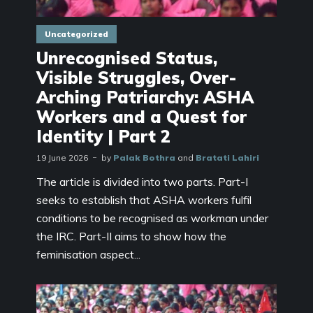
Uncategorized
Unrecognised Status,
Visible Struggles, Over-
Arching Patriarchy: ASHA
Workers and a Quest for
Identity | Part 2
19 June 2026
by
Palak Bothra
and
Bratati Lahiri
The article is divided into two parts. Part-I
seeks to establish that ASHA workers fulfil
conditions to be recognised as workman under
the IRC. Part-II aims to show how the
feminisation aspect...