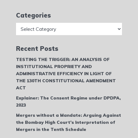
Categories
Categories
Recent Posts
TESTING THE TRIGGER: AN ANALYSIS OF
INSTITUTIONAL PROPRIETY AND
ADMINISTRATIVE EFFICIENCY IN LIGHT OF
THE 130TH CONSTITUTIONAL AMENDMENT
ACT
Explainer: The Consent Regime under DPDPA,
2023
Mergers without a Mandate: Arguing Against
the Bombay High Court’s Interpretation of
Mergers in the Tenth Schedule