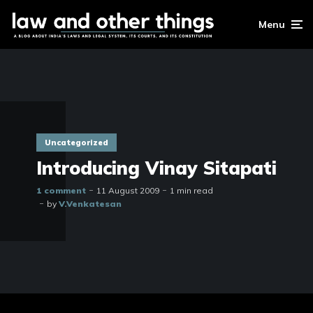
Menu
Uncategorized
Introducing Vinay Sitapati
1 comment
11 August 2009
1 min read
by
V.Venkatesan