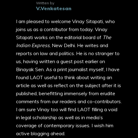
Written by
V.Venkatesan
I am pleased to welcome Vinay Sitapati, who
joins us as a contributor from today. Vinay
Sitapati works on the editorial board of
The
Indian Express
, New Delhi. He writes and
reports on law and politics. He is no stranger to
us, having written a guest post earlier on
Binayak Sen. As a print journalist myself, I have
found LAOT useful to think about writing an
article as well as reflect on the subject after it is
published, benefitting immensely from erudite
comments from our readers and co-contributors.
I am sure Vinay too will find LAOT filling a void
in legal scholarship as well as in media’s
coverage of contemporary issues. I wish him
active blogging ahead.