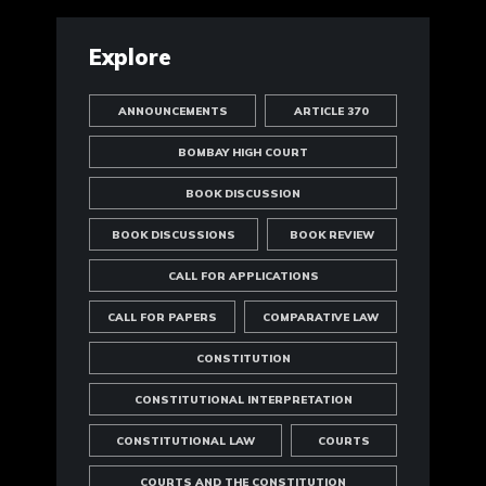
Explore
ANNOUNCEMENTS
ARTICLE 370
BOMBAY HIGH COURT
BOOK DISCUSSION
BOOK DISCUSSIONS
BOOK REVIEW
CALL FOR APPLICATIONS
CALL FOR PAPERS
COMPARATIVE LAW
CONSTITUTION
CONSTITUTIONAL INTERPRETATION
CONSTITUTIONAL LAW
COURTS
COURTS AND THE CONSTITUTION