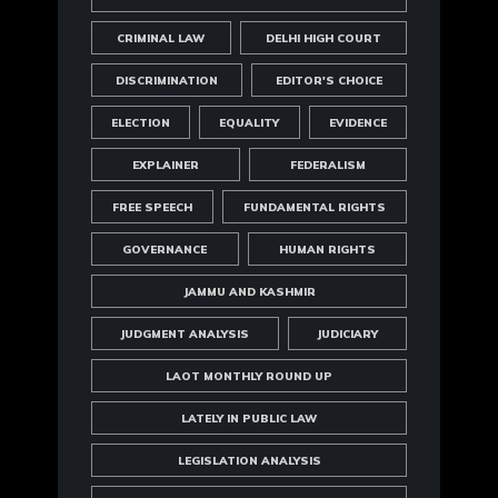
CRIMINAL LAW
DELHI HIGH COURT
DISCRIMINATION
EDITOR'S CHOICE
ELECTION
EQUALITY
EVIDENCE
EXPLAINER
FEDERALISM
FREE SPEECH
FUNDAMENTAL RIGHTS
GOVERNANCE
HUMAN RIGHTS
JAMMU AND KASHMIR
JUDGMENT ANALYSIS
JUDICIARY
LAOT MONTHLY ROUND UP
LATELY IN PUBLIC LAW
LEGISLATION ANALYSIS