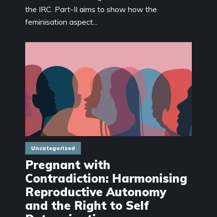
the IRC. Part-II aims to show how the
feminisation aspect...
Uncategorized
Pregnant with
Contradiction: Harmonising
Reproductive Autonomy
and the Right to Self