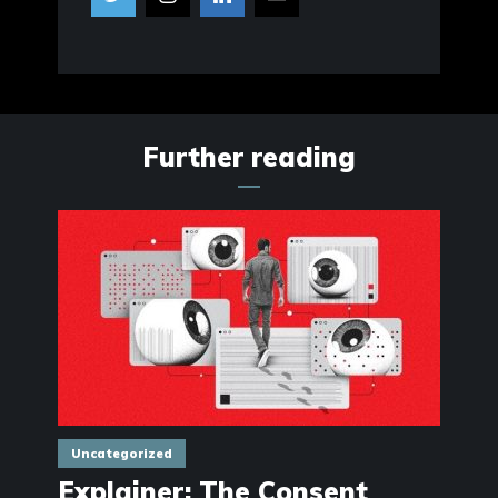
Further reading
Uncategorized
Explainer: The Consent