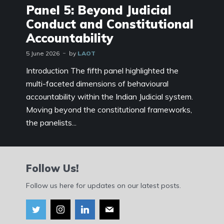
Panel 5: Beyond Judicial
Conduct and Constitutional
Accountability
5 June 2026
by
LAOT
Introduction The fifth panel highlighted the
multi-faceted dimensions of behavioural
accountability within the Indian Judicial system.
Moving beyond the constitutional frameworks,
the panelists...
Follow Us!
Follow us here for updates on our latest posts.