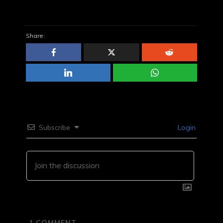
Share:
Subscribe
Login
1
COMMENT