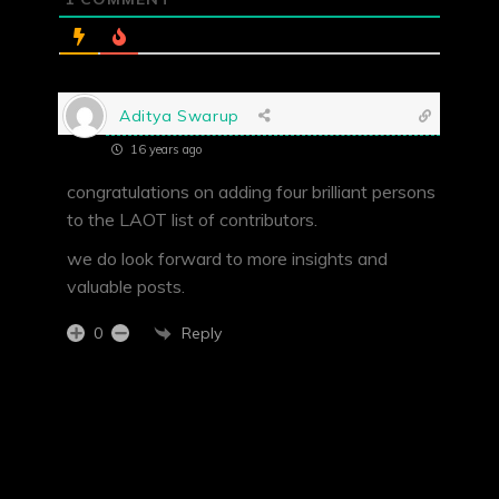
Aditya Swarup
16 years ago
congratulations on adding four brilliant persons
to the LAOT list of contributors.
we do look forward to more insights and
valuable posts.
Reply
0