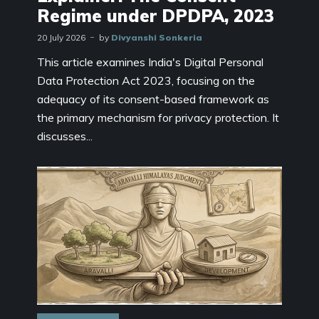
Regime under DPDPA, 2023
20 July 2026
by
Divyanshi Sonkeria
This article examines India's Digital Personal
Data Protection Act 2023, focusing on the
adequacy of its consent-based framework as
the primary mechanism for privacy protection. It
discusses...