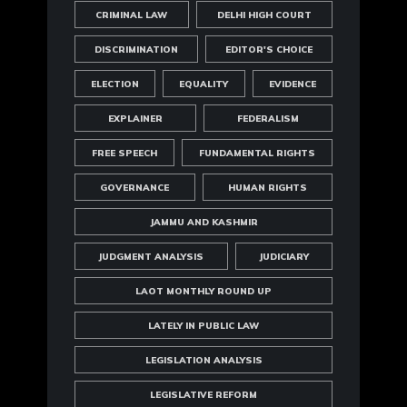
CRIMINAL LAW
DELHI HIGH COURT
DISCRIMINATION
EDITOR'S CHOICE
ELECTION
EQUALITY
EVIDENCE
EXPLAINER
FEDERALISM
FREE SPEECH
FUNDAMENTAL RIGHTS
GOVERNANCE
HUMAN RIGHTS
JAMMU AND KASHMIR
JUDGMENT ANALYSIS
JUDICIARY
LAOT MONTHLY ROUND UP
LATELY IN PUBLIC LAW
LEGISLATION ANALYSIS
LEGISLATIVE REFORM