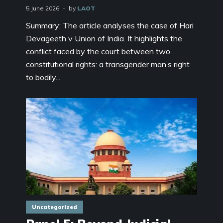
5 June 2026
by
LAOT
Summary: The article analyses the case of Hari
Devageeth v Union of India. It highlights the
conflict faced by the court between two
constitutional rights: a transgender man’s right
to bodily...
Uncategorized