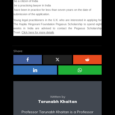
be a citizen of India
be a practising lawyer in India
have been in practice for less than seven years on the date of
submission of the application.
Young legal practitioners in the U.K. who are interested in applying for
The Kapila Hingorani Foundation Pegasus Scholarship to spend eight
weeks in India are advised to contact the Pegasus Scholarship
Trust.
Click here for more details
Share:
Written by
Tarunabh Khaitan
Professor Tarunabh Khaitan is a Professor