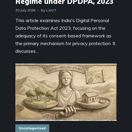
Regime under DPDPA, 2023
20 July 2026
by
LAOT
This article examines India's Digital Personal
Data Protection Act 2023, focusing on the
adequacy of its consent-based framework as
the primary mechanism for privacy protection. It
discusses...
Uncategorized