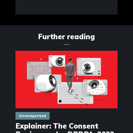
Further reading
Uncategorized
Explainer: The Consent