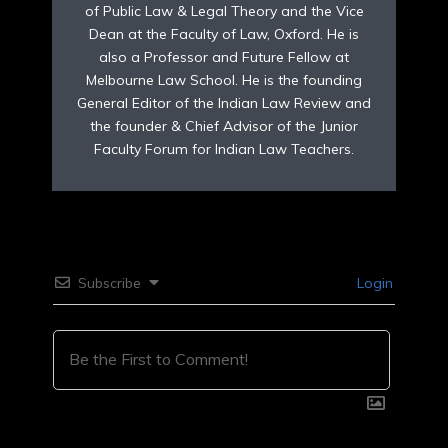
of Public Law & Legal Theory and the Vice
Dean at the Faculty of Law, Oxford. He is
also a Professor and Future Fellow at
Melbourne Law School. He is the founding
General Editor of the Indian Law Review and
the founder & Chief Advisor of the Junior
Faculty Forum for Indian Law Teachers.
Subscribe
Login