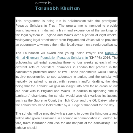
Written by
Tarunabh Khaitan
This programme is being run in collaboration with the prestigious
Pegasus Scholarship Trust. The programme is intended to provide
young lawyers in India with a first-hand experience of the workings of
the legal system in England and Wales over a period of eight weeks,
while young legal practitioners from England and Wales will be provided
an opportunity to witness the Indian legal system on a reciprocal basis.
The Foundation will award one young Indian lawyer The
Kapila &
Nirmal Hingorani Foundation Pegasus Scholarship
(KHFPS) 2016. The
scholarship will entail spending three to four weeks at each of two
different sets of barristers’ chambers in London that practice in the
candidate’s preferred areas of law. These placements would usually
involve opportunities to see advocacy in action, and the scholar will
typically be asked to assist with research and/or drafting, the idea
being that the scholar will gain an insight into how these areas of law
are dealt with in England and Wales. In addition to spending time in
barristers’ chambers, the scholar would also visit various institutions
such as the Supreme Court, the High Court and the Old Bailey, where
the scholar would be looked after by a Judge of that court for the day.
The scholar will be provided with a stipend to cover the living costs and
will be also given assistance in securing accommodation in London. Air
fare, travel insurance and visa fee are not part of the scholarship. The
scholar should: