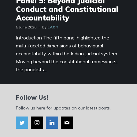
Panel 5: Beyond Judicial
Conduct and Constitutional
Accountability
5 June 2026
by
LAOT
Introduction The fifth panel highlighted the
multi-faceted dimensions of behavioural
accountability within the Indian Judicial system.
Moving beyond the constitutional frameworks,
the panelists...
Follow Us!
Follow us here for updates on our latest posts.