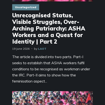
Uncategorized
Unrecognised Status,
Visible Struggles, Over-
Arching Patriarchy: ASHA
Workers and a Quest for
Identity | Part 2
19 June 2026
by
LAOT
The article is divided into two parts. Part-I
seeks to establish that ASHA workers fulfil
conditions to be recognised as workman under
the IRC. Part-II aims to show how the
feminisation aspect...