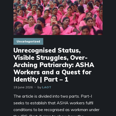
Uncategorized
Unrecognised Status,
Visible Struggles, Over-
Arching Patriarchy: ASHA
Workers and a Quest for
Identity | Part – 1
19 June 2026
by
LAOT
The article is divided into two parts. Part-I
seeks to establish that ASHA workers fulfil
conditions to be recognised as workman under