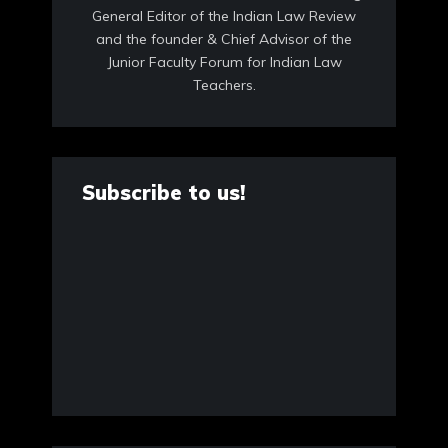
General Editor of the Indian Law Review
and the founder & Chief Advisor of the
Junior Faculty Forum for Indian Law
Teachers.
Subscribe to us!