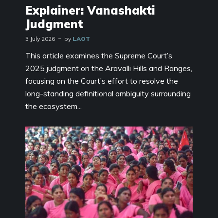
Explainer: Vanashakti
Judgment
3 July 2026
by
LAOT
This article examines the Supreme Court’s
2025 judgment on the Aravalli Hills and Ranges,
focusing on the Court’s effort to resolve the
long-standing definitional ambiguity surrounding
the ecosystem...