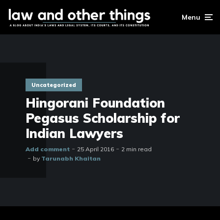
Menu
Uncategorized
Hingorani Foundation
Pegasus Scholarship for
Indian Lawyers
Add comment
25 April 2016
2 min read
by
Tarunabh Khaitan