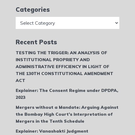
Categories
Categories
Recent Posts
TESTING THE TRIGGER: AN ANALYSIS OF
INSTITUTIONAL PROPRIETY AND
ADMINISTRATIVE EFFICIENCY IN LIGHT OF
THE 130TH CONSTITUTIONAL AMENDMENT
ACT
Explainer: The Consent Regime under DPDPA,
2023
Mergers without a Mandate: Arguing Against
the Bombay High Court’s Interpretation of
Mergers in the Tenth Schedule
Explainer: Vanashakti Judgment