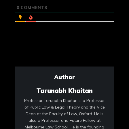
0
COMMENTS
Author
Tarunabh Khaitan
Professor Tarunabh Khaitan is a Professor
of Public Law & Legal Theory and the Vice
Dean at the Faculty of Law, Oxford. He is
also a Professor and Future Fellow at
Melbourne Law School. He is the founding