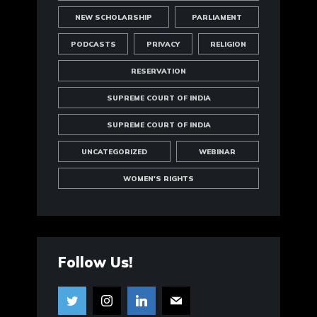
NEW SCHOLARSHIP
PARLIAMENT
PODCASTS
PRIVACY
RELIGION
RESERVATION
SUPREME COURT OF INDIA
SUPREME COURT OF INDIA
UNCATEGORIZED
WEBINAR
WOMEN'S RIGHTS
Follow Us!