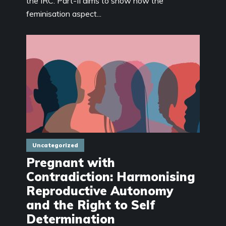
the IRC. Part-II aims to show how the
feminisation aspect...
Uncategorized
Pregnant with
Contradiction: Harmonising
Reproductive Autonomy
and the Right to Self
Determination