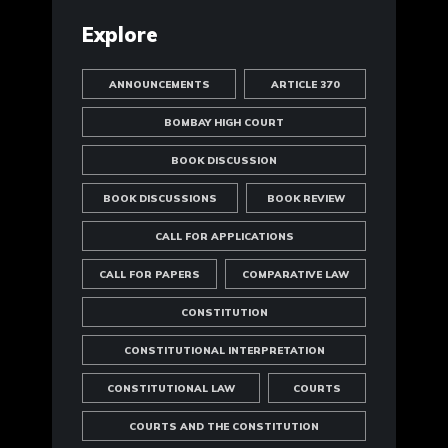
Explore
ANNOUNCEMENTS
ARTICLE 370
BOMBAY HIGH COURT
BOOK DISCUSSION
BOOK DISCUSSIONS
BOOK REVIEW
CALL FOR APPLICATIONS
CALL FOR PAPERS
COMPARATIVE LAW
CONSTITUTION
CONSTITUTIONAL INTERPRETATION
CONSTITUTIONAL LAW
COURTS
COURTS AND THE CONSTITUTION