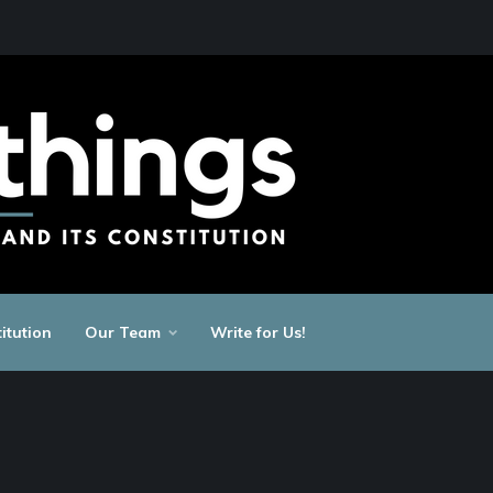
itution
Our Team
Write for Us!