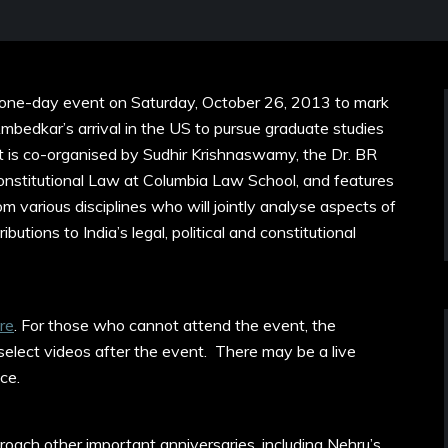
 one-day event on Saturday, October 26, 2013 to mark
bedkar’s arrival in the US to pursue graduate studies
t is co-organised by Sudhir Krishnaswamy, the Dr. BR
onstitutional Law at Columbia Law School, and features
om various disciplines who will jointly analyse aspects of
utions to India’s legal, political and constitutional
re
. For those who cannot attend the event, the
 select videos after the event. There may be a live
ace.
roach other important anniversaries, including Nehru’s