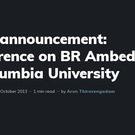
 announcement:
rence on BR Ambe
lumbia University
 October 2013
1 min read
by
Arun Thiruvengadam