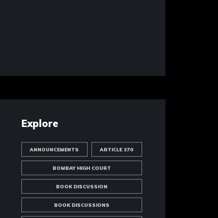
Explore
ANNOUNCEMENTS
ARTICLE 370
BOMBAY HIGH COURT
BOOK DISCUSSION
BOOK DISCUSSIONS