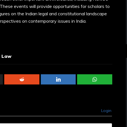
These events will provide opportunities for scholars to
igures on the Indian legal and constitutional landscape
erspectives on contemporary issues in India.
l Law
Login