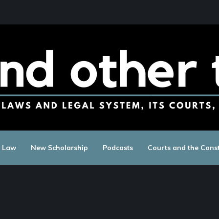
c Law
New Scholarship
Podcasts
Courts and the Const