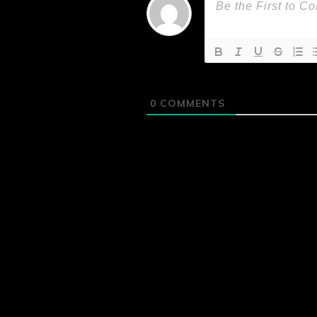
0
COMMENTS