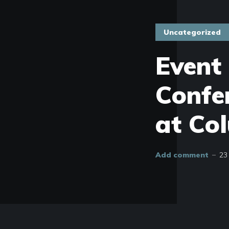
Uncategorized
Event
Confe
at Co
Add comment
23