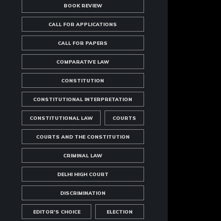
BOOK REVIEW
CALL FOR APPLICATIONS
CALL FOR PAPERS
COMPARATIVE LAW
CONSTITUTION
CONSTITUTIONAL INTERPRETATION
CONSTITUTIONAL LAW
COURTS
COURTS AND THE CONSTITUTION
CRIMINAL LAW
DELHI HIGH COURT
DISCRIMINATION
EDITOR'S CHOICE
ELECTION