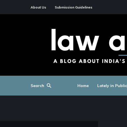
About Us
Submission Guidelines
Search
Home
Lately in Publi