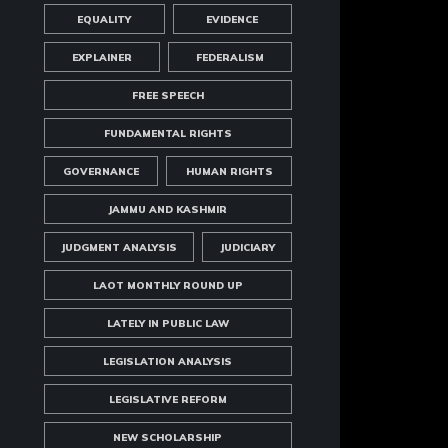
EQUALITY
EVIDENCE
EXPLAINER
FEDERALISM
FREE SPEECH
FUNDAMENTAL RIGHTS
GOVERNANCE
HUMAN RIGHTS
JAMMU AND KASHMIR
JUDGMENT ANALYSIS
JUDICIARY
LAOT MONTHLY ROUND UP
LATELY IN PUBLIC LAW
LEGISLATION ANALYSIS
LEGISLATIVE REFORM
NEW SCHOLARSHIP