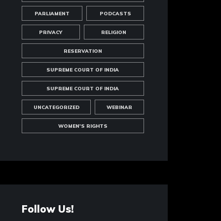
PARLIAMENT
PODCASTS
PRIVACY
RELIGION
RESERVATION
SUPREME COURT OF INDIA
SUPREME COURT OF INDIA
UNCATEGORIZED
WEBINAR
WOMEN'S RIGHTS
Follow Us!