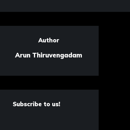
Author
Arun Thiruvengadam
Subscribe to us!