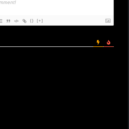
{}
[+]