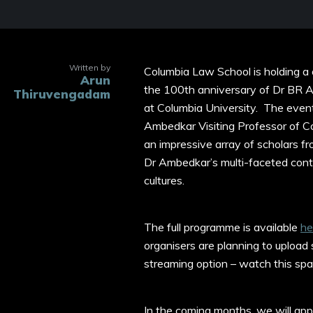
Written by
Columbia Law School is holding a
Arun
the 100th anniversary of Dr BR Am
Thiruvengadam
at Columbia University. The even
Ambedkar Visiting Professor of C
an impressive array of scholars fr
Dr Ambedkar’s multi-faceted contrib
cultures.
The full programme is available
he
organisers are planning to upload
streaming option – watch this sp
In the coming months, we will app