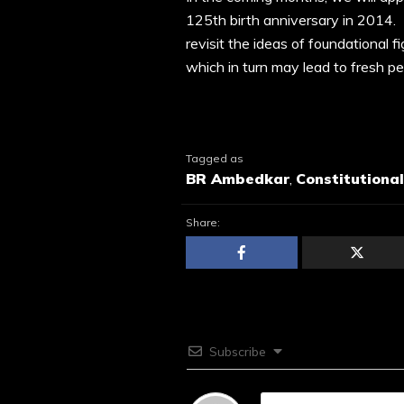
125th birth anniversary in 2014. 
revisit the ideas of foundational f
which in turn may lead to fresh p
Tagged as
BR Ambedkar
,
Constitutiona
Share:
Subscribe