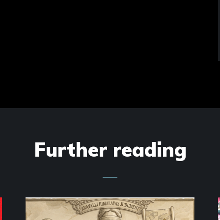
Further reading