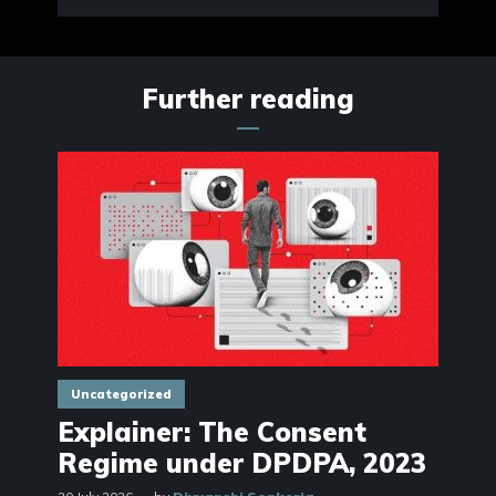
Further reading
Uncategorized
Explainer: The Consent
Regime under DPDPA, 2023