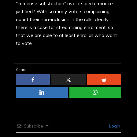
“immense satisfaction” over its performance
justified? With so many voters complaining
about their non-inclusion in the rolls, clearly
there is a case for streamlining enrolment, so
that we are able to at least enrol all who want
to vote.
Share:
Subscribe
Login