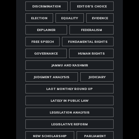
DISCRIMINATION
EDITOR'S CHOICE
ELECTION
EQUALITY
EVIDENCE
EXPLAINER
FEDERALISM
FREE SPEECH
FUNDAMENTAL RIGHTS
GOVERNANCE
HUMAN RIGHTS
JAMMU AND KASHMIR
JUDGMENT ANALYSIS
JUDICIARY
LAOT MONTHLY ROUND UP
LATELY IN PUBLIC LAW
LEGISLATION ANALYSIS
LEGISLATIVE REFORM
NEW SCHOLARSHIP
PARLIAMENT