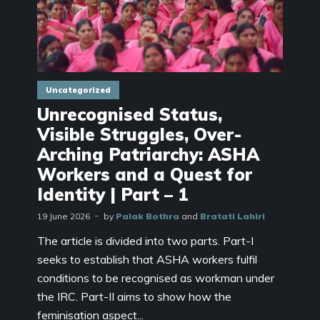
Uncategorized
Unrecognised Status,
Visible Struggles, Over-
Arching Patriarchy: ASHA
Workers and a Quest for
Identity | Part – 1
19 June 2026
by
Palak Bothra
and
Bratati Lahiri
The article is divided into two parts. Part-I
seeks to establish that ASHA workers fulfil
conditions to be recognised as workman under
the IRC. Part-II aims to show how the
feminisation aspect...