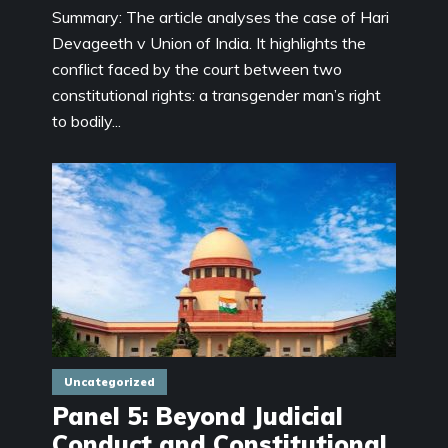
Summary: The article analyses the case of Hari
Devageeth v Union of India. It highlights the
conflict faced by the court between two
constitutional rights: a transgender man’s right
to bodily...
Uncategorized
Panel 5: Beyond Judicial
Conduct and Constitutional