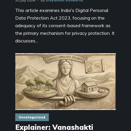
20 July 2026
by
Divyanshi Sonkeria
This article examines India's Digital Personal
Data Protection Act 2023, focusing on the
adequacy of its consent-based framework as
the primary mechanism for privacy protection. It
discusses...
Uncategorized
Explainer: Vanashakti