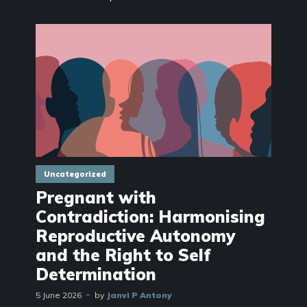
Uncategorized
Pregnant with
Contradiction: Harmonising
Reproductive Autonomy
and the Right to Self
Determination
5 June 2026
by
Janvi P Antony