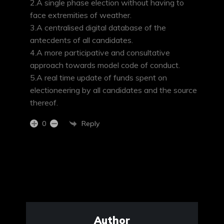
2.A single phase election without having to
face extremities of weather.
3.A centralised digital database of the
antecdents of all candidates.
4.A more participative and consultative
approach towards model code of conduct.
5.A real time update of funds spent on
electioneering by all candidates and the source
thereof.
Reply
0
Author