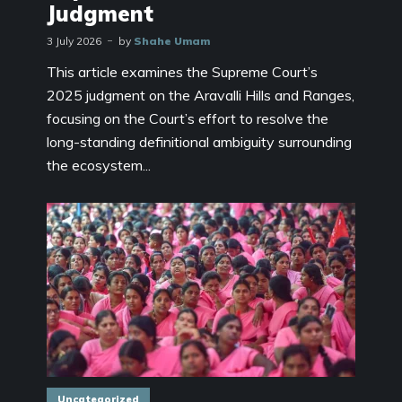
Judgment
3 July 2026
by
Shahe Umam
This article examines the Supreme Court’s
2025 judgment on the Aravalli Hills and Ranges,
focusing on the Court’s effort to resolve the
long-standing definitional ambiguity surrounding
the ecosystem...
Uncategorized