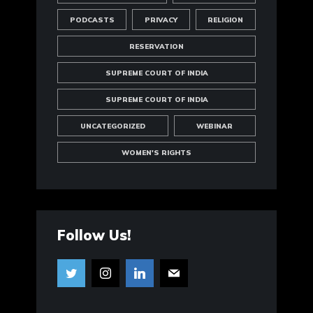
PODCASTS
PRIVACY
RELIGION
RESERVATION
SUPREME COURT OF INDIA
SUPREME COURT OF INDIA
UNCATEGORIZED
WEBINAR
WOMEN'S RIGHTS
Follow Us!