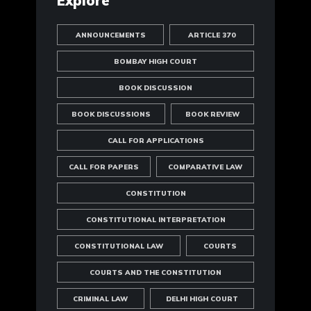
Explore
ANNOUNCEMENTS
ARTICLE 370
BOMBAY HIGH COURT
BOOK DISCUSSION
BOOK DISCUSSIONS
BOOK REVIEW
CALL FOR APPLICATIONS
CALL FOR PAPERS
COMPARATIVE LAW
CONSTITUTION
CONSTITUTIONAL INTERPRETATION
CONSTITUTIONAL LAW
COURTS
COURTS AND THE CONSTITUTION
CRIMINAL LAW
DELHI HIGH COURT