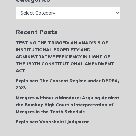
Categories
Recent Posts
TESTING THE TRIGGER: AN ANALYSIS OF
INSTITUTIONAL PROPRIETY AND
ADMINISTRATIVE EFFICIENCY IN LIGHT OF
THE 130TH CONSTITUTIONAL AMENDMENT
ACT
Explainer: The Consent Regime under DPDPA,
2023
Mergers without a Mandate: Arguing Against
the Bombay High Court’s Interpretation of
Mergers in the Tenth Schedule
Explainer: Vanashakti Judgment