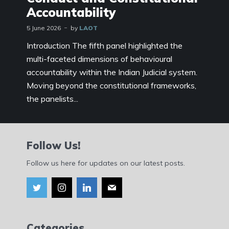
Accountability
5 June 2026
by
LAOT
Introduction The fifth panel highlighted the
multi-faceted dimensions of behavioural
accountability within the Indian Judicial system.
Moving beyond the constitutional frameworks,
the panelists...
Follow Us!
Follow us here for updates on our latest posts.
Categories