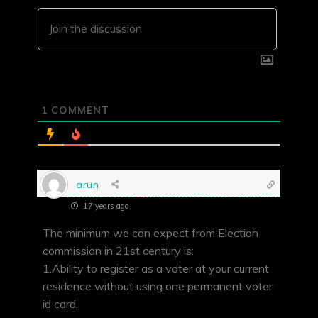
1
COMMENT
arun
17 years ago
The minimum we can expect from Election
commission in 21st century is:
1.Ability to register as a voter at your current
residence without using one permanent voter
id card.