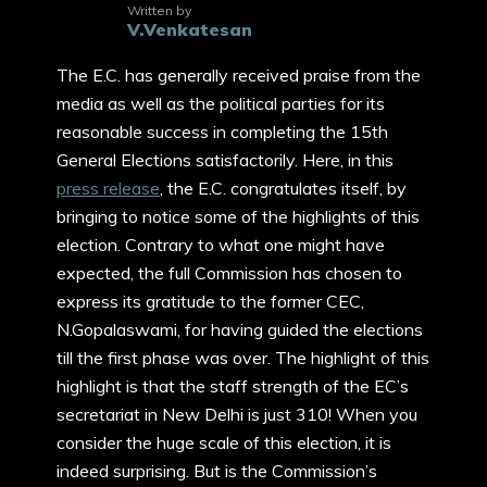
Written by
V.Venkatesan
The E.C. has generally received praise from the
media as well as the political parties for its
reasonable success in completing the 15th
General Elections satisfactorily. Here, in this
press release
, the E.C. congratulates itself, by
bringing to notice some of the highlights of this
election. Contrary to what one might have
expected, the full Commission has chosen to
express its gratitude to the former CEC,
N.Gopalaswami, for having guided the elections
till the first phase was over. The highlight of this
highlight is that the staff strength of the EC’s
secretariat in New Delhi is just 310! When you
consider the huge scale of this election, it is
indeed surprising. But is the Commission’s