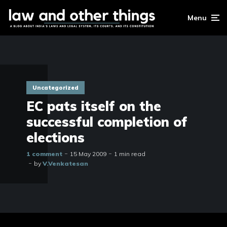
Menu
Uncategorized
EC pats itself on the
successful completion of
elections
1 comment
15 May 2009
1 min read
by
V.Venkatesan