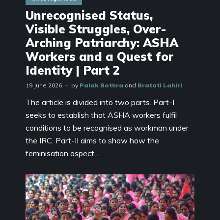
Unrecognised Status,
Visible Struggles, Over-
Arching Patriarchy: ASHA
Workers and a Quest for
Identity | Part 2
19 June 2026
by
Palak Bothra
and
Bratati Lahiri
The article is divided into two parts. Part-I
seeks to establish that ASHA workers fulfil
conditions to be recognised as workman under
the IRC. Part-II aims to show how the
feminisation aspect...