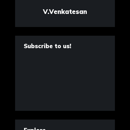
V.Venkatesan
Subscribe to us!