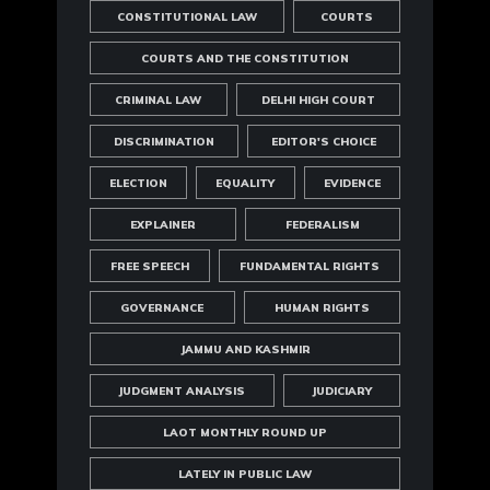
CONSTITUTIONAL LAW
COURTS
COURTS AND THE CONSTITUTION
CRIMINAL LAW
DELHI HIGH COURT
DISCRIMINATION
EDITOR'S CHOICE
ELECTION
EQUALITY
EVIDENCE
EXPLAINER
FEDERALISM
FREE SPEECH
FUNDAMENTAL RIGHTS
GOVERNANCE
HUMAN RIGHTS
JAMMU AND KASHMIR
JUDGMENT ANALYSIS
JUDICIARY
LAOT MONTHLY ROUND UP
LATELY IN PUBLIC LAW