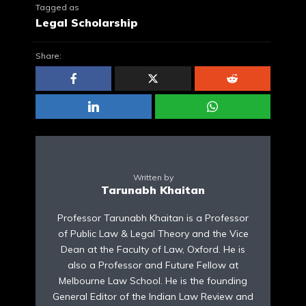
Tagged as
Legal Scholarship
Share:
Written by
Tarunabh Khaitan
Professor Tarunabh Khaitan is a Professor
of Public Law & Legal Theory and the Vice
Dean at the Faculty of Law, Oxford. He is
also a Professor and Future Fellow at
Melbourne Law School. He is the founding
General Editor of the Indian Law Review and