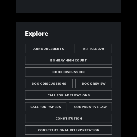
Explore
ANNOUNCEMENTS
ARTICLE 370
BOMBAY HIGH COURT
BOOK DISCUSSION
BOOK DISCUSSIONS
BOOK REVIEW
CALL FOR APPLICATIONS
CALL FOR PAPERS
COMPARATIVE LAW
CONSTITUTION
CONSTITUTIONAL INTERPRETATION