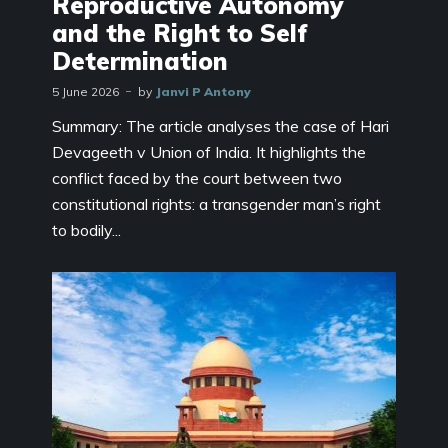
Reproductive Autonomy
and the Right to Self
Determination
5 June 2026
by
Janvi P Antony
Summary: The article analyses the case of Hari
Devageeth v Union of India. It highlights the
conflict faced by the court between two
constitutional rights: a transgender man’s right
to bodily...