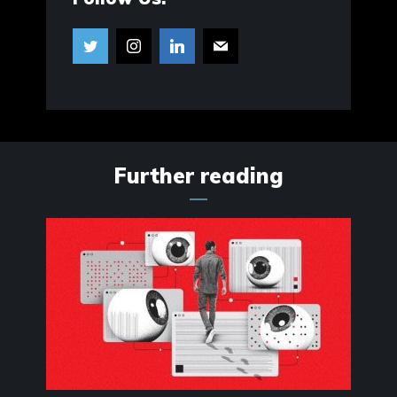
Further reading