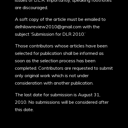
issues of D.L.R. Importantly, speaking footnotes
are discouraged.
A soft copy of the article must be emailed to
delhilawreview2010@gmail.com with the
subject ‘Submission for DLR 2010.’
Those contributors whose articles have been
selected for publication shall be informed as
soon as the selection process has been
completed. Contributors are requested to submit
only original work which is not under
consideration with another publication.
The last date for submission is August 31,
2010. No submissions will be considered after
this date.