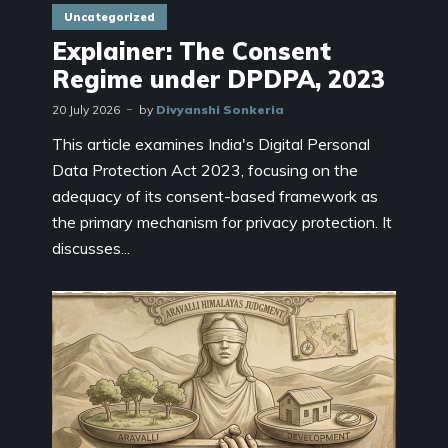
Uncategorized
Explainer: The Consent
Regime under DPDPA, 2023
20 July 2026
by
Divyanshi Sonkeria
This article examines India's Digital Personal
Data Protection Act 2023, focusing on the
adequacy of its consent-based framework as
the primary mechanism for privacy protection. It
discusses...