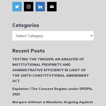
Categories
Categories
Recent Posts
TESTING THE TRIGGER: AN ANALYSIS OF
INSTITUTIONAL PROPRIETY AND
ADMINISTRATIVE EFFICIENCY IN LIGHT OF
THE 130TH CONSTITUTIONAL AMENDMENT
ACT
Explainer: The Consent Regime under DPDPA,
2023
Mergers without a Mandate: Arguing Against