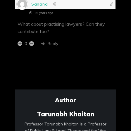
Sanand
15 years ago
What about practising lawyers? Can they
contribute too?
Reply
0
Author
Tarunabh Khaitan
Professor Tarunabh Khaitan is a Professor
of Public Law & Legal Theory and the Vice