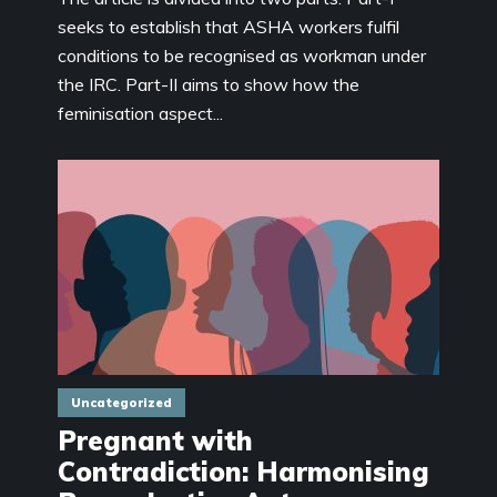
seeks to establish that ASHA workers fulfil
conditions to be recognised as workman under
the IRC. Part-II aims to show how the
feminisation aspect...
Uncategorized
Pregnant with
Contradiction: Harmonising