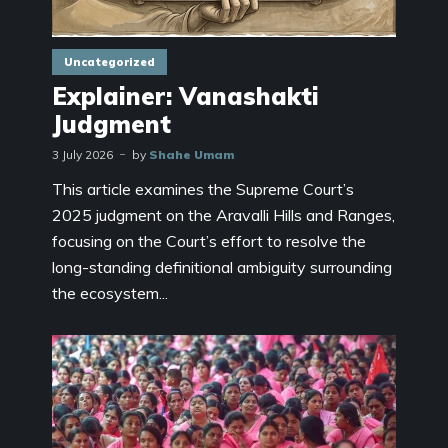
Uncategorized
Explainer: Vanashakti
Judgment
3 July 2026
by
Shahe Umam
This article examines the Supreme Court’s
2025 judgment on the Aravalli Hills and Ranges,
focusing on the Court’s effort to resolve the
long-standing definitional ambiguity surrounding
the ecosystem...