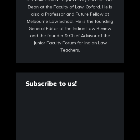
Dean at the Faculty of Law, Oxford. He is
also a Professor and Future Fellow at
Melbourne Law School. He is the founding
General Editor of the Indian Law Review
and the founder & Chief Advisor of the
Junior Faculty Forum for Indian Law
Teachers.
Subscribe to us!