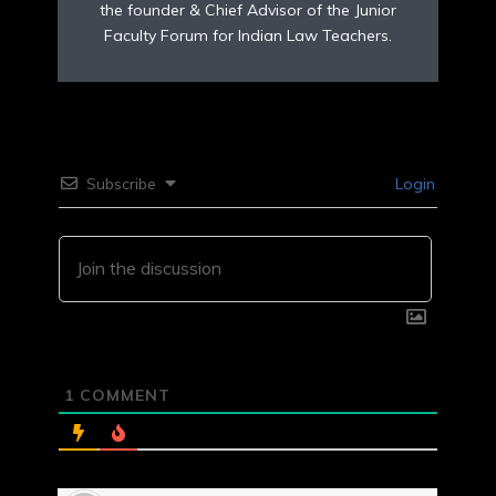
the founder & Chief Advisor of the Junior
Faculty Forum for Indian Law Teachers.
Subscribe
Login
1
COMMENT