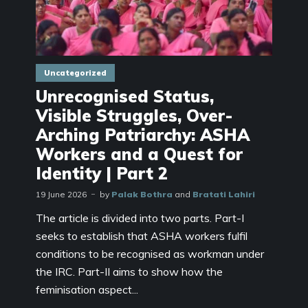
Uncategorized
Unrecognised Status,
Visible Struggles, Over-
Arching Patriarchy: ASHA
Workers and a Quest for
Identity | Part 2
19 June 2026
by
Palak Bothra
and
Bratati Lahiri
The article is divided into two parts. Part-I
seeks to establish that ASHA workers fulfil
conditions to be recognised as workman under
the IRC. Part-II aims to show how the
feminisation aspect...