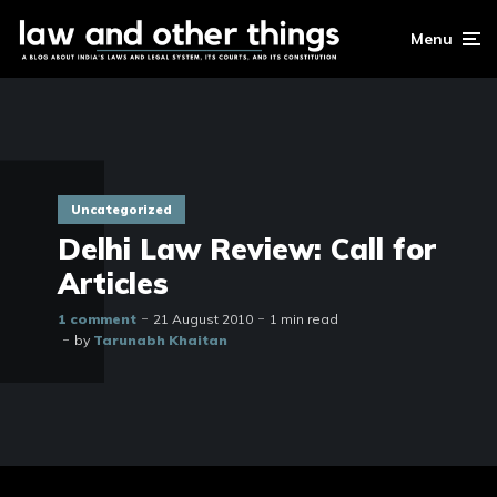
Menu
Uncategorized
Delhi Law Review: Call for
Articles
1 comment
21 August 2010
1 min read
by
Tarunabh Khaitan