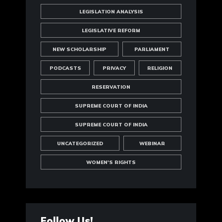
LEGISLATION ANALYSIS
LEGISLATIVE REFORM
NEW SCHOLARSHIP
PARLIAMENT
PODCASTS
PRIVACY
RELIGION
RESERVATION
SUPREME COURT OF INDIA
SUPREME COURT OF INDIA
UNCATEGORIZED
WEBINAR
WOMEN'S RIGHTS
Follow Us!