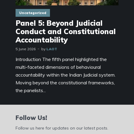
Uncategorized
Panel 5: Beyond Judicial
Conduct and Constitutional
Accountability
5 June 2026
by
LAOT
Introduction The fifth panel highlighted the
multi-faceted dimensions of behavioural
accountability within the Indian Judicial system.
Moving beyond the constitutional frameworks,
the panelists...
Follow Us!
Follow us here for updates on our latest posts.