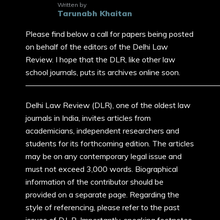
Written by
Tarunabh Khaitan
Please find below a call for papers being posted
on behalf of the editors of the Delhi Law
Review. I hope that the DLR, like other law
school journals, puts its archives online soon.
————————————————————————
Delhi Law Review (DLR), one of the oldest law
journals in India, invites articles from
academicians, independent researchers and
students for its forthcoming edition. The articles
may be on any contemporary legal issue and
must not exceed 3,000 words. Biographical
information of the contributor should be
provided on a separate page. Regarding the
style of referencing, please refer to the past