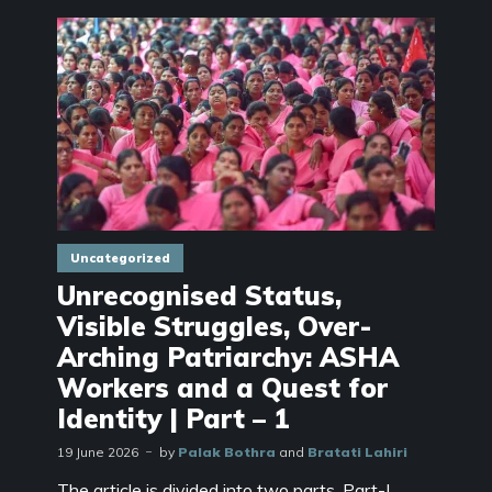
Uncategorized
Unrecognised Status,
Visible Struggles, Over-
Arching Patriarchy: ASHA
Workers and a Quest for
Identity | Part – 1
19 June 2026
by
Palak Bothra
and
Bratati Lahiri
The article is divided into two parts. Part-I