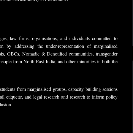
es, law firms, organisations, and individuals committed to
ion by addressing the under-representation of marginalised
asis, OBCs, Nomadic & Denotified communities, transgender
, people from North-East India, and other minorities in both the
tudents from marginalised groups, capacity building sessions
ail etiquette, and legal research and research to inform policy
lusion.