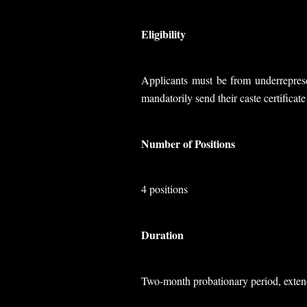
Eligibility
Applicants must be from underreprese
mandatorily send their caste certificat
Number of Positions
4 positions
Duration
Two-month probationary period, extend