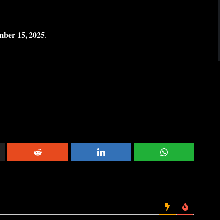
mber 15, 2025
.