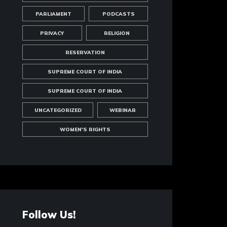
PARLIAMENT
PODCASTS
PRIVACY
RELIGION
RESERVATION
SUPREME COURT OF INDIA
SUPREME COURT OF INDIA
UNCATEGORIZED
WEBINAR
WOMEN'S RIGHTS
Follow Us!