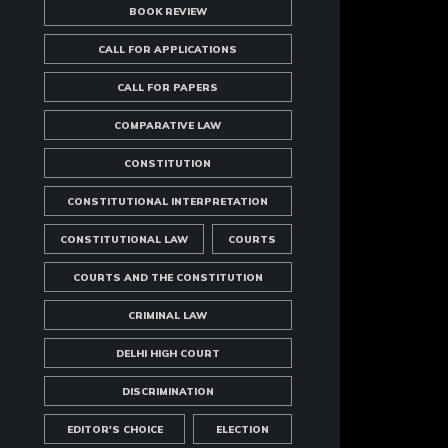
BOOK REVIEW
CALL FOR APPLICATIONS
CALL FOR PAPERS
COMPARATIVE LAW
CONSTITUTION
CONSTITUTIONAL INTERPRETATION
CONSTITUTIONAL LAW
COURTS
COURTS AND THE CONSTITUTION
CRIMINAL LAW
DELHI HIGH COURT
DISCRIMINATION
EDITOR'S CHOICE
ELECTION