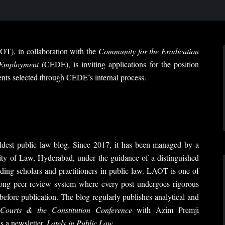
T), in collaboration with the
Community for the Eradication
 Employment
(CEDE), is inviting applications for the position
nts selected through CEDE’s internal process.
dest public law blog. Since 2017, it has been managed by a
y of Law, Hyderabad, under the guidance of a distinguished
ding scholars and practitioners in public law. LAOT is one of
rong peer review system where every post undergoes rigorous
before publication. The blog regularly publishes analytical and
Courts & the Constitution Conference
with Azim Premji
s a newsletter,
Lately in Public Law
.