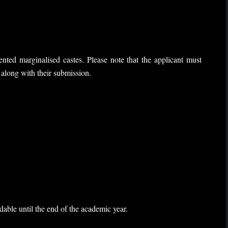
nted marginalised castes. Please note that the applicant must
e along with their submission.
able until the end of the academic year.