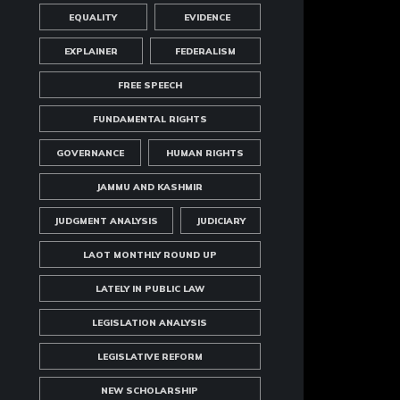
EQUALITY
EVIDENCE
EXPLAINER
FEDERALISM
FREE SPEECH
FUNDAMENTAL RIGHTS
GOVERNANCE
HUMAN RIGHTS
JAMMU AND KASHMIR
JUDGMENT ANALYSIS
JUDICIARY
LAOT MONTHLY ROUND UP
LATELY IN PUBLIC LAW
LEGISLATION ANALYSIS
LEGISLATIVE REFORM
NEW SCHOLARSHIP