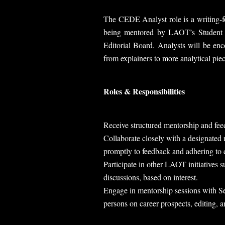
The CEDE Analyst role is a writing-fo
being mentored by LAOT’s Student E
Editorial Board. Analysts will be enc
from explainers to more analytical piec
Roles & Responsibilities
Receive structured mentorship and fe
Collaborate closely with a designate
promptly to feedback and adhering to 
Participate in other LAOT initiatives 
discussions, based on interest.
Engage in mentorship sessions with Se
persons on career prospects, editing, 