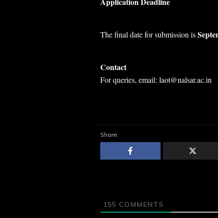
Application Deadline
Septe
The final date for submission is
Contact
For queries, email: laot@nalsar.ac.in
Share:
155
COMMENTS