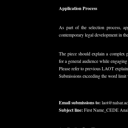
Application Process
As part of the selection process, a
contemporary legal development in the 
The piece should explain a complex pu
for a general audience while engaging 
Please refer to previous LAOT explaine
Submissions exceeding the word limit w
Email submissions to:
laot@nalsar.ac
Subject line:
First Name_CEDE Anal