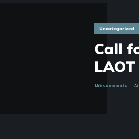
Uncategorized
Call f
LAOT 
155 comments
23