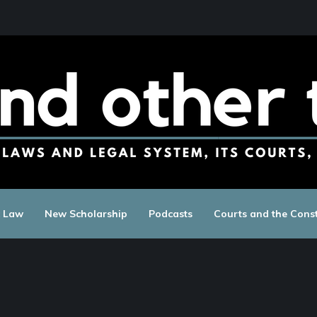
c Law
New Scholarship
Podcasts
Courts and the Const