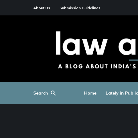
About Us
Submission Guidelines
Search
Home
Lately in Publi