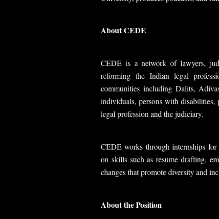
About CEDE
CEDE is a network of lawyers, judg
reforming the Indian legal profess
communities including Dalits, Adiv
individuals, persons with disabilities
legal profession and the judiciary.
CEDE works through internships for s
on skills such as resume drafting, em
changes that promote diversity and inc
About the Position