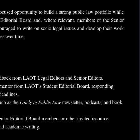
cused opportunity to build a strong public law portfolio while
ditorial Board and, where relevant, members of the Senior
ouraged to write on socio-legal issues and develop their work
es over time.
edback from LAOT Legal Editors and Senior Editors.
d mentor from LAOT’s Student Editorial Board, responding
deadlines.
such as the
Lately in Public Law
newsletter, podcasts, and book
nior Editorial Board members or other invited resource
and academic writing.