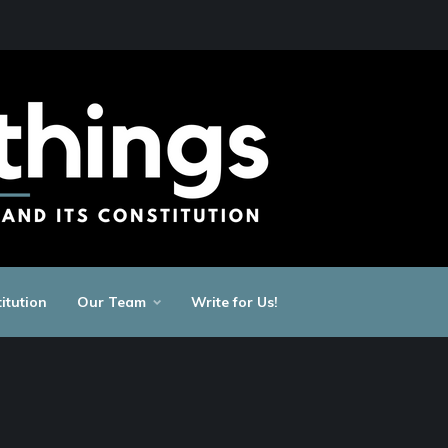
itution
Our Team
Write for Us!