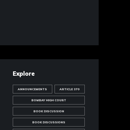
Explore
ANNOUNCEMENTS
ARTICLE 370
BOMBAY HIGH COURT
BOOK DISCUSSION
BOOK DISCUSSIONS