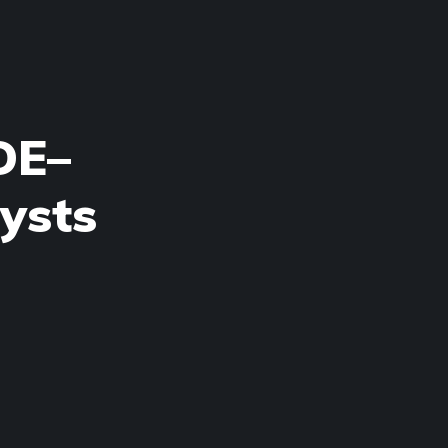
DE–
ysts