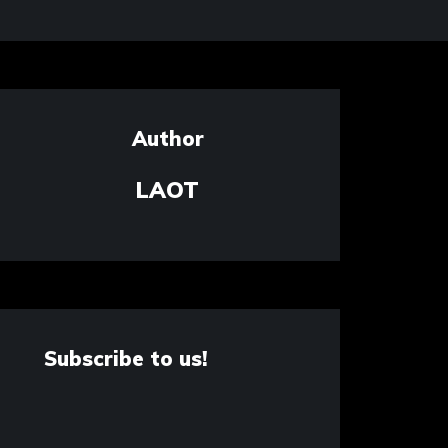
Author
LAOT
Subscribe to us!