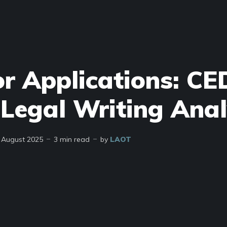
or Applications: CE
Legal Writing Anal
 August 2025
3 min read
by
LAOT