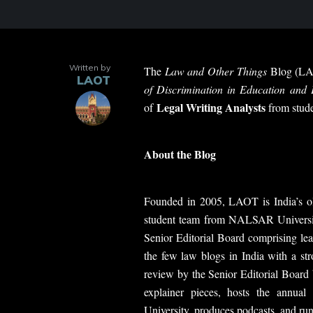
Written by
The
Law and Other Things
Blog (LAO
LAOT
of Discrimination in Education and
Legal Writing Analysts
of
from stude
About the Blog
Founded in 2005, LAOT is India’s ol
student team from NALSAR Universit
Senior Editorial Board comprising lea
the few law blogs in India with a st
review by the Senior Editorial Board 
explainer pieces, hosts the annual
University, produces podcasts, and run