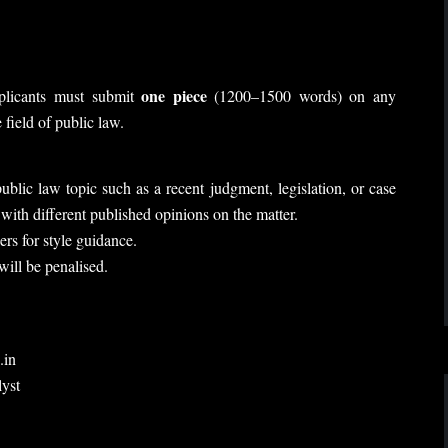
one piece
pplicants must submit
(1200–1500 words) on any
field of public law.
blic law topic such as a recent judgment, legislation, or case
with different published opinions on the matter.
rs for style guidance.
ill be penalised.
.in
yst