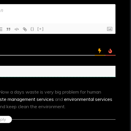
{}
[+]
. Now a days waste is very big problem for human
ste management services
and
environmental services
nd keep clean the environment.
ply