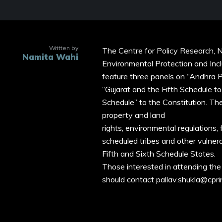
Written by
The Centre for Policy Research, N
Namita Wahi
Environmental Protection and Incl
feature three panels on “Andhra P
“Gujarat and the Fifth Schedule t
Schedule” to the Constitution. Th
property and land
rights, environmental regulations, 
scheduled tribes and other vulner
Fifth and Sixth Schedule States.
Those interested in attending the
should contact pallav.shukla@cpri