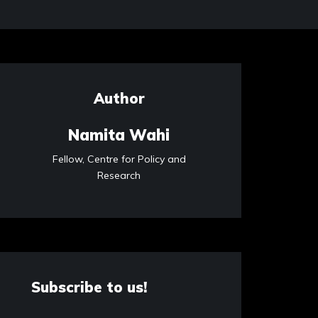
Author
Namita Wahi
Fellow, Centre for Policy and
Research
Subscribe to us!