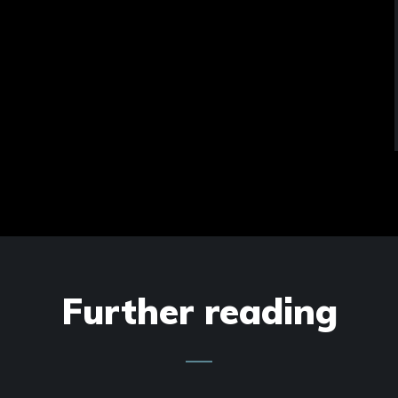
Further reading