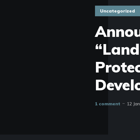
Uncategorized
Annou
“Land
Protec
Devel
1 comment
12 Ja