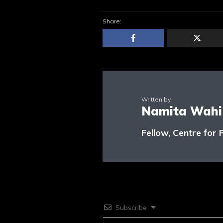
Share:
Written by
Namita Wahi
Fellow, Centre for 
Subscribe