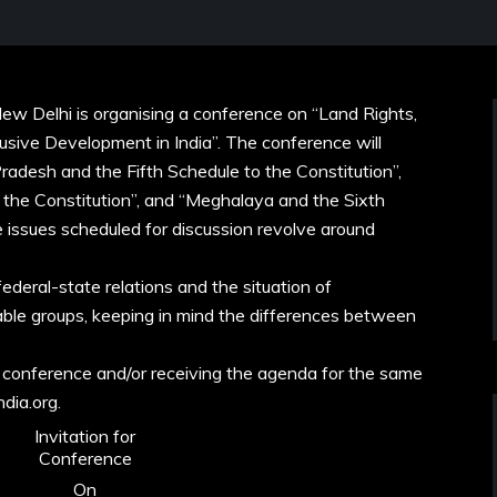
ew Delhi is organising a conference on “Land Rights,
usive Development in India”. The conference will
radesh and the Fifth Schedule to the Constitution”,
o the Constitution”, and “Meghalaya and the Sixth
e issues scheduled for discussion revolve around
federal-state relations and the situation of
able groups, keeping in mind the differences between
 conference and/or receiving the agenda for the same
ndia.org.
Invitation for
Conference
On