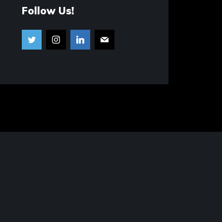
Follow Us!