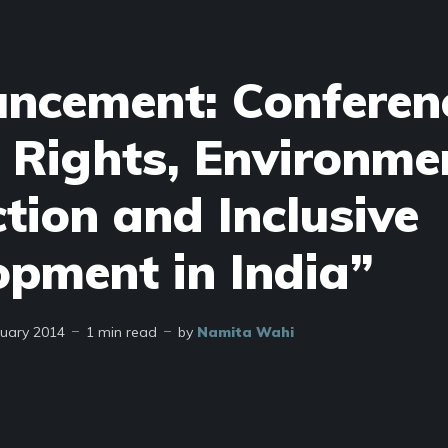
ncement: Conferen
 Rights, Environme
tion and Inclusive
opment in India”
nuary 2014
1 min read
by
Namita Wahi