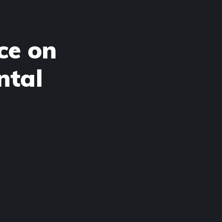
ce on
ntal