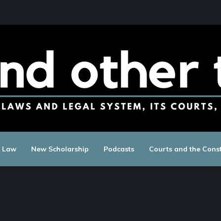
c Law
New Scholarship
Podcasts
Courts and the Const