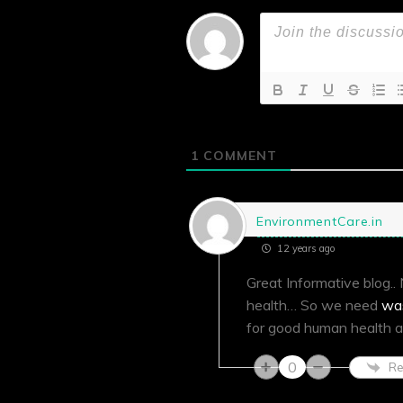
1
COMMENT
EnvironmentCare.in
12 years ago
Great Informative blog.
health… So we need
wa
for good human health a
0
Re