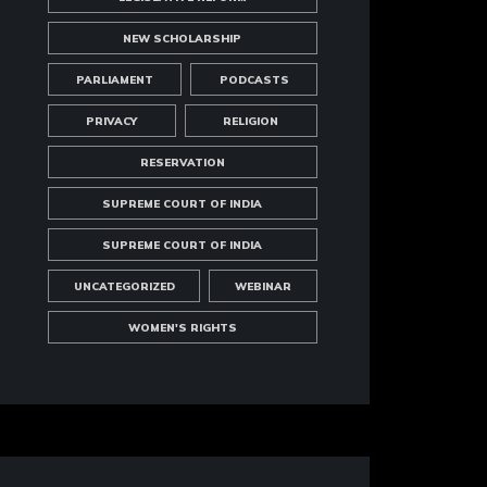
NEW SCHOLARSHIP
PARLIAMENT
PODCASTS
PRIVACY
RELIGION
RESERVATION
SUPREME COURT OF INDIA
SUPREME COURT OF INDIA
UNCATEGORIZED
WEBINAR
WOMEN'S RIGHTS