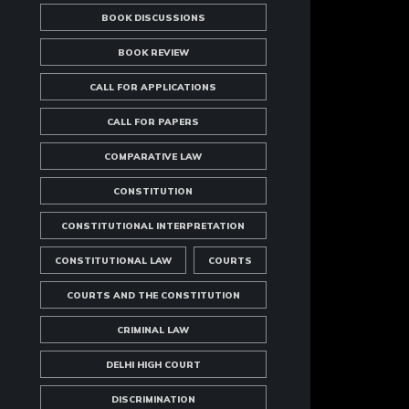
BOOK DISCUSSIONS
BOOK REVIEW
CALL FOR APPLICATIONS
CALL FOR PAPERS
COMPARATIVE LAW
CONSTITUTION
CONSTITUTIONAL INTERPRETATION
CONSTITUTIONAL LAW
COURTS
COURTS AND THE CONSTITUTION
CRIMINAL LAW
DELHI HIGH COURT
DISCRIMINATION