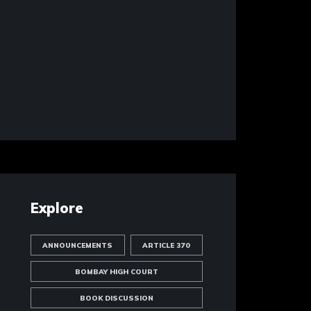
Explore
ANNOUNCEMENTS
ARTICLE 370
BOMBAY HIGH COURT
BOOK DISCUSSION