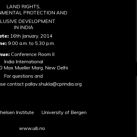
LAND RIGHTS,
NMENTAL PROTECTION AND
CLUSIVE DEVELOPMENT
IN INDIA
ate:
16th January, 2014
me:
9.00 a.m. to 5.30 p.m.
nue:
Conference Room II
India International
40 Max Mueller Marg, New Delhi
For questions and
ase contact pallav.shukla@cprindia.org
lsen Institute University of Bergen
www.uib.no