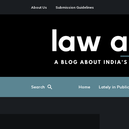
About Us
Submission Guidelines
Search
Home
Lately in Publi