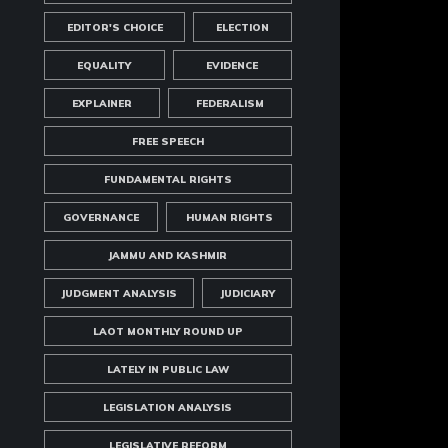
EDITOR'S CHOICE
ELECTION
EQUALITY
EVIDENCE
EXPLAINER
FEDERALISM
FREE SPEECH
FUNDAMENTAL RIGHTS
GOVERNANCE
HUMAN RIGHTS
JAMMU AND KASHMIR
JUDGMENT ANALYSIS
JUDICIARY
LAOT MONTHLY ROUND UP
LATELY IN PUBLIC LAW
LEGISLATION ANALYSIS
LEGISLATIVE REFORM