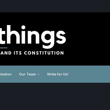
itution
Our Team
Write for Us!