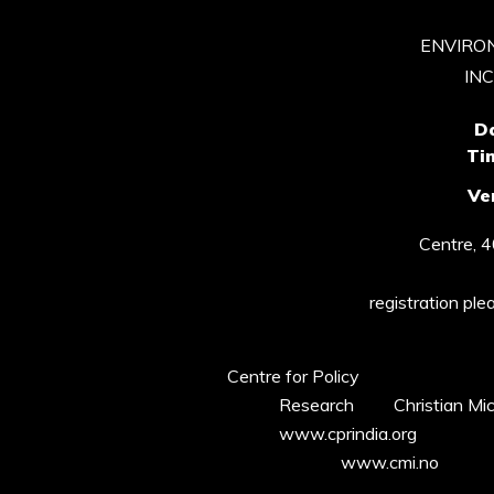
ENVIRO
IN
D
Ti
Ve
Centre, 
registration ple
Centre for Policy
Research Christian Miche
www.cprindia.org
www.cmi.no 