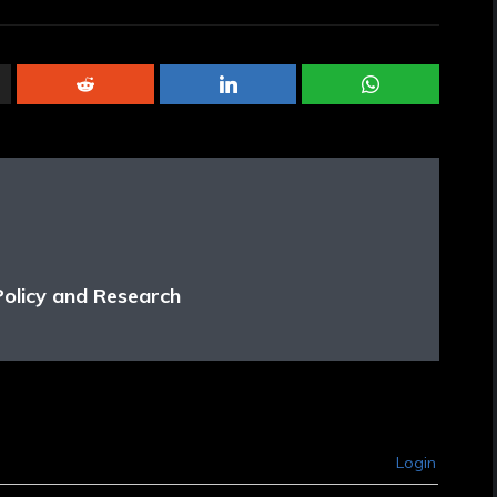
Policy and Research
Login