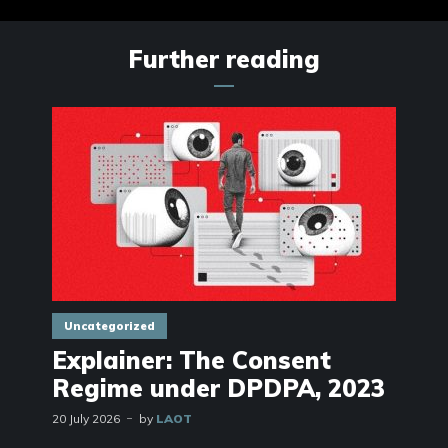
Further reading
Uncategorized
Explainer: The Consent
Regime under DPDPA, 2023
20 July 2026
by
LAOT