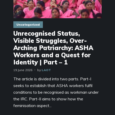
Uncategorized
Unrecognised Status,
Visible Struggles, Over-
Arching Patriarchy: ASHA
Workers and a Quest for
Identity | Part – 1
19 June 2026
by
LAOT
The article is divided into two parts. Part-I
seeks to establish that ASHA workers fulfil
conditions to be recognised as workman under
the IRC. Part-II aims to show how the
feminisation aspect...