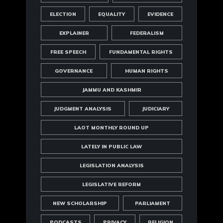
ELECTION
EQUALITY
EVIDENCE
EXPLAINER
FEDERALISM
FREE SPEECH
FUNDAMENTAL RIGHTS
GOVERNANCE
HUMAN RIGHTS
JAMMU AND KASHMIR
JUDGMENT ANALYSIS
JUDICIARY
LAOT MONTHLY ROUND UP
LATELY IN PUBLIC LAW
LEGISLATION ANALYSIS
LEGISLATIVE REFORM
NEW SCHOLARSHIP
PARLIAMENT
PODCASTS
PRIVACY
RELIGION