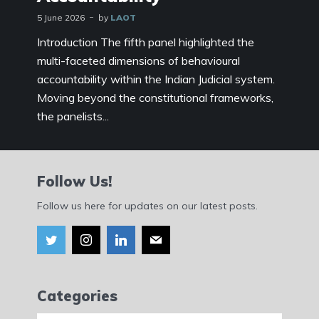
5 June 2026
by
LAOT
Introduction The fifth panel highlighted the
multi-faceted dimensions of behavioural
accountability within the Indian Judicial system.
Moving beyond the constitutional frameworks,
the panelists...
Follow Us!
Follow us here for updates on our latest posts.
Categories
Categories