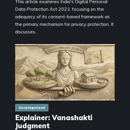
This article examines India's Digital Personal
Data Protection Act 2023, focusing on the
adequacy of its consent-based framework as
the primary mechanism for privacy protection. It
discusses...
Uncategorized
Explainer: Vanashakti
Judgment