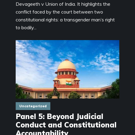
Devageeth v Union of India. It highlights the
conflict faced by the court between two
constitutional rights: a transgender man’s right
to bodily...
Uncategorized
Panel 5: Beyond Judicial
Conduct and Constitutional
Accountability