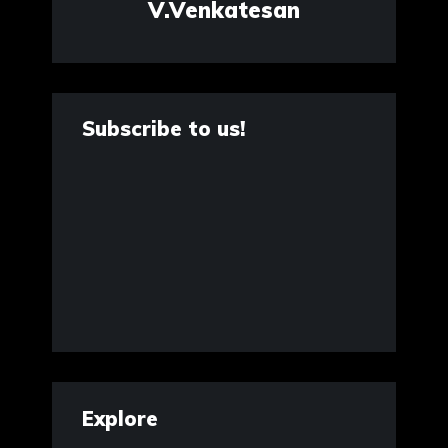
V.Venkatesan
Subscribe to us!
Explore