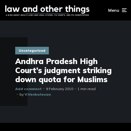
Menu
Uncategorized
Andhra Pradesh High
Court’s judgment striking
down quota for Muslims
Add comment
9 February 2010
1 min read
by
V.Venkatesan