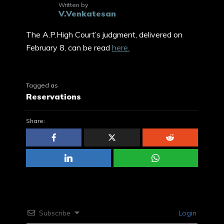
Written by
V.Venkatesan
The A.P.High Court’s judgment, delivered on
February 8, can be read
here.
Tagged as
Reservations
Share:
Subscribe
Login