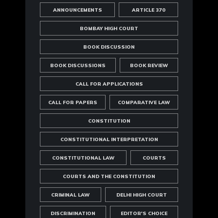
ANNOUNCEMENTS
ARTICLE 370
BOMBAY HIGH COURT
BOOK DISCUSSION
BOOK DISCUSSIONS
BOOK REVIEW
CALL FOR APPLICATIONS
CALL FOR PAPERS
COMPARATIVE LAW
CONSTITUTION
CONSTITUTIONAL INTERPRETATION
CONSTITUTIONAL LAW
COURTS
COURTS AND THE CONSTITUTION
CRIMINAL LAW
DELHI HIGH COURT
DISCRIMINATION
EDITOR'S CHOICE