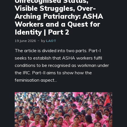
Unrecognised Status,
Visible Struggles, Over-
Arching Patriarchy: ASHA
Workers and a Quest for
Identity | Part 2
19 June 2026
by
LAOT
The article is divided into two parts. Part-I
seeks to establish that ASHA workers fulfil
conditions to be recognised as workman under
the IRC. Part-II aims to show how the
feminisation aspect...