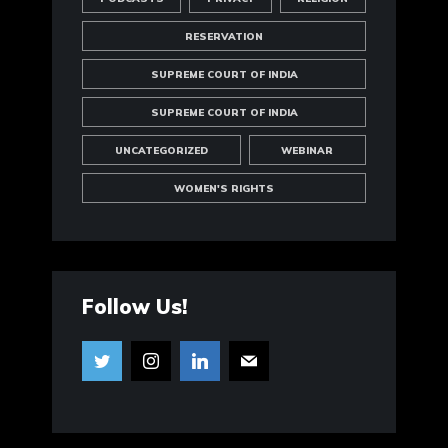
RESERVATION
SUPREME COURT OF INDIA
SUPREME COURT OF INDIA
UNCATEGORIZED
WEBINAR
WOMEN'S RIGHTS
Follow Us!