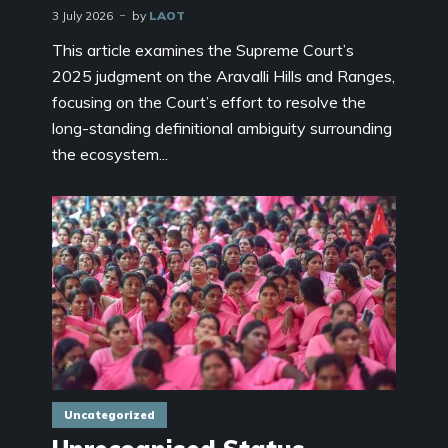
3 July 2026
by
LAOT
This article examines the Supreme Court’s
2025 judgment on the Aravalli Hills and Ranges,
focusing on the Court’s effort to resolve the
long-standing definitional ambiguity surrounding
the ecosystem...
Uncategorized