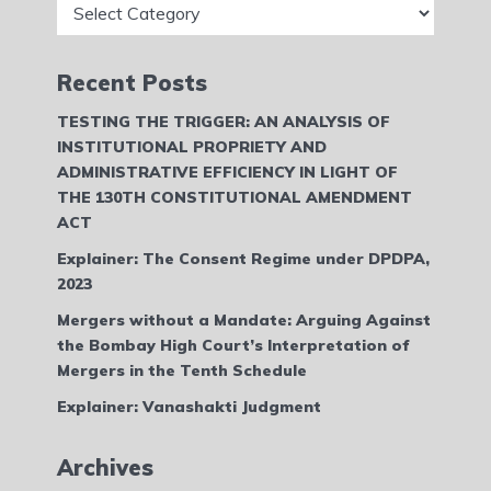
Recent Posts
TESTING THE TRIGGER: AN ANALYSIS OF
INSTITUTIONAL PROPRIETY AND
ADMINISTRATIVE EFFICIENCY IN LIGHT OF
THE 130TH CONSTITUTIONAL AMENDMENT
ACT
Explainer: The Consent Regime under DPDPA,
2023
Mergers without a Mandate: Arguing Against
the Bombay High Court’s Interpretation of
Mergers in the Tenth Schedule
Explainer: Vanashakti Judgment
Archives