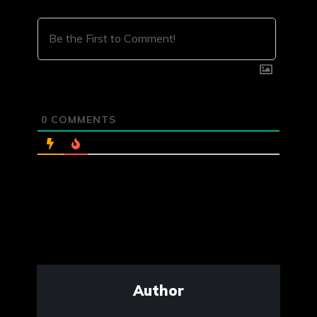
0
COMMENTS
Author