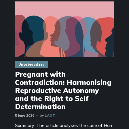
Uncategorized
Pregnant with
Contradiction: Harmonising
Reproductive Autonomy
and the Right to Self
Determination
5 June 2026
by
LAOT
Summary: The article analyses the case of Hari