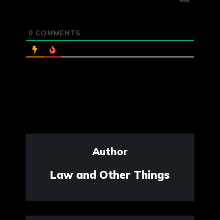
0
COMMENTS
Author
Law and Other Things