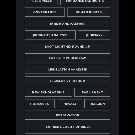
FREE SPEECH
FUNDAMENTAL RIGHTS
GOVERNANCE
HUMAN RIGHTS
JAMMU AND KASHMIR
JUDGMENT ANALYSIS
JUDICIARY
LAOT MONTHLY ROUND UP
LATELY IN PUBLIC LAW
LEGISLATION ANALYSIS
LEGISLATIVE REFORM
NEW SCHOLARSHIP
PARLIAMENT
PODCASTS
PRIVACY
RELIGION
RESERVATION
SUPREME COURT OF INDIA