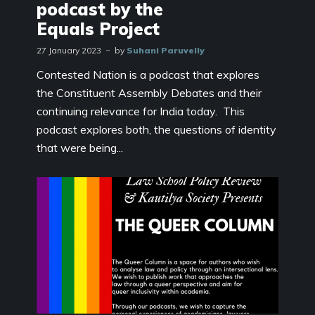
podcast by the
Equals Project
27 January 2023
by
Suhani Paruvelly
Contested Nation is a podcast that explores
the Constituent Assembly Debates and their
continuing relevance for India today. This
podcast explores both, the questions of identity
that were being...