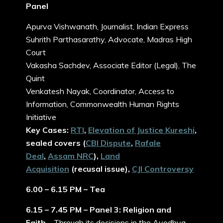
Panel
Apurva Vishwanath, Journalist, Indian Express
Suhrith Parthasarathy, Advocate, Madras High
Court
Vakasha Sachdev, Associate Editor (Legal), The
Quint
Venkatesh Nayak, Coordinator, Access to
Information, Commonwealth Human Rights
Initiative
Key Cases:
RTI
,
Elevation of Justice Kureshi
,
sealed covers (
CBI Dispute
,
Rafale
Deal
,
Assam NRC
),
Land
Acquisition
(recusal issue),
CJI Controversy
6.00 – 6.15 PM – Tea
6.15 – 7.45 PM – Panel 3: Religion and
Faith
– Through its decisions in the Ayodhya