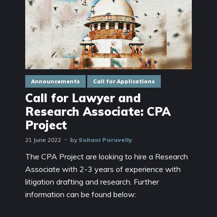
Announcements
Call for Applications
Call for Lawyer and
Research Associate: CPA
Project
21 June 2022
by
Suhani Paruvelly
The CPA Project are looking to hire a Research
Associate with 2-3 years of experience with
litigation drafting and research. Further
information can be found below: