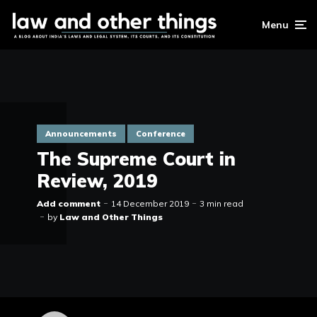
Menu
Announcements
Conference
The Supreme Court in
Review, 2019
Add comment
14 December 2019
3 min read
by
Law and Other Things