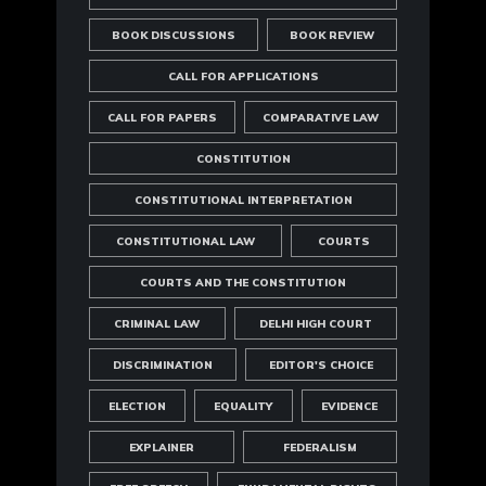
BOOK DISCUSSIONS
BOOK REVIEW
CALL FOR APPLICATIONS
CALL FOR PAPERS
COMPARATIVE LAW
CONSTITUTION
CONSTITUTIONAL INTERPRETATION
CONSTITUTIONAL LAW
COURTS
COURTS AND THE CONSTITUTION
CRIMINAL LAW
DELHI HIGH COURT
DISCRIMINATION
EDITOR'S CHOICE
ELECTION
EQUALITY
EVIDENCE
EXPLAINER
FEDERALISM