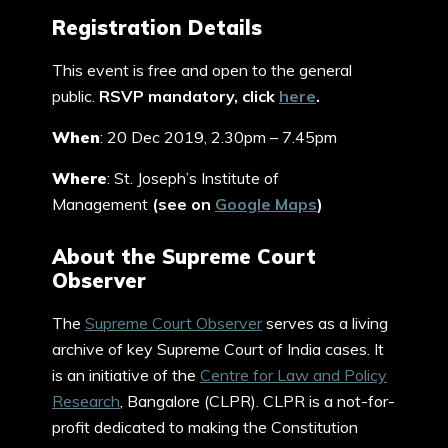
Registration Details
This event is free and open to the general
public.
RSVP mandatory, click
here
.
When
: 20 Dec 2019, 2.30pm – 7.45pm
Where
: St. Joseph’s Institute of
Management
(see on
Google Maps
)
About the Supreme Court
Observer
The
Supreme Court Observer
serves as a living
archive of key Supreme Court of India cases. It
is an initiative of the
Centre for Law and Policy
Research
, Bangalore (CLPR). CLPR is a not-for-
profit dedicated to making the Constitution