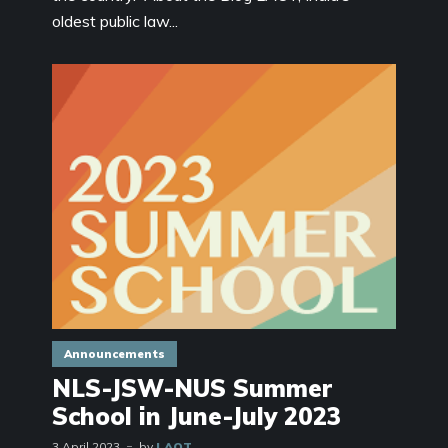
oldest public law...
Announcements
NLS-JSW-NUS Summer
School in June-July 2023
3 April 2023
by
LAOT