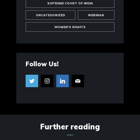
SUPREME COURT OF INDIA
UNCATEGORIZED
WEBINAR
WOMEN'S RIGHTS
Follow Us!
Further reading