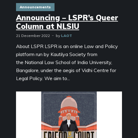
Announcements
Announcing – LSPR’s Queer
Column at NLSIU
21 December 2022
by
LAOT
About LSPR LSPR is an online Law and Policy
platform run by Kautilya Society from
the National Law School of India University,
Bangalore, under the aegis of Vidhi Centre for
Legal Policy. We aim to...