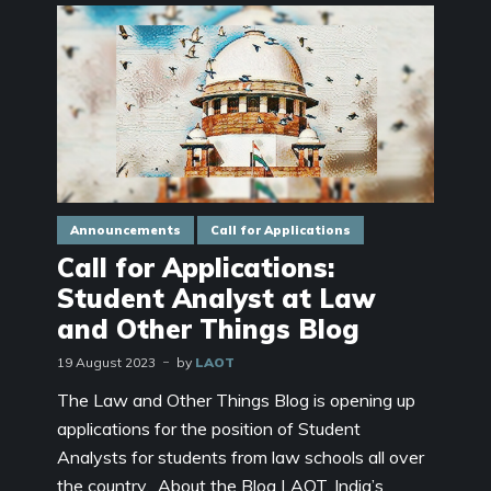
Announcements
Call for Applications
Call for Applications:
Student Analyst at Law
and Other Things Blog
19 August 2023
by
LAOT
The Law and Other Things Blog is opening up
applications for the position of Student
Analysts for students from law schools all over
the country. About the Blog LAOT, India’s