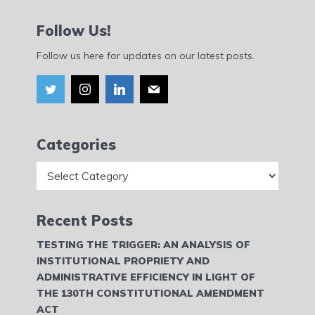
Follow Us!
Follow us here for updates on our latest posts.
Categories
Categories
Recent Posts
TESTING THE TRIGGER: AN ANALYSIS OF
INSTITUTIONAL PROPRIETY AND
ADMINISTRATIVE EFFICIENCY IN LIGHT OF
THE 130TH CONSTITUTIONAL AMENDMENT
ACT