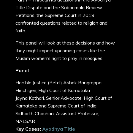
Title Dispute and the Sabarimala Review
Petitions, the Supreme Court in 2019
confronted questions related to religion and
faith.
This panel will look at these decisions and how
they might impact upcoming cases like the
Muslim women’s right to pray in mosques.
Panel
Hon’ble Justice (Retd.) Ashok Bangreppa
Hinchigeri, High Court of Karnataka
Jayna Kothari, Senior Advocate, High Court of
Karnataka and Supreme Court of India
Sidharth Chauhan, Assistant Professor,
NALSAR
Key Cases:
Ayodhya Title