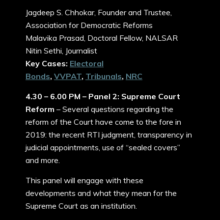
Jagdeep S. Chhokar, Founder and Trustee,
Association for Democratic Reforms
Malavika Prasad, Doctoral Fellow, NALSAR
Nitin Sethi, Journalist
Key Cases:
Electoral
Bonds
,
VVPAT
,
Tribunals
,
NRC
4.30 – 6.00 PM – Panel 2: Supreme Court
Reform
– Several questions regarding the
reform of the Court have come to the fore in
2019: the recent RTI judgment, transparency in
judicial appointments, use of “sealed covers”
and more.
This panel will engage with these
developments and what they mean for the
Supreme Court as an institution.