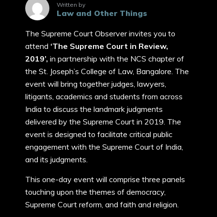
Written by
Law and Other Things
The Supreme Court Observer invites you to
attend
‘The Supreme Court in Review,
2019’,
in partnership with the NCS chapter of
the St. Joseph’s College of Law, Bangalore. The
event will bring together judges, lawyers,
litigants, academics and students from across
India to discuss the landmark judgments
delivered by the Supreme Court in 2019. The
event is designed to facilitate critical public
engagement with the Supreme Court of India,
and its judgments.
This one-day event will comprise three panels
touching upon the themes of democracy,
Supreme Court reform, and faith and religion.