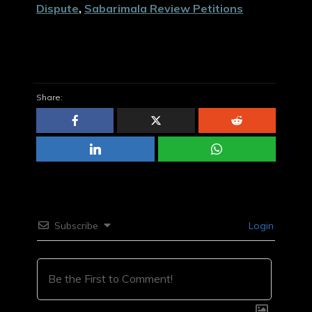
Dispute
,
Sabarimala Review Petitions
Share:
Subscribe
Login