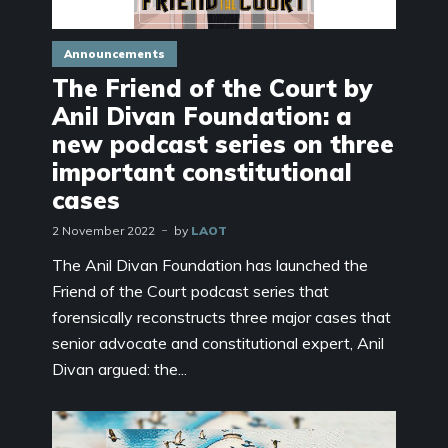
Announcements
The Friend of the Court by
Anil Divan Foundation: a
new podcast series on three
important constitutional
cases
2 November 2022
by
LAOT
The Anil Divan Foundation has launched the
Friend of the Court podcast series that
forensically reconstructs three major cases that
senior advocate and constitutional expert, Anil
Divan argued: the...