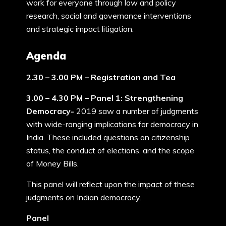
work for everyone through law and policy
research, social and governance interventions
and strategic impact litigation.
Agenda
2.30 – 3.00 PM – Registration and Tea
3.00 – 4.30 PM – Panel 1: Strengthening
Democracy-
2019 saw a number of judgments
with wide-ranging implications for democracy in
India. These included questions on citizenship
status, the conduct of elections, and the scope
of Money Bills.
This panel will reflect upon the impact of these
judgments on Indian democracy.
Panel