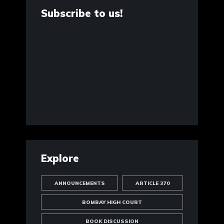
Subscribe to us!
Explore
ANNOUNCEMENTS
ARTICLE 370
BOMBAY HIGH COURT
BOOK DISCUSSION