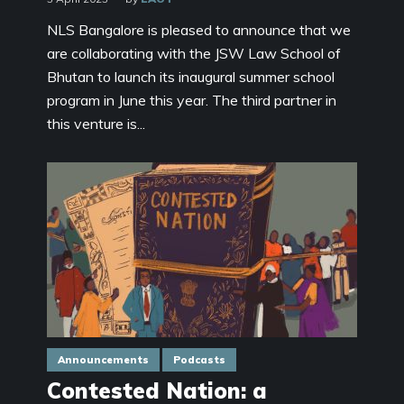
NLS Bangalore is pleased to announce that we
are collaborating with the JSW Law School of
Bhutan to launch its inaugural summer school
program in June this year. The third partner in
this venture is...
Announcements
Podcasts
Contested Nation: a