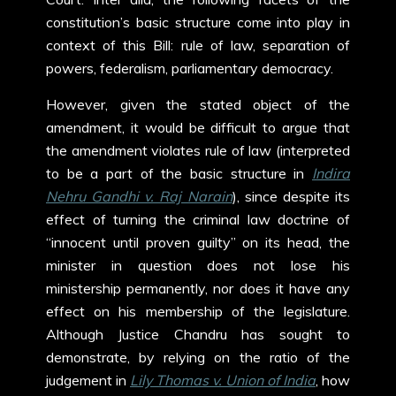
constitution’s basic structure come into play in
context of this Bill: rule of law, separation of
powers, federalism, parliamentary democracy.
However, given the stated object of the
amendment, it would be difficult to argue that
the amendment violates rule of law (interpreted
to be a part of the basic structure in
Indira
Nehru Gandhi v. Raj Narain
), since despite its
effect of turning the criminal law doctrine of
“innocent until proven guilty” on its head, the
minister in question does not lose his
ministership permanently, nor does it have any
effect on his membership of the legislature.
Although Justice Chandru has sought to
demonstrate, by relying on the ratio of the
judgement in
Lily Thomas v. Union of India
, how