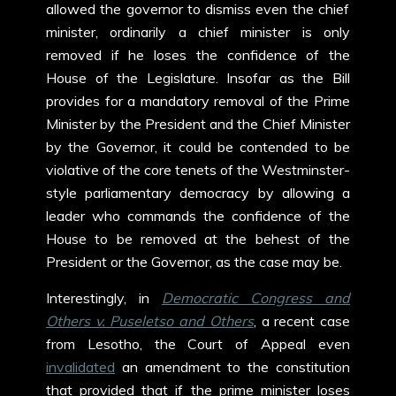
allowed the governor to dismiss even the chief
minister, ordinarily a chief minister is only
removed if he loses the confidence of the
House of the Legislature. Insofar as the Bill
provides for a mandatory removal of the Prime
Minister by the President and the Chief Minister
by the Governor, it could be contended to be
violative of the core tenets of the Westminster-
style parliamentary democracy by allowing a
leader who commands the confidence of the
House to be removed at the behest of the
President or the Governor, as the case may be.
Interestingly, in
Democratic Congress and
Others v. Puseletso and Others
, a recent case
from Lesotho, the Court of Appeal even
invalidated
an amendment to the constitution
that provided that if the prime minister loses