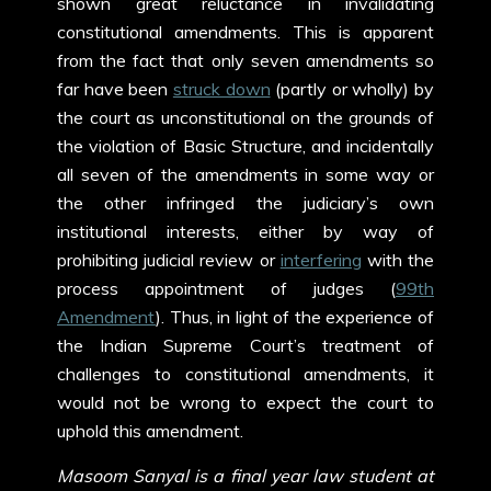
shown great reluctance in invalidating
constitutional amendments. This is apparent
from the fact that only seven amendments so
far have been
struck down
(partly or wholly) by
the court as unconstitutional on the grounds of
the violation of Basic Structure, and incidentally
all seven of the amendments in some way or
the other infringed the judiciary’s own
institutional interests, either by way of
prohibiting judicial review or
interfering
with the
process appointment of judges (
99
th
Amendment
). Thus, in light of the experience of
the Indian Supreme Court’s treatment of
challenges to constitutional amendments, it
would not be wrong to expect the court to
uphold this amendment.
Masoom Sanyal is a final year law student at