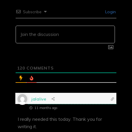
Subscribe
Login
120
COMMENTS
jalalive
11 months ago
I really needed this today. Thank you for
writing it.