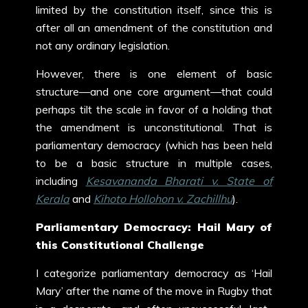
limited by the constitution itself, since this is
after all an amendment of the constitution and
not any ordinary legislation.
However, there is one element of basic
structure—and one core argument—that could
perhaps tilt the scale in favor of a holding that
the amendment is unconstitutional. That is
parliamentary democracy (which has been held
to be a basic structure in multiple cases,
including
Kesavananda Bharati v. State of
Kerala
and
Kihoto Hollohon v. Zachillhu
).
Parliamentary Democracy: Hail Mary of
this Constitutional Challenge
I categorize parliamentary democracy as ‘Hail
Mary’ after the name of the move in Rugby that