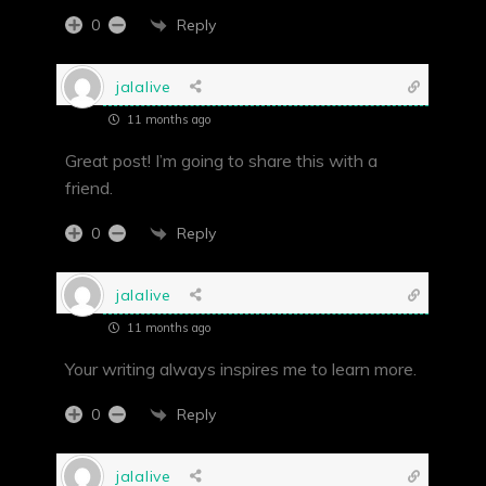
Reply
0
jalalive
11 months ago
Great post! I’m going to share this with a
friend.
Reply
0
jalalive
11 months ago
Your writing always inspires me to learn more.
Reply
0
jalalive