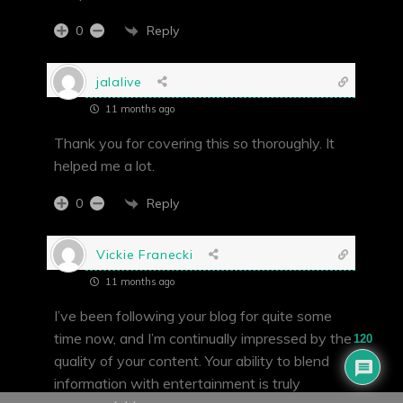
Reply
0
jalalive
11 months ago
Thank you for covering this so thoroughly. It
helped me a lot.
Reply
0
Vickie Franecki
11 months ago
I’ve been following your blog for quite some
time now, and I’m continually impressed by the
120
quality of your content. Your ability to blend
information with entertainment is truly