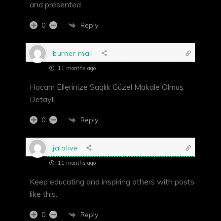
and presented.
Reply
0
burner mail
11 months ago
Hocam Ellerinize Saglık Güzel Makale Olmuş
Detaylı
Reply
0
jalalive
11 months ago
Keep educating and inspiring others with posts
like this.
Reply
0