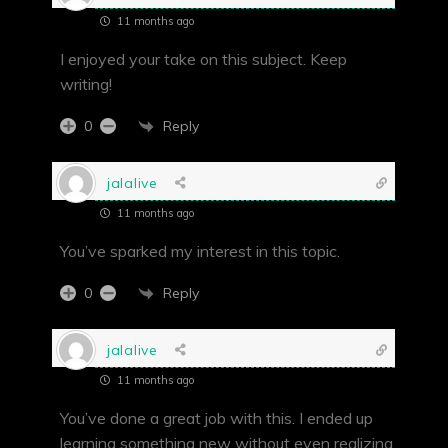
11 months ago
I enjoyed your take on this subject. Keep
writing!
Reply
0
jalalive
11 months ago
You’ve sparked my interest in this topic.
Reply
0
jalalive
11 months ago
You’ve done a great job with this. I ended up
learning something new without even realizing