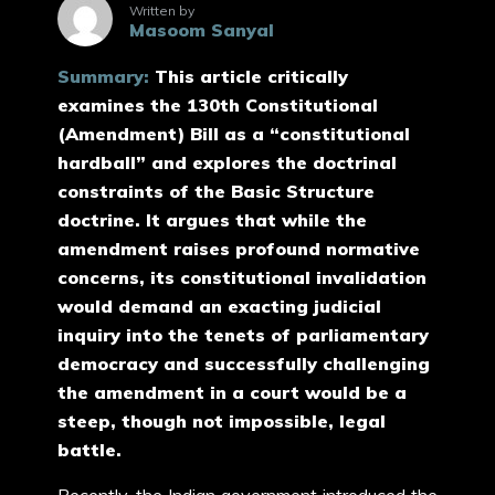
Written by
Masoom Sanyal
Summary:
This article critically
examines the 130th Constitutional
(Amendment) Bill as a “constitutional
hardball” and explores the doctrinal
constraints of the Basic Structure
doctrine. It argues that while the
amendment raises profound normative
concerns, its constitutional invalidation
would demand an exacting judicial
inquiry into the tenets of parliamentary
democracy and successfully challenging
the amendment in a court would be a
steep, though not impossible, legal
battle.