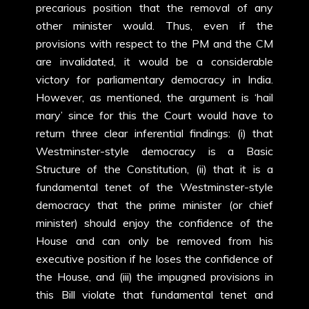
precarious position that the removal of any
other minister would. Thus, even if the
provisions with respect to the PM and the CM
are invalidated, it would be a considerable
victory for parliamentary democracy in India.
However, as mentioned, the argument is ‘hail
mary’ since for this the Court would have to
return three clear inferential findings: (i) that
Westminster-style democracy is a Basic
Structure of the Constitution, (ii) that it is a
fundamental tenet of the Westminster-style
democracy that the prime minister (or chief
minister) should enjoy the confidence of the
House and can only be removed from his
executive position if he loses the confidence of
the House, and (iii) the impugned provisions in
this Bill violate that fundamental tenet and