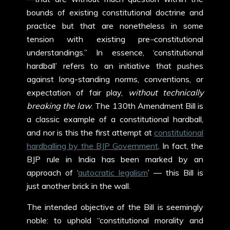
bounds of existing constitutional doctrine and
practice but that are nonetheless in some
tension with existing pre
–
constitutional
understandings.” In essence, ‘constitutional
hardball’ refers to an initiative that pushes
against long-standing norms, conventions, or
expectation of fair play,
without technically
breaking the law
. The 130
th
Amendment Bill is
a classic example of a constitutional hardball,
and nor is this the first attempt at
constitutional
hardballing by the BJP Government
. In fact, the
BJP rule in India has been marked by an
approach of ‘
autocratic legalism
’ — this Bill is
just another brick in the wall.
The intended objective of the Bill is seemingly
noble: to uphold “constitutional morality and