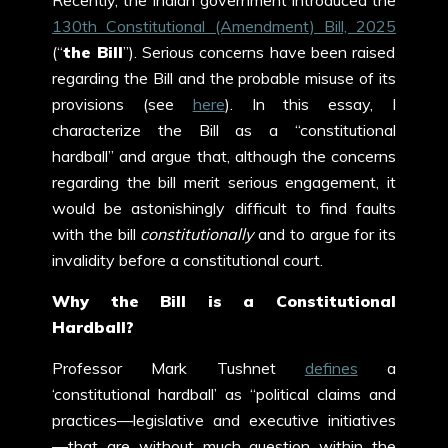
Recently, the Indian government introduced the
130
th
Constitutional (Amendment) Bill, 2025
(“
the Bill
”). Serious concerns have been raised
regarding the Bill and the probable misuse of its
provisions (see
here
). In this essay, I
characterize the Bill as a “constitutional
hardball” and argue that, although the concerns
regarding the bill merit serious engagement, it
would be astonishingly difficult to find faults
with the bill
constitutionally
and to argue for its
invalidity before a constitutional court.
Why the Bill is a Constitutional
Hardball?
Professor Mark Tushnet
defines
a
‘constitutional hardball’ as “political claims and
practices—legislative and executive initiatives
—that are without much question within the