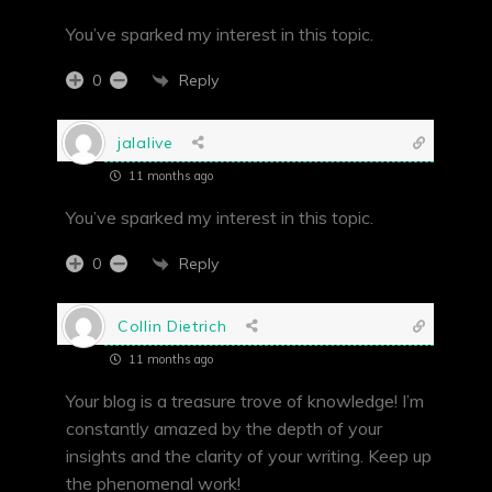
You’ve sparked my interest in this topic.
Reply
0
jalalive
11 months ago
You’ve sparked my interest in this topic.
Reply
0
Collin Dietrich
11 months ago
Your blog is a treasure trove of knowledge! I’m
constantly amazed by the depth of your
insights and the clarity of your writing. Keep up
the phenomenal work!