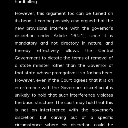
hardballing.
However, this argument too can be turned on
its head: it can be possibly also argued that the
new provisions interfere with the governor’s
discretion under Article 164(1), since it is
mandatory and not directory in nature, and
thereby effectively allows the Central
Government to dictate the terms of removal of
a state minister rather than the Governor of
that state whose prerogative it so far has been.
However, even if the Court agrees that it is an
interference with the Governor’s discretion, it is
unlikely to hold that such interference violates
the basic structure. The court may hold that this
is not an interference with the governor’s
discretion, but carving out of a specific
circumstance where his discretion could be