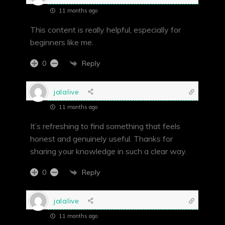
11 months ago
This content is really helpful, especially for
beginners like me.
Reply
0
jalalive
11 months ago
It’s refreshing to find something that feels
honest and genuinely useful. Thanks for
sharing your knowledge in such a clear way.
Reply
0
jalalive
11 months ago