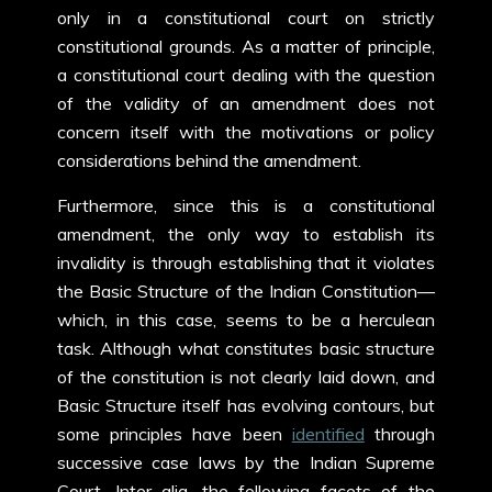
only in a constitutional court on strictly
constitutional grounds. As a matter of principle,
a constitutional court dealing with the question
of the validity of an amendment does not
concern itself with the motivations or policy
considerations behind the amendment.
Furthermore, since this is a constitutional
amendment, the only way to establish its
invalidity is through establishing that it violates
the Basic Structure of the Indian Constitution—
which, in this case, seems to be a herculean
task. Although what constitutes basic structure
of the constitution is not clearly laid down, and
Basic Structure itself has evolving contours, but
some principles have been
identified
through
successive case laws by the Indian Supreme
Court. Inter alia, the following facets of the