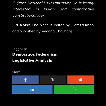
Gujarat National Law University. He is keenly
interested in Indian and comparative
constitutional law.
[
Ed
Note:
The
piece
is edited by Hamza Khan
and
published
by Vedang Chouhan]
Tagged as
Democracy
,
federalism
,
Legislative Analysis
Share: