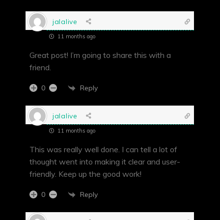
jalalive
11 months ago
Great post! I’m going to share this with a
friend.
Reply
0
jalalive
11 months ago
This was really well done. I can tell a lot of
thought went into making it clear and user-
friendly. Keep up the good work!
Reply
0