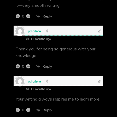
it—very smooth writing!
Reply
0
jalalive
11 months ago
Thank you for being so generous with your
knowledge.
Reply
0
jalalive
11 months ago
Your writing always inspires me to learn more.
Reply
0