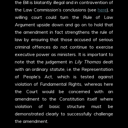
the Bill is blatantly illegal and in contravention of
the Law Commission’s conclusions (see
here
), a
willing court could turn the Rule of Law
Argument upside down and go on to hold that
the amendment in fact strengthens the rule of
law by ensuring that those accused of serious
criminal offences do not continue to exercise
executive power as ministers. It is important to
note that the judgement in
Lily Thomas
dealt
with an ordinary statute, i.e. the Representation
of People’s Act, which is tested against
violation of Fundamental Rights, whereas here
the Court would be concerned with an
amendment to the Constitution itself where
violation of basic structure must be
demonstrated clearly to successfully challenge
the amendment.