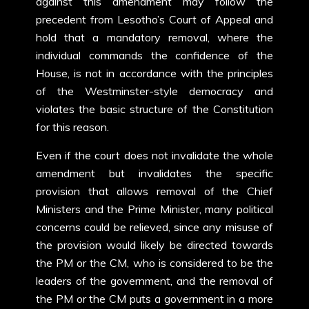
against this amendment may follow the
precedent from Lesotho’s Court of Appeal and
hold that a mandatory removal, where the
individual commands the confidence of the
House, is not in accordance with the principles
of the Westminster-style democracy and
violates the basic structure of the Constitution
for this reason.
Even if the court does not invalidate the whole
amendment but invalidates the specific
provision that allows removal of the Chief
Ministers and the Prime Minister, many political
concerns could be relieved, since any misuse of
the provision would likely be directed towards
the PM or the CM, who is considered to be the
leaders of the government, and the removal of
the PM or the CM puts a government in a more