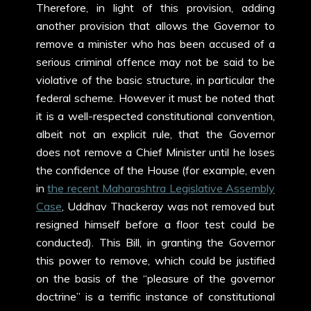
Therefore, in light of this provision, adding
another provision that allows the Governor to
remove a minister who has been accused of a
serious criminal offence may not be said to be
violative of the basic structure, in particular the
federal scheme. However it must be noted that
it is a well-respected constitutional convention,
albeit not an explicit rule, that the Governor
does not remove a Chief Minister until he loses
the confidence of the House (for example, even
in
the recent Maharashtra Legislative Assembly
Case
, Uddhav Thackeray was not removed but
resigned himself before a floor test could be
conducted). This Bill, in granting the Governor
this power to remove, which could be justified
on the basis of the “pleasure of the governor
doctrine” is a terrific instance of constitutional