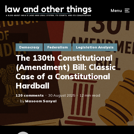
Menu
Democracy
Federalism
Legislation Analysis
The 130th Constitutional
(Amendment) Bill: Classic
Case of a Constitutional
Hardball
120 comments
30 August 2025
12 min read
by
Masoom Sanyal