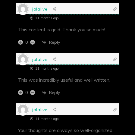
jalalive
11 months ago
This content is gold. Thank you so much!
Reply
0
jalalive
11 months ago
This was incredibly useful and well written.
Reply
0
jalalive
11 months ago
Your thoughts are always so well-organized