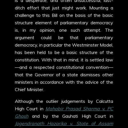
is a desperate, and often unsuccessful, last-
ditch effort that just might work. Mounting a
challenge to this Bill on the basis of the basic
structure element of parliamentary democracy
is, in my opinion, one such attempt. The
argument could be that parliamentary
democracy, in particular the Westminster Model,
has been held to be a basic structure of the
constitution. With that in mind, it is settled law
—and a respected constitutional convention—
that the Governor of a state dismisses other
ministers in accordance with the advice of the
Chief Minister.
Although the outlier judgements by Calcutta
High Court in
Mahabir Prasad Sharma v. PC
Ghosh
and by the Gauhati High Court in
Jogendranath Hazarika v. State of Assam