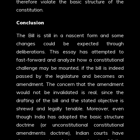
therefore violate the basic structure of the
constitution.
Conclusion
The Bill is still in a nascent form and some
changes could be expected through
deliberations. This essay has attempted to
fast-forward and analyze how a constitutional
challenge may be mounted, if the bill is indeed
passed by the legislature and becomes an
amendment. The concern that the amendment
would not be invalidated is real, since the
drafting of the bill and the stated objective is
shrewd and legally tenable. Moreover, even
though India has adopted the basic structure
doctrine (or unconstitutional constitutional
amendments doctrine), Indian courts have