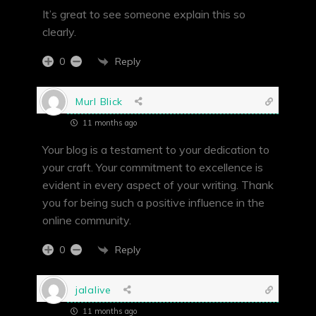
It’s great to see someone explain this so
clearly.
Reply
0
Murl Blick
11 months ago
Your blog is a testament to your dedication to
your craft. Your commitment to excellence is
evident in every aspect of your writing. Thank
you for being such a positive influence in the
online community.
Reply
0
jalalive
11 months ago