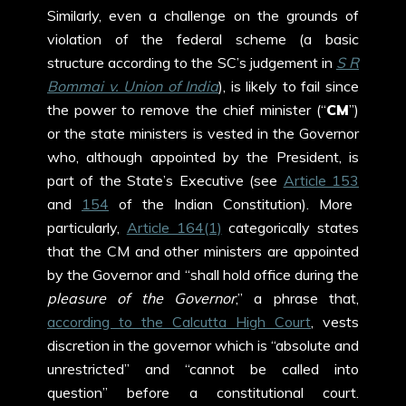
Similarly, even a challenge on the grounds of
violation of the federal scheme (a basic
structure according to the SC’s judgement in
S R
Bommai v. Union of India
), is likely to fail since
the power to remove the chief minister (“
CM
”)
or the state ministers is vested in the Governor
who, although appointed by the President, is
part of the State’s Executive (see
Article 153
and
154
of the Indian Constitution). More
particularly,
Article 164(1)
categorically states
that the CM and other ministers are appointed
by the Governor and “shall hold office during the
pleasure of the Governor
,” a phrase that,
according to the Calcutta High Court
, vests
discretion in the governor which is “absolute and
unrestricted” and “cannot be called into
question” before a constitutional court.