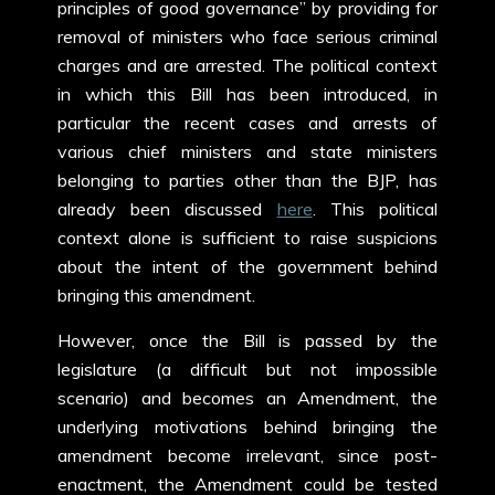
principles of good governance” by providing for
removal of ministers who face serious criminal
charges and are arrested. The political context
in which this Bill has been introduced, in
particular the recent cases and arrests of
various chief ministers and state ministers
belonging to parties other than the BJP, has
already been discussed
here
. This political
context alone is sufficient to raise suspicions
about the intent of the government behind
bringing this amendment.
However, once the Bill is passed by the
legislature (a difficult but not impossible
scenario) and becomes an Amendment, the
underlying motivations behind bringing the
amendment become irrelevant, since post-
enactment, the Amendment could be tested