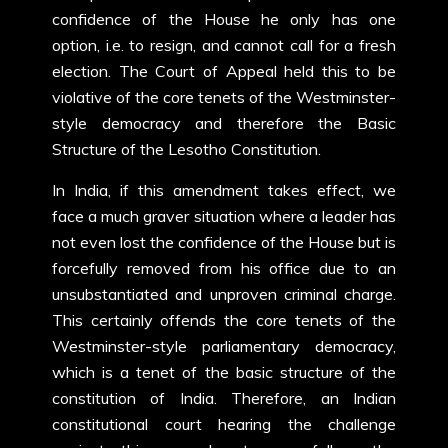
confidence of the House he only has one
option, i.e. to resign, and cannot call for a fresh
election. The Court of Appeal held this to be
violative of the core tenets of the Westminster-
style democracy and therefore the Basic
Structure of the Lesotho Constitution.
In India, if this amendment takes effect, we
face a much graver situation where a leader has
not even lost the confidence of the House but is
forcefully removed from his office due to an
unsubstantiated and unproven criminal charge.
This certainly offends the core tenets of the
Westminster-style parliamentary democracy,
which is a tenet of the basic structure of the
constitution of India. Therefore, an Indian
constitutional court hearing the challenge