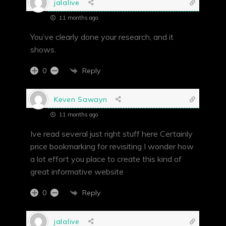
jalalive
11 months ago
You’ve clearly done your research, and it
shows.
Reply
0
Keven Sawayn
11 months ago
Ive read several just right stuff here Certainly
price bookmarking for revisiting I wonder how
a lot effort you place to create this kind of
great informative website
Reply
0
jalalive