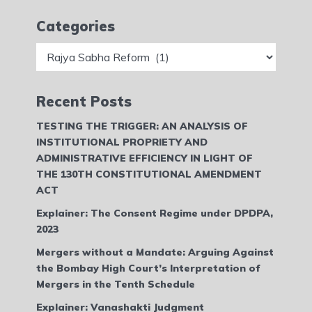
Categories
Categories
Recent Posts
TESTING THE TRIGGER: AN ANALYSIS OF
INSTITUTIONAL PROPRIETY AND
ADMINISTRATIVE EFFICIENCY IN LIGHT OF
THE 130TH CONSTITUTIONAL AMENDMENT
ACT
Explainer: The Consent Regime under DPDPA,
2023
Mergers without a Mandate: Arguing Against
the Bombay High Court’s Interpretation of
Mergers in the Tenth Schedule
Explainer: Vanashakti Judgment