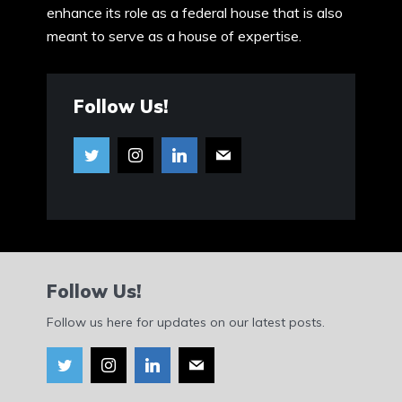
enhance its role as a federal house that is also
meant to serve as a house of expertise.
Follow Us!
Follow Us!
Follow us here for updates on our latest posts.