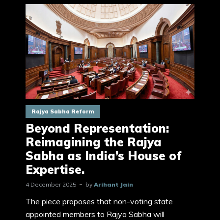
Rajya Sabha Reform
Beyond Representation:
Reimagining the Rajya
Sabha as India’s House of
Expertise.
4 December 2025
by
Arihant Jain
The piece proposes that non-voting state
appointed members to Rajya Sabha will