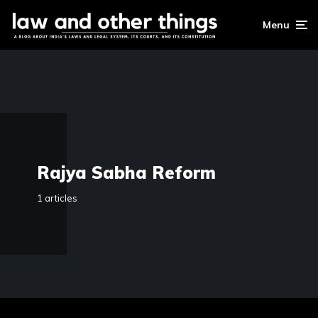
Menu
Rajya Sabha Reform
1 articles