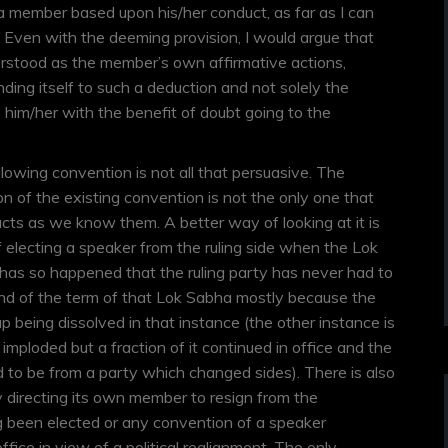
 a member based upon his/her conduct, as far as I can
r. Even with the deeming provision, I would argue that
derstood as the member’s own affirmative actions,
ding itself to such a deduction and not solely the
him/her with the benefit of doubt going to the
llowing convention is not all that persuasive. The
on of the existing convention is not the only one that
cts as we know them. A better way of looking at it is
f electing a speaker from the ruling side when the Lok
t has so happened that the ruling party has never had to
nd of the term of that Lok Sabha mostly because the
p being dissolved in that instance (the other instance is
 imploded but a fraction of it continued in office and the
to be from a party which changed sides). There is also
 directing its own member to resign from the
g been elected or any convention of a speaker
office in view of a political realignment. The only