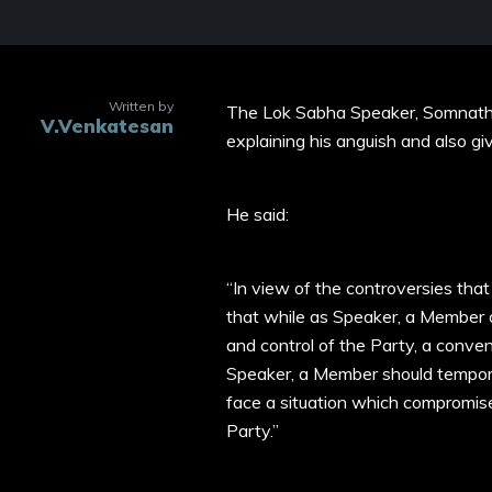
Written by
The Lok Sabha Speaker, Somnath 
V.Venkatesan
explaining his anguish and also g
He said:
“In view of the controversies tha
that while as Speaker, a Member o
and control of the Party, a conven
Speaker, a Member should tempora
face a situation which compromises
Party.”