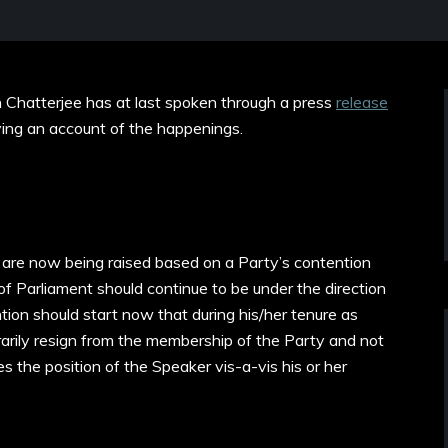
Chatterjee has at last spoken through a press
release
iving an account of the happenings.
t are now being raised based on a Party’s contention
f Parliament should continue to be under the direction
tion should start now that during his/her tenure as
rily resign from the membership of the Party and not
 the position of the Speaker vis-a-vis his or her