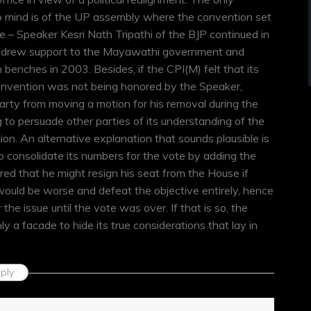
 mind is of the UP assembly where the convention set
 – Speaker Kesri Nath Tripathi of the BJP continued in
ithdrew support to the Mayawathi government and
benches in 2003. Besides, if the CPI(M) felt that its
convention was not being honored by the Speaker,
arty from moving a motion for his removal during the
to persuade other parties of its understanding of the
on. An alternative explanation that sounds plausible is
 consolidate its numbers for the vote by adding the
feared that he might resign his seat from the House if
ould be worse and defeat the objective entirely, hence
 the issue until the vote was over. If that is so, the
y a facade to hide its true considerations that lay in
ply