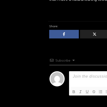
Share:
Subscribe