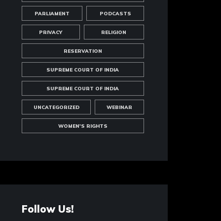
PARLIAMENT
PODCASTS
PRIVACY
RELIGION
RESERVATION
SUPREME COURT OF INDIA
SUPREME COURT OF INDIA
UNCATEGORIZED
WEBINAR
WOMEN'S RIGHTS
Follow Us!