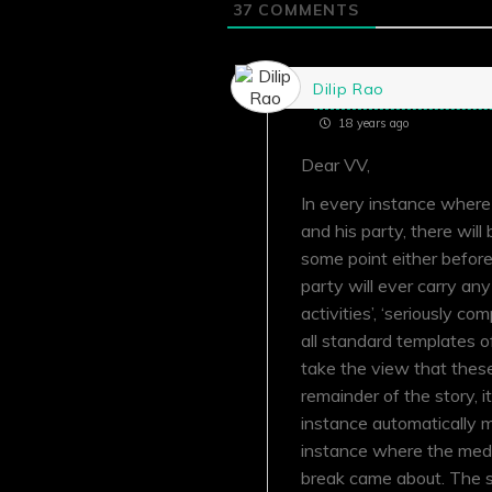
37
COMMENTS
Dilip Rao
18 years ago
Dear VV,
In every instance wher
and his party, there wil
some point either before
party will ever carry an
activities’, ‘seriously co
all standard templates o
take the view that these
remainder of the story, it
instance automatically m
instance where the media
break came about. The s