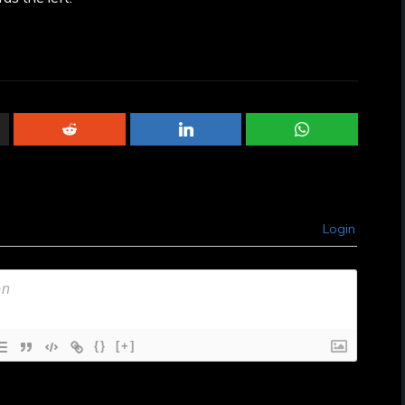
Login
{}
[+]