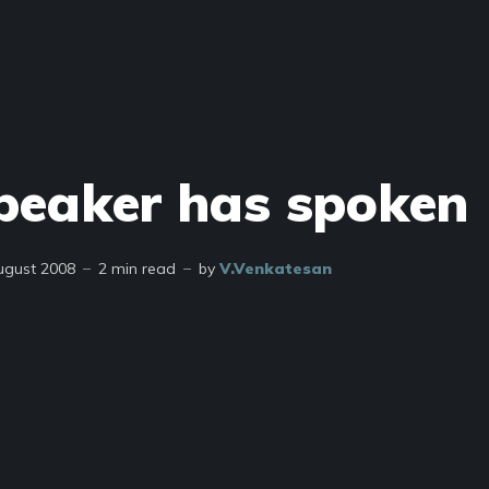
peaker has spoken
ugust 2008
2 min read
by
V.Venkatesan