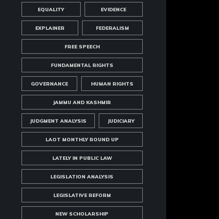
EQUALITY
EVIDENCE
EXPLAINER
FEDERALISM
FREE SPEECH
FUNDAMENTAL RIGHTS
GOVERNANCE
HUMAN RIGHTS
JAMMU AND KASHMIR
JUDGMENT ANALYSIS
JUDICIARY
LAOT MONTHLY ROUND UP
LATELY IN PUBLIC LAW
LEGISLATION ANALYSIS
LEGISLATIVE REFORM
NEW SCHOLARSHIP