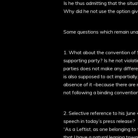
Is he thus admitting that the sit
Why did he not use the option gi
Some questions which remain un
1. What about the convention of Sp
supporting party? Is he not violat
parties does not make any differen
is also supposed to act impartially
absence of it –because there are 
not following a binding convention
2. Selective reference to his Jun
speech in today’s press release?
“As a Leftist, as one belonging to
that I have a natural leaning towar