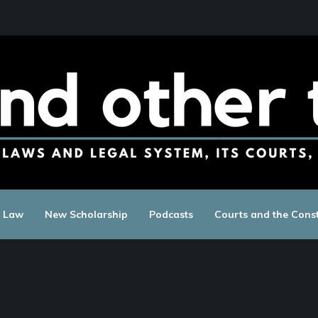
c Law
New Scholarship
Podcasts
Courts and the Const