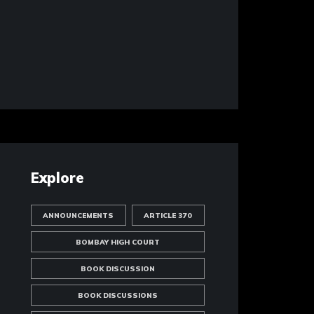
Explore
ANNOUNCEMENTS
ARTICLE 370
BOMBAY HIGH COURT
BOOK DISCUSSION
BOOK DISCUSSIONS