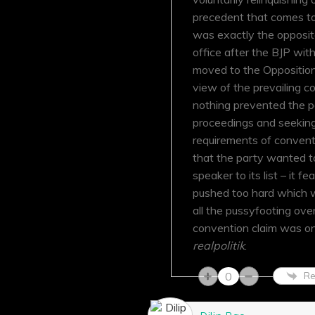
precedent that comes to
was exactly the opposite
office after the BJP w
moved to the Opposition 
view of the prevailing 
nothing prevented the p
proceedings and seeking 
requirements of conventi
that the party wanted to
speaker to its list – it 
pushed too hard which w
all the pussyfooting over
convention claim was onl
realpolitik
.
0
Re