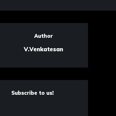
Author
V.Venkatesan
Subscribe to us!