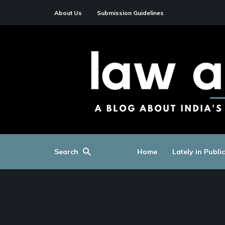
About Us
Submission Guidelines
Search
Home
Lately in Publi