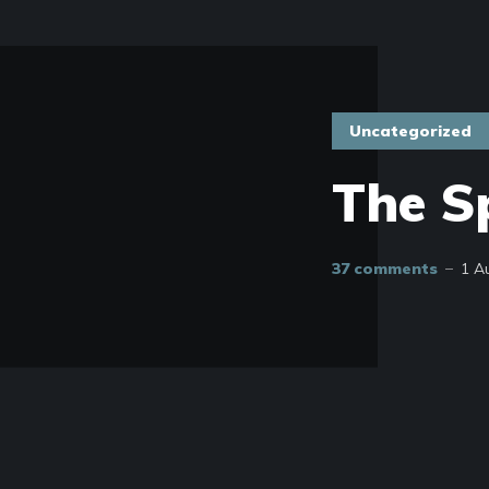
Uncategorized
The S
37 comments
1 A