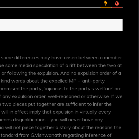
e some differences may have arisen between a member
l be some media speculation of a rift between the two at
 or following the expulsion. And no expulsion order of a
y kind words about the expelled MP – ‘anti-party
mpromised the party’, ‘injurious to the party’s welfare’ are
f any expulsion order, well-reasoned or otherwise. If we
 two pieces put together are sufficient to infer the
 will in effect imply that expulsion in virtually every
eans disqualification – you will never have any
 will not piece together a story about the reasons the
tandard from G.Vishwanath regarding inference of