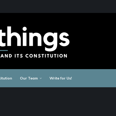
itution
Our Team
Write for Us!