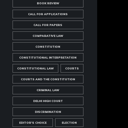
BOOK REVIEW
CALL FOR APPLICATIONS
CALL FOR PAPERS
COMPARATIVE LAW
CONSTITUTION
CONSTITUTIONAL INTERPRETATION
CONSTITUTIONAL LAW
COURTS
COURTS AND THE CONSTITUTION
CRIMINAL LAW
DELHI HIGH COURT
DISCRIMINATION
EDITOR'S CHOICE
ELECTION