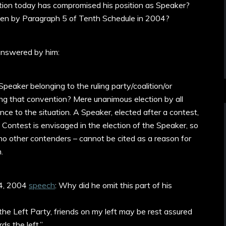
uation today has compromised his position as Speaker?
ven by Paragraph 5 of Tenth Schedule in 2004?
answered by him:
eaker belonging to the ruling party/coalition/or
ing that convention? Mere unanimous election by all
ce to the situation. A Speaker, elected after a contest,
. Contest is envisaged in the election of the Speaker, so
no other contenders – cannot be cited as a reason for
.
e 4, 2004
speech
: Why did he omit this part of his
 the Left Party, friends on my left may be rest assured
ds the left.”