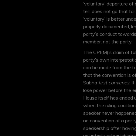
‘voluntary’ departure of
tell, does not go that fa
‘voluntary’ is better un
properly documented, len
party’s conduct towards 
member, not the party.
The CPI(M)’s claim of fo
party’s own interpretati
can be made from the fa
that the convention is o
Sabha
first convenes
. I
lose power before the e
House itself has ended u
when the ruling coalition
speaker never happened 
no convention of a party
speakership after havin
voluntarily relinquishing 