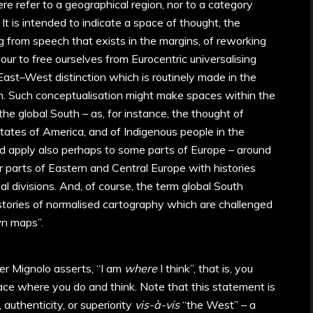
e refer to a geographical region, nor to a category
It is intended to indicate a space of thought, the
ing from speech that exists in the margins, of reworking
bour to free ourselves from Eurocentric universalising
 East–West distinction which is routinely made in the
on. Such conceptualisation might make spaces within the
the global South – as, for instance, the thought of
tates of America, and of Indigenous people in the
d apply also perhaps to some parts of Europe – around
r parts of Eastern and Central Europe with histories
al divisions. And, of course, the term global South
istories of normalised cartography which are challenged
wn maps”.
er Mignolo asserts, “I am
where
I think”, that is, you
place where you do and think. Note that this statement is
, authenticity, or superiority
vis-à-vis
“the West” – a