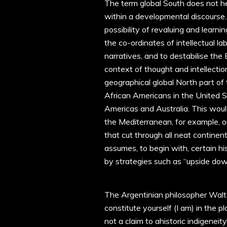
The term global South does not her
within a developmental discourse. 
possibility of revaluing and learn
the co-ordinates of intellectual la
narratives, and to destabilise the
context of thought and intellecti
geographical global North part of 
African Americans in the United S
Americas and Australia. This woul
the Mediterranean, for example, o
that cut through all neat continent
assumes, to begin with, certain h
by strategies such as “upside do
The Argentinian philosopher Walt
constitute yourself (I am) in the 
not a claim to ahistoric indigeneity