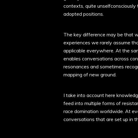
contexts, quite unselfconsciously t
adopted positions.
The key difference may be that wh
experiences we rarely assume that
applicable everywhere. At the sam
enables conversations across con
resonances and sometimes recogni
mapping of new ground.
I take into account here knowledg
feed into multiple forms of resista
race domination worldwide. At ever
conversations that are set up in t