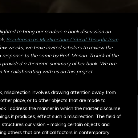
ghted to bring our readers a book discussion on
ok,
Secularism as Misdirection: Critical Thought from
few weeks, we have invited scholars to review the
a response to the same by Prof. Menon. To kick of the
s provided a thematic summary of her book. We are
 for collaborating with us on this project.
ck, misdirection involves drawing attention away from
other place, or to other objects that are made to
book I address the manner in which the master discourse
ngs it produces, effect such a misdirection. The field of
 structures our vision – making certain objects and
ing others that are critical factors in contemporary