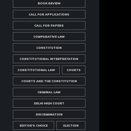
BOOK REVIEW
CALL FOR APPLICATIONS
CALL FOR PAPERS
COMPARATIVE LAW
CONSTITUTION
CONSTITUTIONAL INTERPRETATION
CONSTITUTIONAL LAW
COURTS
COURTS AND THE CONSTITUTION
CRIMINAL LAW
DELHI HIGH COURT
DISCRIMINATION
EDITOR'S CHOICE
ELECTION