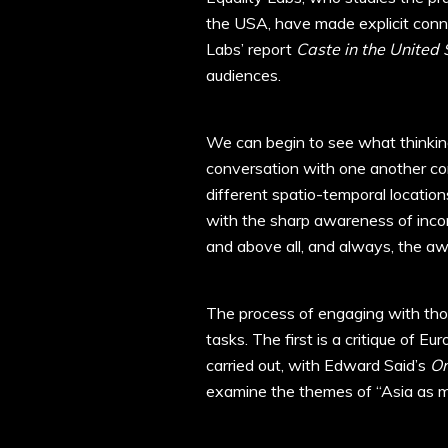
the USA, have made explicit conn
Labs’ report
Caste in the United 
audiences.
We can begin to see what thinking
conversation with one another c
different spatio-temporal locatio
with the sharp awareness of incom
and above all, and always, the awa
The process of engaging with thou
tasks. The first is a critique of E
carried out, with Edward Said’s
Or
examine the themes of “Asia as met