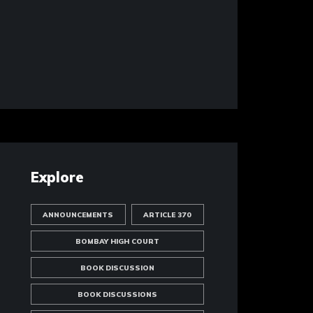
Explore
ANNOUNCEMENTS
ARTICLE 370
BOMBAY HIGH COURT
BOOK DISCUSSION
BOOK DISCUSSIONS