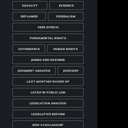
EQUALITY
EVIDENCE
EXPLAINER
FEDERALISM
FREE SPEECH
FUNDAMENTAL RIGHTS
GOVERNANCE
HUMAN RIGHTS
JAMMU AND KASHMIR
JUDGMENT ANALYSIS
JUDICIARY
LAOT MONTHLY ROUND UP
LATELY IN PUBLIC LAW
LEGISLATION ANALYSIS
LEGISLATIVE REFORM
NEW SCHOLARSHIP