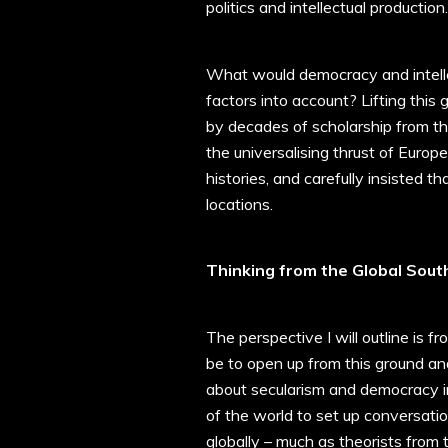
politics and intellectual production.
What would democracy and intellec
factors into account? Lifting this
by decades of scholarship from t
the universalising thrust of Euro
histories, and carefully insisted 
locations.
Thinking from the Global Sout
The perspective I will outline is f
be to open up from this ground an
about secularism and democracy in 
of the world to set up conversati
globally – much as theorists from 