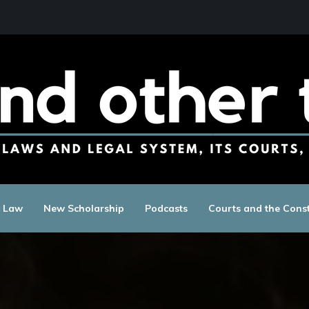
c Law
New Scholarship
Podcasts
Courts and the Const