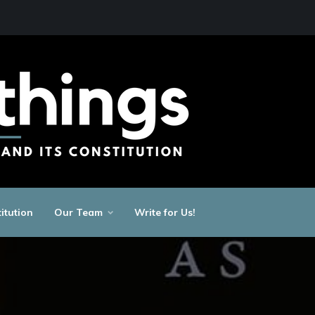
itution
Our Team
Write for Us!