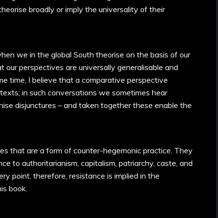
heorise broadly or imply the universality of their
en we in the global South theorise on the basis of our
 our perspectives are universally generalisable and
e time, I believe that a comparative perspective
texts; in such conversations we sometimes hear
se disjunctures – and taken together these enable the
es that are a form of counter-hegemonic practice. They
nce to authoritarianism, capitalism, patriarchy, caste, and
y point, therefore, resistance is implied in the
his book.