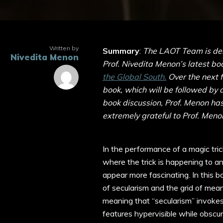
Written by
Summary
:
The LAOT Team is deli
Nivedita Menon
Prof. Nivedita Menon’s latest bo
the Global South.
Over the next 
book, which will be followed by 
book discussion, Prof. Menon ha
extremely grateful to Prof. Menon
In the performance of a magic tri
where the trick is happening to an
appear more fascinating. In this 
of secularism and the grid of meani
meaning that “secularism” invokes
features hypervisible while obscur