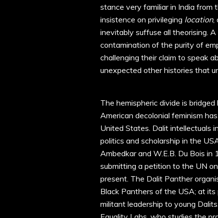
stance very familiar in India from 
insistence on privileging
location
,
inevitably suffuse all theorising. A
contamination of the purity of empt
challenging their claim to speak
unexpected other histories that uns
The hemispheric divide is bridged
American decolonial feminism has f
United States. Dalit intellectuals
politics and scholarship in the U
Ambedkar and W.E.B. Du Bois in 
submitting a petition to the UN on
present. The Dalit Panther organi
Black Panthers of the USA; at its p
militant leadership to young Dalit
Equality Labs, who studies the pr