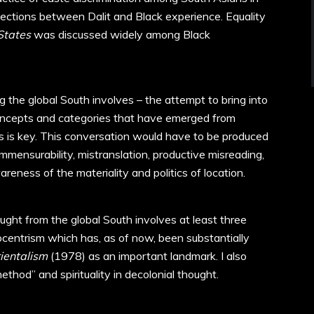
ections between Dalit and Black experience. Equality
States
was discussed widely among Black
 the global South involves – the attempt to bring into
oncepts and categories that have emerged from
ns is key. This conversation would have to be produced
mensurability, mistranslation, productive misreading,
reness of the materiality and politics of location.
ght from the global South involves at least three
urocentrism which has, as of now, been substantially
ientalism
(1978) as an important landmark. I also
hod” and spirituality in decolonial thought.