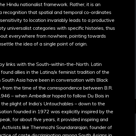
the Hindu nationalist framework. Rather, it is an
 a recognition that spatial and temporal co-ordinates
 sensitivity to location invariably leads to a productive
y universalist categories with specific histories, thus
 about everywhere from nowhere, pointing towards
ettle the idea of a single point of origin.
 by links with the South-within-the-North. Latin
ound allies in the Latina/x feminist tradition of the
 in South Asia have been in conversation with Black
SA from the time of the correspondence between B.R.
1946 – when Ambedkar hoped to follow Du Bois in
 the plight of India’s Untouchables – down to the
sation founded in 1972 was explicitly inspired by the
eak, for about five years, it provided inspiring and
s. Activists like Thenmozhi Soundararajan, founder of
actice of caste discrimination among South Asians in