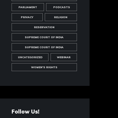
PARLIAMENT
PODCASTS
PRIVACY
RELIGION
RESERVATION
SUPREME COURT OF INDIA
SUPREME COURT OF INDIA
UNCATEGORIZED
WEBINAR
WOMEN'S RIGHTS
Follow Us!