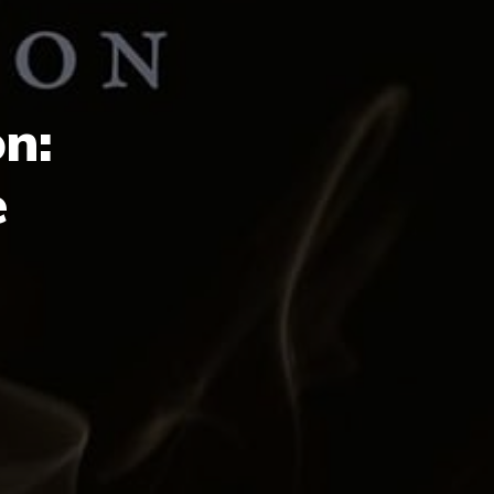
on:
e