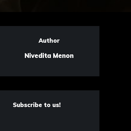
Author
Nivedita Menon
Subscribe to us!