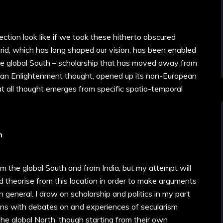
tion look like if we took these hitherto obscured
 grid, which has long shaped our vision, has been enabled
he global South – scholarship that has moved away from
pean Enlightenment thought, opened up its non-European
that all thought emerges from specific spatio-temporal
h
rom the global South and from India, but my attempt will
d theorise from this location in order to make arguments
general. I draw on scholarship and politics in my part
ons with debates on and experiences of secularism
the global North, though starting from their own