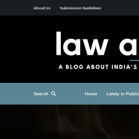
About Us
Submission Guidelines
Search
Home
Lately in Publi