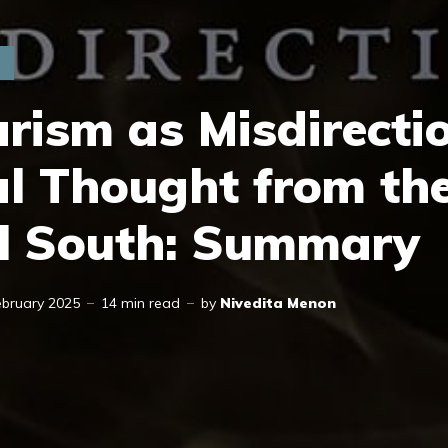
rism as Misdirecti
al Thought from th
l South: Summary
ebruary 2025
14 min read
by
Nivedita Menon