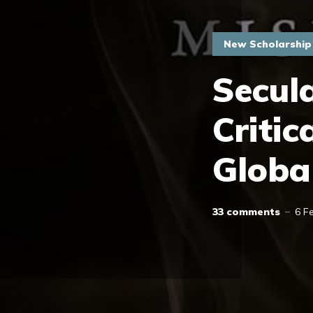
New Scholarship
Secula
Critic
Globa
33 comments
6 F