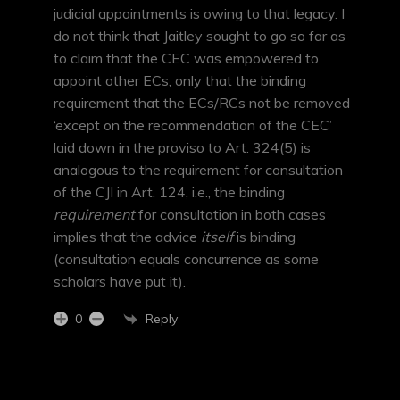
judicial appointments is owing to that legacy. I
do not think that Jaitley sought to go so far as
to claim that the CEC was empowered to
appoint other ECs, only that the binding
requirement that the ECs/RCs not be removed
‘except on the recommendation of the CEC’
laid down in the proviso to Art. 324(5) is
analogous to the requirement for consultation
of the CJI in Art. 124, i.e., the binding
requirement
for consultation in both cases
implies that the advice
itself
is binding
(consultation equals concurrence as some
scholars have put it).
Reply
0