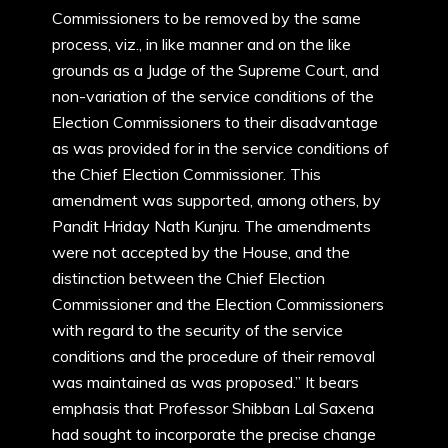
Commissioners to be removed by the same
process, viz., in like manner and on the like
grounds as a Judge of the Supreme Court, and
non-variation of the service conditions of the
Election Commissioners to their disadvantage
as was provided for in the service conditions of
the Chief Election Commissioner. This
amendment was supported, among others, by
Pandit Hriday Nath Kunjru. The amendments
were not accepted by the House, and the
distinction between the Chief Election
Commissioner and the Election Commissioners
with regard to the security of the service
conditions and the procedure of their removal
was maintained as was proposed.” It bears
emphasis that Professor Shibban Lal Saxena
had sought to incorporate the precise change