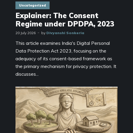
Uncategorized
Explainer: The Consent
Regime under DPDPA, 2023
20 July 2026
by
Divyanshi Sonkeria
This article examines India's Digital Personal
Data Protection Act 2023, focusing on the
adequacy of its consent-based framework as
the primary mechanism for privacy protection. It
discusses...