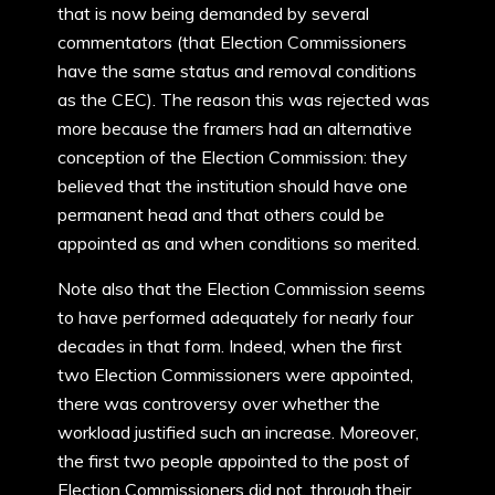
that is now being demanded by several
commentators (that Election Commissioners
have the same status and removal conditions
as the CEC). The reason this was rejected was
more because the framers had an alternative
conception of the Election Commission: they
believed that the institution should have one
permanent head and that others could be
appointed as and when conditions so merited.
Note also that the Election Commission seems
to have performed adequately for nearly four
decades in that form. Indeed, when the first
two Election Commissioners were appointed,
there was controversy over whether the
workload justified such an increase. Moreover,
the first two people appointed to the post of
Election Commissioners did not, through their