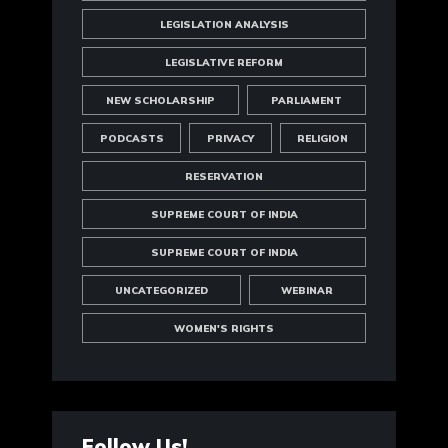
LEGISLATION ANALYSIS
LEGISLATIVE REFORM
NEW SCHOLARSHIP
PARLIAMENT
PODCASTS
PRIVACY
RELIGION
RESERVATION
SUPREME COURT OF INDIA
SUPREME COURT OF INDIA
UNCATEGORIZED
WEBINAR
WOMEN'S RIGHTS
Follow Us!