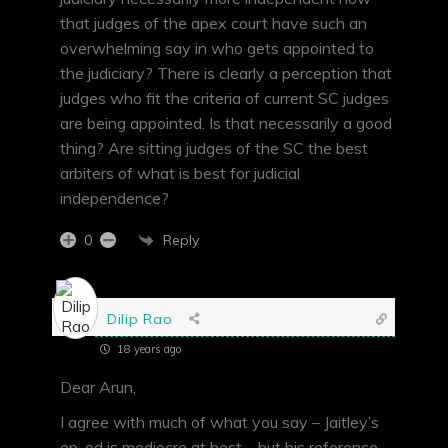
that judges of the apex court have such an
overwhelming say in who gets appointed to
the judiciary? There is clearly a perception that
judges who fit the criteria of current SC judges
are being appointed. Is that necessarily a good
thing? Are sitting judges of the SC the best
arbiters of what is best for judicial
independence?
Reply
0
Dilip Rao
18 years ago
Dear Arun,
I agree with much of what you say – Jaitley’s
op-ed is mediocre at best – but his reference