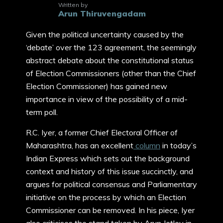
Written by
Arun Thiruvengadam
Given the political uncertainty caused by the
‘debate’ over the 123 agreement, the seemingly
abstract debate about the constitutional status
of Election Commissioners (other than the Chief
Election Commissioner) has gained new
importance in view of the possibility of a mid-
term poll.
R.C. Iyer, a former Chief Electoral Officer of
Maharashtra, has an excellent
column
in today’s
Indian Express which sets out the background
context and history of this issue succinctly, and
argues for political consensus and Parliamentary
initiative on the process by which an Election
Commissioner can be removed. In his piece, Iyer