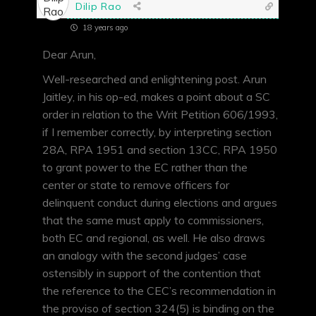
Dilip Rao
18 years ago
Dear Arun,
Well-researched and enlightening post. Arun
Jaitley, in his op-ed, makes a point about a SC
order in relation to the Writ Petition 606/1993,
if I remember correctly, by interpreting section
28A, RPA 1951 and section 13CC, RPA 1950
to grant power to the EC rather than the
center or state to remove officers for
delinquent conduct during elections and argues
that the same must apply to commissioners,
both EC and regional, as well. He also draws
an analogy with the second judges’ case
ostensibly in support of the contention that
the reference to the CEC’s recommendation in
the proviso of section 324(5) is binding on the