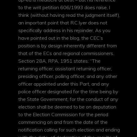
to the writ petition 606/1993 does raise, I
think (without having read the judgment itself),
an important point that R.C.Iyer does not
specifically address in his rejoinder. As you
have pointed out in the blog, the CEC’s
position is by design inherently different from
that of the ECs and regional commissioners.
Section 28A, RPA, 1951 states: “The
returning officer, assistant returning officer,
presiding officer, polling officer, and any other
officer appointed under this Part, and any
police officer designated for the time being by
the State Government, for the conduct of any
election shall be deemed to be on deputation
to the Election Commission for the period
commencing on and from the date of the
notification calling for such election and ending