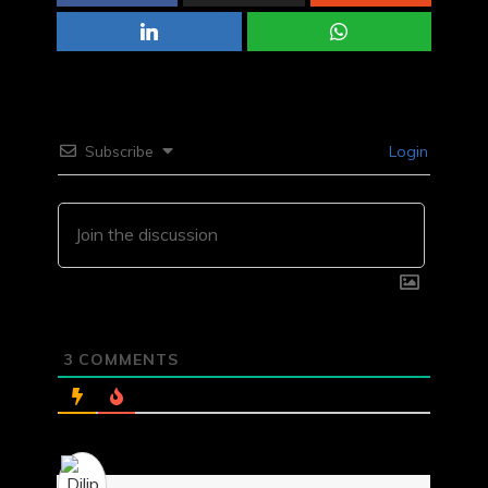
Subscribe
Login
3
COMMENTS