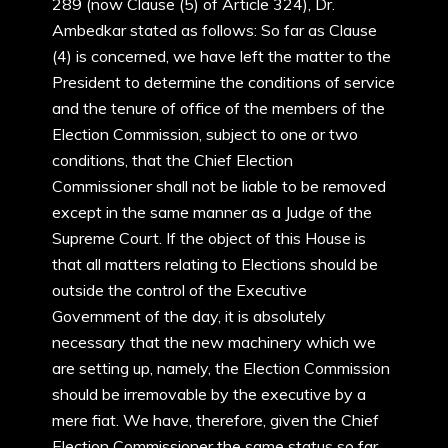
289 (now Clause (5) of Article 324), Dr.
Ambedkar stated as follows: So far as Clause
(4) is concerned, we have left the matter to the
President to determine the conditions of service
and the tenure of office of the members of the
Election Commission, subject to one or two
conditions, that the Chief Election
Commissioner shall not be liable to be removed
except in the same manner as a Judge of the
Supreme Court. If the object of this House is
that all matters relating to Elections should be
outside the control of the Executive
Government of the day, it is absolutely
necessary that the new machinery which we
are setting up, namely, the Election Commission
should be irremovable by the executive by a
mere fiat. We have, therefore, given the Chief
Election Commissioner the same status so far