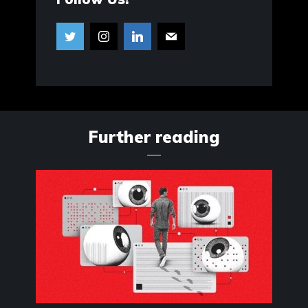
Further reading