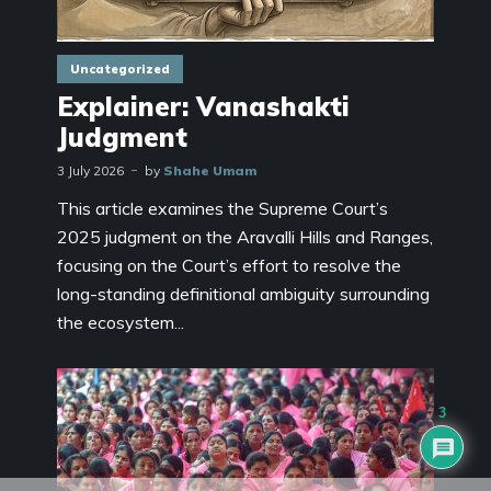
Uncategorized
Explainer: Vanashakti
Judgment
3 July 2026
by
Shahe Umam
This article examines the Supreme Court’s
2025 judgment on the Aravalli Hills and Ranges,
focusing on the Court’s effort to resolve the
long-standing definitional ambiguity surrounding
the ecosystem...
3