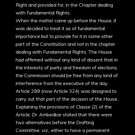
Right and provided for, in the Chapter dealing
with Fundamental Rights.
When the matter came up before the House, it
was decided to treat it as of fundamental
importance but to provide for it in some other
part of the Constitution and not in the chapter
dealing with Fundamental Rights. The House
had affirmed without any kind of dissent that in
the interests of purity and freedom of elections,
the Commission should be free from any kind of
interference from the executive of the day.
Article 289 (now Article 324) was designed to
carry out that part of the decision of the House.
Explaining the provisions of Clause (2) of the
Article, Dr. Ambedkar stated that there were
two alternatives before the Drafting
Committee, viz., either to have a permanent