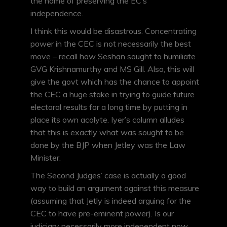
the name of preserving the EC’s
independence.
I think this would be disastrous. Concentrating
power in the CEC is not necessarily the best
move – recall how Seshan sought to humiliate
GVG Krishnamurthy and MS Gill. Also, this will
give the govt which has the chance to appoint
the CEC a huge stake in trying to guide future
electoral results for a long time by putting in
place its own acolyte. Iyer’s column alludes
that this is exactly what was sought to be
done by the BJP when Jetley was the Law
Minister.
The Second Judges’ case is actually a good
way to build an argument against this measure
(assuming that Jetly is indeed arguing for the
CEC to have pre-eminent power). Is our
judiciary necessarily more independent now