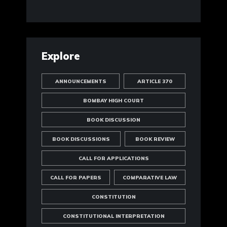
Explore
ANNOUNCEMENTS
ARTICLE 370
BOMBAY HIGH COURT
BOOK DISCUSSION
BOOK DISCUSSIONS
BOOK REVIEW
CALL FOR APPLICATIONS
CALL FOR PAPERS
COMPARATIVE LAW
CONSTITUTION
CONSTITUTIONAL INTERPRETATION