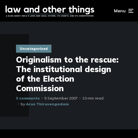
Menu
Uncategorized
Originalism to the rescue:
The institutional design
of the Election
Commission
3 comments
5 September 2007
10 min read
by
Arun Thiruvengadam