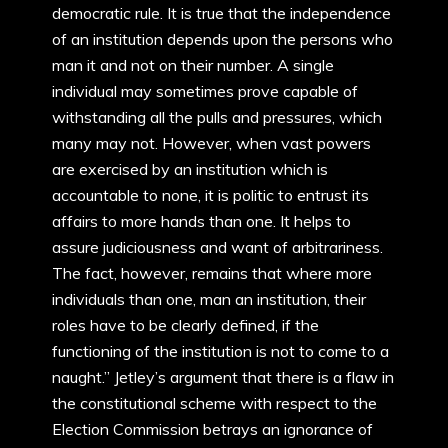
democratic rule. It is true that the independence
of an institution depends upon the persons who
man it and not on their number. A single
individual may sometimes prove capable of
withstanding all the pulls and pressures, which
many may not. However, when vast powers
are exercised by an institution which is
accountable to none, it is politic to entrust its
affairs to more hands than one. It helps to
assure judiciousness and want of arbitrariness.
The fact, however, remains that where more
individuals than one, man an institution, their
roles have to be clearly defined, if the
functioning of the institution is not to come to a
naught.” Jetley’s argument that there is a flaw in
the constitutional scheme with respect to the
Election Commission betrays an ignorance of