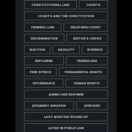
CONSTITUTIONAL LAW
COURTS
COURTS AND THE CONSTITUTION
CRIMINAL LAW
DELHI HIGH COURT
DISCRIMINATION
EDITOR'S CHOICE
ELECTION
EQUALITY
EVIDENCE
EXPLAINER
FEDERALISM
FREE SPEECH
FUNDAMENTAL RIGHTS
GOVERNANCE
HUMAN RIGHTS
JAMMU AND KASHMIR
JUDGMENT ANALYSIS
JUDICIARY
LAOT MONTHLY ROUND UP
LATELY IN PUBLIC LAW