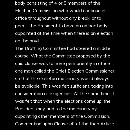
body consisting of 4 or 5 members of the
Election Commission who would continue in
office throughout without any break, or to
permit the President to have an ad hoc body
appointed at the time when there is an election
on the anvil.
The Drafting Committee had steered a middle
course. What the Committee proposed by the
said clause was to have permanently in office
one man called the Chief Election Commissioner
so that the skeleton machinery would always
be available. This was felt sufficient, taking into
consideration all exigencies. At the same time, it
was felt that when the elections come up, the
President may add to the machinery by
appointing other members of the Commission.
Commenting upon Clause (4) of the then Article