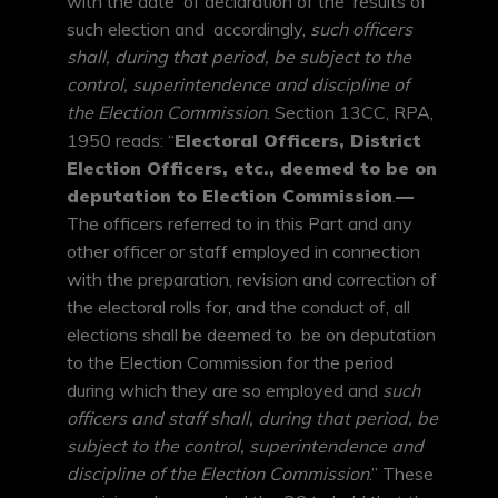
with the date of declaration of the results of
such election and accordingly,
such officers
shall, during that period, be subject to the
control, superintendence and discipline of
the Election Commission
. Section 13CC, RPA,
1950 reads: “
Electoral Officers, District
Election Officers, etc., deemed to be on
deputation to Election Commission
.
—
The officers referred to in this Part and any
other officer or staff employed in connection
with the preparation, revision and correction of
the electoral rolls for, and the conduct of, all
elections shall be deemed to be on deputation
to the Election Commission for the period
during which they are so employed and
such
officers and staff shall, during that period, be
subject to the control, superintendence and
discipline of the Election Commission
.” These