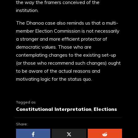
the way the framers conceived of the
institution.
The Dhanoa case also reminds us that a multi-
member Election Commission is not necessarily
a stronger and more efficient protector of
democratic values. Those who are
contemplating changes to the existing set-up
(or those who recommend such changes) ought
to be aware of the actual reasons and
motivating logic for the status quo.
Tagged as
Constitutional Interpretation
,
Elections
Share: