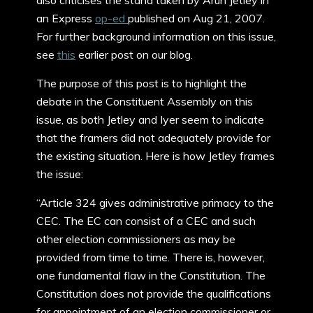
also criticises the stand taken by Arun Jetley in
an Express
op-ed
published on Aug 21, 2007.
For further background information on this issue,
see
this
earlier post on our blog.
The purpose of this post is to highlight the
debate in the Constituent Assembly on this
issue, as both Jetley and Iyer seem to indicate
that the framers did not adequately provide for
the existing situation. Here is how Jetley frames
the issue:
“Article 324 gives administrative primacy to the
CEC. The EC can consist of a CEC and such
other election commissioners as may be
provided from time to time. There is, however,
one fundamental flaw in the Constitution. The
Constitution does not provide the qualifications
for appointment of an election commissioner or