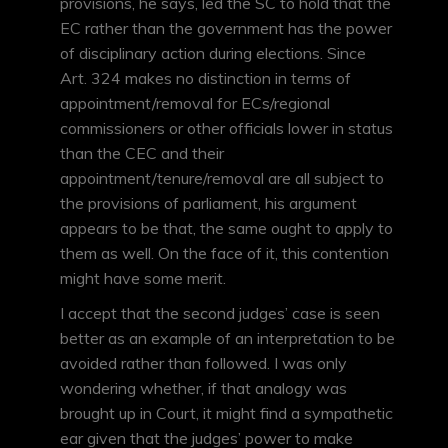
provisions, he says, led the SC to hold that the
EC rather than the government has the power
of disciplinary action during elections. Since
Art. 324 makes no distinction in terms of
appointment/removal for ECs/regional
commissioners or other officials lower in status
than the CEC and their
appointment/tenure/removal are all subject to
the provisions of parliament, his argument
appears to be that, the same ought to apply to
them as well. On the face of it, this contention
might have some merit.
I accept that the second judges’ case is seen
better as an example of an interpretation to be
avoided rather than followed. I was only
wondering whether, if that analogy was
brought up in Court, it might find a sympathetic
ear given that the judges’ power to make