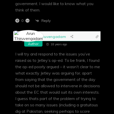
government. I would like to know what you
think of them.
Reply
0
Arun Thiruvengadam
Author
18 years ago
I will try and respond to the issues you’ve
raised as to Jetley’s op-ed. To be frank, I found
the op-ed poorly argued – it wasn’t clear to me
what exactly Jetley was arguing for, apart
from saying that the government of the day
should not be allowed to intervene in decisions
about the EC that would suit its own interests.
I guess thats part of the problem of trying to
take on so many issues (including a gratuitous
dig at Pakistan, seeking perhaps to score