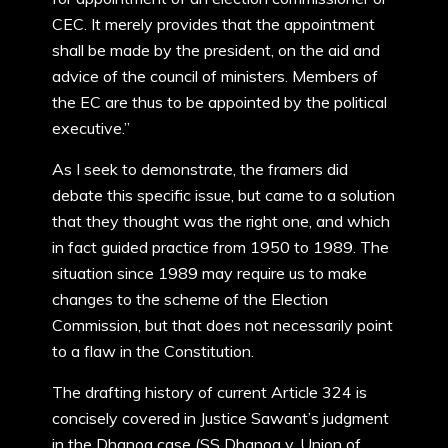
CEC. It merely provides that the appointment
shall be made by the president, on the aid and
advice of the council of ministers. Members of
the EC are thus to be appointed by the political
executive.”
As I seek to demonstrate, the framers did
debate this specific issue, but came to a solution
that they thought was the right one, and which
in fact guided practice from 1950 to 1989. The
situation since 1989 may require us to make
changes to the scheme of the Election
Commission, but that does not necessarily point
to a flaw in the Constitution.
The drafting history of current Article 324 is
concisely covered in Justice Sawant’s judgment
in the Dhanoa case (SS Dhanoa v. Union of