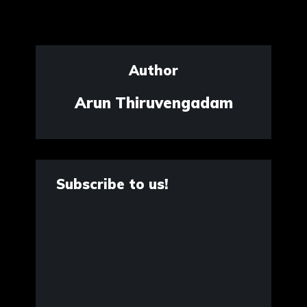
Author
Arun Thiruvengadam
Subscribe to us!