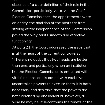
absence of a clear definition of their role in the
Commission, particularly, vis-a-vis the Chief
Election Commissioner, the appointments were
an oddity, the abolition of the posts far from
striking at the independence of the Commission
paved the way for its smooth and effective
functioning.”
At para 21, the Court addressed the issue that
is at the heart of the current controversy:
“There is no doubt that two heads are better
than one, and particularly when an institution
like the Election Commission is entrusted with
vital functions, and is armed with exclusive
uncontrolled powers to execute them, it is both
necessary and desirable that the powers are
not exercised by one individual, however, all-
wise he may be. It ill-conforms the tenets of the