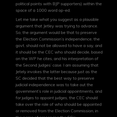
political points with BJP supporters) within the
space of a 1000 word op-ed.
Let me take what you suggest as a plausible
argument that Jetley was trying to advance.
So, the argument would be that to preserve
the Election Commission’s independence, the
govt. should not be allowed to have a say, and
it should be the CEC who should decide, based
on the WP he cites, and his interpretation of
the Second Judges’ case. I am assuming that
Jetely invokes the latter because just as the
SC decided that the best way to preserve
judicial independence was to take out the
government’s role in judicial appointments, and
for judges to appoint judges, the CEC should
take over the role of who should be appointed
or removed from the Election Commission, in