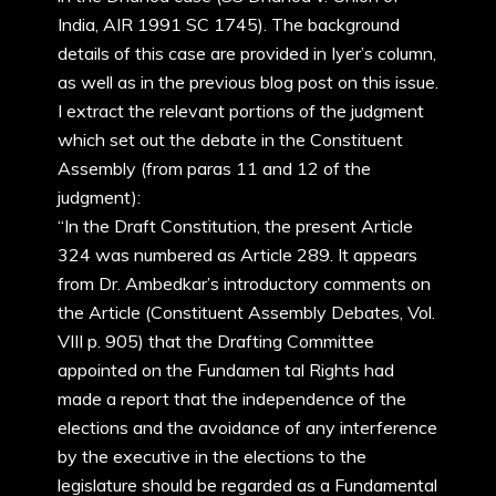
India, AIR 1991 SC 1745). The background
details of this case are provided in Iyer’s column,
as well as in the previous blog post on this issue.
I extract the relevant portions of the judgment
which set out the debate in the Constituent
Assembly (from paras 11 and 12 of the
judgment):
“In the Draft Constitution, the present Article
324 was numbered as Article 289. It appears
from Dr. Ambedkar’s introductory comments on
the Article (Constituent Assembly Debates, Vol.
VIII p. 905) that the Drafting Committee
appointed on the Fundamen tal Rights had
made a report that the independence of the
elections and the avoidance of any interference
by the executive in the elections to the
legislature should be regarded as a Fundamental