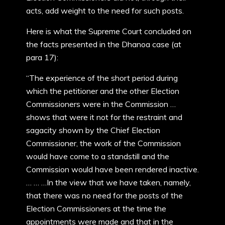
acts, add weight to the need for such posts.
Here is what the Supreme Court concluded on
the facts presented in the Dhanoa case (at
para 17):
“The experience of the short period during
which the petitioner and the other Election
Commissioners were in the Commission …
shows that were it not for the restraint and
sagacity shown by the Chief Election
Commissioner, the work of the Commission
would have come to a standstill and the
Commission would have been rendered inactive.
… … …In the view that we have taken, namely,
that there was no need for the posts of the
Election Commissioners at the time the
appointments were made and that in the