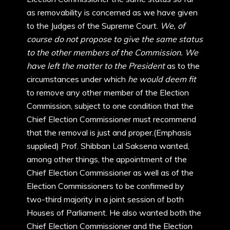
as removability is concerned as we have given
to the Judges of the Supreme Court.
We, of
course do not propose to give the same status
to the other members of the Commission. We
have left the matter to the President
as to the
circumstances under which
he would deem fit
to remove any other member of the Election
Commission, subject to one condition that the
Chief Election Commissioner must recommend
that the removal is just and proper.(Emphasis
supplied) Prof. Shibban Lal Saksena wanted,
among other things, the appointment of the
Chief Election Commissioner as well as of the
Election Commissioners to be confirmed by
two-third majority in a joint session of both
Houses of Parliament. He also wanted both the
Chief Election Commissioner and the Election