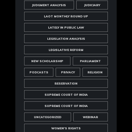
JUDGMENT ANALYSIS
JUDICIARY
LAOT MONTHLY ROUND UP
LATELY IN PUBLIC LAW
LEGISLATION ANALYSIS
LEGISLATIVE REFORM
NEW SCHOLARSHIP
PARLIAMENT
PODCASTS
PRIVACY
RELIGION
RESERVATION
SUPREME COURT OF INDIA
SUPREME COURT OF INDIA
UNCATEGORIZED
WEBINAR
WOMEN'S RIGHTS