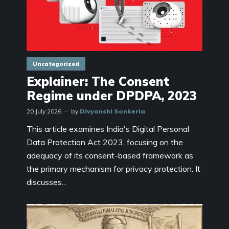
Uncategorized
Explainer: The Consent
Regime under DPDPA, 2023
20 July 2026
by
Divyanshi Sonkeria
This article examines India's Digital Personal
Data Protection Act 2023, focusing on the
adequacy of its consent-based framework as
the primary mechanism for privacy protection. It
discusses...