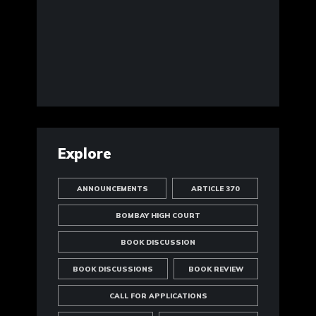
Explore
ANNOUNCEMENTS
ARTICLE 370
BOMBAY HIGH COURT
BOOK DISCUSSION
BOOK DISCUSSIONS
BOOK REVIEW
CALL FOR APPLICATIONS