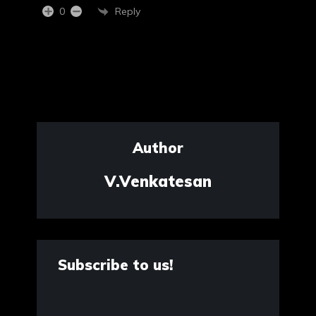
Reply
0
Author
V.Venkatesan
Subscribe to us!