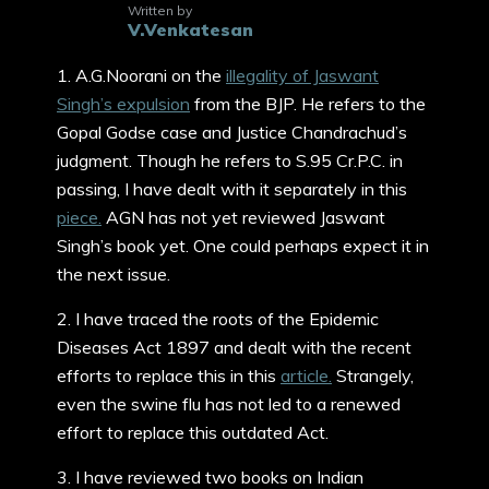
Written by
V.Venkatesan
1. A.G.Noorani on the
illegality of Jaswant
Singh’s expulsion
from the BJP. He refers to the
Gopal Godse case and Justice Chandrachud’s
judgment. Though he refers to S.95 Cr.P.C. in
passing, I have dealt with it separately in this
piece.
AGN has not yet reviewed Jaswant
Singh’s book yet. One could perhaps expect it in
the next issue.
2. I have traced the roots of the Epidemic
Diseases Act 1897 and dealt with the recent
efforts to replace this in this
article.
Strangely,
even the swine flu has not led to a renewed
effort to replace this outdated Act.
3. I have reviewed two books on Indian