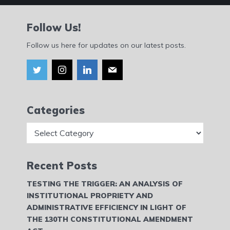
Follow Us!
Follow us here for updates on our latest posts.
Categories
Categories
Recent Posts
TESTING THE TRIGGER: AN ANALYSIS OF
INSTITUTIONAL PROPRIETY AND
ADMINISTRATIVE EFFICIENCY IN LIGHT OF
THE 130TH CONSTITUTIONAL AMENDMENT