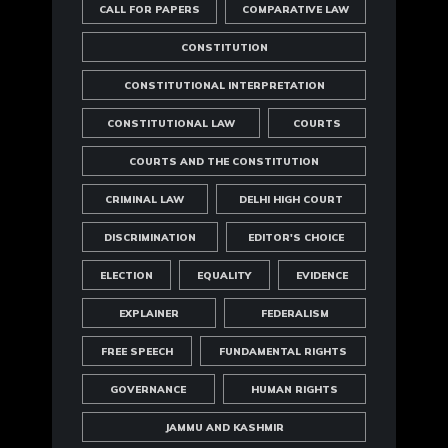
CALL FOR PAPERS
COMPARATIVE LAW
CONSTITUTION
CONSTITUTIONAL INTERPRETATION
CONSTITUTIONAL LAW
COURTS
COURTS AND THE CONSTITUTION
CRIMINAL LAW
DELHI HIGH COURT
DISCRIMINATION
EDITOR'S CHOICE
ELECTION
EQUALITY
EVIDENCE
EXPLAINER
FEDERALISM
FREE SPEECH
FUNDAMENTAL RIGHTS
GOVERNANCE
HUMAN RIGHTS
JAMMU AND KASHMIR