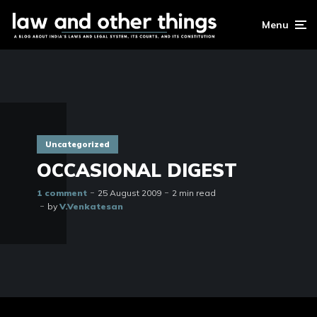
Menu
Uncategorized
OCCASIONAL DIGEST
1 comment
25 August 2009
2 min read
by
V.Venkatesan