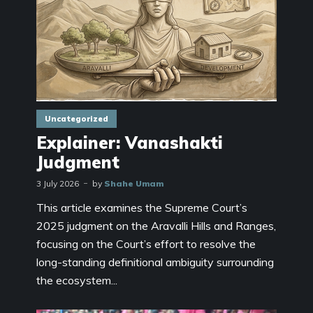
Uncategorized
Explainer: Vanashakti
Judgment
3 July 2026
by
Shahe Umam
This article examines the Supreme Court’s
2025 judgment on the Aravalli Hills and Ranges,
focusing on the Court’s effort to resolve the
long-standing definitional ambiguity surrounding
the ecosystem...