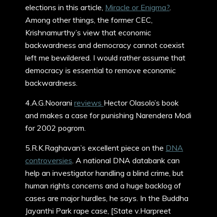
elections in this article,
Miracle or Enigma?
.
Among other things, the former CEC,
Krishnamurthy’s view that economic
backwardness and democracy cannot coexist
left me bewildered. I would rather assume that
democracy is essential to remove economic
backwardness.
4.A.G.Noorani
reviews
Hector Olasolo’s book
and makes a case for punishing Narendera Modi
for 2002 pogrom.
5.R.K.Raghavan’s excellent piece on the
DNA
controversies
. A national DNA databank can
help an investigator handling a blind crime, but
human rights concerns and a huge backlog of
cases are major hurdles, he says. In the Buddha
Jayanthi Park rape case, [State v.Harpreet