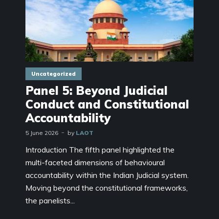
Uncategorized
Panel 5: Beyond Judicial
Conduct and Constitutional
Accountability
5 June 2026
by
LAOT
Introduction The fifth panel highlighted the
multi-faceted dimensions of behavioural
accountability within the Indian Judicial system.
Moving beyond the constitutional frameworks,
the panelists...