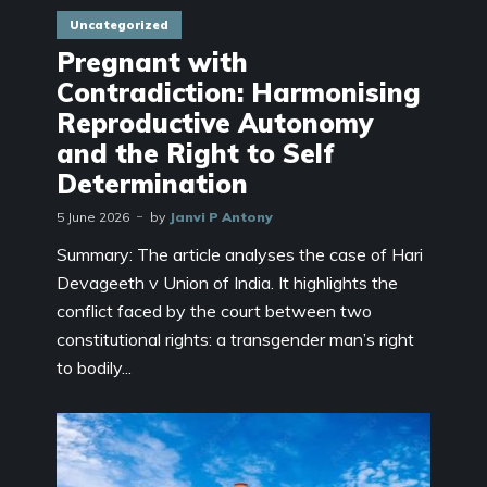
Uncategorized
Pregnant with
Contradiction: Harmonising
Reproductive Autonomy
and the Right to Self
Determination
5 June 2026
by
Janvi P Antony
Summary: The article analyses the case of Hari
Devageeth v Union of India. It highlights the
conflict faced by the court between two
constitutional rights: a transgender man’s right
to bodily...