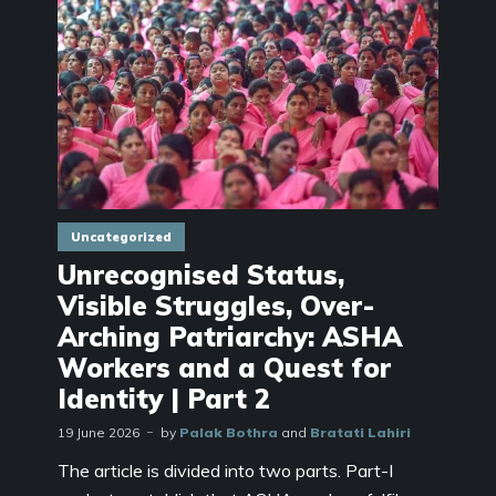
Uncategorized
Unrecognised Status,
Visible Struggles, Over-
Arching Patriarchy: ASHA
Workers and a Quest for
Identity | Part 2
19 June 2026
by
Palak Bothra
and
Bratati Lahiri
The article is divided into two parts. Part-I