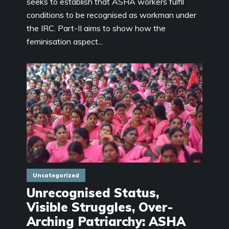
seeks to establish that ASHA workers fulfil
conditions to be recognised as workman under
the IRC. Part-II aims to show how the
feminisation aspect...
Uncategorized
Unrecognised Status,
Visible Struggles, Over-
Arching Patriarchy: ASHA