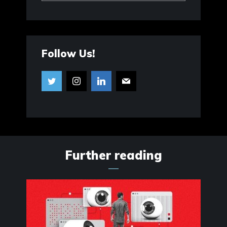
Follow Us!
Further reading