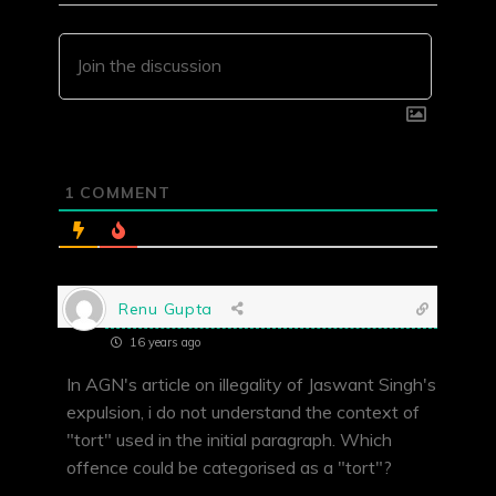
1
COMMENT
Renu Gupta
16 years ago
In AGN's article on illegality of Jaswant Singh's
expulsion, i do not understand the context of
"tort" used in the initial paragraph. Which
offence could be categorised as a "tort"?