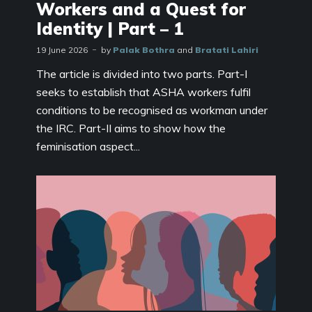
Workers and a Quest for
Identity | Part – 1
19 June 2026
by
Palak Bothra
and
Bratati Lahiri
The article is divided into two parts. Part-I
seeks to establish that ASHA workers fulfil
conditions to be recognised as workman under
the IRC. Part-II aims to show how the
feminisation aspect...