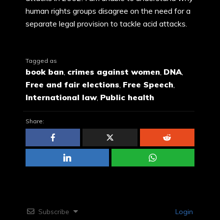
human rights groups disagree on the need for a
separate legal provision to tackle acid attacks.
Tagged as
book ban
,
crimes against women
,
DNA
,
Free and fair elections
,
Free Speech
,
International law
,
Public health
Share:
Subscribe
Login