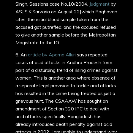
Singh, Sessions case No.10/2004.
Judgment
by
ASJ S.K.Sarvaria on August 22]which Raghavan
cites, the initial blood sample taken from the
accused got putrefied, and the accused refused
to give another sample before the Metropolitan
Magistrate to the I.O.
6. An
article by Aparna Alluri
says repeated
cases of acid attacks in Andhra Pradesh form
part of a disturbing trend of rising crimes against
women. This is another area where absence of
a separate legal provision to tackle acid attacks
has resulted in the crime being treated as just a
grievous hurt. The CSAAAW has sought an
amendment of Section 320 IPC to deal with
acid attacks specifically. Bangladesh has
already introduced death penalty against acid
attacks in 2002. I am unable to understand why