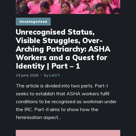
Uncategorized
Unrecognised Status,
Visible Struggles, Over-
Arching Patriarchy: ASHA
Workers and a Quest for
Identity | Part – 1
19 June 2026
by
LAOT
The article is divided into two parts. Part-I
seeks to establish that ASHA workers fulfil
conditions to be recognised as workman under
the IRC. Part-II aims to show how the
feminisation aspect...