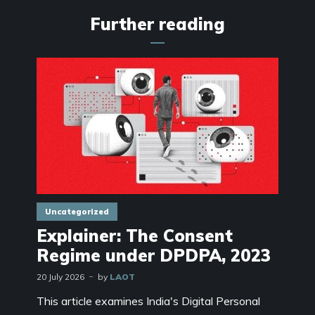
Further reading
Uncategorized
Explainer: The Consent
Regime under DPDPA, 2023
20 July 2026
by
LAOT
This article examines India's Digital Personal