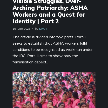
Visible Struggles, Over-
Arching Patriarchy: ASHA
Workers and a Quest for
Identity | Part 2
19 June 2026
by
LAOT
The article is divided into two parts. Part-I
seeks to establish that ASHA workers fulfil
conditions to be recognised as workman under
the IRC. Part-II aims to show how the
feminisation aspect...