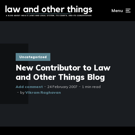
Menu
Uncategorized
New Contributor to Law
and Other Things Blog
Add comment
24 February 2007
1 min read
by
Vikram Raghavan