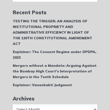
Recent Posts
TESTING THE TRIGGER: AN ANALYSIS OF
INSTITUTIONAL PROPRIETY AND
ADMINISTRATIVE EFFICIENCY IN LIGHT OF
THE 130TH CONSTITUTIONAL AMENDMENT
ACT
Explainer: The Consent Regime under DPDPA,
2023
Mergers without a Mandate: Arguing Against
the Bombay High Court’s Interpretation of
Mergers in the Tenth Schedule
Explainer: Vanashakti Judgment
Archives
Archives