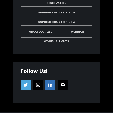
RESERVATION
SUPREME COURT OF INDIA
SUPREME COURT OF INDIA
UNCATEGORIZED
WEBINAR
WOMEN'S RIGHTS
Follow Us!