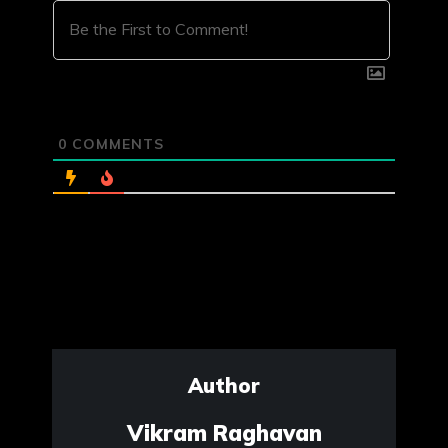
0
COMMENTS
Author
Vikram Raghavan