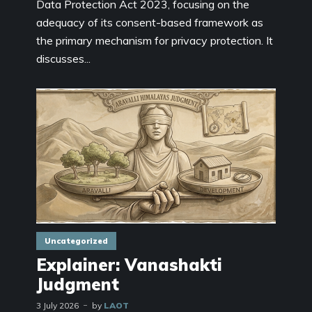
Data Protection Act 2023, focusing on the
adequacy of its consent-based framework as
the primary mechanism for privacy protection. It
discusses...
Uncategorized
Explainer: Vanashakti
Judgment
3 July 2026
by
LAOT