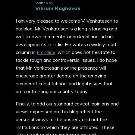
Written by
Vikram Raghavan
I am very pleased to welcome V. Venkatesan to
our blog. Mr. Venkatesan is a long-standing and
well-known commentator on legal and judicial
developments in India. He writes a widely read
column in
Frontline,
which does not hesitate to
tackle tough and controversial issues. I do hope
that Mr. Venkatesan’s online presence will
encourage greater debate on the amazing
number of constitutional and legal issues that
are confronting our country today.
Finally, to add our standard caveat, opinions and
views expressed on this blog reflect the
personal views of the posters, and not the
institutions to which they are affiliated. These