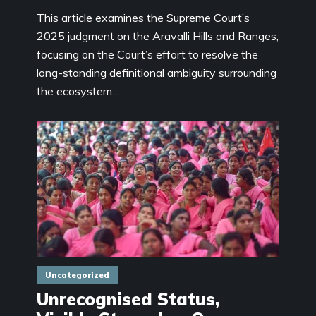
This article examines the Supreme Court’s
2025 judgment on the Aravalli Hills and Ranges,
focusing on the Court’s effort to resolve the
long-standing definitional ambiguity surrounding
the ecosystem...
Uncategorized
Unrecognised Status,