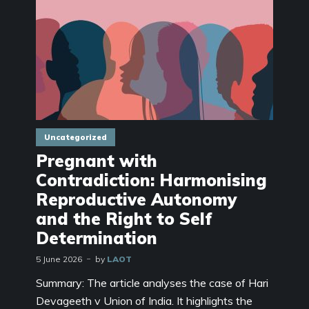
Uncategorized
Pregnant with
Contradiction: Harmonising
Reproductive Autonomy
and the Right to Self
Determination
5 June 2026
by
LAOT
Summary: The article analyses the case of Hari
Devageeth v Union of India. It highlights the