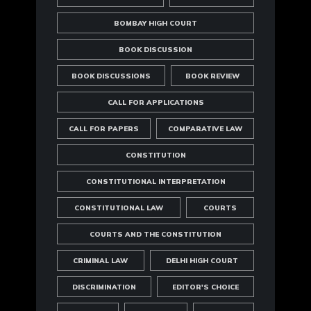
BOMBAY HIGH COURT
BOOK DISCUSSION
BOOK DISCUSSIONS
BOOK REVIEW
CALL FOR APPLICATIONS
CALL FOR PAPERS
COMPARATIVE LAW
CONSTITUTION
CONSTITUTIONAL INTERPRETATION
CONSTITUTIONAL LAW
COURTS
COURTS AND THE CONSTITUTION
CRIMINAL LAW
DELHI HIGH COURT
DISCRIMINATION
EDITOR'S CHOICE