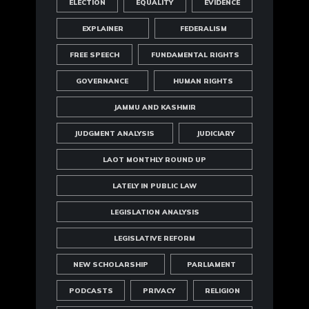
ELECTION
EQUALITY
EVIDENCE
EXPLAINER
FEDERALISM
FREE SPEECH
FUNDAMENTAL RIGHTS
GOVERNANCE
HUMAN RIGHTS
JAMMU AND KASHMIR
JUDGMENT ANALYSIS
JUDICIARY
LAOT MONTHLY ROUND UP
LATELY IN PUBLIC LAW
LEGISLATION ANALYSIS
LEGISLATIVE REFORM
NEW SCHOLARSHIP
PARLIAMENT
PODCASTS
PRIVACY
RELIGION