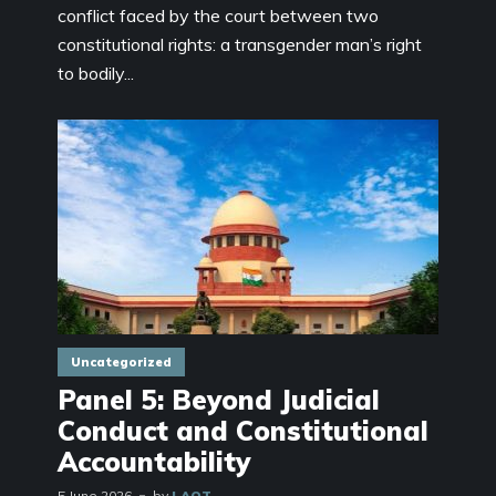
conflict faced by the court between two
constitutional rights: a transgender man’s right
to bodily...
Uncategorized
Panel 5: Beyond Judicial
Conduct and Constitutional
Accountability
5 June 2026
by
LAOT