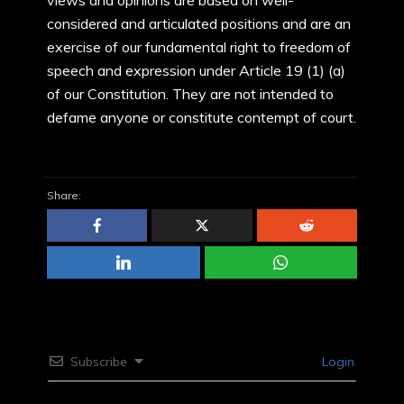
views and opinions are based on well-
considered and articulated positions and are an
exercise of our fundamental right to freedom of
speech and expression under Article 19 (1) (a)
of our Constitution. They are not intended to
defame anyone or constitute contempt of court.
Share:
Subscribe
Login