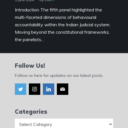
Introduction The fifth panel highlighted the
multi-faceted dimensions of behavioural
accountability within the Indian Judicial system.
Moving beyond the constitutional frameworks,
the panelists...
Follow Us!
Follow us here for updates on our latest posts.
Categories
Categories