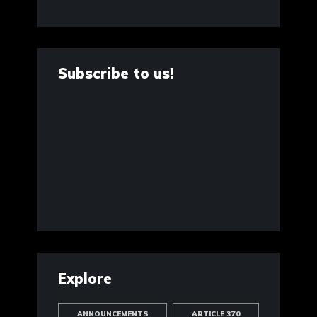
Subscribe to us!
Explore
ANNOUNCEMENTS
ARTICLE 370