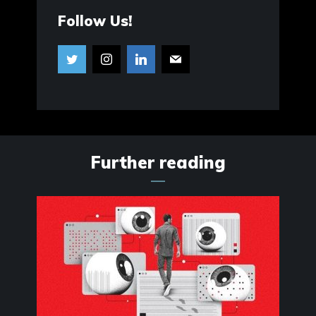
Follow Us!
Further reading