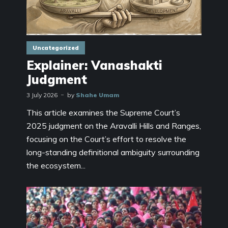
Uncategorized
Explainer: Vanashakti
Judgment
3 July 2026
by
Shahe Umam
This article examines the Supreme Court’s
2025 judgment on the Aravalli Hills and Ranges,
focusing on the Court’s effort to resolve the
long-standing definitional ambiguity surrounding
the ecosystem...