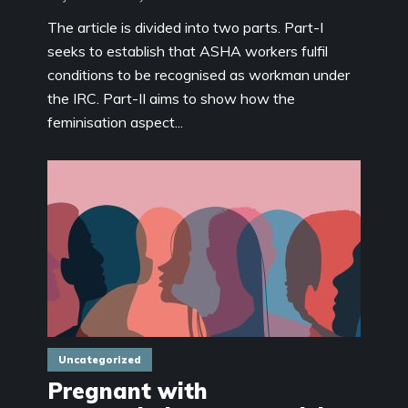
The article is divided into two parts. Part-I
seeks to establish that ASHA workers fulfil
conditions to be recognised as workman under
the IRC. Part-II aims to show how the
feminisation aspect...
Uncategorized
Pregnant with