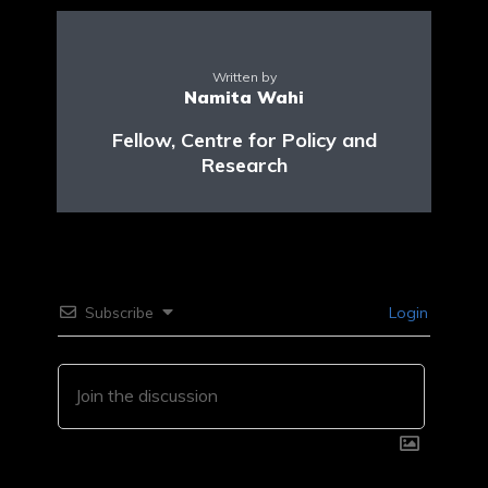
Written by
Namita Wahi
Fellow, Centre for Policy and
Research
Subscribe
Login