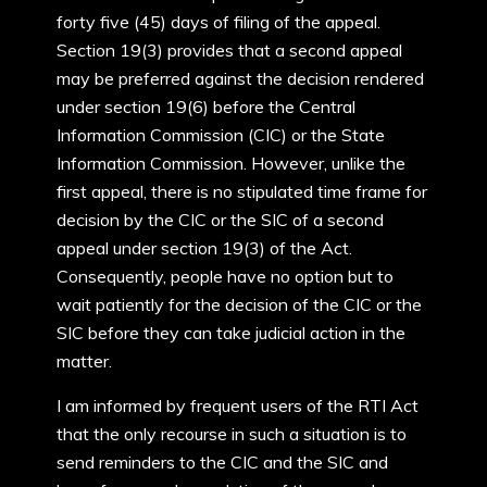
forty five (45) days of filing of the appeal.
Section 19(3) provides that a second appeal
may be preferred against the decision rendered
under section 19(6) before the Central
Information Commission (CIC) or the State
Information Commission. However, unlike the
first appeal, there is no stipulated time frame for
decision by the CIC or the SIC of a second
appeal under section 19(3) of the Act.
Consequently, people have no option but to
wait patiently for the decision of the CIC or the
SIC before they can take judicial action in the
matter.
I am informed by frequent users of the RTI Act
that the only recourse in such a situation is to
send reminders to the CIC and the SIC and