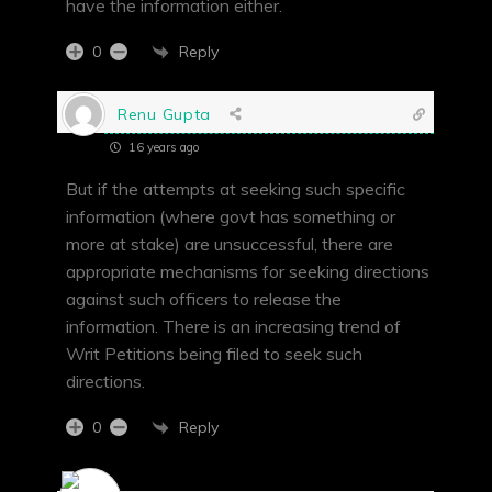
have the information either.
Reply
0
Renu Gupta
16 years ago
But if the attempts at seeking such specific
information (where govt has something or
more at stake) are unsuccessful, there are
appropriate mechanisms for seeking directions
against such officers to release the
information. There is an increasing trend of
Writ Petitions being filed to seek such
directions.
Reply
0