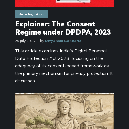
Uncategorized
Explainer: The Consent
Regime under DPDPA, 2023
20 July 2026
by
Divyanshi Sonkeria
This article examines India's Digital Personal
Data Protection Act 2023, focusing on the
adequacy of its consent-based framework as
the primary mechanism for privacy protection. It
discusses...