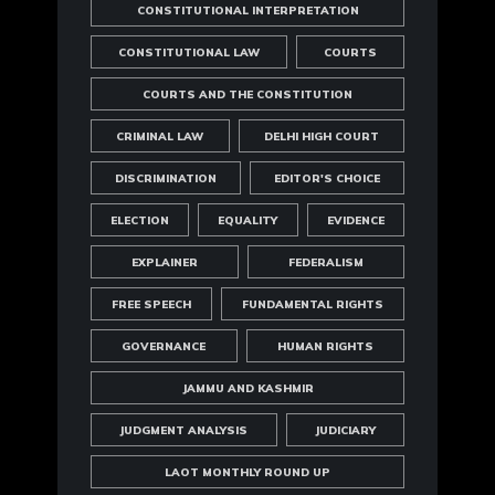
CONSTITUTIONAL INTERPRETATION
CONSTITUTIONAL LAW
COURTS
COURTS AND THE CONSTITUTION
CRIMINAL LAW
DELHI HIGH COURT
DISCRIMINATION
EDITOR'S CHOICE
ELECTION
EQUALITY
EVIDENCE
EXPLAINER
FEDERALISM
FREE SPEECH
FUNDAMENTAL RIGHTS
GOVERNANCE
HUMAN RIGHTS
JAMMU AND KASHMIR
JUDGMENT ANALYSIS
JUDICIARY
LAOT MONTHLY ROUND UP