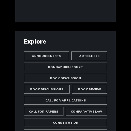
Explore
ANNOUNCEMENTS
ARTICLE 370
BOMBAY HIGH COURT
BOOK DISCUSSION
BOOK DISCUSSIONS
BOOK REVIEW
CALL FOR APPLICATIONS
CALL FOR PAPERS
COMPARATIVE LAW
CONSTITUTION