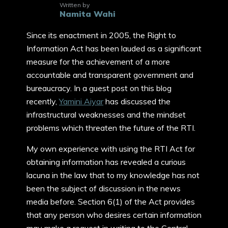
Written by
Namita Wahi
Since its enactment in 2005, the Right to
Information Act has been lauded as a significant
measure for the achievement of a more
accountable and transparent government and
bureaucracy. In a guest post on this blog
recently,
Yamini Aiyar
has discussed the
infrastructural weaknesses and the mindset
problems which threaten the future of the RTI.
My own experience with using the RTI Act for
obtaining information has revealed a curious
lacuna in the law that to my knowledge has not
been the subject of discussion in the news
media before. Section 6(1) of the Act provides
that any person who desires certain information