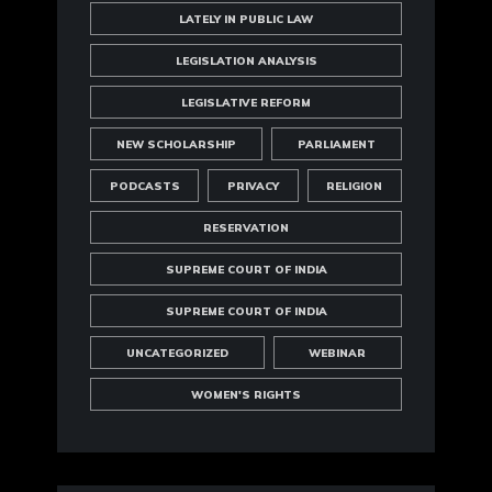
LATELY IN PUBLIC LAW
LEGISLATION ANALYSIS
LEGISLATIVE REFORM
NEW SCHOLARSHIP
PARLIAMENT
PODCASTS
PRIVACY
RELIGION
RESERVATION
SUPREME COURT OF INDIA
SUPREME COURT OF INDIA
UNCATEGORIZED
WEBINAR
WOMEN'S RIGHTS