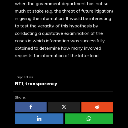
when the government department has not so
much at stake (e.g. the threat of future litigation)
in giving the information. It would be interesting
to test the veracity of this hypothesis by
conducting a qualitative examination of the
cases in which information was successfully
obtained to determine how many involved
requests for information of the latter kind.
Tagged as
RTI
,
transparency
Share: