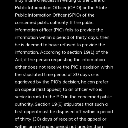
may make a request in writing to the Central
Public Information Officer (CPIO) or the State
Public Information Officer (SPIO) of the
concerned public authority. If the public
information officer (PIO) fails to provide the
information within a period of thirty days, then
he is deemed to have refused to provide the
information. According to section 19(1) of the
Act, if the person requesting the information
either does not receive the PIO’s decision within
the stipulated time period of 30 days or is
aggrieved by the PIO’s decision, he can prefer
an appeal (first appeal) to an officer who is
senior in rank to the PIO in the concerned public
authority. Section 19(6) stipulates that such a
first appeal must be disposed off within a period
of thirty (30) days of receipt of the appeal or
within an extended period not greater than