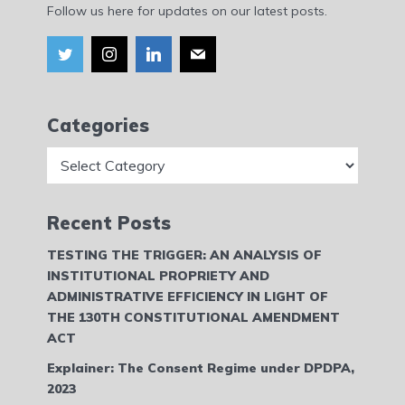
Follow us here for updates on our latest posts.
Categories
Categories
Recent Posts
TESTING THE TRIGGER: AN ANALYSIS OF
INSTITUTIONAL PROPRIETY AND
ADMINISTRATIVE EFFICIENCY IN LIGHT OF
THE 130TH CONSTITUTIONAL AMENDMENT
ACT
Explainer: The Consent Regime under DPDPA,
2023