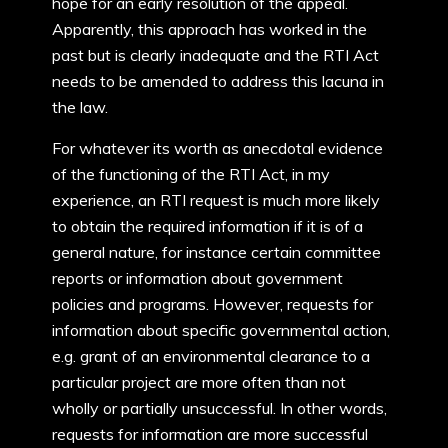
hope for an early resolution of the appeal.
Apparently, this approach has worked in the
past but is clearly inadequate and the RTI Act
needs to be amended to address this lacuna in
the law.
For whatever its worth as anecdotal evidence
of the functioning of the RTI Act, in my
experience, an RTI request is much more likely
to obtain the required information if it is of a
general nature, for instance certain committee
reports or information about government
policies and programs. However, requests for
information about specific governmental action,
e.g. grant of an environmental clearance to a
particular project are more often than not
wholly or partially unsuccessful. In other words,
requests for information are more successful