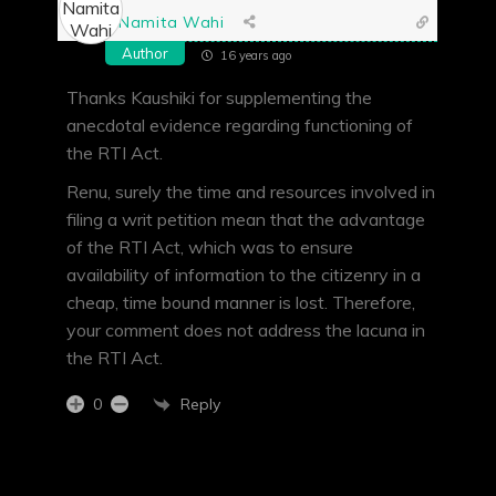
Namita Wahi
Author
16 years ago
Thanks Kaushiki for supplementing the
anecdotal evidence regarding functioning of
the RTI Act.
Renu, surely the time and resources involved in
filing a writ petition mean that the advantage
of the RTI Act, which was to ensure
availability of information to the citizenry in a
cheap, time bound manner is lost. Therefore,
your comment does not address the lacuna in
the RTI Act.
Reply
0