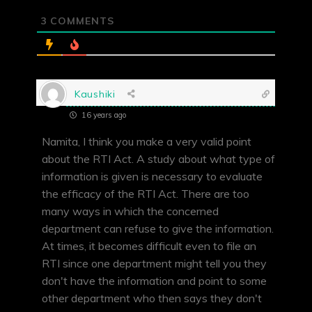
3
COMMENTS
Kaushiki
16 years ago
Namita, I think you make a very valid point
about the RTI Act. A study about what type of
information is given is necessary to evaluate
the efficacy of the RTI Act. There are too
many ways in which the concerned
department can refuse to give the information.
At times, it becomes difficult even to file an
RTI since one department might tell you they
don't have the information and point to some
other department who then says they don't