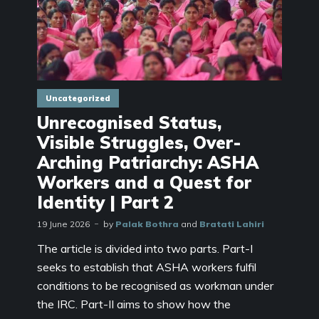
Uncategorized
Unrecognised Status,
Visible Struggles, Over-
Arching Patriarchy: ASHA
Workers and a Quest for
Identity | Part 2
19 June 2026
by
Palak Bothra
and
Bratati Lahiri
The article is divided into two parts. Part-I
seeks to establish that ASHA workers fulfil
conditions to be recognised as workman under
the IRC. Part-II aims to show how the