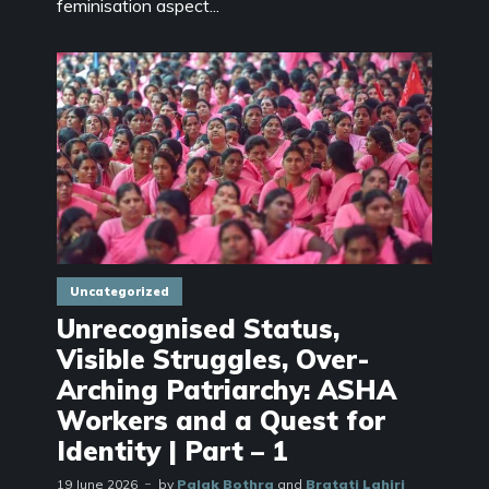
feminisation aspect...
Uncategorized
Unrecognised Status,
Visible Struggles, Over-
Arching Patriarchy: ASHA
Workers and a Quest for
Identity | Part – 1
19 June 2026
by
Palak Bothra
and
Bratati Lahiri