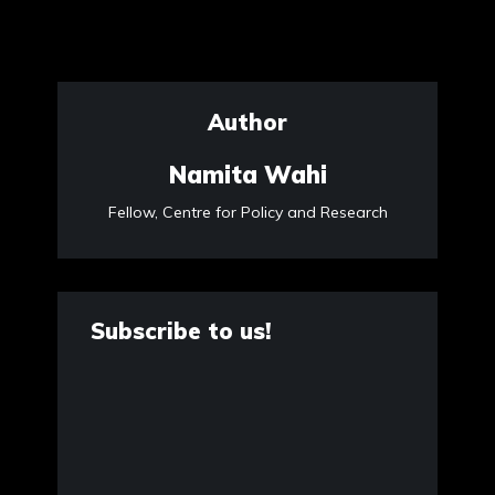
Author
Namita Wahi
Fellow, Centre for Policy and Research
Subscribe to us!