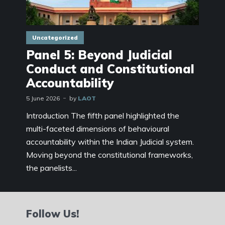
Uncategorized
Panel 5: Beyond Judicial
Conduct and Constitutional
Accountability
5 June 2026
by
LAOT
Introduction The fifth panel highlighted the
multi-faceted dimensions of behavioural
accountability within the Indian Judicial system.
Moving beyond the constitutional frameworks,
the panelists...
Follow Us!