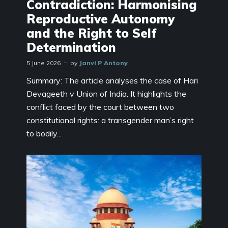
Contradiction: Harmonising
Reproductive Autonomy
and the Right to Self
Determination
5 June 2026
by
Janvi P Antony
Summary: The article analyses the case of Hari
Devageeth v Union of India. It highlights the
conflict faced by the court between two
constitutional rights: a transgender man’s right
to bodily...