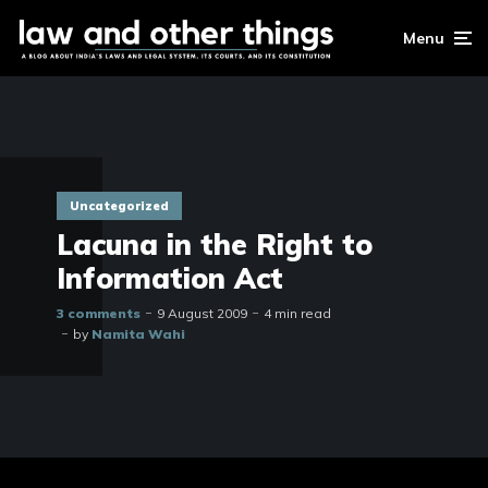
Menu
Uncategorized
Lacuna in the Right to
Information Act
3 comments
9 August 2009
4 min read
by
Namita Wahi