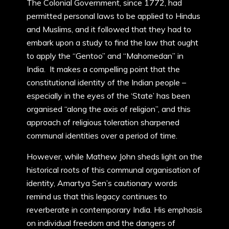
The Colonial Government, since 1772, had
permitted personal laws to be applied to Hindus
and Muslims, and it followed that they had to
embark upon a study to find the law that ought
to apply the “Gentoo” and “Mahomedan” in
India. It makes a compelling point that the
constitutional identity of the Indian people –
especially in the eyes of the ‘State’ has been
organised “along the axis of religion”, and this
approach of religious toleration sharpened
communal identities over a period of time.
However, while Mathew John sheds light on the
historical roots of this communal organisation of
identity, Amartya Sen’s cautionary words
remind us that this legacy continues to
reverberate in contemporary India. His emphasis
on individual freedom and the dangers of