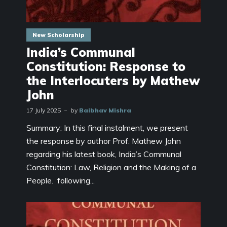
New Scholarship
India’s Communal
Constitution: Response to
the Interlocuters by Mathew
John
17 July 2025
by
Baibhav Mishra
Summary: In this final instalment, we present
the response by author Prof. Mathew John
regarding his latest book, India’s Communal
Constitution: Law, Religion and the Making of a
People. following...