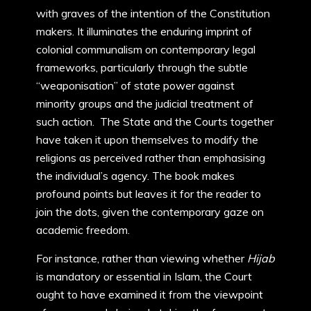
with graves of the intention of the Constitution
makers. It illuminates the enduring imprint of
colonial communalism on contemporary legal
frameworks, particularly through the subtle
“weaponisation” of state power against
minority groups and the judicial treatment of
such action. The State and the Courts together
have taken it upon themselves to modify the
religions as perceived rather than emphasising
the individual’s agency. The book makes
profound points but leaves it for the reader to
join the dots, given the contemporary gaze on
academic freedom.
For instance, rather than viewing whether
Hijab
is mandatory or essential in Islam, the Court
ought to have examined it from the viewpoint