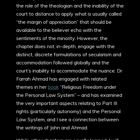
the role of the theologian and the inability of the
court to distance to apply what is usually called
“the margin of appreciation” that should be
available to the believer echo with the
sentiments of the minority. However, the
chapter does not, in-depth, engage with the
distinct, discrete formulations of secularism and
accommodation followed globally and the
court’s inability to accommodate the nuance. Dr
Farrah Ahmad has engaged with related
themes in her
book
“Religious Freedom under
the Personal Law System” – and has examined
the very important aspects relating to Part III
rights (particularly autonomy) and the Personal
Law System, and I see a connection between
the writings of John and Ahmad.