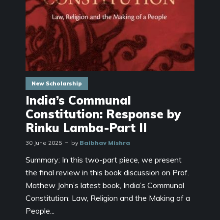
New Scholarship
India’s Communal
Constitution: Response by
Rinku Lamba-Part II
30 June 2025
by
Baibhav Mishra
Summary: In this two-part piece, we present
the final review in this book discussion on Prof.
Mathew John’s latest book, India’s Communal
Constitution: Law, Religion and the Making of a
People...