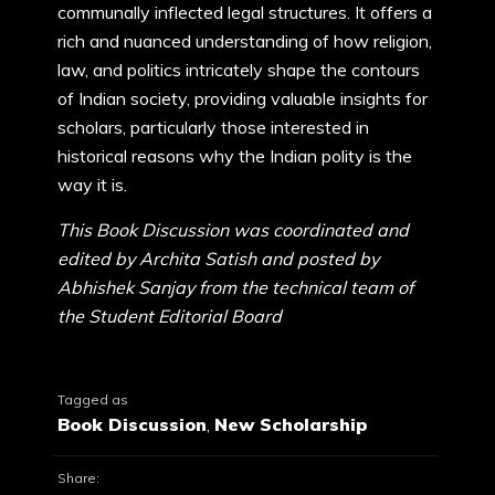
communally inflected legal structures. It offers a
rich and nuanced understanding of how religion,
law, and politics intricately shape the contours
of Indian society, providing valuable insights for
scholars, particularly those interested in
historical reasons why the Indian polity is the
way it is.
This Book Discussion was coordinated and
edited by Archita Satish and posted by
Abhishek Sanjay from the technical team of
the Student Editorial Board
Tagged as
Book Discussion
,
New Scholarship
Share: