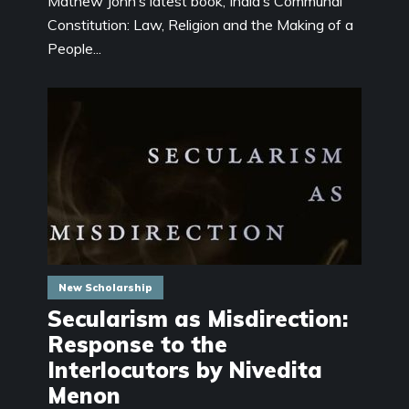
Mathew John’s latest book, India’s Communal
Constitution: Law, Religion and the Making of a
People...
New Scholarship
Secularism as Misdirection:
Response to the
Interlocutors by Nivedita
Menon