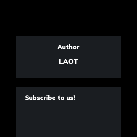
Author
LAOT
Subscribe to us!