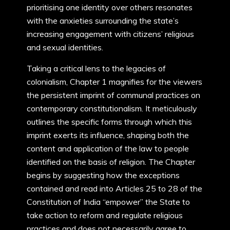
prioritising one identity over others resonates
with the anxieties surrounding the state’s
increasing engagement with citizens’ religious
and sexual identities.
Taking a critical lens to the legacies of
colonialism, Chapter 1 magnifies for the viewers
the persistent imprint of communal practices on
contemporary constitutionalism. It meticulously
outlines the specific forms through which this
imprint exerts its influence, shaping both the
content and application of the law to people
identified on the basis of religion. The Chapter
begins by suggesting how the exceptions
contained and read into Articles 25 to 28 of the
Constitution of India “empower” the State to
take action to reform and regulate religious
practices and does not necessarily agree to