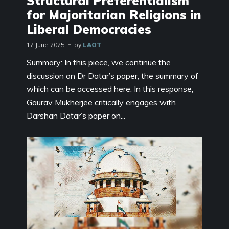
Structural Preferentialism
for Majoritarian Religions in
Liberal Democracies
17 June 2025
by
LAOT
Summary: In this piece, we continue the
discussion on Dr Datar’s paper, the summary of
which can be accessed here. In this response,
Gaurav Mukherjee critically engages with
Darshan Datar’s paper on...