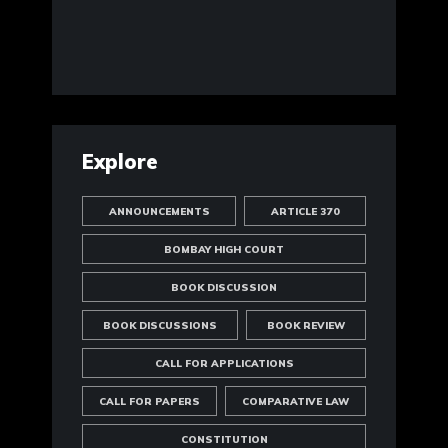
Explore
ANNOUNCEMENTS
ARTICLE 370
BOMBAY HIGH COURT
BOOK DISCUSSION
BOOK DISCUSSIONS
BOOK REVIEW
CALL FOR APPLICATIONS
CALL FOR PAPERS
COMPARATIVE LAW
CONSTITUTION