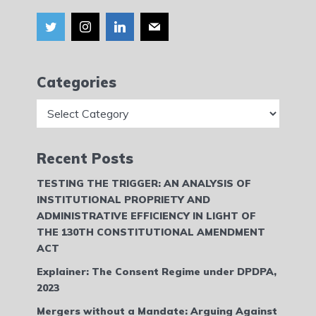
Categories
Categories
Recent Posts
TESTING THE TRIGGER: AN ANALYSIS OF
INSTITUTIONAL PROPRIETY AND
ADMINISTRATIVE EFFICIENCY IN LIGHT OF
THE 130TH CONSTITUTIONAL AMENDMENT
ACT
Explainer: The Consent Regime under DPDPA,
2023
Mergers without a Mandate: Arguing Against