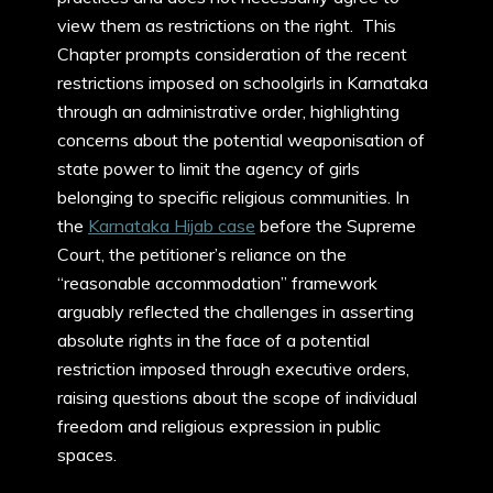
view them as restrictions on the right. This
Chapter prompts consideration of the recent
restrictions imposed on schoolgirls in Karnataka
through an administrative order, highlighting
concerns about the potential weaponisation of
state power to limit the agency of girls
belonging to specific religious communities. In
the
Karnataka Hijab case
before the Supreme
Court, the petitioner’s reliance on the
“reasonable accommodation” framework
arguably reflected the challenges in asserting
absolute rights in the face of a potential
restriction imposed through executive orders,
raising questions about the scope of individual
freedom and religious expression in public
spaces.