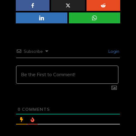
Subscribe
Login
0
COMMENTS