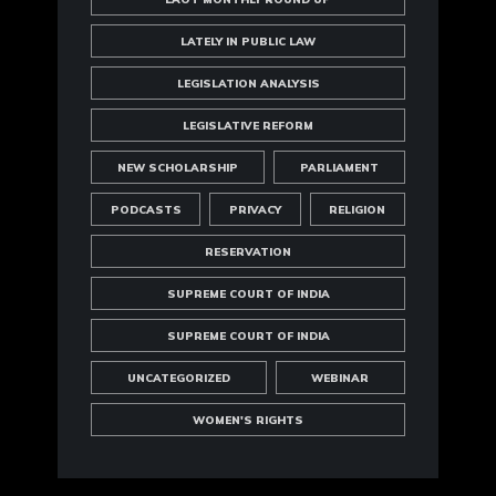
LATELY IN PUBLIC LAW
LEGISLATION ANALYSIS
LEGISLATIVE REFORM
NEW SCHOLARSHIP
PARLIAMENT
PODCASTS
PRIVACY
RELIGION
RESERVATION
SUPREME COURT OF INDIA
SUPREME COURT OF INDIA
UNCATEGORIZED
WEBINAR
WOMEN'S RIGHTS