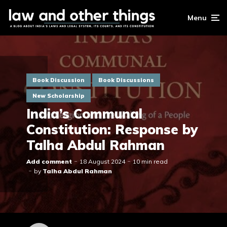
Menu
Book Discussion
Book Discussions
New Scholarship
India’s Communal
Constitution: Response by
Talha Abdul Rahman
Add comment
18 August 2024
10 min read
by
Talha Abdul Rahman