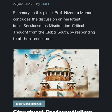
22 June 2025
by
LAOT
Summary: In this piece, Prof. Nivedita Menon
concludes the discussion on her latest
book, Secularism as Misdirection: Critical
Thought from the Global South, by responding
to all the interlocutors...
New Scholarship