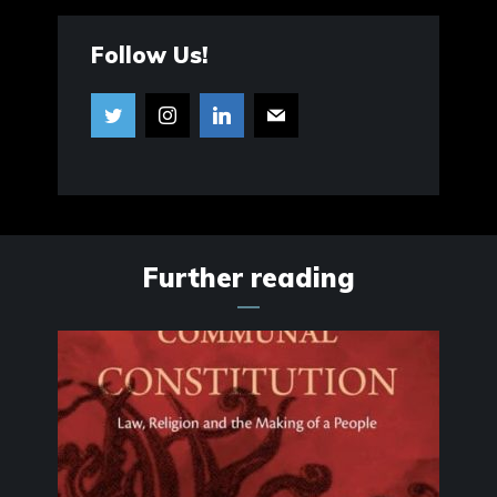
Follow Us!
Further reading