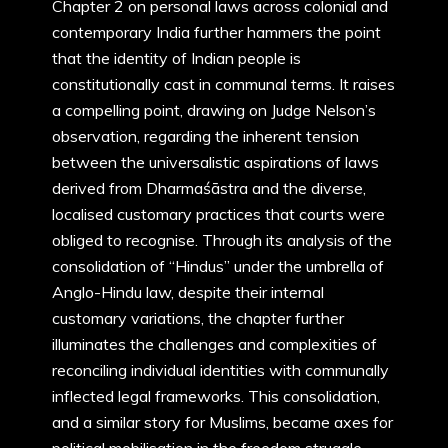
Chapter 2 on personal laws across colonial and
contemporary India further hammers the point
that the identity of Indian people is
constitutionally cast in communal terms. It raises
a compelling point, drawing on Judge Nelson’s
observation, regarding the inherent tension
between the universalistic aspirations of laws
derived from Dharmaśāstra and the diverse,
localised customary practices that courts were
obliged to recognise. Through its analysis of the
consolidation of “Hindus” under the umbrella of
Anglo-Hindu law, despite their internal
customary variations, the chapter further
illuminates the challenges and complexities of
reconciling individual identities with communally
inflected legal frameworks. This consolidation,
and a similar story for Muslims, became axes for