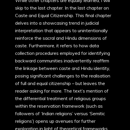
While other chapters are equally learned, I will
skip to the last chapter. In the last chapter on
Caste and Equal Citizenship. This final chapter
delves into a showcasing trend in judicial
interpretation that appears to unintentionally
reinforce the sacral and Hindu dimensions of
caste. Furthermore, it refers to how data
collection procedures employed for identifying
backward communities inadvertently reaffirm
the linkage between caste and Hindu identity,
posing significant challenges to the realisation
of full and equal citizenship – but leaves the
reader asking for more. The text’s mention of
the differential treatment of religious groups
within the reservation framework (such as
followers of ‘Indian religions’ versus ‘Semitic
religions’) opens up avenues for further
exploration in light of theoretical frameworks