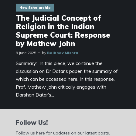
New Scholarship
The Judicial Concept of
Religion in the Indian
Supreme Court: Response
by Mathew John
9 June 2025
by
Baibhav Mishra
Summary: In this piece, we continue the
discussion on Dr Datar’s paper, the summary of
which can be accessed here. In this response,
Prof. Mathew John critically engages with
Darshan Datar’s...
Follow Us!
Follow us here for updates on our latest posts.