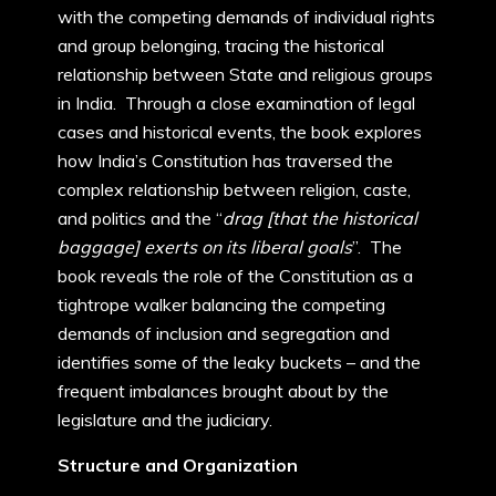
with the competing demands of individual rights
and group belonging, tracing the historical
relationship between State and religious groups
in India. Through a close examination of legal
cases and historical events, the book explores
how India’s Constitution has traversed the
complex relationship between religion, caste,
and politics and the “
drag [that the historical
baggage] exerts on its liberal goals
”. The
book reveals the role of the Constitution as a
tightrope walker balancing the competing
demands of inclusion and segregation and
identifies some of the leaky buckets – and the
frequent imbalances brought about by the
legislature and the judiciary.
Structure and Organization