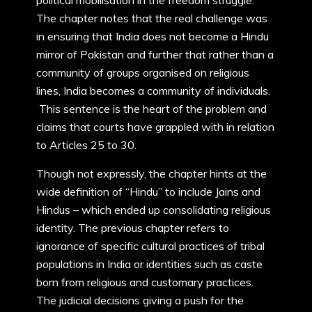
political mobilisation in the freedom struggle.
The chapter notes that the real challenge was
in ensuring that India does not become a Hindu
mirror of Pakistan and further that rather than a
community of groups organised on religious
lines, India becomes a community of individuals.
This sentence is the heart of the problem and
claims that courts have grappled with in relation
to Articles 25 to 30.
Though not expressly, the chapter hints at the
wide definition of “Hindu” to include Jains and
Hindus – which ended up consolidating religious
identity. The previous chapter refers to
ignorance of specific cultural practices of tribal
populations in India or identities such as caste
born from religious and customary practices.
The judicial decisions giving a push for the