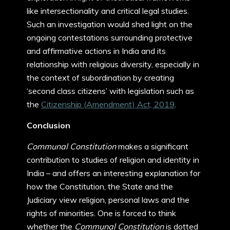
like intersectionality and critical legal studies.
Such an investigation would shed light on the
ongoing contestations surrounding protective
and affirmative actions in India and its
relationship with religious diversity, especially in
the context of subordination by creating
‘second class citizens’ with legislation such as
the
Citizenship (Amendment) Act, 2019
.
Conclusion
Communal Constitution
makes a significant
contribution to studies of religion and identity in
India – and offers an interesting explanation for
how the Constitution, the State and the
Judiciary view religion, personal laws and the
rights of minorities. One is forced to think
whether the
Communal Constitution
is dotted