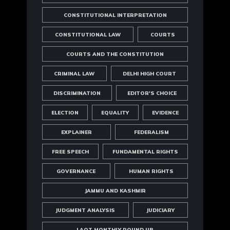
CONSTITUTIONAL INTERPRETATION
CONSTITUTIONAL LAW
COURTS
COURTS AND THE CONSTITUTION
CRIMINAL LAW
DELHI HIGH COURT
DISCRIMINATION
EDITOR'S CHOICE
ELECTION
EQUALITY
EVIDENCE
EXPLAINER
FEDERALISM
FREE SPEECH
FUNDAMENTAL RIGHTS
GOVERNANCE
HUMAN RIGHTS
JAMMU AND KASHMIR
JUDGMENT ANALYSIS
JUDICIARY
LAOT MONTHLY ROUND UP