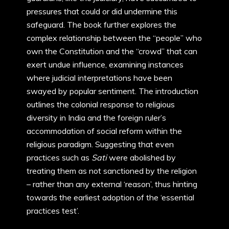
pressures that could or did undermine this
safeguard. The book further explores the
complex relationship between the “people” who
own the Constitution and the “crowd” that can
exert undue influence, examining instances
where judicial interpretations have been
swayed by popular sentiment. The introduction
outlines the colonial response to religious
diversity in India and the foreign ruler’s
accommodation of social reform within the
religious paradigm. Suggesting that even
practices such as
Sati
were abolished by
treating them as not sanctioned by the religion
– rather than any external ‘reason’, thus hinting
towards the earliest adoption of the ‘essential
practices test’.