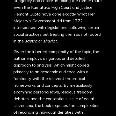
of agency and choice. In taking the former route,
even the Karnataka High Court and Justice
Hemant Gupta have done exactly what Her
Majesty’s Government did from 1772
interspersed with legislations outlawing certain
social practices but treating them as not rooted
in the
sastra
or
shariat.
Given the inherent complexity of the topic, the
author employs a rigorous and detailed
approach to analysis, which might appeal
primarily to an academic audience with a
familiarity with the relevant theoretical
frameworks and concepts. By meticulously
examining personal laws, religious freedom
debates, and the contentious issue of equal
citizenship, the book exposes the complexities
of reconciling individual identities with