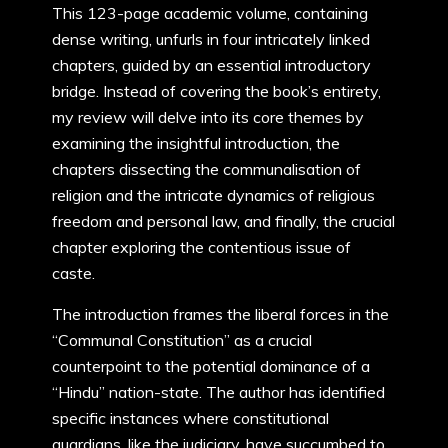
This 123-page academic volume, containing
dense writing, unfurls in four intricately linked
chapters, guided by an essential introductory
bridge. Instead of covering the book’s entirety,
my review will delve into its core themes by
examining the insightful introduction, the
chapters dissecting the communalisation of
religion and the intricate dynamics of religious
freedom and personal law, and finally, the crucial
chapter exploring the contentious issue of
caste.
The introduction frames the liberal forces in the
“Communal Constitution” as a crucial
counterpoint to the potential dominance of a
“Hindu” nation-state. The author has identified
specific instances where constitutional
guardians, like the judiciary, have succumbed to