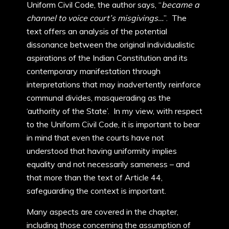
Uniform Civil Code, the author says, “
became a
channel to voice court’s misgivings…
”. The
text offers an analysis of the potential
dissonance between the original individualistic
aspirations of the Indian Constitution and its
contemporary manifestation through
interpretations that may inadvertently reinforce
communal divides, masquerading as the
‘authority of the State’. In my view, with respect
to the Uniform Civil Code, it is important to bear
in mind that even the courts have not
understood that having uniformity implies
equality and not necessarily sameness – and
that more than the text of Article 44,
safeguarding the context is important.
Many aspects are covered in the chapter,
including those concerning the assumption of