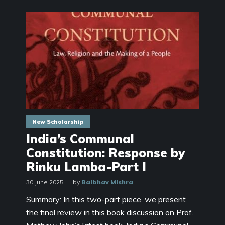
New Scholarship
India’s Communal
Constitution: Response by
Rinku Lamba-Part I
30 June 2025
by
Baibhav Mishra
Summary: In this two-part piece, we present
the final review in this book discussion on Prof.