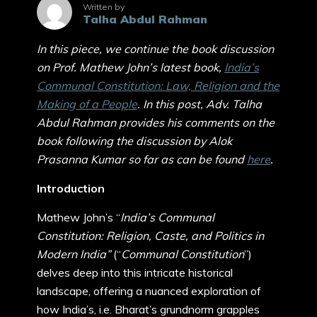
Written by
Talha Abdul Rahman
In this piece, we continue the book discussion
on Prof. Mathew John’s latest book,
India’s
Communal Constitution: Law, Religion and the
Making of a People
. In this post, Adv. Talha
Abdul Rahman provides his comments on the
book following the discussion by Alok
Prasanna Kumar so far as can be found
here
.
Introduction
Mathew John’s “
India’s Communal
Constitution: Religion, Caste, and Politics in
Modern India”
(“
Communal Constitution
”)
delves deep into this intricate historical
landscape, offering a nuanced exploration of
how India’s, i.e. Bharat’s grundnorm grapples