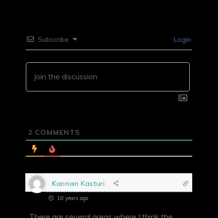
Subscribe
Login
2
COMMENTS
Kannan Kasturi
18 years ago
There are several areas where I think the