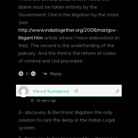
blame must be taken entirely by the
Government. One is the litigation by the state
(see
http://www.indiatogether.org/2008/mar/gov-
litigant.htm
article where I have elaborated on
this). The second is the underfunding of the
judiciary. And the third is the reform of codes
of criminal and civil procedure.
Reply
0
Vinod Kuriakose
18 years ago
E- discovery & Electronic litigation the only
solution to cure the delay in the Indian Legal
system.