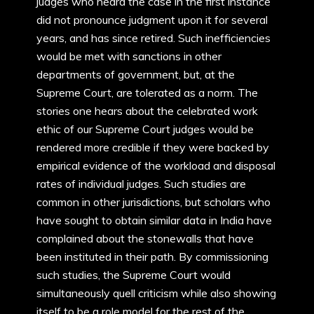
judges who heard the case in the first instance
did not pronounce judgment upon it for several
years, and has since retired. Such inefficiencies
would be met with sanctions in other
departments of government, but, at the
Supreme Court, are tolerated as a norm. The
stories one hears about the celebrated work
ethic of our Supreme Court judges would be
rendered more credible if they were backed by
empirical evidence of the workload and disposal
rates of individual judges. Such studies are
common in other jurisdictions, but scholars who
have sought to obtain similar data in India have
complained about the stonewalls that have
been instituted in their path. By commissioning
such studies, the Supreme Court would
simultaneously quell criticism while also showing
itself to be a role model for the rest of the