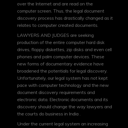
over the Internet and are read on the
computer screen. Thus, the legal document
discovery process has drastically changed as it
relates to computer created documents.
LAWYERS AND JUDGES are seeking
production of the entire computer hard disk
drives, floppy diskettes, zip disks and even cell
phones and palm computer devices. These
new forms of documentary evidence have
broadened the potentials for legal discovery.
Unfortunately, our legal system has not kept
pace with computer technology and the new
document discovery requirements and
electronic data. Electronic documents and its
discovery should change the way lawyers and
the courts do business in India .
Under the current legal system an increasing