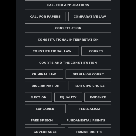
CALL FOR APPLICATIONS
CALL FOR PAPERS
COMPARATIVE LAW
CONSTITUTION
CONSTITUTIONAL INTERPRETATION
CONSTITUTIONAL LAW
COURTS
COURTS AND THE CONSTITUTION
CRIMINAL LAW
DELHI HIGH COURT
DISCRIMINATION
EDITOR'S CHOICE
ELECTION
EQUALITY
EVIDENCE
EXPLAINER
FEDERALISM
FREE SPEECH
FUNDAMENTAL RIGHTS
GOVERNANCE
HUMAN RIGHTS