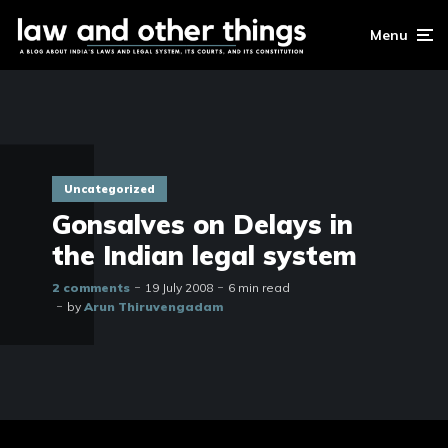
Menu
Uncategorized
Gonsalves on Delays in
the Indian legal system
2 comments
19 July 2008
6 min read
by
Arun Thiruvengadam