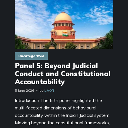
Uncategorized
Panel 5: Beyond Judicial
Conduct and Constitutional
Accountability
5 June 2026
by
LAOT
Introduction The fifth panel highlighted the
multi-faceted dimensions of behavioural
accountability within the Indian Judicial system.
Moving beyond the constitutional frameworks,