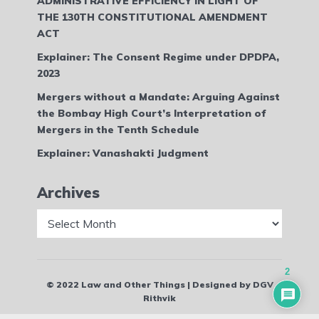
ADMINISTRATIVE EFFICIENCY IN LIGHT OF
THE 130TH CONSTITUTIONAL AMENDMENT
ACT
Explainer: The Consent Regime under DPDPA,
2023
Mergers without a Mandate: Arguing Against
the Bombay High Court’s Interpretation of
Mergers in the Tenth Schedule
Explainer: Vanashakti Judgment
Archives
Archives
2
© 2022 Law and Other Things | Designed by DGV
Rithvik