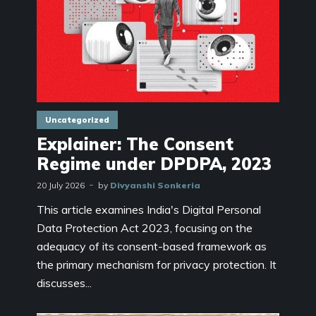
Uncategorized
Explainer: The Consent
Regime under DPDPA, 2023
20 July 2026
by
Divyanshi Sonkeria
This article examines India's Digital Personal
Data Protection Act 2023, focusing on the
adequacy of its consent-based framework as
the primary mechanism for privacy protection. It
discusses...