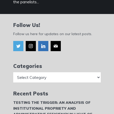
the panelists...
Follow Us!
Follow us here for updates on our latest posts.
Categories
Categories
Recent Posts
TESTING THE TRIGGER: AN ANALYSIS OF
INSTITUTIONAL PROPRIETY AND