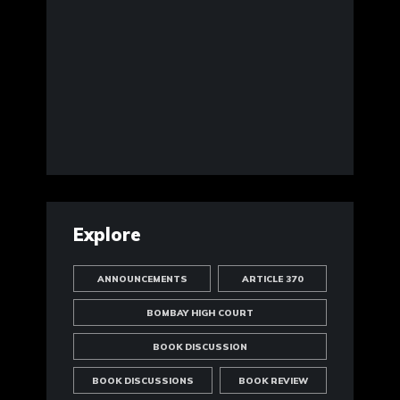
Explore
ANNOUNCEMENTS
ARTICLE 370
BOMBAY HIGH COURT
BOOK DISCUSSION
BOOK DISCUSSIONS
BOOK REVIEW