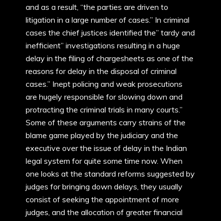
and as a result, “the parties are driven to
litigation in a large number of cases.” In criminal
cases the chief justices identified the” tardy and
inefficient” investigations resulting in a huge
delay in the filing of chargesheets as one of the
reasons for delay in the disposal of criminal
cases.” Inept policing and weak prosecutions
are hugely responsible for slowing down and
protracting the criminal trials in many courts.”
Some of these arguments carry strains of the
blame game played by the judiciary and the
executive over the issue of delay in the Indian
legal system for quite some time now. When
one looks at the standard reforms suggested by
judges for bringing down delays, they usually
consist of seeking the appointment of more
judges, and the allocation of greater financial