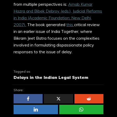
from multiple perspectives is:
Arnab Kumar
Hazra and Bibek Debroy (eds.), Judicial Reforms
in India (Academic Foundation: New Delhi,
2007).
The book generated
this
critical review
in an earlier issue of India Together, where
Bikram Jeet Batra focuses on the complexities
involved in formulating dispassionate policy
responses to the issue of delay.
Tagged as
Delays in the Indian Legal System
Share: