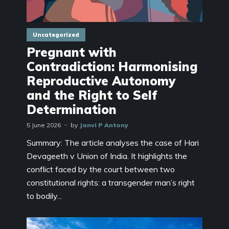
Uncategorized
Pregnant with
Contradiction: Harmonising
Reproductive Autonomy
and the Right to Self
Determination
5 June 2026
by
Janvi P Antony
Summary: The article analyses the case of Hari
Devageeth v Union of India. It highlights the
conflict faced by the court between two
constitutional rights: a transgender man’s right
to bodily...