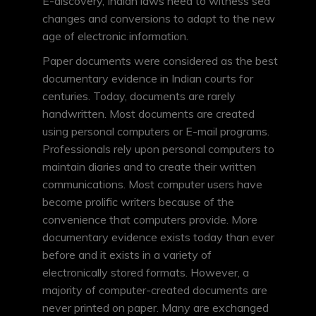
E-discovery, Indian laws need to witness sea
changes and conversions to adapt to the new
age of electronic information.
Paper documents were considered as the best
documentary evidence in Indian courts for
centuries. Today, documents are rarely
handwritten. Most documents are created
using personal computers or E-mail programs.
Professionals rely upon personal computers to
maintain diaries and to create their written
communications. Most computer users have
become prolific writers because of the
convenience that computers provide. More
documentary evidence exists today than ever
before and it exists in a variety of
electronically stored formats. However, a
majority of computer-created documents are
never printed on paper. Many are exchanged