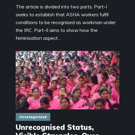
The article is divided into two parts. Part-I
seeks to establish that ASHA workers fulfil
conditions to be recognised as workman under
the IRC. Part-II aims to show how the
feminisation aspect...
Uncategorized
Unrecognised Status,