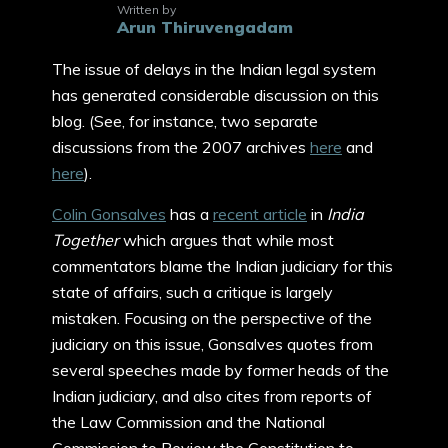
Written by
Arun Thiruvengadam
The issue of delays in the Indian legal system
has generated considerable discussion on this
blog. (See, for instance, two separate
discussions from the 2007 archives
here
and
here
).
Colin Gonsalves
has a
recent article
in
India
Together
which argues that while most
commentators blame the Indian judiciary for this
state of affairs, such a critique is largely
mistaken. Focusing on the perspective of the
judiciary on this issue, Gonsalves quotes from
several speeches made by former heads of the
Indian judiciary, and also cites from reports of
the Law Commission and the National