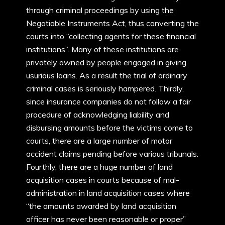
through criminal proceedings by using the
Negotiable Instruments Act, thus converting the
courts into “collecting agents for these financial
institutions”. Many of these institutions are
privately owned by people engaged in giving
usurious loans. As a result the trial of ordinary
criminal cases is seriously hampered. Thirdly,
since insurance companies do not follow a fair
procedure of acknowledging liability and
disbursing amounts before the victims come to
courts, there are a large number of motor
accident claims pending before various tribunals.
Fourthly, there are a huge number of land
acquisition cases in courts because of mal-
administration in land acquisition cases where
“the amounts awarded by land acquisition
officer has never been reasonable or proper”