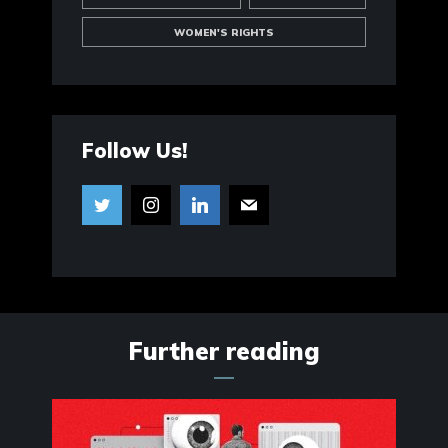
WOMEN'S RIGHTS
Follow Us!
Further reading