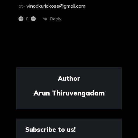
at-
vinodkuriakose@gmail.com
Reply
0
Author
Arun Thiruvengadam
Subscribe to us!