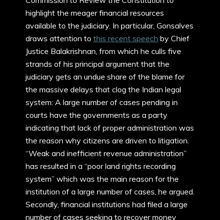
Commission to Review the Constitution to
highlight the meager financial resources
available to the judiciary. In particular, Gonsalves
draws attention to
this recent speech
by Chief
Justice Balakrishnan, from which he culls five
strands of his principal argument that the
judiciary gets an undue share of the blame for
the massive delays that clog the Indian legal
system: A large number of cases pending in
courts have the governments as a party
indicating that lack of proper administration was
the reason why citizens are driven to litigation.
“Weak and inefficient revenue administration”
has resulted in a “poor land rights recording
system” which was the main reason for the
institution of a large number of cases, he argued.
Secondly, financial institutions had filed a large
number of cases seeking to recover money