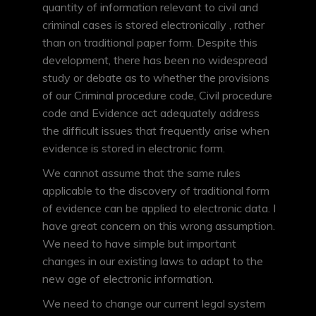
quantity of information relevant to civil and
criminal cases is stored electronically , rather
than on traditional paper form. Despite this
development, there has been no widespread
study or debate as to whether the provisions
of our Criminal procedure code, Civil procedure
code and Evidence act adequately address
the difficult issues that frequently arise when
evidence is stored in electronic form.
We cannot assume that the same rules
applicable to the discovery of traditional form
of evidence can be applied to electronic data. I
have great concern on this wrong assumption.
We need to have simple but important
changes in our existing laws to adapt to the
new age of electronic information.
We need to change our current legal system