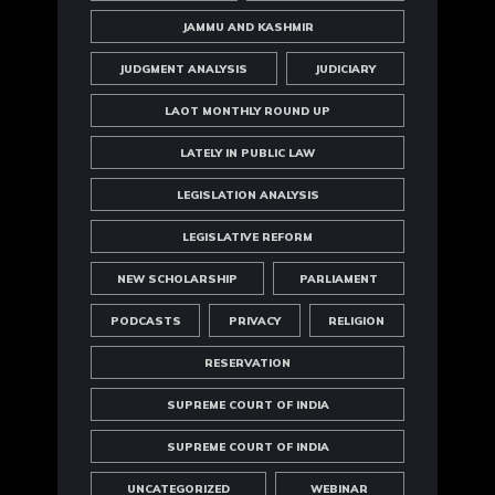
JAMMU AND KASHMIR
JUDGMENT ANALYSIS
JUDICIARY
LAOT MONTHLY ROUND UP
LATELY IN PUBLIC LAW
LEGISLATION ANALYSIS
LEGISLATIVE REFORM
NEW SCHOLARSHIP
PARLIAMENT
PODCASTS
PRIVACY
RELIGION
RESERVATION
SUPREME COURT OF INDIA
SUPREME COURT OF INDIA
UNCATEGORIZED
WEBINAR