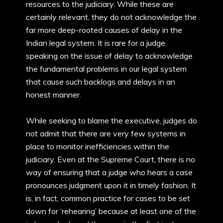
resources to the judiciary. While these are
certainly relevant, they do not acknowledge the
far more deep-rooted causes of delay in the
Indian legal system. It is rare for a judge
speaking on the issue of delay to acknowledge
the fundamental problems in our legal system
that cause such backlogs and delays in an
honest manner.
While seeking to blame the executive, judges do
not admit that there are very few systems in
place to monitor inefficiencies within the
judiciary. Even at the Supreme Court, there is no
way of ensuring that a judge who hears a case
pronounces judgment upon it in timely fashion. It
is, in fact, common practice for cases to be set
down for ‘rehearing’ because at least one of the