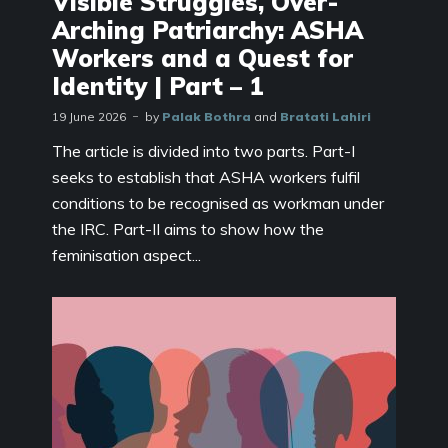
Visible Struggles, Over-
Arching Patriarchy: ASHA
Workers and a Quest for
Identity | Part – 1
19 June 2026
by
Palak Bothra
and
Bratati Lahiri
The article is divided into two parts. Part-I
seeks to establish that ASHA workers fulfil
conditions to be recognised as workman under
the IRC. Part-II aims to show how the
feminisation aspect...