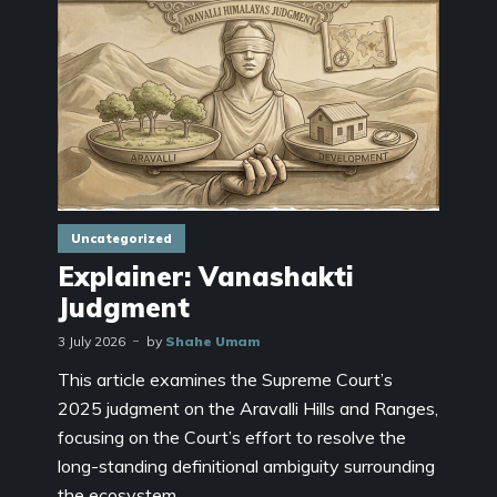
Uncategorized
Explainer: Vanashakti
Judgment
3 July 2026
by
Shahe Umam
This article examines the Supreme Court’s
2025 judgment on the Aravalli Hills and Ranges,
focusing on the Court’s effort to resolve the
long-standing definitional ambiguity surrounding
the ecosystem...