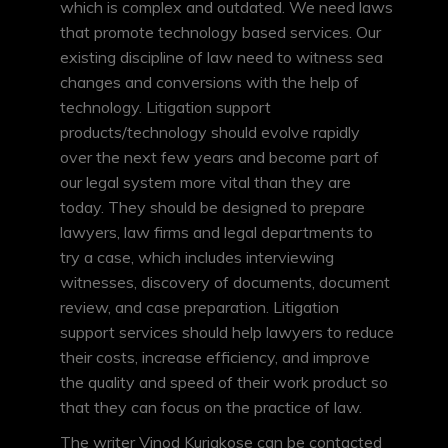
which is complex and outdated. We need laws
that promote technology based services. Our
existing discipline of law need to witness sea
changes and conversions with the help of
technology. Litigation support
products/technology should evolve rapidly
over the next few years and become part of
our legal system more vital than they are
today. They should be designed to prepare
lawyers, law firms and legal departments to
try a case, which includes interviewing
witnesses, discovery of documents, document
review, and case preparation. Litigation
support services should help lawyers to reduce
their costs, increase efficiency, and improve
the quality and speed of their work product so
that they can focus on the practice of law.
The writer Vinod Kuriakose can be contacted