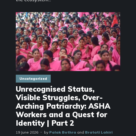
Uncategorized
Unrecognised Status,
Visible Struggles, Over-
Arching Patriarchy: ASHA
Workers and a Quest for
Identity | Part 2
19 June 2026
by
Palak Bothra
and
Bratati Lahiri