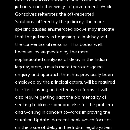
judiciary and other wings of government. While
Gonsalves reiterates the oft-repeated
‘solutions’ offered by the judiciary, the more
specific causes enumerated above may indicate
that the judiciary is beginning to look beyond
the conventional reasons. This bodes well,
because, as suggested by the more
sophisticated analyses of delay in the Indian
legal system, a much more thorough-going
enquiry and approach than has previously been
employed by the principal actors, will be required
to effect lasting and effective reforms. It will
also require getting past the old mentality of
seeking to blame someone else for the problem,
and working in concert towards improving the
situation.Update: A recent book which focuses
on the issue of delay in the Indian legal system