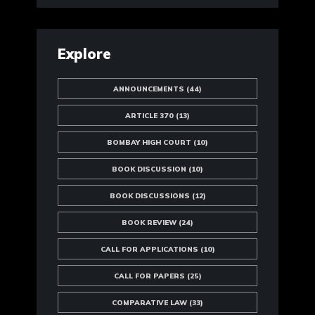
Explore
ANNOUNCEMENTS
(44)
ARTICLE 370
(13)
BOMBAY HIGH COURT
(10)
BOOK DISCUSSION
(10)
BOOK DISCUSSIONS
(12)
BOOK REVIEW
(24)
CALL FOR APPLICATIONS
(10)
CALL FOR PAPERS
(25)
COMPARATIVE LAW
(33)