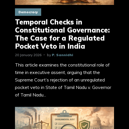
Democracy
Temporal Checks in
Constitutional Governance:
The Case for a Regulated
Pocket Veto in India
20 January 2026
by
P. Sannidhi
This article examines the constitutional role of
time in executive assent, arguing that the
Supreme Court’s rejection of an unregulated
pocket veto in State of Tamil Nadu v. Governor
of Tamil Nadu...