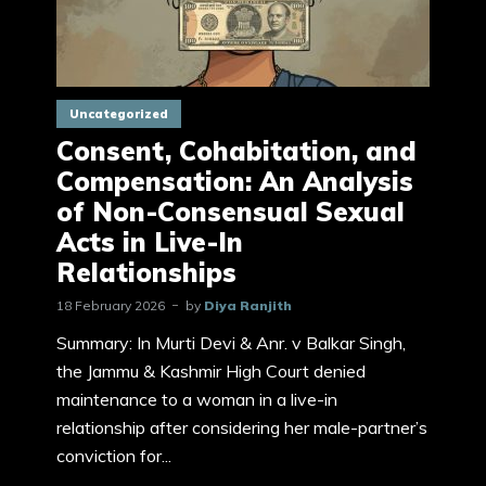
Uncategorized
Consent, Cohabitation, and
Compensation: An Analysis
of Non-Consensual Sexual
Acts in Live-In
Relationships
18 February 2026
by
Diya Ranjith
Summary: In Murti Devi & Anr. v Balkar Singh,
the Jammu & Kashmir High Court denied
maintenance to a woman in a live-in
relationship after considering her male-partner’s
conviction for...