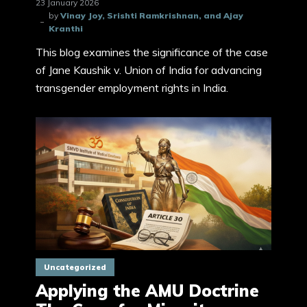
23 January 2026
by
Vinay Joy, Srishti Ramkrishnan, and Ajay
Kranthi
This blog examines the significance of the case
of Jane Kaushik v. Union of India for advancing
transgender employment rights in India.
Uncategorized
Applying the AMU Doctrine