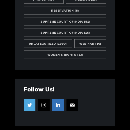
RESERVATION
(8)
SUPREME COURT OF INDIA
(81)
SUPREME COURT OF INDIA
(16)
UNCATEGORIZED
(1990)
WEBINAR
(10)
WOMEN'S RIGHTS
(23)
Follow Us!