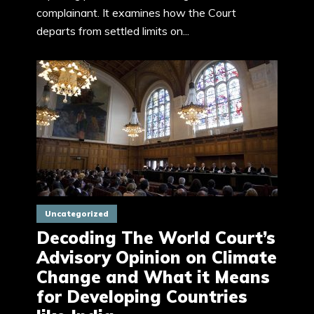
complainant. It examines how the Court
departs from settled limits on...
Uncategorized
Decoding The World Court’s
Advisory Opinion on Climate
Change and What it Means
for Developing Countries