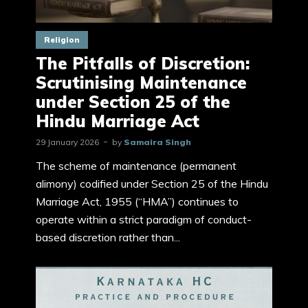
Religion
The Pitfalls of Discretion:
Scrutinising Maintenance
under Section 25 of the
Hindu Marriage Act
29 January 2026
by
Samaira Singh
The scheme of maintenance (permanent
alimony) codified under Section 25 of the Hindu
Marriage Act, 1955 (“HMA”) continues to
operate within a strict paradigm of conduct-
based discretion rather than...