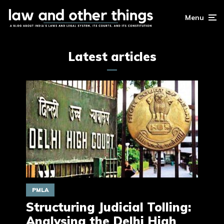
Menu
Latest articles
PMLA
Structuring Judicial Tolling:
Analysing the Delhi High