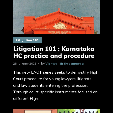
Litigation 101
Litigation 101 : Karnataka
HC practice and procedure
28 January 2026
by
Vishwajith Sadananda
This new LAOT series seeks to demystify High
Court procedure for young lawyers, litigants,
and law students entering the profession.
Through court-specific installments focused on
different High...