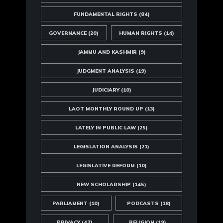
FUNDAMENTAL RIGHTS
(84)
GOVERNANCE
(20)
HUMAN RIGHTS
(14)
JAMMU AND KASHMIR
(9)
JUDGMENT ANALYSIS
(19)
JUDICIARY
(10)
LAOT MONTHLY ROUND UP
(13)
LATELY IN PUBLIC LAW
(25)
LEGISLATION ANALYSIS
(21)
LEGISLATIVE REFORM
(10)
NEW SCHOLARSHIP
(145)
PARLIAMENT
(10)
PODCASTS
(18)
PRIVACY
(47)
RELIGION
(19)