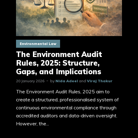
Environmental Law
The Environment Audit
Rules, 2025: Structure,
Gaps, and Implications
20 January 2026
by
Nida Adeel
and
Viraj Thakur
The Environment Audit Rules, 2025 aim to
create a structured, professionalised system of
continuous environmental compliance through
accredited auditors and data-driven oversight.
However, the...