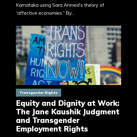
Karnataka using Sara Ahmed’s theory of
“affective economies.” By...
Transgender Rights
Equity and Dignity at Work:
The Jane Kaushik Judgment
and Transgender
Employment Rights