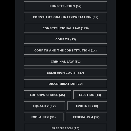
CONSTITUTION
(12)
CONSTITUTIONAL INTERPRETATION
(35)
CONSTITUTIONAL LAW
(176)
COURTS
(13)
COURTS AND THE CONSTITUTION
(14)
CRIMINAL LAW
(51)
DELHI HIGH COURT
(17)
DISCRIMINATION
(60)
EDITOR'S CHOICE
(45)
ELECTION
(11)
EQUALITY
(57)
EVIDENCE
(10)
EXPLAINER
(35)
FEDERALISM
(12)
FREE SPEECH
(19)