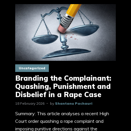
Uncategorized
Branding the Complainant:
Quashing, Punishment and
Disbelief in a Rape Case
18 February 2026
by
Shantanu Pachauri
Summary: This article analyses a recent High
Court order quashing a rape complaint and
imposing punitive directions against the