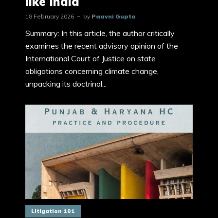
like India
18 February 2026
by
Paavni Gupta
Summary: In this article, the author critically
examines the recent advisory opinion of the
International Court of Justice on state
obligations concerning climate change,
unpacking its doctrinal...
Litigation 101