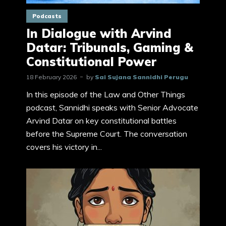
Podcasts
In Dialogue with Arvind
Datar: Tribunals, Gaming &
Constitutional Power
18 February 2026
by
Sai Sujana Sannidhi Perugu
In this episode of the Law and Other Things
podcast, Sannidhi speaks with Senior Advocate
Arvind Datar on key constitutional battles
before the Supreme Court. The conversation
covers his victory in...