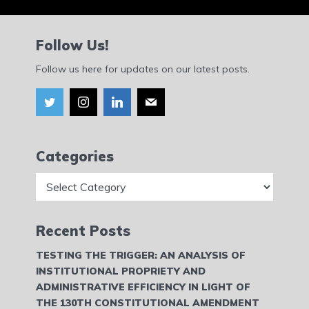
Follow Us!
Follow us here for updates on our latest posts.
Categories
Categories
Recent Posts
TESTING THE TRIGGER: AN ANALYSIS OF
INSTITUTIONAL PROPRIETY AND
ADMINISTRATIVE EFFICIENCY IN LIGHT OF
THE 130TH CONSTITUTIONAL AMENDMENT