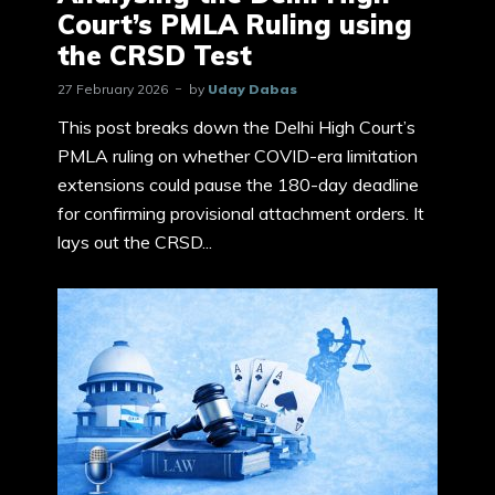
Court’s PMLA Ruling using
the CRSD Test
27 February 2026
by
Uday Dabas
This post breaks down the Delhi High Court’s
PMLA ruling on whether COVID-era limitation
extensions could pause the 180-day deadline
for confirming provisional attachment orders. It
lays out the CRSD...