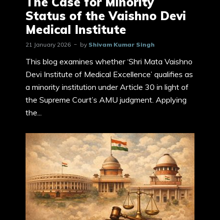
The Case for Minority
Status of the Vaishno Devi
Medical Institute
21 January 2026
by
Shivam Kumar Singh
This blog examines whether ‘Shri Mata Vaishno
Devi Institute of Medical Excellence’ qualifies as
a minority institution under Article 30 in light of
the Supreme Court’s AMU judgment. Applying
the...