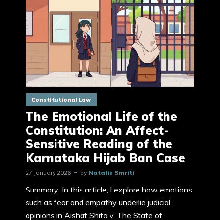
Constitutional Law
The Emotional Life of the
Constitution: An Affect-
Sensitive Reading of the
Karnataka Hijab Ban Case
27 January 2026
by
Natalie Smriti
Summary: In this article, I explore how emotions
such as fear and empathy underlie judicial
opinions in Aishat Shifa v. The State of