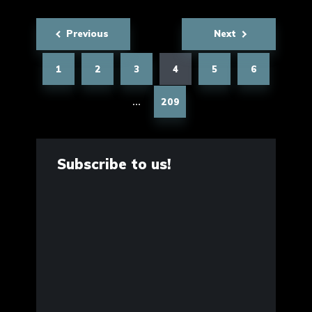
Posts
Previous
Next
pagination
1
2
3
4
5
6
209
…
Subscribe to us!