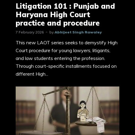
Litigation 101 : Punjab and
Haryana High Court
practice and procedure
7 February 2026
by
Abhijeet Singh Rawaley
This new LAOT series seeks to demystify High
Court procedure for young lawyers, litigants,
and law students entering the profession.
Through court-specific installments focused on
different High...