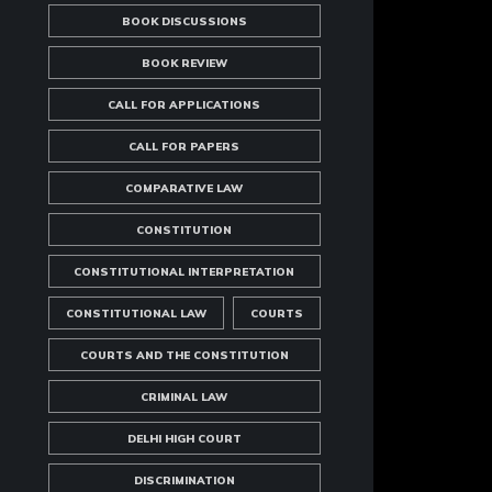
BOOK DISCUSSIONS
BOOK REVIEW
CALL FOR APPLICATIONS
CALL FOR PAPERS
COMPARATIVE LAW
CONSTITUTION
CONSTITUTIONAL INTERPRETATION
CONSTITUTIONAL LAW
COURTS
COURTS AND THE CONSTITUTION
CRIMINAL LAW
DELHI HIGH COURT
DISCRIMINATION