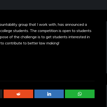
ntability group that I work with, has announced a
 college students. The competition is open to students
rpose of the challenge is to get students interested in
to contribute to better law making!