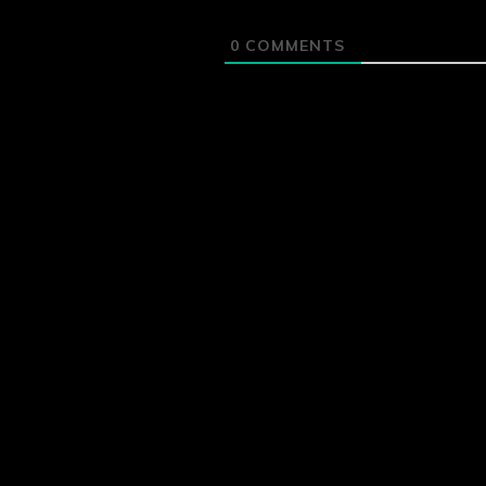
0
COMMENTS