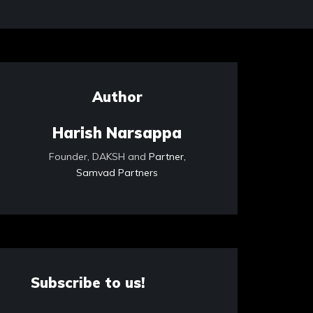
Author
Harish Narsappa
Founder, DAKSH and
Partner,
Samvad Partners
Subscribe to us!