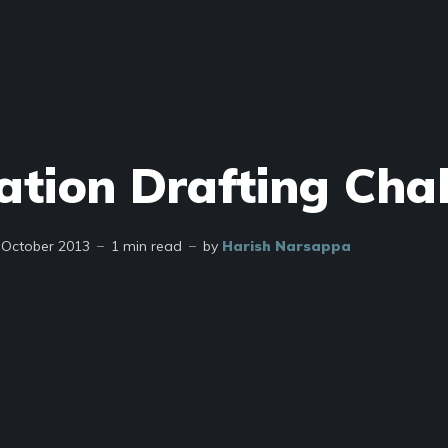
ation Drafting Cha
 October 2013
1 min read
by
Harish Narsappa