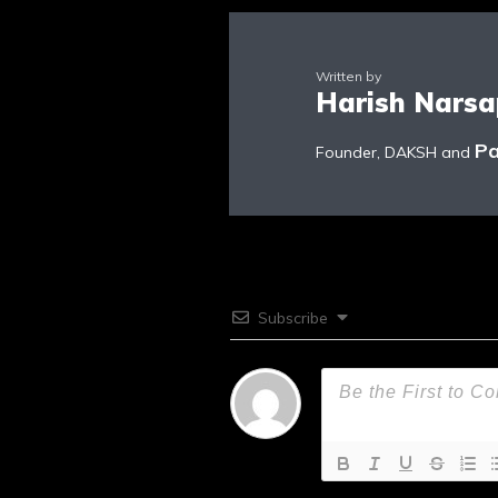
Written by
Harish Nars
Pa
Founder, DAKSH and
Subscribe