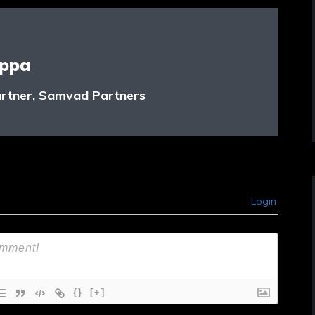
appa
rtner, Samvad Partners
Login
{}
[+]