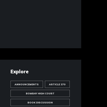
Explore
ANNOUNCEMENTS
ARTICLE 370
BOMBAY HIGH COURT
BOOK DISCUSSION