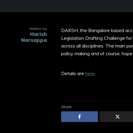
Written by
DAKSH, the Bangalore based accou
Harish
Legislation Drafting Challenge for
Narsappa
across all disciplines. The main pu
policy making and of course, hope 
Details are
here
.
Share: