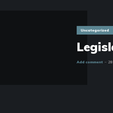
Uncategorized
Legisl
Add comment
28