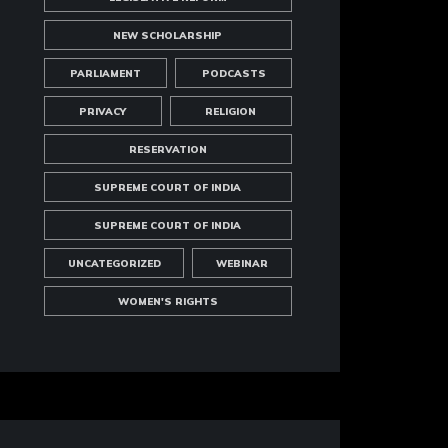
NEW SCHOLARSHIP
PARLIAMENT
PODCASTS
PRIVACY
RELIGION
RESERVATION
SUPREME COURT OF INDIA
SUPREME COURT OF INDIA
UNCATEGORIZED
WEBINAR
WOMEN'S RIGHTS