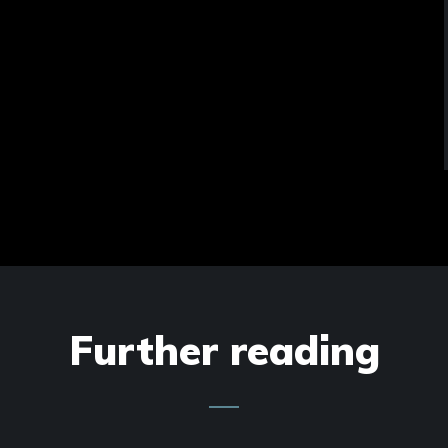
Further reading