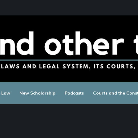
c Law
New Scholarship
Podcasts
Courts and the Const