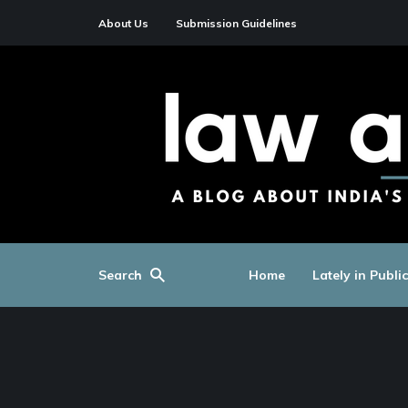
About Us
Submission Guidelines
Search
Home
Lately in Publi