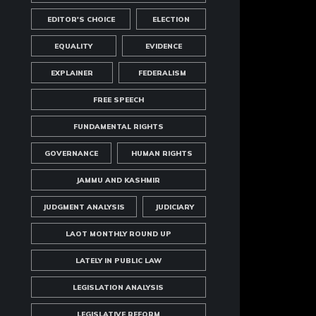
EDITOR'S CHOICE
ELECTION
EQUALITY
EVIDENCE
EXPLAINER
FEDERALISM
FREE SPEECH
FUNDAMENTAL RIGHTS
GOVERNANCE
HUMAN RIGHTS
JAMMU AND KASHMIR
JUDGMENT ANALYSIS
JUDICIARY
LAOT MONTHLY ROUND UP
LATELY IN PUBLIC LAW
LEGISLATION ANALYSIS
LEGISLATIVE REFORM