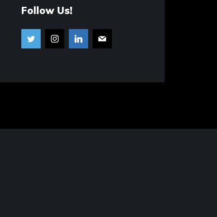
Follow Us!