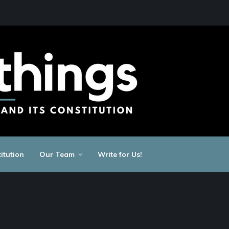
itution
Our Team
Write for Us!