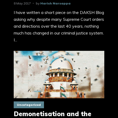
8 May 2017
by
Harish Narsappa
I have written a short piece on the DAKSH Blog
asking why despite many Supreme Court orders
and directions over the last 40 years, nothing
much has changed in our criminal justice system.
I...
Uncategorized
Demonetisation and the