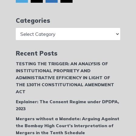
Categories
Categories
Recent Posts
TESTING THE TRIGGER: AN ANALYSIS OF
INSTITUTIONAL PROPRIETY AND
ADMINISTRATIVE EFFICIENCY IN LIGHT OF
THE 130TH CONSTITUTIONAL AMENDMENT
ACT
Explainer: The Consent Regime under DPDPA,
2023
Mergers without a Mandate: Arguing Against
the Bombay High Court’s Interpretation of
Mergers in the Tenth Schedule