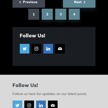
Previous
Next
pagination
1
2
3
4
Follow Us!
Follow Us!
Follow us here for updates on our latest posts.