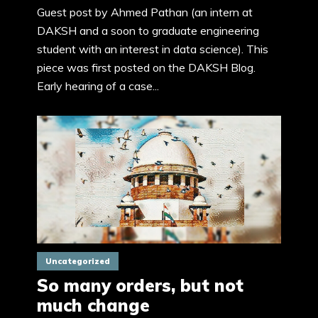
Guest post by Ahmed Pathan (an intern at
DAKSH and a soon to graduate engineering
student with an interest in data science). This
piece was first posted on the DAKSH Blog.
Early hearing of a case...
Uncategorized
So many orders, but not
much change