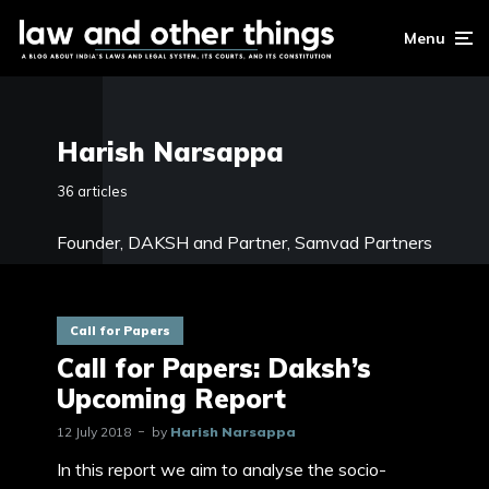
Menu
Harish Narsappa
36 articles
Founder, DAKSH and
Partner, Samvad Partners
Call for Papers
Call for Papers: Daksh’s
Upcoming Report
12 July 2018
by
Harish Narsappa
In this report we aim to analyse the socio-