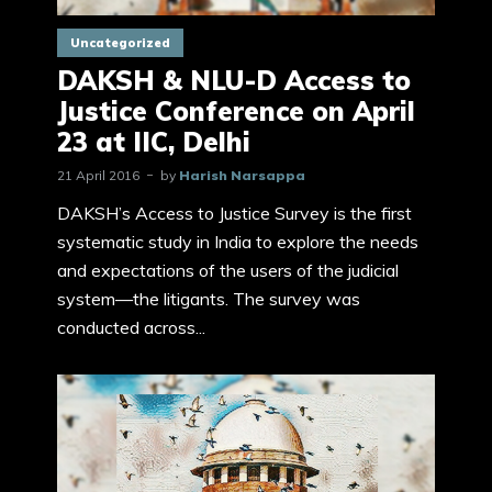
Uncategorized
DAKSH & NLU-D Access to
Justice Conference on April
23 at IIC, Delhi
21 April 2016
by
Harish Narsappa
DAKSH’s Access to Justice Survey is the first
systematic study in India to explore the needs
and expectations of the users of the judicial
system—the litigants. The survey was
conducted across...