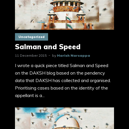
Uncategorized
Salman and Speed
11 December 2015
by
Harish Narsappa
I wrote a quick piece titled Salman and Speed
on the DAKSH blog based on the pendency
data that DAKSH has collected and organised.
Prioritising cases based on the identity of the
appellant is a...