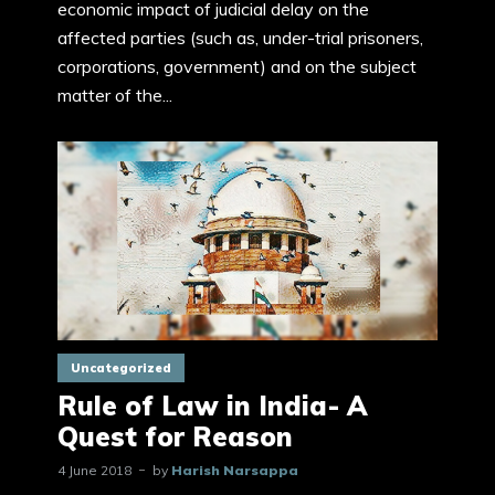
economic impact of judicial delay on the
affected parties (such as, under-trial prisoners,
corporations, government) and on the subject
matter of the...
Uncategorized
Rule of Law in India- A
Quest for Reason
4 June 2018
by
Harish Narsappa