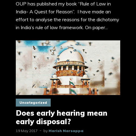
OUP has published my book “Rule of Law in
India- A Quest for Reason”. I have made an
effort to analyse the reasons for the dichotomy
in India’s rule of law framework. On paper...
Uncategorized
Does early hearing mean
early disposal?
19 May 2017
by
Harish Narsappa