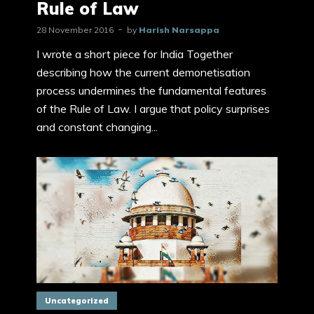
Rule of Law
28 November 2016
by
Harish Narsappa
I wrote a short piece for India Together
describing how the current demonetisation
process undermines the fundamental features
of the Rule of Law. I argue that policy surprises
and constant changing...
Uncategorized