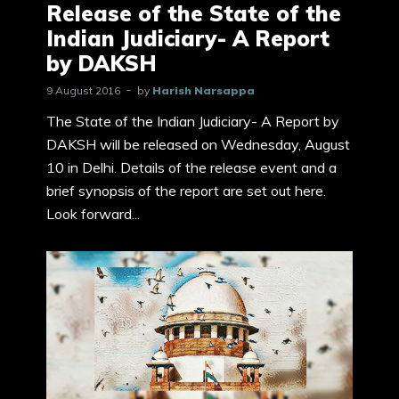
Release of the State of the
Indian Judiciary- A Report
by DAKSH
9 August 2016
by
Harish Narsappa
The State of the Indian Judiciary- A Report by
DAKSH will be released on Wednesday, August
10 in Delhi. Details of the release event and a
brief synopsis of the report are set out here.
Look forward...