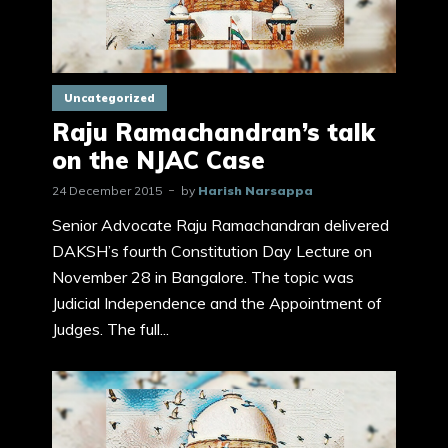
Uncategorized
Raju Ramachandran’s talk
on the NJAC Case
24 December 2015
by
Harish Narsappa
Senior Advocate Raju Ramachandran delivered
DAKSH’s fourth Constitution Day Lecture on
November 28 in Bangalore. The topic was
Judicial Independence and the Appointment of
Judges. The full...