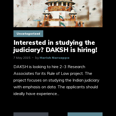
Uncategorized
Interested in studying the
judiciary? DAKSH is hiring!
7 May 2015
by
Harish Narsappa
DAKSH is looking to hire 2-3 Research
Associates for its Rule of Law project. The
project focuses on studying the Indian judiciary
with emphasis on data. The applicants should
ideally have experience...
Posts