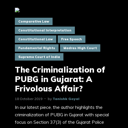
Comparative Law
Constitutional Interpretation
Constitutional Law
Free Speech
Fundamental Rights
Madras High Court
Supreme Court of India
The Criminalization of
PUBG in Gujarat: A
Frivolous Affair?
18 October 2019
by
Tanishk Goyal
In our latest piece, the author highlights the
criminalization of PUBG in Gujarat with special
focus on Section 37(3) of the Gujarat Police