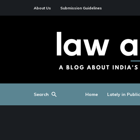
About Us
Submission Guidelines
Search
Home
Lately in Publi