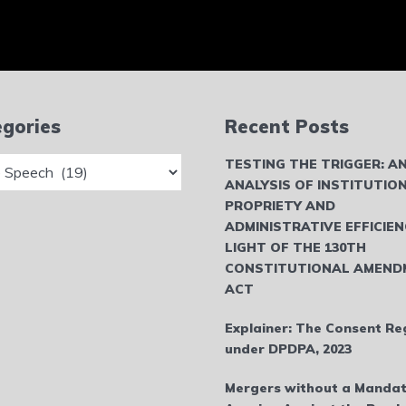
gories
Recent Posts
ries
TESTING THE TRIGGER: A
ANALYSIS OF INSTITUTIO
PROPRIETY AND
ADMINISTRATIVE EFFICIEN
LIGHT OF THE 130TH
CONSTITUTIONAL AMEND
ACT
Explainer: The Consent Re
under DPDPA, 2023
Mergers without a Mandat