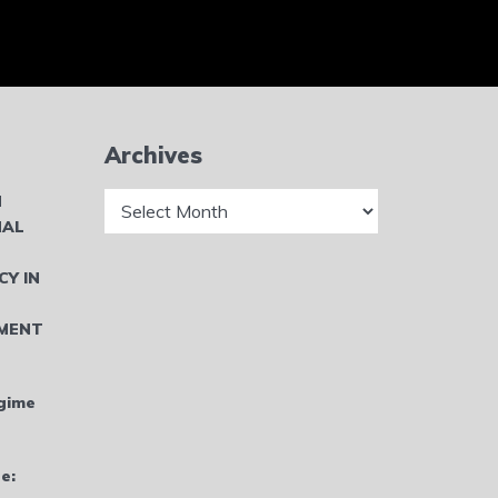
Archives
Archives
N
NAL
CY IN
MENT
gime
e: