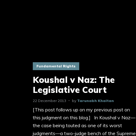
Fundamental Rights
Koushal v Naz: The
Legislative Court
22 December 2013
by
Tarunabh Khaitan
[This post follows up on my previous post on
this judgment on this blog.] In Koushal v Naz—
the case being touted as one of its worst
judgments—a two-judge bench of the Supreme