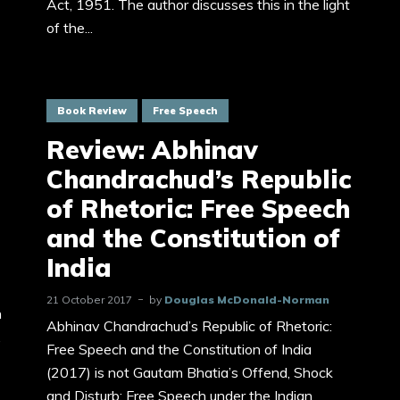
Act, 1951. The author discusses this in the light
of the...
Book Review
Free Speech
Review: Abhinav
Chandrachud’s Republic
of Rhetoric: Free Speech
and the Constitution of
India
21 October 2017
by
Douglas McDonald-Norman
n
Abhinav Chandrachud’s Republic of Rhetoric:
,
Free Speech and the Constitution of India
(2017) is not Gautam Bhatia’s Offend, Shock
and Disturb: Free Speech under the Indian