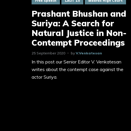
Free Speech
LAOT 15
Madras High Court
Prashant Bhushan and
Suriya: A Search for
Natural Justice in Non-
Contempt Proceedings
25 September 2020
by
V.Venkatesan
In this post our Senior Editor V. Venkatesan
writes about the contempt case against the
actor Suriya.