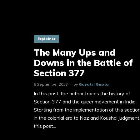
Explainer
The Many Ups and
Downs in the Battle of
Section 377
6 September 2018
by
Gayatri Gupta
In this post, the author traces the history of
Section 377 and the queer movement in India.
Starting from the implementation of this sectio
in the colonial era to Naz and Koushal judgment
this post...