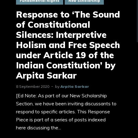
Fundamental Rights
New Scholarship
Response to ‘The Sound
of Constitutional
Silences: Interpretive
Holism and Free Speech
under Article 19 of the
Indian Constitution’ by
Arpita Sarkar
8 September 2020
by
Arpita Sarkar
[Ed Note: As part of our New Scholarship
Section, we have been inviting discussants to
respond to specific articles. This Response
Piece is part of a series of posts indexed
here discussing the...