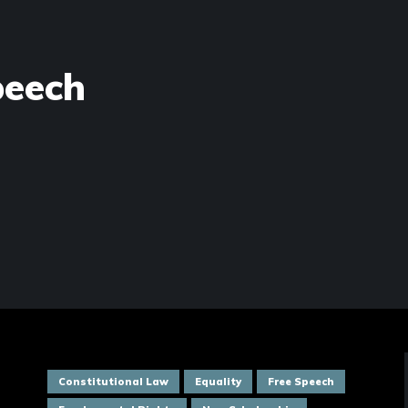
peech
Constitutional Law
Equality
Free Speech