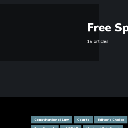
Free S
19 articles
Constitutional Law
Courts
Editor's Choice