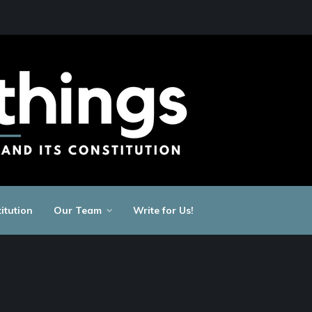
itution
Our Team
Write for Us!