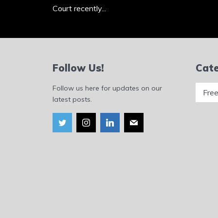
Court recently...
Follow Us!
Cate
Catego
Follow us here for updates on our
latest posts.