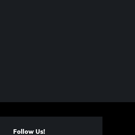
Follow Us!