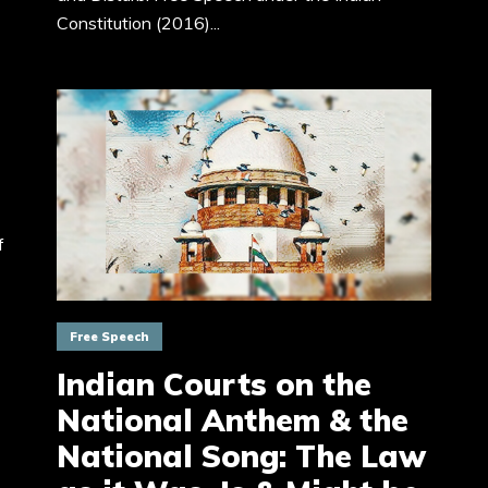
Constitution (2016)...
f
Free Speech
Indian Courts on the
National Anthem & the
National Song: The Law