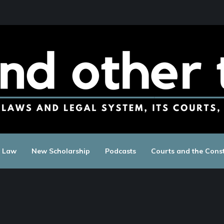
c Law
New Scholarship
Podcasts
Courts and the Const