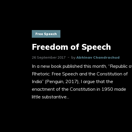
Free Speech
Freedom of Speech
26 September 2017
by
Abhinav Chandrachud
In a new book published this month, “Republic o
Rhetoric: Free Speech and the Constitution of
India” (Penguin, 2017), I argue that the
enactment of the Constitution in 1950 made
little substantive...