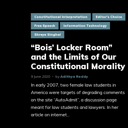
Constitutional Interpretation
Editor's Choice
Free Speech
Information Technology
Shreya Singhal
“Bois’ Locker Room”
and the Limits of Our
Constitutional Morality
9 June 2020
by
Adithya Reddy
In early 2007, two female law students in
America were targets of degrading comments
on the site “AutoAdmit”, a discussion page
meant for law students and lawyers. In her
article on internet...