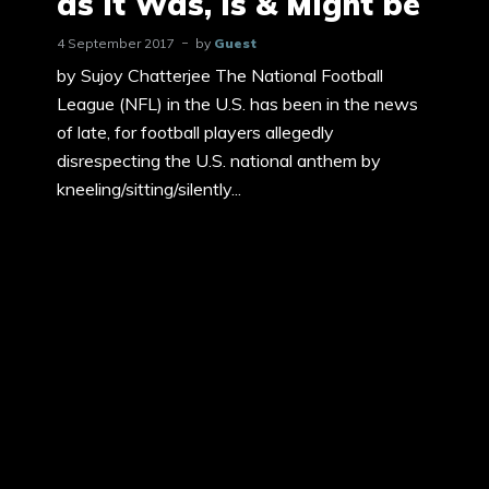
as it Was, Is & Might be
4 September 2017
by
Guest
by Sujoy Chatterjee The National Football
League (NFL) in the U.S. has been in the news
of late, for football players allegedly
disrespecting the U.S. national anthem by
kneeling/sitting/silently...